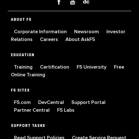
ABOUT F5
Corporate Information
Newsroom
Investor
Relations
Careers
About AskF5
EDUCATION
Training
Certification
F5 University
Free
Online Training
F5 SITES
F5.com
DevCentral
Support Portal
Partner Central
F5 Labs
SUPPORT TASKS
Read Support Policies
Create Service Request