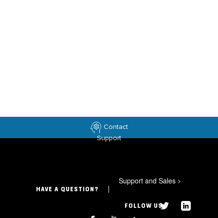
Contact
Support
Support and Sales
>
HAVE A QUESTION?
FOLLOW US