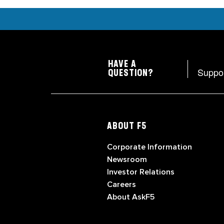
HAVE A
Suppo
QUESTION?
ABOUT F5
Corporate Information
Newsroom
Investor Relations
Careers
About AskF5