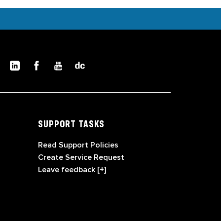
SUPPORT TASKS
Read Support Policies
Create Service Request
Leave feedback [+]