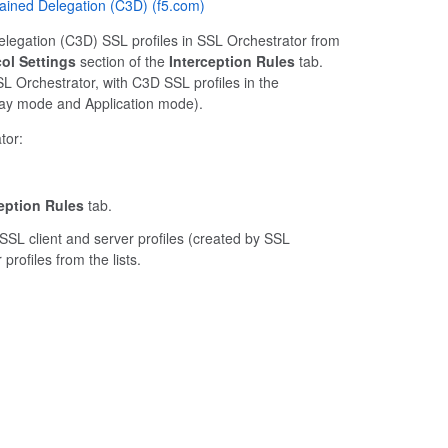
trained Delegation (C3D) (f5.com)
Delegation (C3D) SSL profiles in SSL Orchestrator from
ol Settings
section of the
Interception Rules
tab.
SL Orchestrator, with C3D SSL profiles in the
way mode and Application mode).
tor:
eption Rules
tab.
SSL client and server profiles (created by SSL
rofiles from the lists.