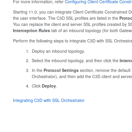
For more information, refer
Configuring Client Certificate Cons
Starting 11.0, you can integrate Client Certificate Constrained 
the user interface. The C3D SSL profiles are listed in the
Protoc
You can replace the client and server SSL profiles created by S
Interception Rules
tab of an inbound topology (for both Gate
Perform the following steps to integrate C3D with SSL Orchestra
Deploy an inbound topology.
Select the inbound topology, and then click the
Interc
In the
Protocol Settings
section, remove the default 
Orchestrator), and then add the C3D client and server p
Click
Deploy
.
Integrating C3D with SSL Orchestrator