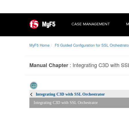
MyF5
CASE MANAGEMENT
M
MyF5 Home
F5 Guided Configuration for SSL Orchestrato
:
Integrating C3D with SS
Manual Chapter
Integrating C3D with SSL Orchestrator
Integrating C3D with SSL Orchestrator