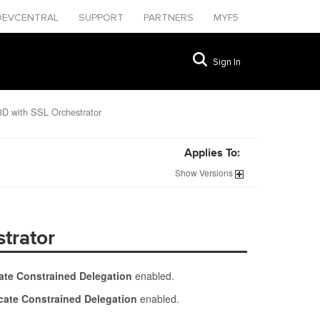
DEVCENTRAL
SUPPORT
PARTNERS
MYF5
Sign In
3D with SSL Orchestrator
Applies To:
Show
Versions
trator
icate Constrained Delegation
enabled.
ficate Constrained Delegation
enabled.