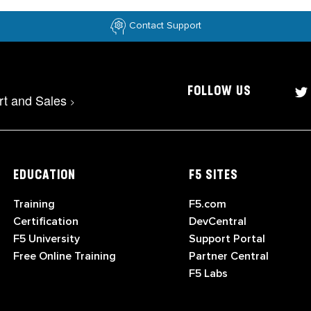
Contact Support
FOLLOW US
rt and Sales
>
EDUCATION
F5 SITES
Training
F5.com
Certification
DevCentral
F5 University
Support Portal
Free Online Training
Partner Central
F5 Labs