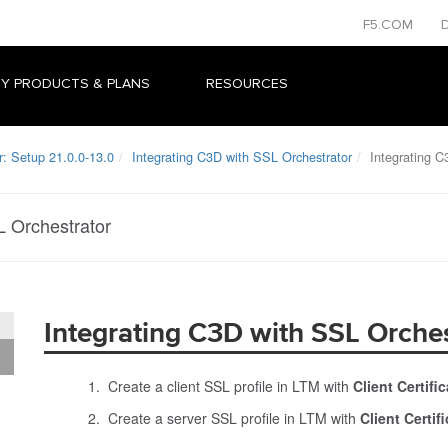
F5.COM
Y PRODUCTS & PLANS
RESOURCES
r: Setup 21.0.0-13.0
Integrating C3D with SSL Orchestrator
Integrating C
L Orchestrator
Integrating C3D with SSL Orches
Create a client SSL profile in LTM with
Client Certif
Create a server SSL profile in LTM with
Client Certi