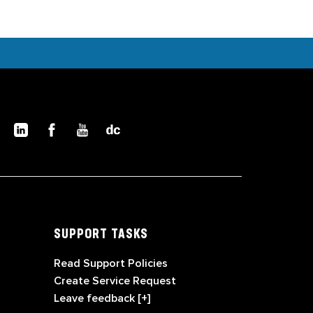
SUPPORT TASKS
Read Support Policies
Create Service Request
Leave feedback [+]