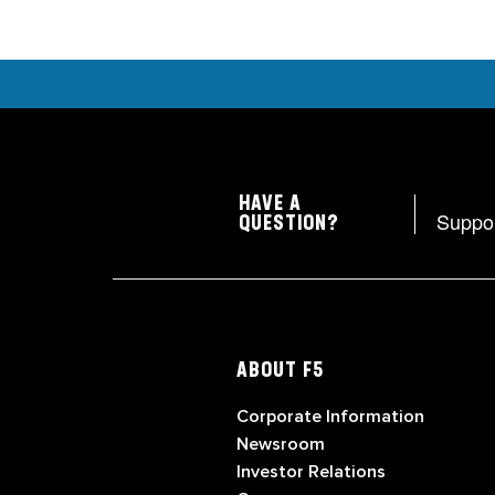
HAVE A
Suppo
QUESTION?
ABOUT F5
Corporate Information
Newsroom
Investor Relations