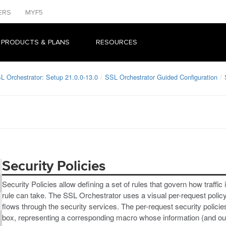
ERS
MYF5
 PRODUCTS & PLANS
RESOURCES
L Orchestrator: Setup 21.0.0-13.0
SSL Orchestrator Guided Configuration
Security Policies
Security Policies allow defining a set of rules that govern how traff
rule can take. The SSL Orchestrator uses a visual per-request policy e
flows through the security services. The per-request security policie
box, representing a corresponding macro whose information (and outp