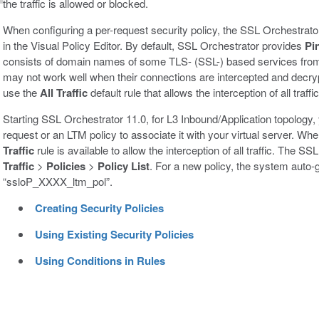
the traffic is allowed or blocked.
When configuring a per-request security policy, the SSL Orchestrato
in the Visual Policy Editor. By default, SSL Orchestrator provides
Pi
consists of domain names of some TLS- (SSL-) based services from
may not work well when their connections are intercepted and decry
use the
All Traffic
default rule that allows the interception of all traffic
Starting SSL Orchestrator 11.0, for L3 Inbound/Application topology, 
request or an LTM policy to associate it with your virtual server. Whe
Traffic
rule is available to allow the interception of all traffic. The 
Traffic
>
Policies
>
Policy List
. For a new policy, the system auto-
“ssloP_XXXX_ltm_pol”.
Creating Security Policies
Using Existing Security Policies
Using Conditions in Rules