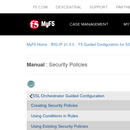
F5.COM
DEVCENTRAL
SUPPORT
PARTN
MyF5
CASE MANAGEMENT
MY
MyF5 Home
BIG-IP 21.0.0
F5 Guided Configuration for SS
:
Security Policies
Manual
SSL Orchestrator Guided Configuration
Creating Security Policies
Using Conditions in Rules
Using Existing Security Policies