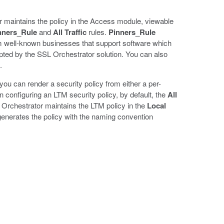
r maintains the policy in the Access module, viewable
nners_Rule
and
All Traffic
rules.
Pinners_Rule
 well-known businesses that support software which
pted by the SSL Orchestrator solution. You can also
.
you can render a security policy from either a per-
n configuring an LTM security policy, by default, the
All
SSL Orchestrator maintains the LTM policy in the
Local
generates the policy with the naming convention