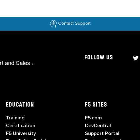
Contact Support
FOLLOW US
rt and Sales
>
EDUCATION
F5 SITES
Training
F5.com
Certification
DevCentral
F5 University
Support Portal