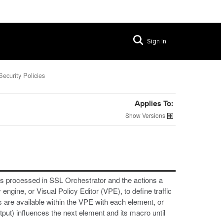
Sign In
Security Policies
Applies To:
Versions
ic is processed in SSL Orchestrator and the actions a
ngine, or Visual Policy Editor (VPE), to define traffic
s are available within the VPE with each element, or
ut) influences the next element and its macro until