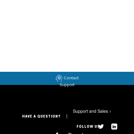
Contact
Support
Support and Sales
>
HAVE A QUESTION?
FOLLOW US