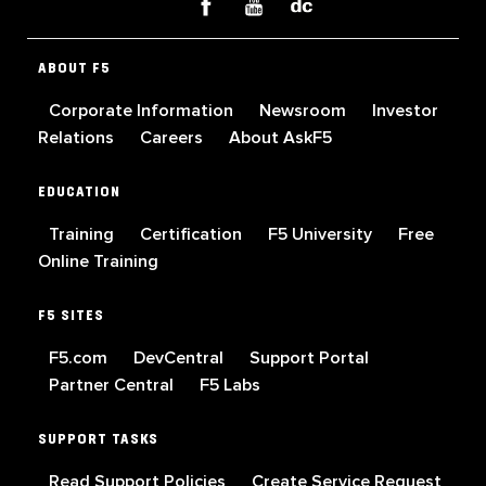
ABOUT F5
Corporate Information
Newsroom
Investor
Relations
Careers
About AskF5
EDUCATION
Training
Certification
F5 University
Free
Online Training
F5 SITES
F5.com
DevCentral
Support Portal
Partner Central
F5 Labs
SUPPORT TASKS
Read Support Policies
Create Service Request