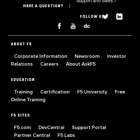
Support and Sales
>
HAVE A QUESTION?
FOLLOW US
ABOUT F5
Corporate Information
Newsroom
Investor
Relations
Careers
About AskF5
EDUCATION
Training
Certification
F5 University
Free
Online Training
F5 SITES
F5.com
DevCentral
Support Portal
Partner Central
F5 Labs