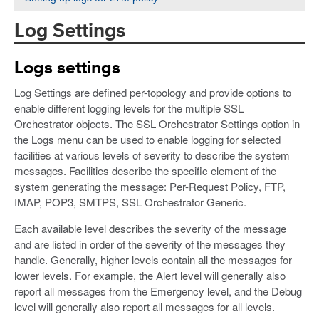
Log Settings
Logs settings
Log Settings are defined per-topology and provide options to
enable different logging levels for the multiple SSL
Orchestrator objects. The SSL Orchestrator Settings option in
the Logs menu can be used to enable logging for selected
facilities at various levels of severity to describe the system
messages. Facilities describe the specific element of the
system generating the message: Per-Request Policy, FTP,
IMAP, POP3, SMTPS, SSL Orchestrator Generic.
Each available level describes the severity of the message
and are listed in order of the severity of the messages they
handle. Generally, higher levels contain all the messages for
lower levels. For example, the Alert level will generally also
report all messages from the Emergency level, and the Debug
level will generally also report all messages for all levels.