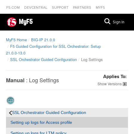
F5.COM
DEVCENTRAL
SUPPORT
PARTNERS
MYF5
MyF5
Sign In
MyF5 Home
BIG-IP 21.0.0
F5 Guided Configuration for SSL Orchestrator: Setup
21.0.0-13.0
SSL Orchestrator Guided Configuration
Log Settings
Applies To:
:
Log Settings
Manual
Versions
SSL Orchestrator Guided Configuration
Setting up logs for Access profile
Setting up logs for LTM policy