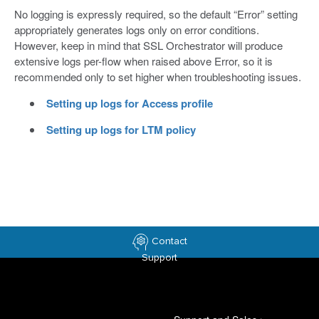
No logging is expressly required, so the default “Error” setting
appropriately generates logs only on error conditions.
However, keep in mind that SSL Orchestrator will produce
extensive logs per-flow when raised above Error, so it is
recommended only to set higher when troubleshooting issues.
Setting up logs for Access profile
Setting up logs for LTM policy
Contact
Support