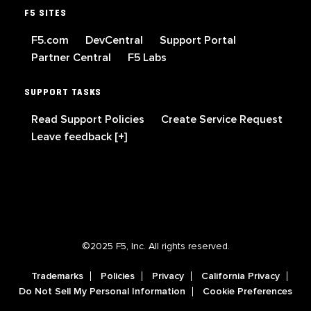
F5 SITES
F5.com
DevCentral
Support Portal
Partner Central
F5 Labs
SUPPORT TASKS
Read Support Policies
Create Service Request
Leave feedback [+]
©2025 F5, Inc. All rights reserved.
Trademarks
Policies
Privacy
California Privacy
Do Not Sell My Personal Information
Cookie Preferences