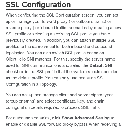
SSL Configuration
When configuring the SSL Configuration screen, you can set
up or manage your forward proxy (for outbound traffic) or
reverse proxy (for inbound traffic) scenarios by creating a new
SSL profile or selecting an existing SSL profile you have
previously created. In addition, you can attach multiple SSL
profiles to the same virtual for both inbound and outbound
topologies. You can also switch SSL profile based on
ClientHello SNI matches. For this, specify the server name
used for SNI communications and select the
Default SNI
checkbox in the SSL profile that the system should consider
as the default profile. You can only use one such SSL
Configuration in a Topology.
You can set up and manage client and server cipher types
(group or string) and select certificate, key, and chain
configuration details required to process SSL traffic.
For outbound scenarios, click
Show Advanced Setting
to
enable or disable SSL forward proxy bypass when receiving a