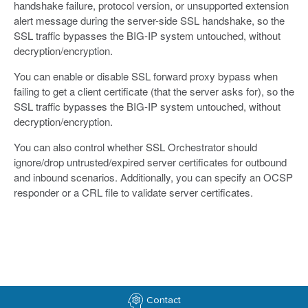
handshake failure, protocol version, or unsupported extension
alert message during the server-side SSL handshake, so the
SSL traffic bypasses the BIG-IP system untouched, without
decryption/encryption.
You can enable or disable SSL forward proxy bypass when
failing to get a client certificate (that the server asks for), so the
SSL traffic bypasses the BIG-IP system untouched, without
decryption/encryption.
You can also control whether SSL Orchestrator should
ignore/drop untrusted/expired server certificates for outbound
and inbound scenarios. Additionally, you can specify an OCSP
responder or a CRL file to validate server certificates.
Contact