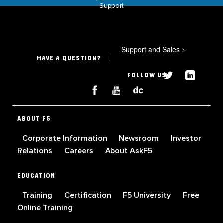
Support
Support and Sales
>
HAVE A QUESTION?
FOLLOW US
ABOUT F5
Corporate Information
Newsroom
Investor
Relations
Careers
About AskF5
EDUCATION
Training
Certification
F5 University
Free
Online Training