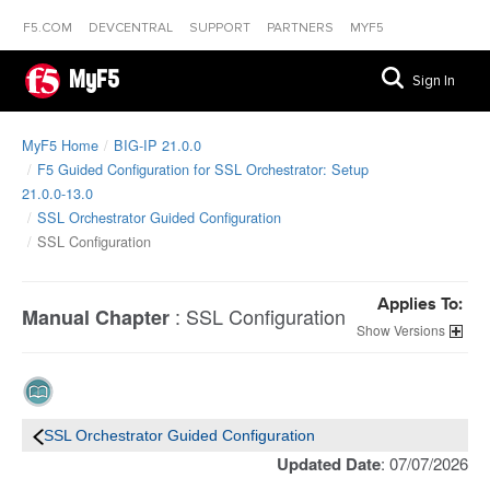
F5.COM
DEVCENTRAL
SUPPORT
PARTNERS
MYF5
MyF5
Sign In
MyF5 Home
BIG-IP 21.0.0
F5 Guided Configuration for SSL Orchestrator: Setup
21.0.0-13.0
SSL Orchestrator Guided Configuration
SSL Configuration
Applies To:
:
SSL Configuration
Manual Chapter
Versions
SSL Orchestrator Guided Configuration
Updated Date
: 07/07/2026