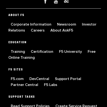
ABOUT F5
Corporate Information
Newsroom
Investor
Relations
Careers
About AskF5
EDUCATION
Training
Certification
F5 University
Free
Online Training
F5 SITES
F5.com
DevCentral
Support Portal
Partner Central
F5 Labs
SUPPORT TASKS
Read Support Policies
Create Service Request