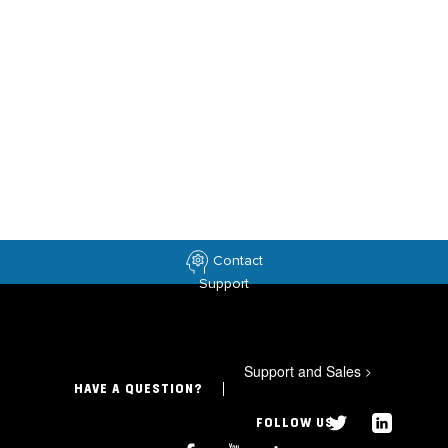
Contact
Support
Support and Sales
>
HAVE A QUESTION?
FOLLOW US