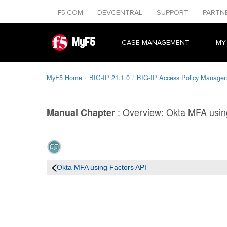
F5.COM
DEVCENTRAL
SUPPORT
PARTN
MyF5
CASE MANAGEMENT
MY
MyF5 Home
BIG-IP 21.1.0
BIG-IP Access Policy Manager:
:
Overview: Okta MFA usin
Manual Chapter
Okta MFA using Factors API