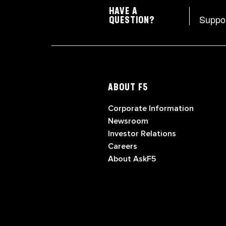
HAVE A
Suppo
QUESTION?
ABOUT F5
Corporate Information
Newsroom
Investor Relations
Careers
About AskF5