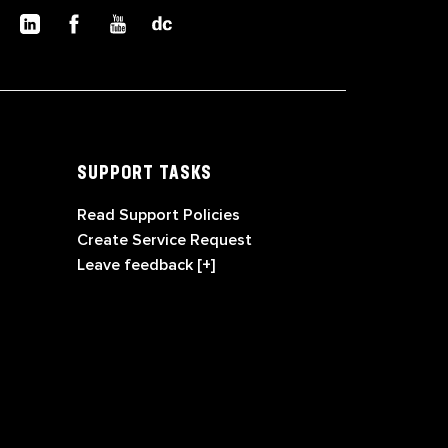
SUPPORT TASKS
Read Support Policies
Create Service Request
Leave feedback [+]