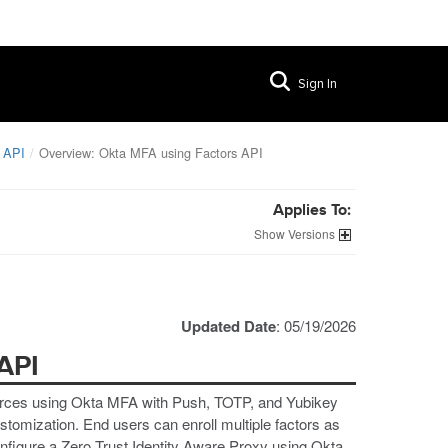
Sign In
 API
Overview: Okta MFA using Factors API
Applies To:
Versions
Updated Date
: 05/19/2026
API
urces using Okta MFA with Push, TOTP, and Yubikey
stomization. End users can enroll multiple factors as
nfigure a Zero Trust Identity Aware Proxy using Okta