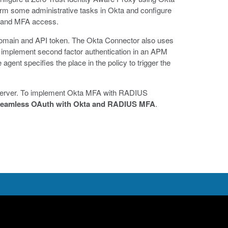
rm some administrative tasks in Okta and configure
ty and MFA access.
omain and API token. The Okta Connector also uses
implement second factor authentication in an APM
gent specifies the place in the policy to trigger the
 server. To implement Okta MFA with RADIUS
eamless OAuth with Okta and RADIUS MFA
.