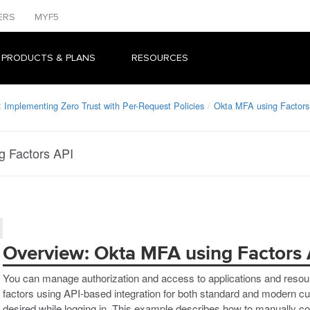
ERS
MYF5
 PRODUCTS & PLANS
RESOURCES
 Implementing Zero Trust with Per-Request Policies
Okta MFA using Factors
g Factors API
Overview: Okta MFA using Factors 
You can manage authorization and access to applications and reso
factors using API-based integration for both standard and modern cu
desired while logging in. This example describes how to manually co