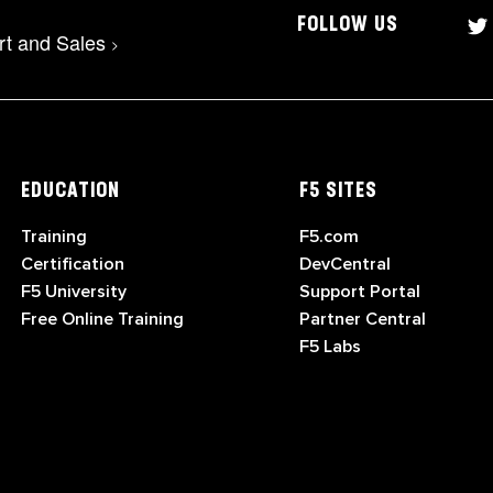
FOLLOW US
rt and Sales
>
EDUCATION
F5 SITES
Training
F5.com
Certification
DevCentral
F5 University
Support Portal
Free Online Training
Partner Central
F5 Labs