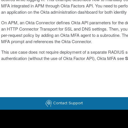
MFA integrated in APM through Okta Factors API. You need to perfo
an application on the Okta administration dashboard for both identi
On APM, an Okta Connector defines Okta API parameters for the d
an HTTP Connector Transport for SSL and DNS settings. Then, you 
per-request policy by adding an Okta MFA agent to a subroutine. The a
MFA prompt and references the Okta Connector.
This use case does not require deployment of a separate RADIUS
authentication (without the use of Okta Factor API), Okta MFA see
S
Contact Support