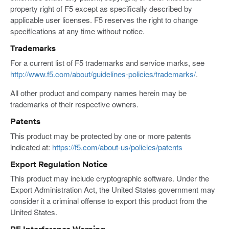
property right of F5 except as specifically described by
applicable user licenses. F5 reserves the right to change
specifications at any time without notice.
Trademarks
For a current list of F5 trademarks and service marks, see
http://www.f5.com/about/guidelines-policies/trademarks/
.
All other product and company names herein may be
trademarks of their respective owners.
Patents
This product may be protected by one or more patents
indicated at:
https://f5.com/about-us/policies/patents
Export Regulation Notice
This product may include cryptographic software. Under the
Export Administration Act, the United States government may
consider it a criminal offense to export this product from the
United States.