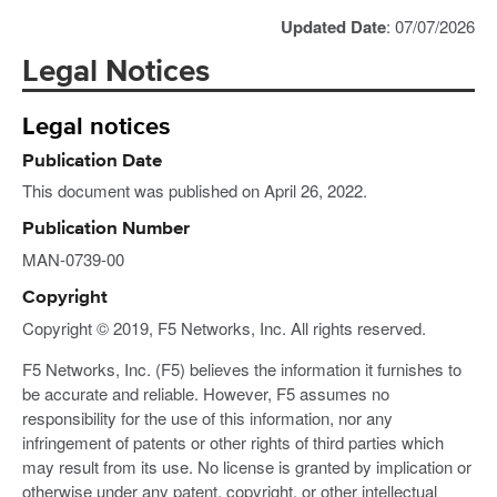
Updated Date
: 07/07/2026
Legal Notices
Legal notices
Publication Date
This document was published on April 26, 2022.
Publication Number
MAN-0739-00
Copyright
Copyright © 2019, F5 Networks, Inc. All rights reserved.
F5 Networks, Inc. (F5) believes the information it furnishes to
be accurate and reliable. However, F5 assumes no
responsibility for the use of this information, nor any
infringement of patents or other rights of third parties which
may result from its use. No license is granted by implication or
otherwise under any patent, copyright, or other intellectual