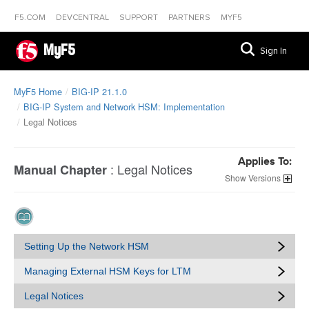
F5.COM
DEVCENTRAL
SUPPORT
PARTNERS
MYF5
MyF5
Sign In
MyF5 Home
BIG-IP 21.1.0
BIG-IP System and Network HSM: Implementation
Legal Notices
Applies To:
:
Legal Notices
Manual Chapter
Versions
Setting Up the Network HSM
Managing External HSM Keys for LTM
Legal Notices