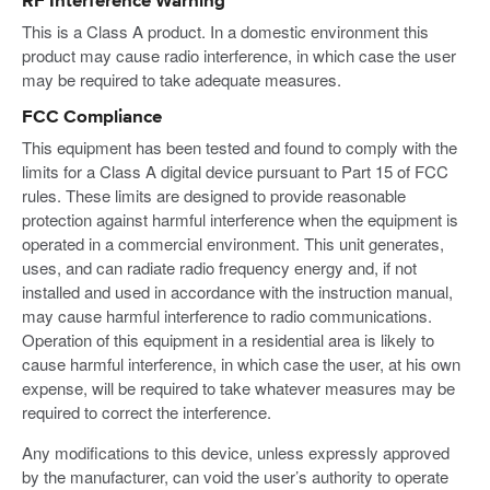
RF Interference Warning
This is a Class A product. In a domestic environment this
product may cause radio interference, in which case the user
may be required to take adequate measures.
FCC Compliance
This equipment has been tested and found to comply with the
limits for a Class A digital device pursuant to Part 15 of FCC
rules. These limits are designed to provide reasonable
protection against harmful interference when the equipment is
operated in a commercial environment. This unit generates,
uses, and can radiate radio frequency energy and, if not
installed and used in accordance with the instruction manual,
may cause harmful interference to radio communications.
Operation of this equipment in a residential area is likely to
cause harmful interference, in which case the user, at his own
expense, will be required to take whatever measures may be
required to correct the interference.
Any modifications to this device, unless expressly approved
by the manufacturer, can void the user’s authority to operate