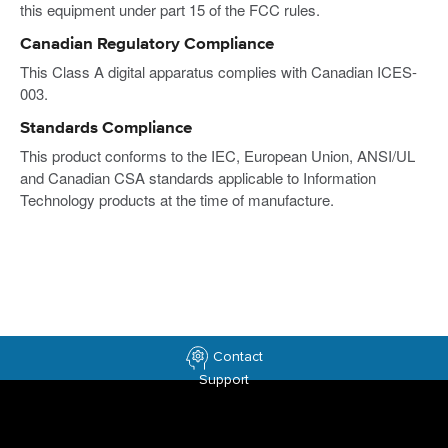
this equipment under part 15 of the FCC rules.
Canadian Regulatory Compliance
This Class A digital apparatus complies with Canadian ICES-
003.
Standards Compliance
This product conforms to the IEC, European Union, ANSI/UL
and Canadian CSA standards applicable to Information
Technology products at the time of manufacture.
Contact
Support