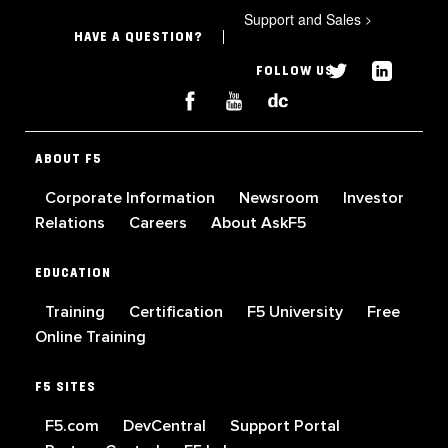
Support and Sales
>
HAVE A QUESTION?
FOLLOW US
ABOUT F5
Corporate Information
Newsroom
Investor
Relations
Careers
About AskF5
EDUCATION
Training
Certification
F5 University
Free
Online Training
F5 SITES
F5.com
DevCentral
Support Portal