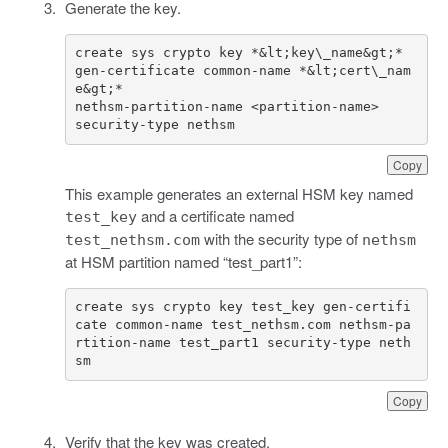
Generate the key.
create sys crypto key *&lt;key\_name&gt;* 
gen-certificate common-name *&lt;cert\_nam
security-type nethsm
Copy
This example generates an external HSM key named
and a certificate named
test_key
with the security type of
test_nethsm.com
nethsm
at HSM partition named “test_part1”:
create sys crypto key test_key gen-certifi
cate common-name test_nethsm.com nethsm-pa
rtition-name test_part1 security-type neth
sm
Copy
Verify that the key was created.