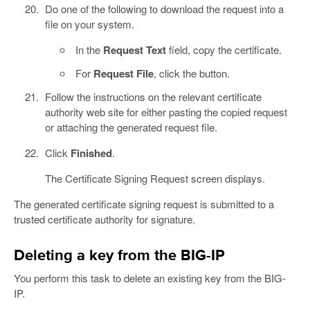
Do one of the following to download the request into a
file on your system.
In the
Request Text
field, copy the certificate.
For
Request File
, click the button.
Follow the instructions on the relevant certificate
authority web site for either pasting the copied request
or attaching the generated request file.
Click
Finished
.
The Certificate Signing Request screen displays.
The generated certificate signing request is submitted to a
trusted certificate authority for signature.
Deleting a key from the BIG-IP
You perform this task to delete an existing key from the BIG-
IP.