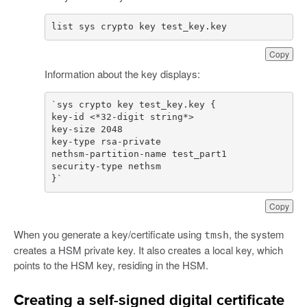
list sys crypto key test_key.key
Copy
Information about the key displays:
}`
Copy
When you generate a key/certificate using
, the system
tmsh
creates a HSM private key. It also creates a local key, which
points to the HSM key, residing in the HSM.
Creating a self-signed digital certificate