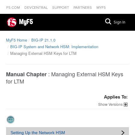
F5.COM
DEVCENTRAL
SUPPORT
PARTNERS
MYF5
MyF5
Sign In
MyF5 Home
BIG-IP 21.1.0
BIG-IP System and Network HSM: Implementation
Managing External HSM Keys for LTM
:
Managing External HSM Keys
Manual Chapter
for LTM
Applies To:
Versions
Setting Up the Network HSM