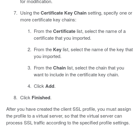
for modification.
Using the
Certificate Key Chain
setting, specify one or
more certificate key chains:
From the
Certificate
list, select the name of a
certificate that you imported.
From the
Key
list, select the name of the key that
you imported.
From the
Chain
list, select the chain that you
want to include in the certificate key chain.
Click
Add
.
Click
Finished
.
After you have created the client SSL profile, you must assign
the profile to a virtual server, so that the virtual server can
process SSL traffic according to the specified profile settings.