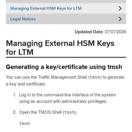
Managing External HSM Keys for LTM
Legal Notices
Updated Date
: 07/07/2026
Managing External HSM Keys
for LTM
Generating a key/certificate using tmsh
You can use the Traffic Management Shell (
) to generate
tmsh
a key and certificate.
Log in to the command-line interface of the system
using an account with administrator privileges.
Open the TMOS Shell (
).
tmsh
tmsh