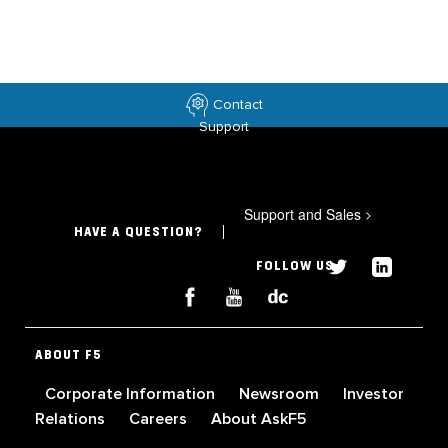
Contact
Support
Support and Sales
>
HAVE A QUESTION?
FOLLOW US
ABOUT F5
Corporate Information
Newsroom
Investor
Relations
Careers
About AskF5