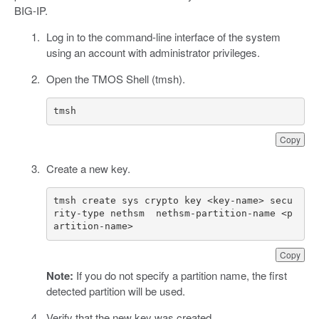
BIG-IP.
Log in to the command-line interface of the system
using an account with administrator privileges.
Open the TMOS Shell (tmsh).
tmsh
Copy
Create a new key.
tmsh create sys crypto key <key-name> secu
rity-type nethsm  nethsm-partition-name <p
artition-name>
Copy
Note:
If you do not specify a partition name, the first
detected partition will be used.
Verify that the new key was created.