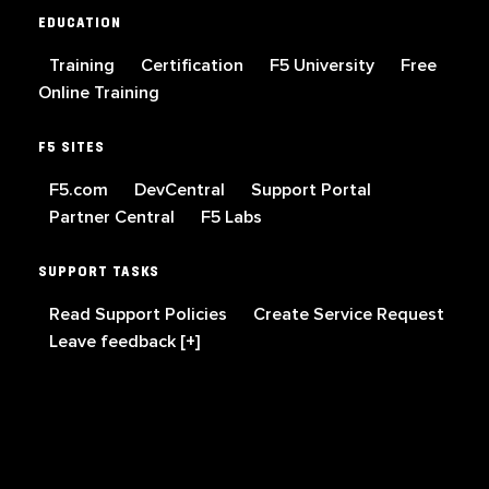
EDUCATION
Training
Certification
F5 University
Free
Online Training
F5 SITES
F5.com
DevCentral
Support Portal
Partner Central
F5 Labs
SUPPORT TASKS
Read Support Policies
Create Service Request
Leave feedback [+]