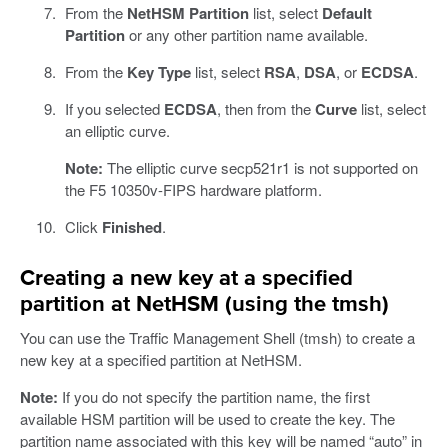
From the
NetHSM Partition
list, select
Default
Partition
or any other partition name available.
From the
Key Type
list, select
RSA
,
DSA
, or
ECDSA
.
If you selected
ECDSA
, then from the
Curve
list, select
an elliptic curve.
Note:
The elliptic curve secp521r1 is not supported on
the F5 10350v-FIPS hardware platform.
Click
Finished
.
Creating a new key at a specified
partition at NetHSM (using the tmsh)
You can use the Traffic Management Shell (tmsh) to create a
new key at a specified partition at NetHSM.
Note:
If you do not specify the partition name, the first
available HSM partition will be used to create the key. The
partition name associated with this key will be named “auto” in