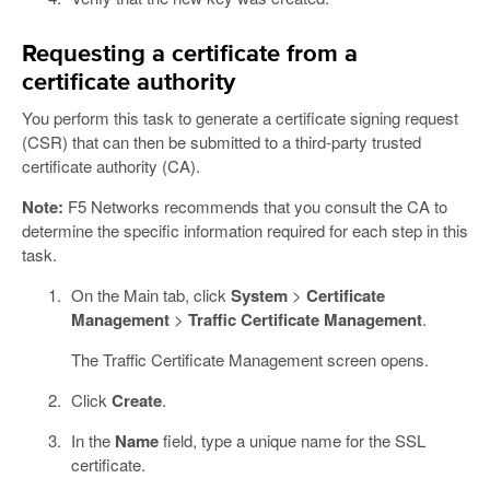
Requesting a certificate from a
certificate authority
You perform this task to generate a certificate signing request
(CSR) that can then be submitted to a third-party trusted
certificate authority (CA).
Note:
F5 Networks recommends that you consult the CA to
determine the specific information required for each step in this
task.
On the Main tab, click
System
>
Certificate
Management
>
Traffic Certificate Management
.
The Traffic Certificate Management screen opens.
Click
Create
.
In the
Name
field, type a unique name for the SSL
certificate.