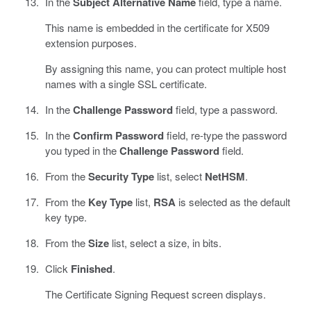
In the
Subject Alternative Name
field, type a name.
This name is embedded in the certificate for X509
extension purposes.
By assigning this name, you can protect multiple host
names with a single SSL certificate.
In the
Challenge Password
field, type a password.
In the
Confirm Password
field, re-type the password
you typed in the
Challenge Password
field.
From the
Security Type
list, select
NetHSM
.
From the
Key Type
list,
RSA
is selected as the default
key type.
From the
Size
list, select a size, in bits.
Click
Finished
.
The Certificate Signing Request screen displays.