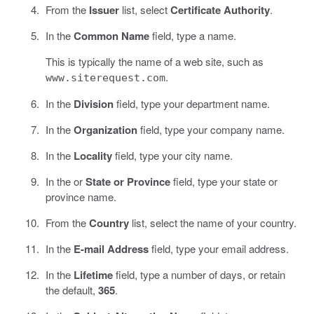
From the
Issuer
list, select
Certificate Authority
.
In the
Common Name
field, type a name.
This is typically the name of a web site, such as
.
www.siterequest.com
In the
Division
field, type your department name.
In the
Organization
field, type your company name.
In the
Locality
field, type your city name.
In the or
State or Province
field, type your state or
province name.
From the
Country
list, select the name of your country.
In the
E-mail Address
field, type your email address.
In the
Lifetime
field, type a number of days, or retain
the default,
365
.