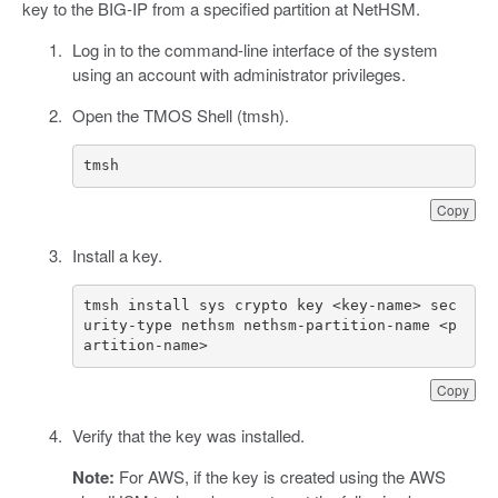
key to the BIG-IP from a specified partition at NetHSM.
Log in to the command-line interface of the system
using an account with administrator privileges.
Open the TMOS Shell (tmsh).
tmsh
Copy
Install a key.
tmsh install sys crypto key <key-name> sec
urity-type nethsm nethsm-partition-name <p
artition-name>
Copy
Verify that the key was installed.
Note:
For AWS, if the key is created using the AWS