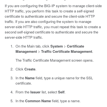
If you are configuring the BIG-IP system to manage client-side
HTTP traffic, you perform this task to create a self-signed
certificate to authenticate and secure the client-side HTTP
traffic. If you are also configuring the system to manage
server-side HTTP traffic, you must repeat this task to create a
second self-signed certificate to authenticate and secure the
server-side HTTP traffic.
On the Main tab, click
System
>
Certificate
Management
>
Traffic Certificate Management
.
The Traffic Certificate Management screen opens.
Click
Create
.
In the
Name
field, type a unique name for the SSL
certificate.
From the
Issuer
list, select
Self
.
In the
Common Name
field, type a name.