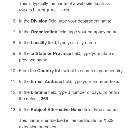
This is typically the name of a web site, such as
.
www.siterequest.com
In the
Division
field, type your department name.
In the
Organization
field, type your company name.
In the
Locality
field, type your city name.
In the or
State or Province
field, type your state or
province name.
From the
Country
list, select the name of your country.
In the
E-mail Address
field, type your email address.
In the
Lifetime
field, type a number of days, or retain
the default,
365
.
In the
Subject Alternative Name
field, type a name.
This name is embedded in the certificate for X509
extension purposes.