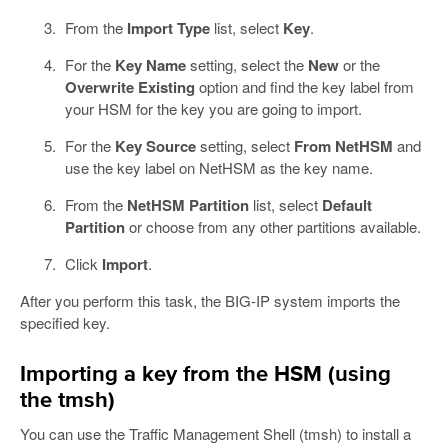
From the
Import Type
list, select
Key
.
For the
Key Name
setting, select the
New
or the
Overwrite Existing
option and find the key label from
your HSM for the key you are going to import.
For the
Key Source
setting, select
From NetHSM
and
use the key label on NetHSM as the key name.
From the
NetHSM Partition
list, select
Default
Partition
or choose from any other partitions available.
Click
Import
.
After you perform this task, the BIG-IP system imports the
specified key.
Importing a key from the HSM (using
the tmsh)
You can use the Traffic Management Shell (tmsh) to install a