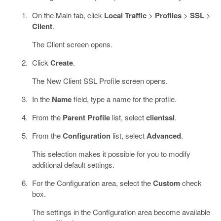
On the Main tab, click
Local Traffic
>
Profiles
>
SSL
>
Client
.
The Client screen opens.
Click
Create
.
The New Client SSL Profile screen opens.
In the
Name
field, type a name for the profile.
From the
Parent Profile
list, select
clientssl
.
From the
Configuration
list, select
Advanced
.
This selection makes it possible for you to modify
additional default settings.
For the Configuration area, select the
Custom
check
box.
The settings in the Configuration area become available