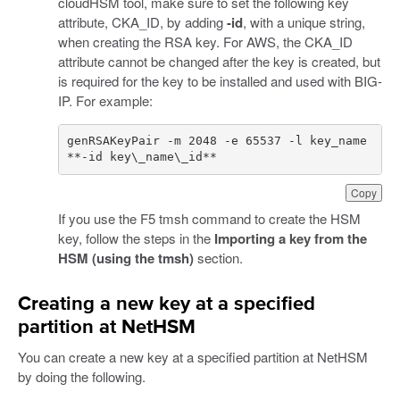
cloudHSM tool, make sure to set the following key
attribute, CKA_ID, by adding
-id
, with a unique string,
when creating the RSA key. For AWS, the CKA_ID
attribute cannot be changed after the key is created, but
is required for the key to be installed and used with BIG-
IP. For example:
genRSAKeyPair -m 2048 -e 65537 -l key_name 
**-id key\_name\_id**
Copy
If you use the F5 tmsh command to create the HSM
key, follow the steps in the
Importing a key from the
HSM (using the tmsh)
section.
Creating a new key at a specified
partition at NetHSM
You can create a new key at a specified partition at NetHSM
by doing the following.