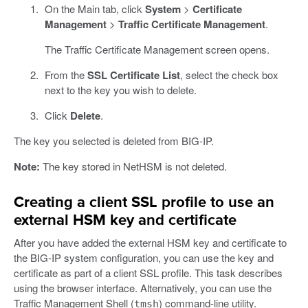
On the Main tab, click
System
>
Certificate
Management
>
Traffic Certificate Management
.
The Traffic Certificate Management screen opens.
From the
SSL Certificate List
, select the check box
next to the key you wish to delete.
Click
Delete
.
The key you selected is deleted from BIG-IP.
Note:
The key stored in NetHSM is not deleted.
Creating a client SSL profile to use an
external HSM key and certificate
After you have added the external HSM key and certificate to
the BIG-IP system configuration, you can use the key and
certificate as part of a client SSL profile. This task describes
using the browser interface. Alternatively, you can use the
Traffic Management Shell (
) command-line utility.
tmsh