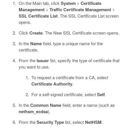
On the Main tab, click
System
>
Certificate
Management
>
Traffic Certificate Management
>
SSL Certificate List
. The SSL Certificate List screen
opens.
Click
Create
. The New SSL Certificate screen opens.
In the
Name
field, type a unique name for the
certificate.
From the
Issuer
list, specify the type of certificate that
you want to use.
To request a certificate from a CA, select
Certificate Authority
.
For a self-signed certificate, select
Self
.
In the
Common Name
field, enter a name (such as
nethsm_ecdsa
).
From the
Security Type
list, select
NetHSM
.