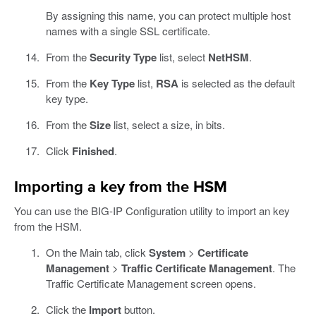
By assigning this name, you can protect multiple host
names with a single SSL certificate.
From the
Security Type
list, select
NetHSM
.
From the
Key Type
list,
RSA
is selected as the default
key type.
From the
Size
list, select a size, in bits.
Click
Finished
.
Importing a key from the HSM
You can use the BIG-IP Configuration utility to import an key
from the HSM.
On the Main tab, click
System
>
Certificate
Management
>
Traffic Certificate Management
. The
Traffic Certificate Management screen opens.
Click the
Import
button.