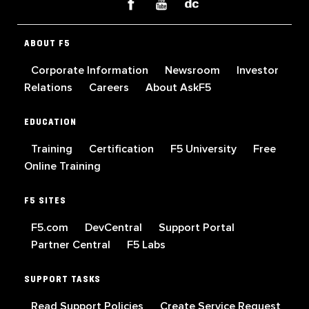
ABOUT F5
Corporate Information
Newsroom
Investor
Relations
Careers
About AskF5
EDUCATION
Training
Certification
F5 University
Free
Online Training
F5 SITES
F5.com
DevCentral
Support Portal
Partner Central
F5 Labs
SUPPORT TASKS
Read Support Policies
Create Service Request