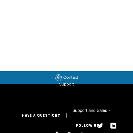
Contact
Support
Support and Sales
>
HAVE A QUESTION?
FOLLOW US