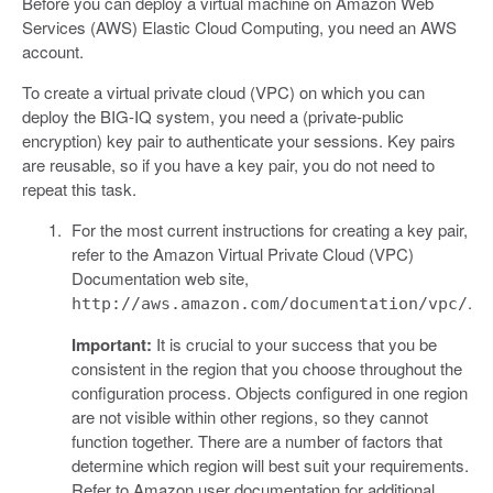
Before you can deploy a virtual machine on Amazon Web
Services (AWS) Elastic Cloud Computing, you need an AWS
account.
To create a virtual private cloud (VPC) on which you can
deploy the BIG-IQ system, you need a (private-public
encryption) key pair to authenticate your sessions. Key pairs
are reusable, so if you have a key pair, you do not need to
repeat this task.
For the most current instructions for creating a key pair,
refer to the Amazon Virtual Private Cloud (VPC)
Documentation web site,
.
http://aws.amazon.com/documentation/vpc/
Important:
It is crucial to your success that you be
consistent in the region that you choose throughout the
configuration process. Objects configured in one region
are not visible within other regions, so they cannot
function together. There are a number of factors that
determine which region will best suit your requirements.
Refer to Amazon user documentation for additional