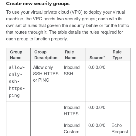
Create new security groups
To use your virtual private cloud (VPC) to deploy your virtual
machine, the VPC needs two security groups; each with its
own set of rules that govern the security behavior for the traffic
that routes through it. The table details the rules required for
each group to function properly.
Group
Group
Rule
Rule
Name
Description
Name
Source*
Type
Allow only
Inbound
0.0.0.0/0
allow-
SSH HTTPS
SSH
only-
or PING
ssh-
https-
ping
Inbound
0.0.0.0/0
HTTPS
Inbound
0.0.0.0/0
Echo
Custom
Request