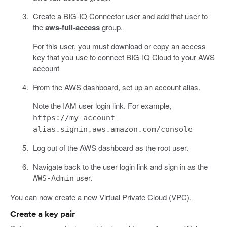
Create a BIG-IQ Connector user and add that user to
the
aws-full-access
group.
For this user, you must download or copy an access
key that you use to connect BIG-IQ Cloud to your AWS
account
From the AWS dashboard, set up an account alias.
Note the IAM user login link. For example,
https://my-account-
alias.signin.aws.amazon.com/console
Log out of the AWS dashboard as the root user.
Navigate back to the user login link and sign in as the
user.
AWS-Admin
You can now create a new Virtual Private Cloud (VPC).
Create a key pair