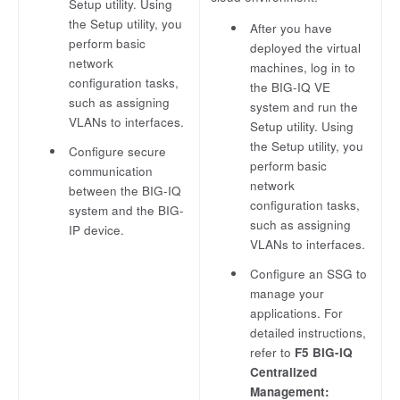
Setup utility. Using
the Setup utility, you
After you have
perform basic
deployed the virtual
network
machines, log in to
configuration tasks,
the BIG-IQ VE
such as assigning
system and run the
VLANs to interfaces.
Setup utility. Using
the Setup utility, you
Configure secure
perform basic
communication
network
between the BIG-IQ
configuration tasks,
system and the BIG-
such as assigning
IP device.
VLANs to interfaces.
Configure an SSG to
manage your
applications. For
detailed instructions,
refer to
F5 BIG-IQ
Centralized
Management: