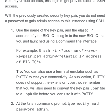
Security Group policies, this login might provide external SSH
access.
With the previously created security key pair, you do not need
a password to gain admin access to this instance using SSH.
Use the name of the key pair, and the elastic IP
address of your BIG-IQ to log in to the new BIG-IQ that
you just launched using a command line interface.
For example:
$ ssh -i <*username*>-aws-
keypair.pem admin@<*elastic IP address
of BIG-IQ*>
Tip:
You can also use a terminal emulator such as
PuTTY to test your connectivity. At publication, PuTTY
does not support the extension
, so remember
.pem
that you will also need to convert the key pair
file
.pem
to a
file before you can use it with PuTTY.
.ppk
At the
command prompt, type
tmsh
modify auth
.
password admin