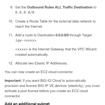
Set the
Outbound Rules ALL Traffic Destination
to
.
0.0.0.0/0
Create a Route Table for the external data network to
reach the Internet.
Add a route to Destination
0.0.0.0/0
through Target
.
igw-<xxxx>
is the Internet Gateway that the VPC Wizard
<xxxx>
created automatically.
Allocate two Elastic IP Addresses.
You can now create an EC2 cloud connector.
Important:
If you want BIG-IQ Cloud to automatically
provision and license BIG-IP VE devices (elasticity), you must
activate a pool license before you create an EC2 cloud
connector.
Add an additional subnet