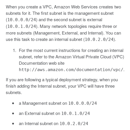
When you create a VPC, Amazon Web Services creates two
subnets for it. The first subnet is the management subnet
(
) and the second subnet is external
10.0.0.0/24
(
). Many network topologies require three or
10.0.1.0/24
more subnets (Management, External, and Internal). You can
use this task to create an internal subnet (
).
10.0.2.0/24
For the most current instructions for creating an internal
subnet, refer to the Amazon Virtual Private Cloud (VPC)
Documentation web site
.
http://aws.amazon.com/documentation/vpc/
If you are following a typical deployment strategy, when you
finish adding the Internal subnet, your VPC will have three
subnets.
a Management subnet on
10.0.0.0/24
an External subnet on
10.0.1.0/24
an Internal subnet on
10.0.2.0/24