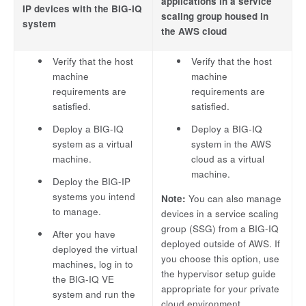
applications in a service
IP devices with the BIG-IQ
scaling group housed in
system
the AWS cloud
Verify that the host
Verify that the host
machine
machine
requirements are
requirements are
satisfied.
satisfied.
Deploy a BIG-IQ
Deploy a BIG-IQ
system as a virtual
system in the AWS
machine.
cloud as a virtual
machine.
Deploy the BIG-IP
systems you intend
Note:
You can also manage
to manage.
devices in a service scaling
group (SSG) from a BIG-IQ
After you have
deployed outside of AWS. If
deployed the virtual
you choose this option, use
machines, log in to
the hypervisor setup guide
the BIG-IQ VE
appropriate for your private
system and run the
cloud environment.