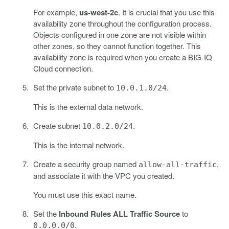
For example,
us-west-2c
. It is crucial that you use this
availability zone throughout the configuration process.
Objects configured in one zone are not visible within
other zones, so they cannot function together. This
availability zone is required when you create a BIG-IQ
Cloud connection.
Set the private subnet to
.
10.0.1.0/24
This is the external data network.
Create subnet
.
10.0.2.0/24
This is the internal network.
Create a security group named
,
allow-all-traffic
and associate it with the VPC you created.
You must use this exact name.
Set the
Inbound Rules ALL Traffic Source
to
.
0.0.0.0/0