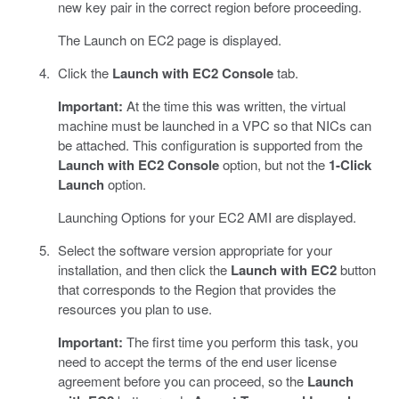
new key pair in the correct region before proceeding.
The Launch on EC2 page is displayed.
Click the
Launch with EC2 Console
tab.
Important:
At the time this was written, the virtual
machine must be launched in a VPC so that NICs can
be attached. This configuration is supported from the
Launch with EC2 Console
option, but not the
1-Click
Launch
option.
Launching Options for your EC2 AMI are displayed.
Select the software version appropriate for your
installation, and then click the
Launch with EC2
button
that corresponds to the Region that provides the
resources you plan to use.
Important:
The first time you perform this task, you
need to accept the terms of the end user license
agreement before you can proceed, so the
Launch