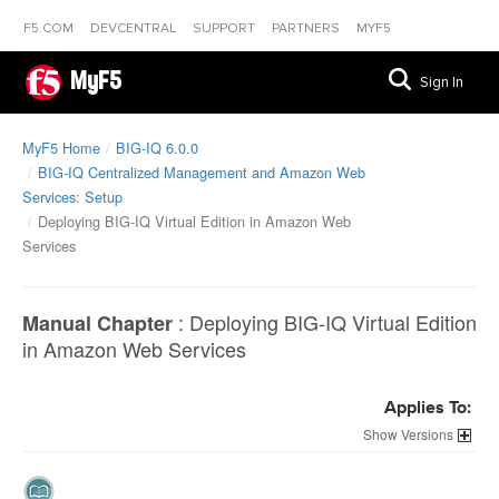
F5.COM
DEVCENTRAL
SUPPORT
PARTNERS
MYF5
MyF5
Sign In
MyF5 Home
BIG-IQ 6.0.0
BIG-IQ Centralized Management and Amazon Web
Services: Setup
Deploying BIG-IQ Virtual Edition in Amazon Web
Services
:
Deploying BIG-IQ Virtual Edition
Manual Chapter
in Amazon Web Services
Applies To:
Versions