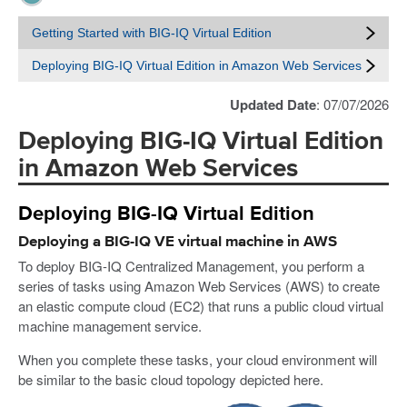
Getting Started with BIG-IQ Virtual Edition
Deploying BIG-IQ Virtual Edition in Amazon Web Services
Updated Date
: 07/07/2026
Deploying BIG-IQ Virtual Edition
in Amazon Web Services
Deploying BIG-IQ Virtual Edition
Deploying a BIG-IQ VE virtual machine in AWS
To deploy BIG-IQ Centralized Management, you perform a
series of tasks using Amazon Web Services (AWS) to create
an elastic compute cloud (EC2) that runs a public cloud virtual
machine management service.
When you complete these tasks, your cloud environment will
be similar to the basic cloud topology depicted here.