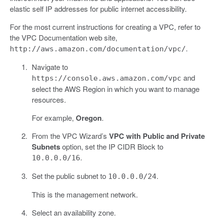
elastic self IP addresses for public internet accessibility.
For the most current instructions for creating a VPC, refer to
the VPC Documentation web site,
.
http://aws.amazon.com/documentation/vpc/
Navigate to
and
https://console.aws.amazon.com/vpc
select the AWS Region in which you want to manage
resources.
For example,
Oregon
.
From the VPC Wizard’s
VPC with Public and Private
Subnets
option, set the IP CIDR Block to
.
10.0.0.0/16
Set the public subnet to
.
10.0.0.0/24
This is the management network.
Select an availability zone.