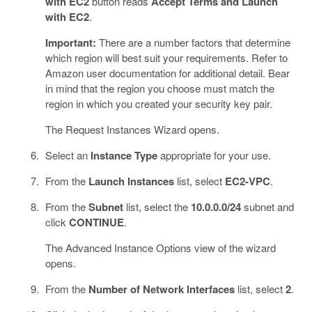
with EC2
button reads
Accept Terms and Launch
with EC2
.
Important:
There are a number factors that determine
which region will best suit your requirements. Refer to
Amazon user documentation for additional detail. Bear
in mind that the region you choose must match the
region in which you created your security key pair.
The Request Instances Wizard opens.
Select an
Instance Type
appropriate for your use.
From the
Launch Instances
list, select
EC2-VPC
.
From the
Subnet
list, select the
10.0.0.0/24
subnet and
click
CONTINUE
.
The Advanced Instance Options view of the wizard
opens.
From the
Number of Network Interfaces
list, select
2
.