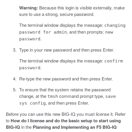
Warning:
Because this login is visible externally, make
sure to use a strong, secure password.
The terminal window displays the message:
changing
, and then prompts:
password for admin
new
.
password
Type in your new password and then press Enter.
The terminal window displays the message:
confirm
.
password
Re-type the new password and then press Enter.
To ensure that the system retains the password
change, at the
command prompt type,
tmsh
save
, and then press Enter.
sys config
Before you can use this new BIG-IQ you must license it. Refer
to
How do I license and do the basic setup to start using
BIG-IQ
in the
Planning and Implementing an F5 BIG-IQ