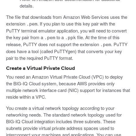
details.
The file that downloads from Amazon Web Services uses the
extension
. If you plan to use this key pair with the
.pem
PuTTY terminal emulator application, you will need to convert
the key pair from a
to a
file. At the time of this
.pem
.ppk
release, PuTTY does not support the extension
. PuTTY
.pem
does have a tool (called PuTTYgen) that converts your key
pair to the required PuTTY format.
Create a Virtual Private Cloud
You need an Amazon Virtual Private Cloud (VPC) to deploy
the BIG-IQ Cloud system, because AWS provides only
multiple network interface card (NIC) support for instances that
reside within a VPC.
You create a virtual network topology according to your
networking needs. The standard network topology used for
BIG-IQ Cloud integration includes three subnets. These
subnets provide virtual private address spaces used to
interconnect your machines and applications. You can use