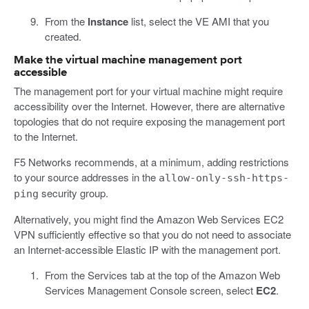
From the
Instance
list, select the VE AMI that you
created.
Make the virtual machine management port
accessible
The management port for your virtual machine might require
accessibility over the Internet. However, there are alternative
topologies that do not require exposing the management port
to the Internet.
F5 Networks recommends, at a minimum, adding restrictions
to your source addresses in the
allow-only-ssh-https-
security group.
ping
Alternatively, you might find the Amazon Web Services EC2
VPN sufficiently effective so that you do not need to associate
an Internet-accessible Elastic IP with the management port.
From the Services tab at the top of the Amazon Web
Services Management Console screen, select
EC2
.