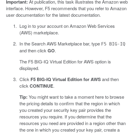
Important:
At publication, this task illustrates the Amazon web
interface. However, F5 recommends that you refer to Amazon
user documentation for the latest documentation.
Log in to your account on Amazon Web Services
(AWS) marketplace.
In the Search AWS Marketplace bar, type
F5 BIG-IQ
and then click
GO
.
The F5 BIG-IQ Virtual Edition for AWS option is
displayed.
Click
F5 BIG-IQ Virtual Edition for AWS
and then
click
CONTINUE
.
Tip:
You might want to take a moment here to browse
the pricing details to confirm that the region in which
you created your security key pair provides the
resources you require. If you determine that the
resources you need are provided in a region other than
the one in which you created your key pair, create a