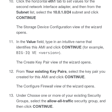
Click the horizontal
eth1
tab to set values for the
second network interface adapter, and then from the
Subnet
list, select the
10.0.1.0/24
subnet and click
CONTINUE
The Storage Device Configuration view of the wizard
opens.
In the
Value
field, type in an intuitive name that
identifies this AMI and click
CONTINUE
(for example,
).
BIG-IQ VE <version>
The Create Key Pair view of the wizard opens.
From
Your existing Key Pairs
, select the key pair you
created for this AMI and click
CONTINUE
.
The Configure Firewall view of the wizard opens.
Under Choose one or more of your existing Security
Groups, select the
allow-all-traffic
security group, and
then click
CONTINUE
.