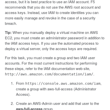
access, but it is best practice to use an IAM account. F5
recommends that you do not use the AWS root account and
access keys. Instead, use IAM to create identities you can
more easily manage and revoke in the case of a security
breach.
Tip:
When you manually deploy a virtual machine on AWS
EC2, you must create an administrator password in addition to
the IAM access keys. If you use the automated process to
deploy a virtual server, only the access keys are required.
For this task, you must create a group and two IAM user
accounts. For the most current instructions for performing
these steps, refer to the IAM documentation web site,
.
http://aws.amazon.com/documentation/iam/
From
,
https://console.aws.amazon.com/iam
create a group with aws-full-access (Administrator
Access).
Create an AWS-Admin user and add that user to the
aws-full-access
group.