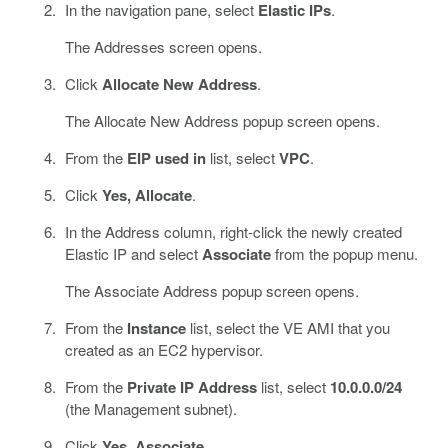
In the navigation pane, select
Elastic IPs
.
The Addresses screen opens.
Click
Allocate New Address
.
The Allocate New Address popup screen opens.
From the
EIP used in
list, select
VPC
.
Click
Yes, Allocate
.
In the Address column, right-click the newly created
Elastic IP and select
Associate
from the popup menu.
The Associate Address popup screen opens.
From the
Instance
list, select the VE AMI that you
created as an EC2 hypervisor.
From the
Private IP Address
list, select
10.0.0.0/24
(the Management subnet).
Click
Yes, Associate
.