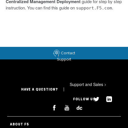
Centralized Management Deployment
guide for step by step
instruction. You can find this guide on
.
support.F5.com
Contact
Support
Support and Sales
>
HAVE A QUESTION?
FOLLOW US
ABOUT F5