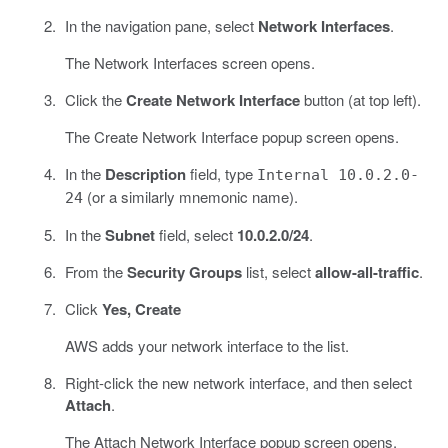
In the navigation pane, select
Network Interfaces
.
The Network Interfaces screen opens.
Click the
Create Network Interface
button (at top left).
The Create Network Interface popup screen opens.
In the
Description
field, type
Internal 10.0.2.0-
(or a similarly mnemonic name).
24
In the
Subnet
field, select
10.0.2.0/24
.
From the
Security Groups
list, select
allow-all-traffic
.
Click
Yes, Create
AWS adds your network interface to the list.
Right-click the new network interface, and then select
Attach
.
The Attach Network Interface popup screen opens.