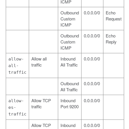
ICMP
Outbound
0.0.0.0/0
Echo
Custom
Request
ICMP
Outbound
0.0.0.0/0
Echo
Custom
Reply
ICMP
Allow all
Inbound
0.0.0.0/0
allow-
traffic
All Traffic
all-
traffic
Outbound
0.0.0.0/0
All Traffic
Allow TCP
Inbound
0.0.0.0/0
allow-
traffic
Port 9200
es-
traffic
Allow TCP
Inbound
0.0.0.0/0