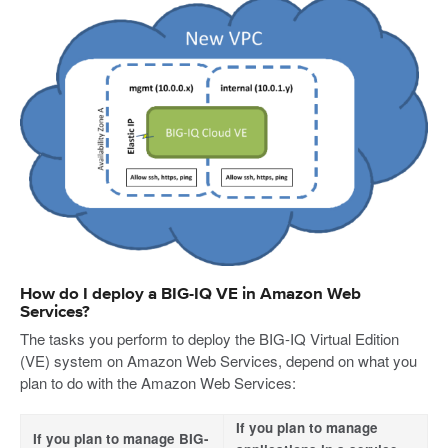
How do I deploy a BIG-IQ VE in Amazon Web
Services?
The tasks you perform to deploy the BIG-IQ Virtual Edition
(VE) system on Amazon Web Services, depend on what you
plan to do with the Amazon Web Services:
If you plan to manage
If you plan to manage BIG-