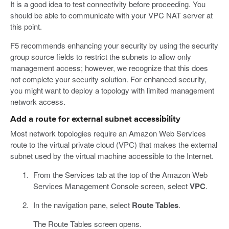
It is a good idea to test connectivity before proceeding. You
should be able to communicate with your VPC NAT server at
this point.
F5 recommends enhancing your security by using the security
group source fields to restrict the subnets to allow only
management access; however, we recognize that this does
not complete your security solution. For enhanced security,
you might want to deploy a topology with limited management
network access.
Add a route for external subnet accessibility
Most network topologies require an Amazon Web Services
route to the virtual private cloud (VPC) that makes the external
subnet used by the virtual machine accessible to the Internet.
From the Services tab at the top of the Amazon Web
Services Management Console screen, select
VPC
.
In the navigation pane, select
Route Tables
.
The Route Tables screen opens.