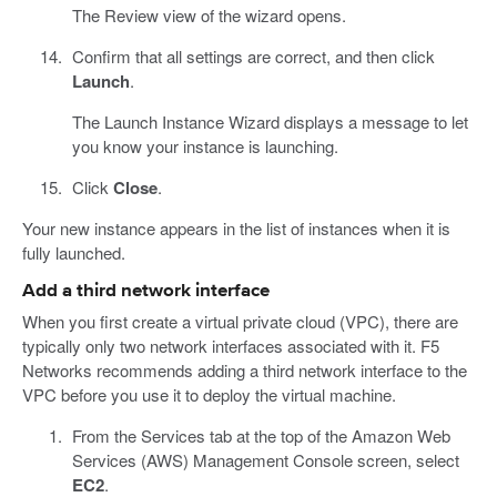
The Review view of the wizard opens.
Confirm that all settings are correct, and then click
Launch
.
The Launch Instance Wizard displays a message to let
you know your instance is launching.
Click
Close
.
Your new instance appears in the list of instances when it is
fully launched.
Add a third network interface
When you first create a virtual private cloud (VPC), there are
typically only two network interfaces associated with it. F5
Networks recommends adding a third network interface to the
VPC before you use it to deploy the virtual machine.
From the Services tab at the top of the Amazon Web
Services (AWS) Management Console screen, select
EC2
.