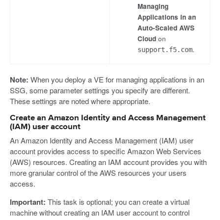
Managing
Applications in an
Auto-Scaled AWS
Cloud
on
.
support.f5.com
Note:
When you deploy a VE for managing applications in an
SSG, some parameter settings you specify are different.
These settings are noted where appropriate.
Create an Amazon Identity and Access Management
(IAM) user account
An Amazon Identity and Access Management (IAM) user
account provides access to specific Amazon Web Services
(AWS) resources. Creating an IAM account provides you with
more granular control of the AWS resources your users
access.
Important:
This task is optional; you can create a virtual
machine without creating an IAM user account to control