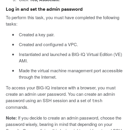
Log in and set the admin password
To perform this task, you must have completed the following
tasks:
Created a key pair.
Created and configured a VPC.
Instantiated and launched a BIG-IQ Virtual Edition (VE)
AMI.
Made the virtual machine management port accessible
through the Internet.
To access your BIG-IQ instance with a browser, you must
create an admin user password. You can create an admin
password using an SSH session and a set of
tmsh
commands.
Note:
If you decide to create an admin password, choose the
password wisely, bearing in mind that depending on your