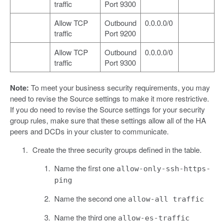
traffic
Port 9300
Allow TCP
Outbound
0.0.0.0/0
traffic
Port 9200
Allow TCP
Outbound
0.0.0.0/0
traffic
Port 9300
Note:
To meet your business security requirements, you may
need to revise the Source settings to make it more restrictive.
If you do need to revise the Source settings for your security
group rules, make sure that these settings allow all of the HA
peers and DCDs in your cluster to communicate.
Create the three security groups defined in the table.
Name the first one
allow-only-ssh-https-
ping
Name the second one
allow-all traffic
Name the third one
allow-es-traffic