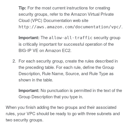
Tip:
For the most current instructions for creating
security groups, refer to the Amazon Virtual Private
Cloud (VPC) Documentation web site
.
http://aws.amazon.com/documentation/vpc/
Important:
The
security group
allow-all-traffic
is critically important for successful operation of the
BIG-IP VE on Amazon EC2.
For each security group, create the rules described in
the preceding table. For each rule, define the Group
Description, Rule Name, Source, and Rule Type as
shown in the table.
Important:
No punctuation is permitted in the text of the
Group Description that you type in.
When you finish adding the two groups and their associated
rules, your VPC should be ready to go with three subnets and
two security groups.