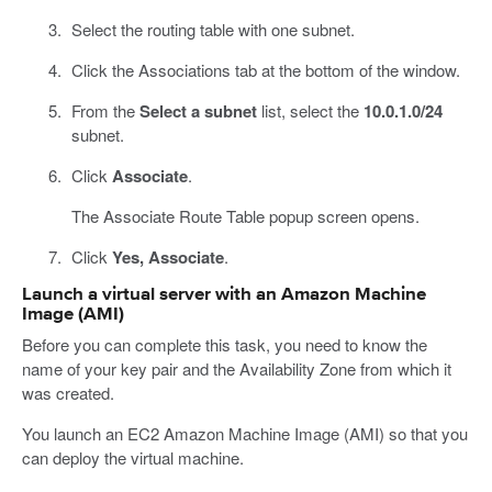
Select the routing table with one subnet.
Click the Associations tab at the bottom of the window.
From the
Select a subnet
list, select the
10.0.1.0/24
subnet.
Click
Associate
.
The Associate Route Table popup screen opens.
Click
Yes, Associate
.
Launch a virtual server with an Amazon Machine
Image (AMI)
Before you can complete this task, you need to know the
name of your key pair and the Availability Zone from which it
was created.
You launch an EC2 Amazon Machine Image (AMI) so that you
can deploy the virtual machine.