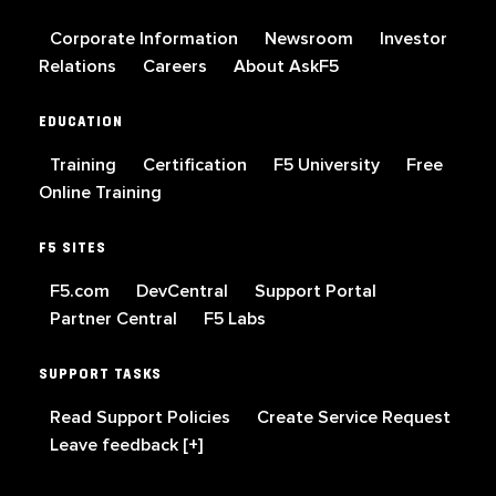
Corporate Information
Newsroom
Investor
Relations
Careers
About AskF5
EDUCATION
Training
Certification
F5 University
Free
Online Training
F5 SITES
F5.com
DevCentral
Support Portal
Partner Central
F5 Labs
SUPPORT TASKS
Read Support Policies
Create Service Request
Leave feedback [+]