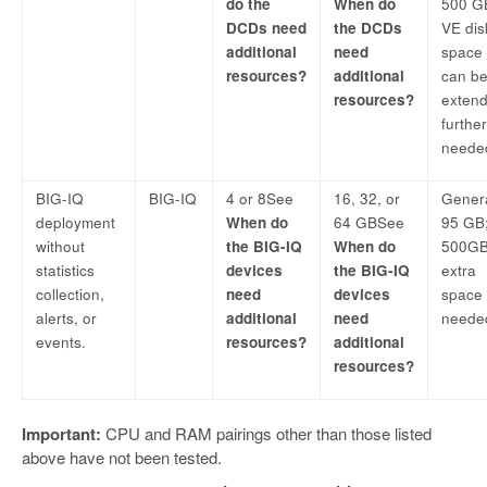
do the
When do
500 G
DCDs need
the DCDs
VE dis
additional
need
space
resources?
additional
can b
resources?
exten
furthe
neede
BIG-IQ
BIG-IQ
4 or 8See
16, 32, or
Genera
deployment
When do
64 GBSee
95 GB;
without
the BIG-IQ
When do
500GB 
statistics
devices
the BIG-IQ
extra
collection,
need
devices
space 
alerts, or
additional
need
neede
events.
resources?
additional
resources?
Important:
CPU and RAM pairings other than those listed
above have not been tested.