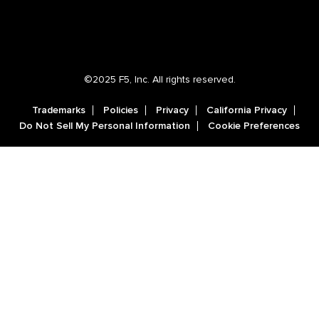
©2025 F5, Inc. All rights reserved.
Trademarks
Policies
Privacy
California Privacy
Do Not Sell My Personal Information
Cookie Preferences