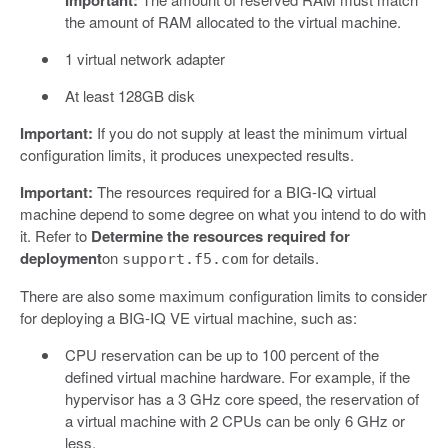
the amount of RAM allocated to the virtual machine.
1 virtual network adapter
At least 128GB disk
Important:
If you do not supply at least the minimum virtual
configuration limits, it produces unexpected results.
Important:
The resources required for a BIG-IQ virtual
machine depend to some degree on what you intend to do with
it. Refer to
Determine the resources required for
deployment
on
for details.
support.f5.com
There are also some maximum configuration limits to consider
for deploying a BIG-IQ VE virtual machine, such as:
CPU reservation can be up to 100 percent of the
defined virtual machine hardware. For example, if the
hypervisor has a 3 GHz core speed, the reservation of
a virtual machine with 2 CPUs can be only 6 GHz or
less.