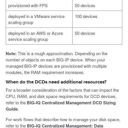
provisioned with FPS
50 devices
deployed in a VMware service
100 devices
scaling group
deployed in an AWS or Azure
50 devices
service scaling group
Note:
This is a rough approximation. Depending on the
number of objects on each BIG-IP device. When your
managed BIG-IP devices are provisioned with multiple
modules, the RAM requirement increases.
When do the DCDs need additional resources?
For a broader consideration of the factors that can impact the
CPU, RAM, and disk space requirements for DCD devices,
refer to the
BIG-IQ Centralized Management DCD Sizing
Guide
.
For work flows that describe how to manage your disk space,
refer to the
BIG-IQ Centralized Management: Data