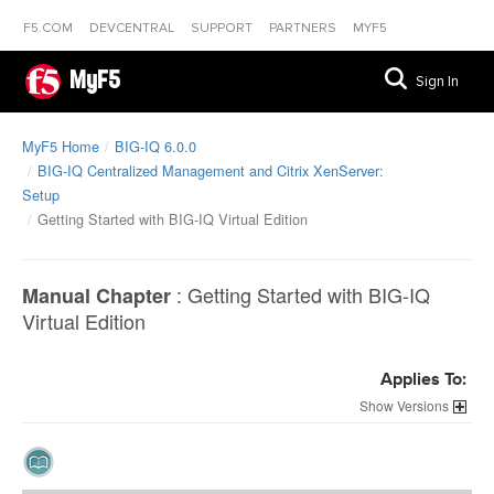
F5.COM
DEVCENTRAL
SUPPORT
PARTNERS
MYF5
MyF5
Sign In
MyF5 Home
BIG-IQ 6.0.0
BIG-IQ Centralized Management and Citrix XenServer:
Setup
Getting Started with BIG-IQ Virtual Edition
:
Getting Started with BIG-IQ
Manual Chapter
Virtual Edition
Applies To:
Versions