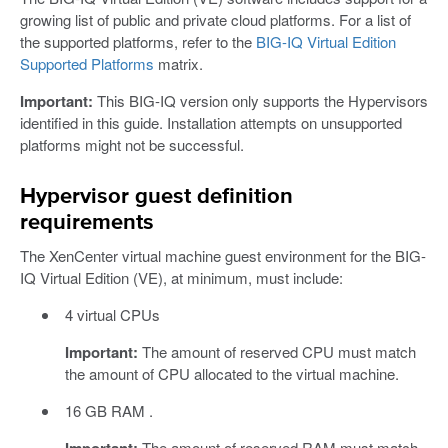
growing list of public and private cloud platforms. For a list of
the supported platforms, refer to the
BIG-IQ Virtual Edition
Supported Platforms
matrix.
Important:
This BIG-IQ version only supports the Hypervisors
identified in this guide. Installation attempts on unsupported
platforms might not be successful.
Hypervisor guest definition
requirements
The XenCenter virtual machine guest environment for the BIG-
IQ Virtual Edition (VE), at minimum, must include:
4 virtual CPUs
Important:
The amount of reserved CPU must match
the amount of CPU allocated to the virtual machine.
16 GB RAM .
Important:
The amount of reserved RAM must match