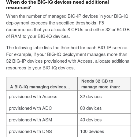
When do the BIG-IQ devices need additional
resources?
When the number of managed BIG-IP devices in your BIG-IQ
deployment exceeds the specified thresholds, F5
recommends that you allocate 8 CPUs and either 32 or 64 GB
of RAM to your BIG-IQ devices.
The following table lists the threshold for each BIG-IP service.
For example, if your BIG-IQ deployment manages more than
32 BIG-IP devices provisioned with Access, allocate additional
resources to your BIG-IQ devices.
Needs 32 GB to
A BIG-IQ managing devices…
manage more than:
provisioned with Access
32 devices
provisioned with ADC
80 devices
provisioned with ASM
40 devices
provisioned with DNS
100 devices