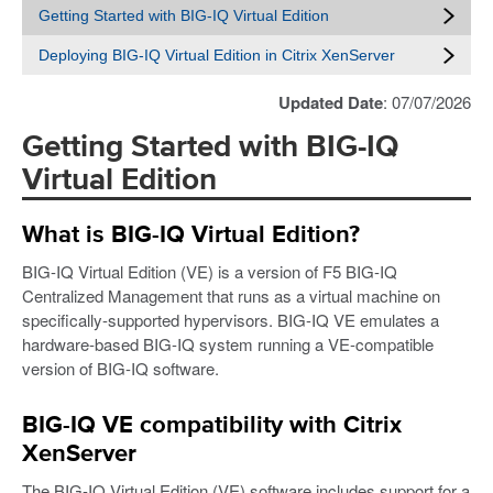
Getting Started with BIG-IQ Virtual Edition
Deploying BIG-IQ Virtual Edition in Citrix XenServer
Updated Date
: 07/07/2026
Getting Started with BIG-IQ
Virtual Edition
What is BIG-IQ Virtual Edition?
BIG-IQ Virtual Edition (VE) is a version of F5 BIG-IQ
Centralized Management that runs as a virtual machine on
specifically-supported hypervisors. BIG-IQ VE emulates a
hardware-based BIG-IQ system running a VE-compatible
version of BIG-IQ software.
BIG-IQ VE compatibility with Citrix
XenServer
The BIG-IQ Virtual Edition (VE) software includes support for a