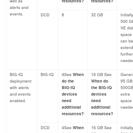
well as
resources?
resources?
alerts and
events.
DCD
8
32 GB
Initially
500 G
VE dis
space
can b
exten
furthe
neede
BIG-IQ
BIG-IQ
4See
When
16 GB See
Genera
deployment
do the
When do
95 GB;
with alerts
BIG-IQ
the BIG-IQ
500GB 
and events
devices
devices
extra
enabled.
need
need
space 
additional
additional
neede
resources?
resources?
DCD
4See
When
16 GB See
Initially