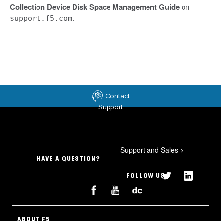
Collection Device Disk Space Management Guide
on
.
support.f5.com
Contact
Support
Support and Sales
>
HAVE A QUESTION?
FOLLOW US
ABOUT F5