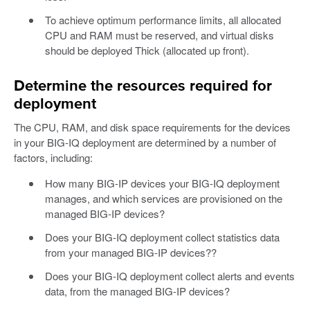
To achieve optimum performance limits, all allocated
CPU and RAM must be reserved, and virtual disks
should be deployed Thick (allocated up front).
Determine the resources required for
deployment
The CPU, RAM, and disk space requirements for the devices
in your BIG-IQ deployment are determined by a number of
factors, including:
How many BIG-IP devices your BIG-IQ deployment
manages, and which services are provisioned on the
managed BIG-IP devices?
Does your BIG-IQ deployment collect statistics data
from your managed BIG-IP devices??
Does your BIG-IQ deployment collect alerts and events
data, from the managed BIG-IP devices?