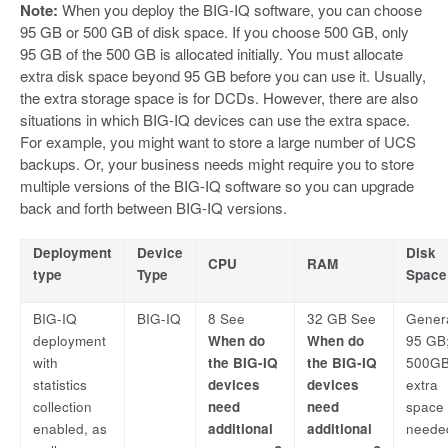
Note:
When you deploy the BIG-IQ software, you can choose
95 GB or 500 GB of disk space. If you choose 500 GB, only
95 GB of the 500 GB is allocated initially. You must allocate
extra disk space beyond 95 GB before you can use it. Usually,
the extra storage space is for DCDs. However, there are also
situations in which BIG-IQ devices can use the extra space.
For example, you might want to store a large number of UCS
backups. Or, your business needs might require you to store
multiple versions of the BIG-IQ software so you can upgrade
back and forth between BIG-IQ versions.
Deployment
Device
Disk
CPU
RAM
type
Type
Space
BIG-IQ
BIG-IQ
8 See
32 GB See
Genera
deployment
When do
When do
95 GB;
with
the BIG-IQ
the BIG-IQ
500GB 
statistics
devices
devices
extra
collection
need
need
space 
enabled, as
additional
additional
neede