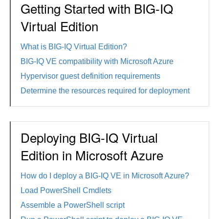
Getting Started with BIG-IQ
Virtual Edition
What is BIG-IQ Virtual Edition?
BIG-IQ VE compatibility with Microsoft Azure
Hypervisor guest definition requirements
Determine the resources required for deployment
Deploying BIG-IQ Virtual
Edition in Microsoft Azure
How do I deploy a BIG-IQ VE in Microsoft Azure?
Load PowerShell Cmdlets
Assemble a PowerShell script