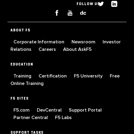
FOLLOW US
ABOUT F5
Corporate Information
Newsroom
Investor
Relations
Careers
About AskF5
EDUCATION
Training
Certification
F5 University
Free
Online Training
F5 SITES
F5.com
DevCentral
Support Portal
Partner Central
F5 Labs
SUPPORT TASKS