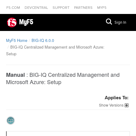
F5.COM
DEVCENTRAL
SUPPORT
PARTNERS
MYF5
MyF5
Sign In
MyF5 Home
BIG-IQ 6.0.0
BIG-IQ Centralized Management and Microsoft Azure:
Setup
:
BIG-IQ Centralized Management and
Manual
Microsoft Azure: Setup
Applies To:
Versions