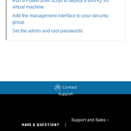
Run a PowerShell script to deploy a BIG-IQ VE
virtual machine
Add the management interface to your security
group
Set the admin and root passwords
Contact
Support
Support and Sales
>
HAVE A QUESTION?