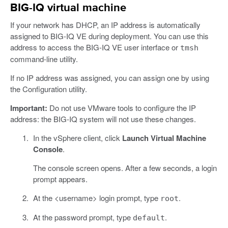
BIG-IQ virtual machine
If your network has DHCP, an IP address is automatically
assigned to BIG-IQ VE during deployment. You can use this
address to access the BIG-IQ VE user interface or
tmsh
command-line utility.
If no IP address was assigned, you can assign one by using
the Configuration utility.
Important:
Do not use VMware tools to configure the IP
address: the BIG-IQ system will not use these changes.
In the vSphere client, click
Launch Virtual Machine
Console
.
The console screen opens. After a few seconds, a login
prompt appears.
At the <username> login prompt, type
.
root
At the password prompt, type
.
default