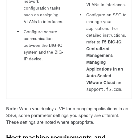
network
VLANs to interfaces.
configuration tasks,
such as assigning
Configure an SSG to
VLANs to interfaces.
manage your
applications. For
Configure secure
detailed instructions,
communication
refer to
F5 BIG-IQ
between the BIG-IQ
Centralized
system and the BIG-
Management:
IP device.
Managing
Applications in an
Auto-Scaled
VMware Cloud
on
.
support.f5.com
Note:
When you deploy a VE for managing applications in an
SSG, some parameter settings you specify are different.
These settings are noted where appropriate.
Host machine requirements and