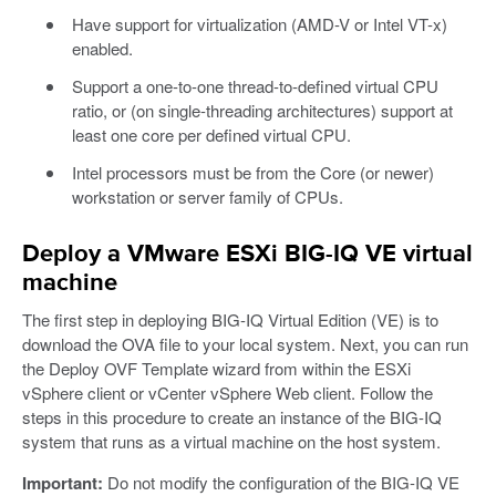
Have support for virtualization (AMD-V or Intel VT-x)
enabled.
Support a one-to-one thread-to-defined virtual CPU
ratio, or (on single-threading architectures) support at
least one core per defined virtual CPU.
Intel processors must be from the Core (or newer)
workstation or server family of CPUs.
Deploy a VMware ESXi BIG-IQ VE virtual
machine
The first step in deploying BIG-IQ Virtual Edition (VE) is to
download the OVA file to your local system. Next, you can run
the Deploy OVF Template wizard from within the ESXi
vSphere client or vCenter vSphere Web client. Follow the
steps in this procedure to create an instance of the BIG-IQ
system that runs as a virtual machine on the host system.
Important:
Do not modify the configuration of the BIG-IQ VE