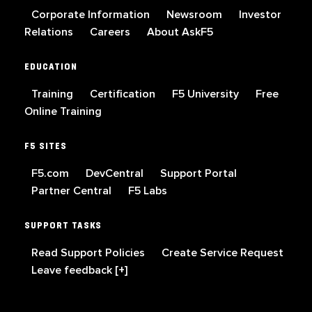
Corporate Information
Newsroom
Investor
Relations
Careers
About AskF5
EDUCATION
Training
Certification
F5 University
Free
Online Training
F5 SITES
F5.com
DevCentral
Support Portal
Partner Central
F5 Labs
SUPPORT TASKS
Read Support Policies
Create Service Request
Leave feedback [+]