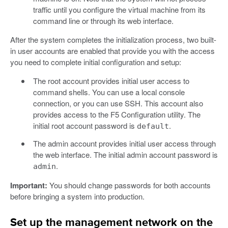
traffic until you configure the virtual machine from its
command line or through its web interface.
After the system completes the initialization process, two built-
in user accounts are enabled that provide you with the access
you need to complete initial configuration and setup:
The root account provides initial user access to
command shells. You can use a local console
connection, or you can use SSH. This account also
provides access to the F5 Configuration utility. The
initial root account password is
.
default
The admin account provides initial user access through
the web interface. The initial admin account password is
.
admin
Important:
You should change passwords for both accounts
before bringing a system into production.
Set up the management network on the