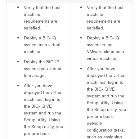
Verify that the host
Verify that the host
machine
machine
requirements are
requirements are
satisfied.
satisfied.
Deploy a BIG-IQ
Deploy a BIG-IQ
system as a virtual
system in the
machine.
VMware cloud as a
virtual machine.
Deploy the BIG-IP
systems you intend
After you have
to manage.
deployed the virtual
machines, log in to
After you have
the BIG-IQ VE
deployed the virtual
system and run the
machines, log in to
Setup utility. Using
the BIG-IQ VE
the Setup utility, you
system and run the
perform basic
Setup utility. Using
network
the Setup utility, you
configuration tasks,
perform basic
such as assigning