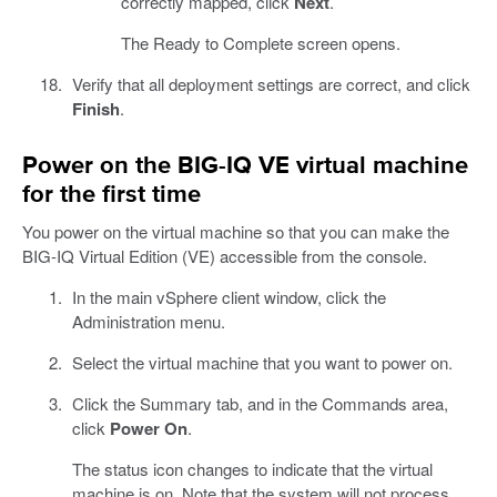
correctly mapped, click
Next
.
The Ready to Complete screen opens.
Verify that all deployment settings are correct, and click
Finish
.
Power on the BIG-IQ VE virtual machine
for the first time
You power on the virtual machine so that you can make the
BIG-IQ Virtual Edition (VE) accessible from the console.
In the main vSphere client window, click the
Administration menu.
Select the virtual machine that you want to power on.
Click the Summary tab, and in the Commands area,
click
Power On
.
The status icon changes to indicate that the virtual
machine is on. Note that the system will not process