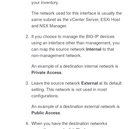
your inventory.
The network used for this interface is usually the
same subnet as the vCenter Server, ESXi Host
and NSX Manager.
If you choose to manage the BIG-IP devices
using an interface other than management, you
can map the source network
Internal
to that
non-management network.
An example of a destination internal network is
Private Access
.
Leave the source network
External
at its default
setting. This network is not used in most
configurations.
An example of a destination external network is
Public Access
.
When you have the destination networks