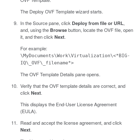
The Deploy OVF Template wizard starts.
In the Source pane, click
Deploy from file or URL
,
and, using the
Browse
button, locate the OVF file, open
it, and then click
Next
.
For example:
\MyDocuments\Work\Virtualization\<*BIG-
IQ\_OVF\_filename*>
The OVF Template Details pane opens.
Verify that the OVF template details are correct, and
click
Next
.
This displays the End-User License Agreement
(EULA).
Read and accept the license agreement, and click
Next
.