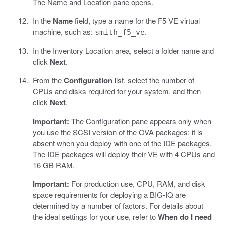
The Name and Location pane opens.
In the
Name
field, type a name for the F5 VE virtual
machine, such as:
.
smith_f5_ve
In the Inventory Location area, select a folder name and
click
Next
.
From the
Configuration
list, select the number of
CPUs and disks required for your system, and then
click
Next
.
Important:
The Configuration pane appears only when
you use the SCSI version of the OVA packages: it is
absent when you deploy with one of the IDE packages.
The IDE packages will deploy their VE with 4 CPUs and
16 GB RAM.
Important:
For production use, CPU, RAM, and disk
space requirements for deploying a BIG-IQ are
determined by a number of factors. For details about
the ideal settings for your use, refer to
When do I need