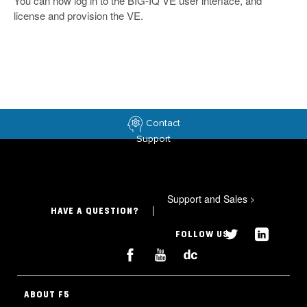
You can now log in to the BIG-IQ VE user interface, and
license and provision the VE.
Contact
Support
Support and Sales
>
HAVE A QUESTION?
FOLLOW US
ABOUT F5