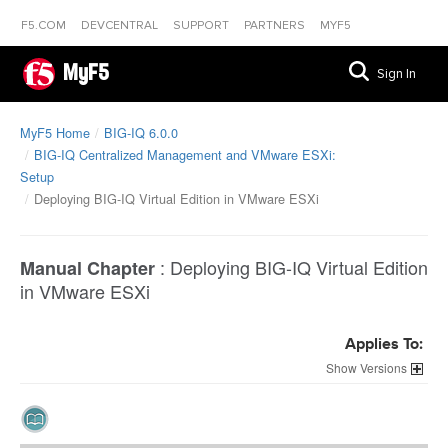
F5.COM
DEVCENTRAL
SUPPORT
PARTNERS
MYF5
MyF5
Sign In
MyF5 Home
BIG-IQ 6.0.0
BIG-IQ Centralized Management and VMware ESXi:
Setup
Deploying BIG-IQ Virtual Edition in VMware ESXi
:
Deploying BIG-IQ Virtual Edition
Manual Chapter
in VMware ESXi
Applies To:
Versions