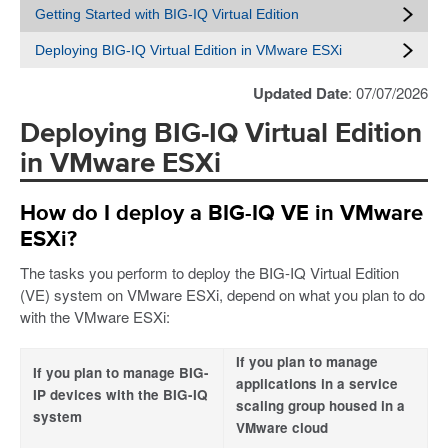
Getting Started with BIG-IQ Virtual Edition
Deploying BIG-IQ Virtual Edition in VMware ESXi
Updated Date
: 07/07/2026
Deploying BIG-IQ Virtual Edition
in VMware ESXi
How do I deploy a BIG-IQ VE in VMware
ESXi?
The tasks you perform to deploy the BIG-IQ Virtual Edition
(VE) system on VMware ESXi, depend on what you plan to do
with the VMware ESXi:
If you plan to manage
If you plan to manage BIG-
applications in a service
IP devices with the BIG-IQ
scaling group housed in a
system
VMware cloud