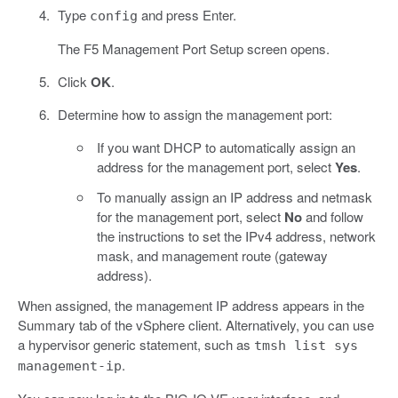
Type
and press Enter.
config
The F5 Management Port Setup screen opens.
Click
OK
.
Determine how to assign the management port:
If you want DHCP to automatically assign an
address for the management port, select
Yes
.
To manually assign an IP address and netmask
for the management port, select
No
and follow
the instructions to set the IPv4 address, network
mask, and management route (gateway
address).
When assigned, the management IP address appears in the
Summary tab of the vSphere client. Alternatively, you can use
a hypervisor generic statement, such as
tmsh list sys
.
management-ip