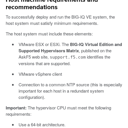
recommendations
To successfully deploy and run the BIG-IQ VE system, the
host system must satisfy minimum requirements.
The host system must include these elements:
VMware ESX or ESXi. The
BIG-IQ Virtual Edition and
Supported Hypervisors Matrix
, published on the
AskF5 web site,
identifies the
support.f5.com
versions that are supported.
VMware vSphere client
Connection to a common NTP source (this is especially
important for each host in a redundant system
configuration).
Important:
The hypervisor CPU must meet the following
requirements:
Use a 64-bit architecture.