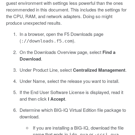
guest environment with settings less powerful than the ones
recommended in this document. This includes the settings for
the CPU, RAM, and network adapters. Doing so might
produce unexpected results.
In a browser, open the F5 Downloads page
(
).
://downloads.f5.com
On the Downloads Overview page, select
Find a
Download
.
Under Product Line, select
Centralized Management
.
Under Name, select the release you want to install.
If the End User Software License is displayed, read it
and then click
I Accept
.
Determine which BIG-IQ Virtual Edition file package to
download.
If you are installing a BIG-IQ, download the file
name that ends in
or
ide.ova
-scsi.ova