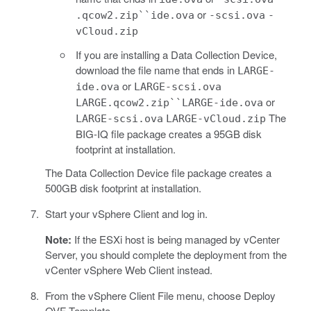
or
.qcow2.zip``ide.ova
-scsi.ova
-
vCloud.zip
If you are installing a Data Collection Device,
download the file name that ends in
LARGE-
or
ide.ova
LARGE-scsi.ova
or
LARGE.qcow2.zip``LARGE-ide.ova
The
LARGE-scsi.ova
LARGE-vCloud.zip
BIG-IQ file package creates a 95GB disk
footprint at installation.
The Data Collection Device file package creates a
500GB disk footprint at installation.
Start your vSphere Client and log in.
Note:
If the ESXi host is being managed by vCenter
Server, you should complete the deployment from the
vCenter vSphere Web Client instead.
From the vSphere Client File menu, choose Deploy
OVF Template.