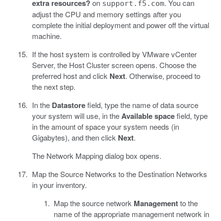
extra resources?
on
. You can
support.f5.com
adjust the CPU and memory settings after you
complete the initial deployment and power off the virtual
machine.
If the host system is controlled by VMware vCenter
Server, the Host Cluster screen opens. Choose the
preferred host and click
Next
. Otherwise, proceed to
the next step.
In the
Datastore
field, type the name of data source
your system will use, in the
Available space
field, type
in the amount of space your system needs (in
Gigabytes), and then click
Next
.
The Network Mapping dialog box opens.
Map the Source Networks to the Destination Networks
in your inventory.
Map the source network
Management
to the
name of the appropriate management network in