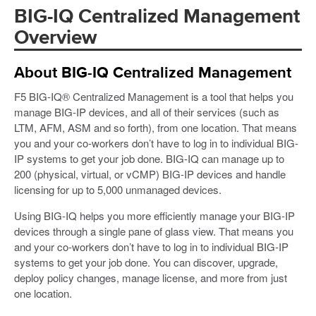
BIG-IQ Centralized Management
Overview
About BIG-IQ Centralized Management
F5 BIG-IQ® Centralized Management is a tool that helps you
manage BIG-IP devices, and all of their services (such as
LTM, AFM, ASM and so forth), from one location. That means
you and your co-workers don’t have to log in to individual BIG-
IP systems to get your job done. BIG-IQ can manage up to
200 (physical, virtual, or vCMP) BIG-IP devices and handle
licensing for up to 5,000 unmanaged devices.
Using BIG-IQ helps you more efficiently manage your BIG-IP
devices through a single pane of glass view. That means you
and your co-workers don’t have to log in to individual BIG-IP
systems to get your job done. You can discover, upgrade,
deploy policy changes, manage license, and more from just
one location.