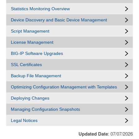
Statistics Monitoring Overview
Device Discovery and Basic Device Management
Script Management
License Management
BIG-IP Software Upgrades
SSL Certificates
Backup File Management
Optimizing Configuration Management with Templates
Deploying Changes
Managing Configuration Snapshots
Legal Notices
Updated Date
: 07/07/2026