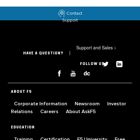
Contact
Support
Support and Sales
>
HAVE A QUESTION?
FOLLOW US
ABOUT F5
Corporate Information
Newsroom
Investor
Relations
Careers
About AskF5
EDUCATION
Training
Certification
F5 University
Free