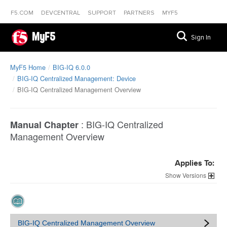
F5.COM
DEVCENTRAL
SUPPORT
PARTNERS
MYF5
MyF5
Sign In
MyF5 Home
BIG-IQ 6.0.0
BIG-IQ Centralized Management: Device
BIG-IQ Centralized Management Overview
:
BIG-IQ Centralized
Manual Chapter
Management Overview
Applies To:
Versions
BIG-IQ Centralized Management Overview