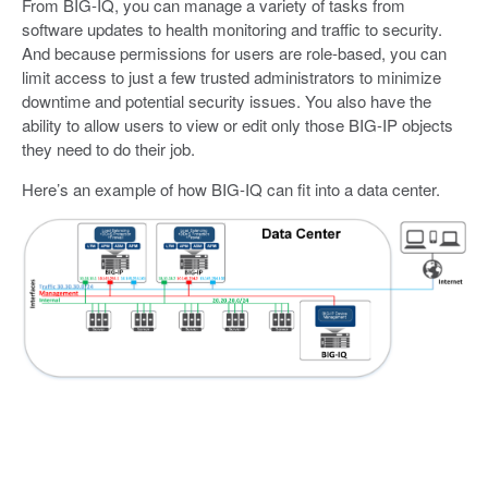
From BIG-IQ, you can manage a variety of tasks from
software updates to health monitoring and traffic to security.
And because permissions for users are role-based, you can
limit access to just a few trusted administrators to minimize
downtime and potential security issues. You also have the
ability to allow users to view or edit only those BIG-IP objects
they need to do their job.
Here’s an example of how BIG-IQ can fit into a data center.