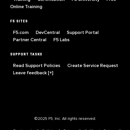
Online Training
F5 SITES
F5.com
DevCentral
Support Portal
Partner Central
F5 Labs
SUPPORT TASKS
Read Support Policies
Create Service Request
Leave feedback [+]
©2025 F5, Inc. All rights reserved.