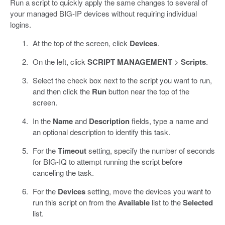
Run a script to quickly apply the same changes to several of
your managed BIG-IP devices without requiring individual
logins.
At the top of the screen, click
Devices
.
On the left, click
SCRIPT MANAGEMENT
>
Scripts
.
Select the check box next to the script you want to run,
and then click the
Run
button near the top of the
screen.
In the
Name
and
Description
fields, type a name and
an optional description to identify this task.
For the
Timeout
setting, specify the number of seconds
for BIG-IQ to attempt running the script before
canceling the task.
For the
Devices
setting, move the devices you want to
run this script on from the
Available
list to the
Selected
list.