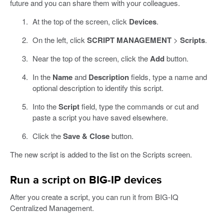
future and you can share them with your colleagues.
At the top of the screen, click
Devices
.
On the left, click
SCRIPT MANAGEMENT
>
Scripts
.
Near the top of the screen, click the
Add
button.
In the
Name
and
Description
fields, type a name and
optional description to identify this script.
Into the
Script
field, type the commands or cut and
paste a script you have saved elsewhere.
Click the
Save & Close
button.
The new script is added to the list on the Scripts screen.
Run a script on BIG-IP devices
After you create a script, you can run it from BIG-IQ
Centralized Management.