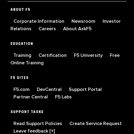
ABOUT F5
Corporate Information
Newsroom
Investor
Relations
Careers
About AskF5
EDUCATION
Training
Certification
F5 University
Free
Online Training
F5 SITES
F5.com
DevCentral
Support Portal
Partner Central
F5 Labs
SUPPORT TASKS
Read Support Policies
Create Service Request
Leave feedback [+]