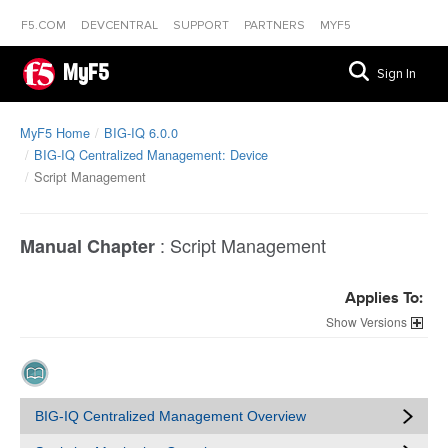
F5.COM
DEVCENTRAL
SUPPORT
PARTNERS
MYF5
MyF5
Sign In
MyF5 Home
BIG-IQ 6.0.0
BIG-IQ Centralized Management: Device
Script Management
:
Script Management
Manual Chapter
Applies To:
Versions
BIG-IQ Centralized Management Overview