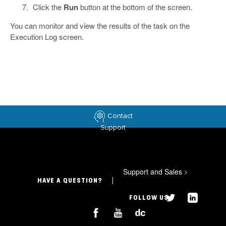
Click the
Run
button at the bottom of the screen.
You can monitor and view the results of the task on the
Execution Log screen.
Contact
Support
Support and Sales
>
HAVE A QUESTION?
FOLLOW US