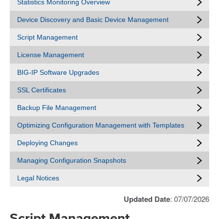
Statistics Monitoring Overview
Device Discovery and Basic Device Management
Script Management
License Management
BIG-IP Software Upgrades
SSL Certificates
Backup File Management
Optimizing Configuration Management with Templates
Deploying Changes
Managing Configuration Snapshots
Legal Notices
Updated Date
: 07/07/2026