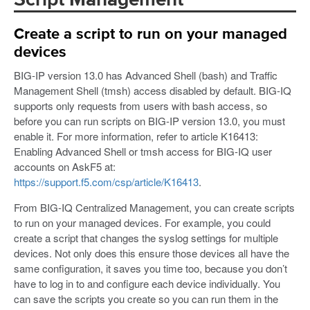
Script Management
Create a script to run on your managed
devices
BIG-IP version 13.0 has Advanced Shell (bash) and Traffic
Management Shell (tmsh) access disabled by default. BIG-IQ
supports only requests from users with bash access, so
before you can run scripts on BIG-IP version 13.0, you must
enable it. For more information, refer to article K16413:
Enabling Advanced Shell or tmsh access for BIG-IQ user
accounts on AskF5 at:
https://support.f5.com/csp/article/K16413
.
From BIG-IQ Centralized Management, you can create scripts
to run on your managed devices. For example, you could
create a script that changes the syslog settings for multiple
devices. Not only does this ensure those devices all have the
same configuration, it saves you time too, because you don’t
have to log in to and configure each device individually. You
can save the scripts you create so you can run them in the