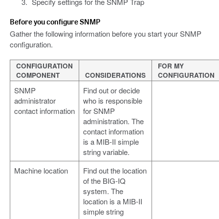
Specify settings for the SNMP Trap
Before you configure SNMP
Gather the following information before you start your SNMP
configuration.
CONFIGURATION
FOR MY
COMPONENT
CONSIDERATIONS
CONFIGURATION
SNMP
Find out or decide
administrator
who is responsible
contact information
for SNMP
administration. The
contact information
is a MIB-II simple
string variable.
Machine location
Find out the location
of the BIG-IQ
system. The
location is a MIB-II
simple string