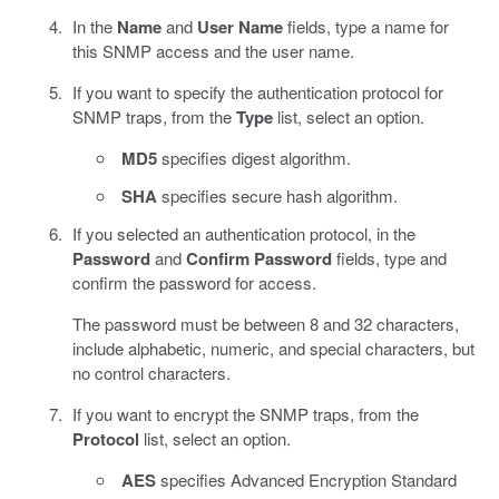
In the
Name
and
User Name
fields, type a name for
this SNMP access and the user name.
If you want to specify the authentication protocol for
SNMP traps, from the
Type
list, select an option.
MD5
specifies digest algorithm.
SHA
specifies secure hash algorithm.
If you selected an authentication protocol, in the
Password
and
Confirm Password
fields, type and
confirm the password for access.
The password must be between 8 and 32 characters,
include alphabetic, numeric, and special characters, but
no control characters.
If you want to encrypt the SNMP traps, from the
Protocol
list, select an option.
AES
specifies Advanced Encryption Standard