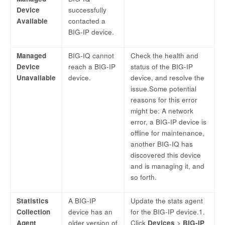
Device
successfully
Available
contacted a
BIG-IP device.
Managed
BIG-IQ cannot
Check the health and
Device
reach a BIG-IP
status of the BIG-IP
Unavailable
device.
device, and resolve the
issue.Some potential
reasons for this error
might be: A network
error, a BIG-IP device is
offline for maintenance,
another BIG-IQ has
discovered this device
and is managing it, and
so forth.
Statistics
A BIG-IP
Update the stats agent
Collection
device has an
for the BIG-IP device.1.
Agent
older version of
Click
Devices
>
BIG-IP