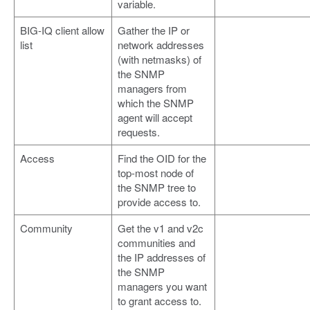
variable.
BIG-IQ client allow
Gather the IP or
list
network addresses
(with netmasks) of
the SNMP
managers from
which the SNMP
agent will accept
requests.
Access
Find the OID for the
top-most node of
the SNMP tree to
provide access to.
Community
Get the v1 and v2c
communities and
the IP addresses of
the SNMP
managers you want
to grant access to.