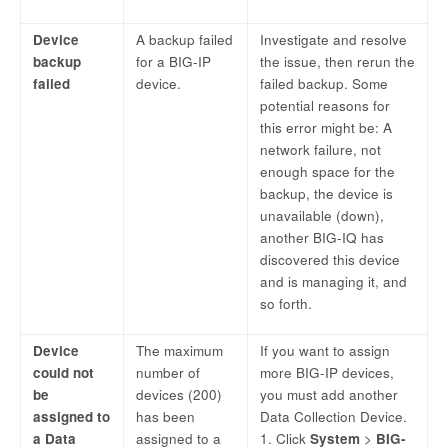
Device
A backup failed
Investigate and resolve
backup
for a BIG-IP
the issue, then rerun the
failed
device.
failed backup. Some
potential reasons for
this error might be: A
network failure, not
enough space for the
backup, the device is
unavailable (down),
another BIG-IQ has
discovered this device
and is managing it, and
so forth.
Device
The maximum
If you want to assign
could not
number of
more BIG-IP devices,
be
devices (200)
you must add another
assigned to
has been
Data Collection Device.
a Data
assigned to a
1. Click
System
>
BIG-