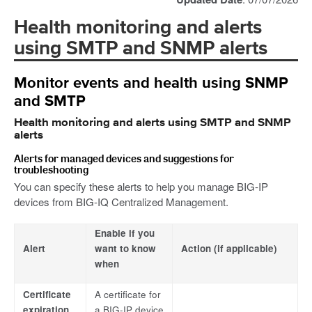
Health monitoring and alerts
using SMTP and SNMP alerts
Monitor events and health using SNMP
and SMTP
Health monitoring and alerts using SMTP and SNMP
alerts
Alerts for managed devices and suggestions for
troubleshooting
You can specify these alerts to help you manage BIG-IP
devices from BIG-IQ Centralized Management.
Enable if you
Alert
want to know
Action (if applicable)
when
Certificate
A certificate for
expiration
a BIG-IP device