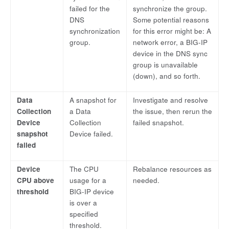
failed for the
synchronize the group.
DNS
Some potential reasons
synchronization
for this error might be: A
group.
network error, a BIG-IP
device in the DNS sync
group is unavailable
(down), and so forth.
Data
A snapshot for
Investigate and resolve
Collection
a Data
the issue, then rerun the
Device
Collection
failed snapshot.
snapshot
Device failed.
failed
Device
The CPU
Rebalance resources as
CPU above
usage for a
needed.
threshold
BIG-IP device
is over a
specified
threshold.