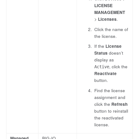
LICENSE
MANAGEMENT
>
Licenses
.
Click the name of
the license.
If the
License
Status
doesn’t
display as
, click the
Active
Reactivate
button.
Find the license
assignment and
click the
Refresh
button to reinstall
the reactivated
license.
Managed
BIG-IQ