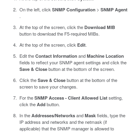
On the left, click
SNMP Configuration
>
SNMP Agent
.
At the top of the screen, click the
Download MIB
button to download the F5-required MIBs.
At the top of the screen, click
Edit
.
Edit the
Contact Information
and
Machine Location
fields to reflect your SNMP agent settings and click the
Save & Close
button at the bottom of the screen.
Click the
Save & Close
button at the bottom of the
screen to save your changes.
For the
SNMP Access - Client Allowed List
setting,
click the
Add
button.
In the
Addresses/Networks
and
Mask
fields, type the
IP address and networks and the netmask (if
applicable) that the SNMP manager is allowed to