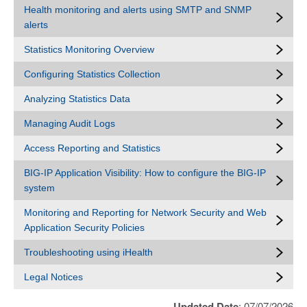
Health monitoring and alerts using SMTP and SNMP
alerts
Statistics Monitoring Overview
Configuring Statistics Collection
Analyzing Statistics Data
Managing Audit Logs
Access Reporting and Statistics
BIG-IP Application Visibility: How to configure the BIG-IP
system
Monitoring and Reporting for Network Security and Web
Application Security Policies
Troubleshooting using iHealth
Legal Notices
Updated Date
: 07/07/2026