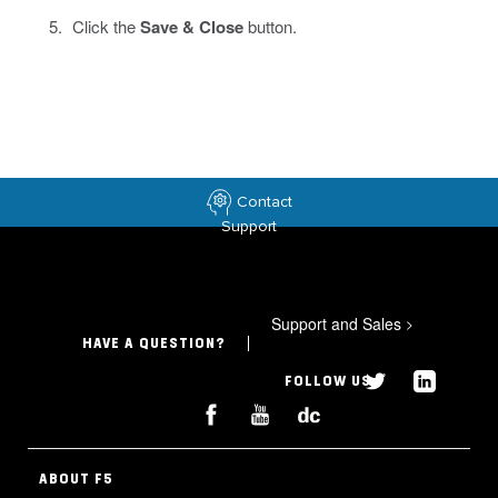
Click the
Save & Close
button.
Contact
Support
Support and Sales
>
HAVE A QUESTION?
FOLLOW US
ABOUT F5