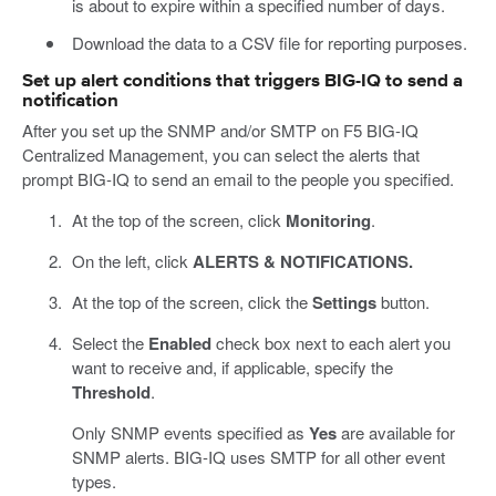
is about to expire within a specified number of days.
Download the data to a CSV file for reporting purposes.
Set up alert conditions that triggers BIG-IQ to send a
notification
After you set up the SNMP and/or SMTP on F5 BIG-IQ
Centralized Management, you can select the alerts that
prompt BIG-IQ to send an email to the people you specified.
At the top of the screen, click
Monitoring
.
On the left, click
ALERTS & NOTIFICATIONS.
At the top of the screen, click the
Settings
button.
Select the
Enabled
check box next to each alert you
want to receive and, if applicable, specify the
Threshold
.
Only SNMP events specified as
Yes
are available for
SNMP alerts. BIG-IQ uses SMTP for all other event
types.