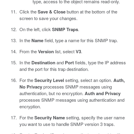
type, access to the object remains read-only.
Click the
Save & Close
button at the bottom of the
screen to save your changes.
On the left, click
SNMP Traps
.
In the
Name
field, type a name for this SNMP trap.
From the
Version
list, select
V3
.
In the
Destination
and
Port
fields, type the IP address
and the port for this trap destination.
For the
Security Level
setting, select an option.
Auth,
No Privacy
processes SNMP messages using
authentication, but no encryption.
Auth and Privacy
processes SNMP messages using authentication and
encryption.
For the
Security Name
setting, specify the user name
you want to use to handle SNMP version 3 traps.