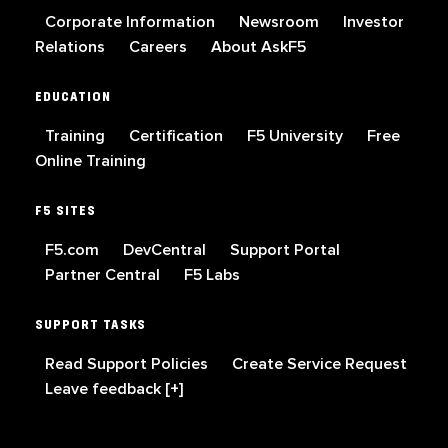
Corporate Information
Newsroom
Investor
Relations
Careers
About AskF5
EDUCATION
Training
Certification
F5 University
Free
Online Training
F5 SITES
F5.com
DevCentral
Support Portal
Partner Central
F5 Labs
SUPPORT TASKS
Read Support Policies
Create Service Request
Leave feedback [+]