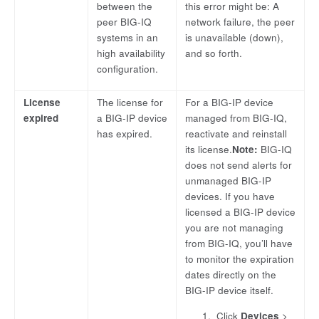
between the
this error might be: A
peer BIG-IQ
network failure, the peer
systems in an
is unavailable (down),
high availability
and so forth.
configuration.
License
The license for
For a BIG-IP device
expired
a BIG-IP device
managed from BIG-IQ,
has expired.
reactivate and reinstall
its license.
Note:
BIG-IQ
does not send alerts for
unmanaged BIG-IP
devices. If you have
licensed a BIG-IP device
you are not managing
from BIG-IQ, you’ll have
to monitor the expiration
dates directly on the
BIG-IP device itself.
Click
Devices
>