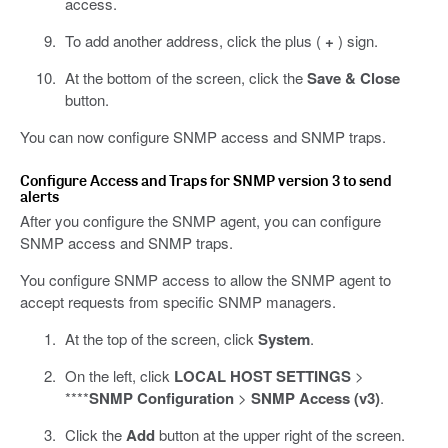
access.
To add another address, click the plus (
+
) sign.
At the bottom of the screen, click the
Save & Close
button.
You can now configure SNMP access and SNMP traps.
Configure Access and Traps for SNMP version 3 to send
alerts
After you configure the SNMP agent, you can configure
SNMP access and SNMP traps.
You configure SNMP access to allow the SNMP agent to
accept requests from specific SNMP managers.
At the top of the screen, click
System
.
On the left, click
LOCAL HOST SETTINGS
>
****
SNMP Configuration
>
SNMP Access (v3)
.
Click the
Add
button at the upper right of the screen.