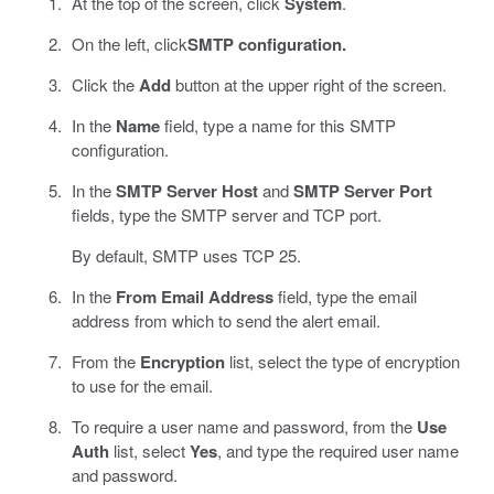
At the top of the screen, click
System
.
On the left, click
SMTP configuration.
Click the
Add
button at the upper right of the screen.
In the
Name
field, type a name for this SMTP
configuration.
In the
SMTP Server Host
and
SMTP Server Port
fields, type the SMTP server and TCP port.
By default, SMTP uses TCP 25.
In the
From Email Address
field, type the email
address from which to send the alert email.
From the
Encryption
list, select the type of encryption
to use for the email.
To require a user name and password, from the
Use
Auth
list, select
Yes
, and type the required user name
and password.