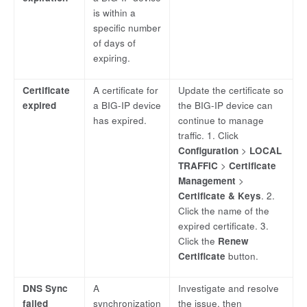
is within a
specific number
of days of
expiring.
Certificate
A certificate for
Update the certificate so
expired
a BIG-IP device
the BIG-IP device can
has expired.
continue to manage
traffic. 1. Click
Configuration
>
LOCAL
TRAFFIC
>
Certificate
Management
>
Certificate & Keys
. 2.
Click the name of the
expired certificate. 3.
Click the
Renew
Certificate
button.
DNS Sync
A
Investigate and resolve
failed
synchronization
the issue, then