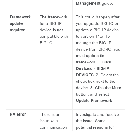
Management
guide.
Framework
The framework
This could happen after
update
for a BIG-IP
you upgrade BIG-IQ or
required
device is not
update a BIG-IP device
compatible with
to version 11.x. To
BIG-IQ.
manage the BIG-IP
device from BIG-IQ, you
must update its
framework. 1. Click
Devices
>
BIG-IP
DEVICES
. 2. Select the
check box next to the
device. 3. Click the
More
button, and select
Update Framework
.
HA error
There is an
Investigate and resolve
issue with
the issue. Some
communication
potential reasons for