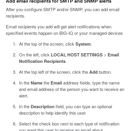
Add email recipients for SMTP and SNMP alerts
After you configure SMTP and/or SNMP, you can add email
recipients.
Email recipients you add will get alert notifications when
specified events happen on BIG-IQ or your managed devices
At the top of the screen, click
System
.
On the left, click
LOCAL HOST SETTINGS
>
Email
Notification Recipients
.
At the top left of the screen, click the
Add
button.
In the
Name
the
Email
address fields, type the name
and email address of the person you want to receive an
alert.
In the
Description
field, you can type an optional
description to help identify this user.
Select the check box next to each type of notification
you want this user to receive an email about.