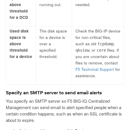
above
running out.
needed.
threshold
for a DCD
Used disk
The disk space
Check the BIG-IP device
space is
for a device is
for non-critical files,
above
over a
such as old
,
tcpdump
threshold
specified
, or
files. If
qkview
core
for a device
threshold.
you are uncertain about
files to remove, contact
F5 Technical Support
for
assistance.
Specify an SMTP server to send email alerts
You specify an SMTP server so F5 BIG-IQ Centralized
Management can send email to alert specified people when a
certain condition happens, such as when an SSL certificate is
about to expire.