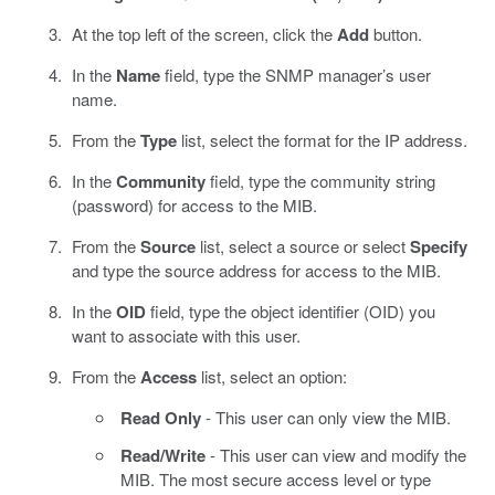
At the top left of the screen, click the
Add
button.
In the
Name
field, type the SNMP manager’s user
name.
From the
Type
list, select the format for the IP address.
In the
Community
field, type the community string
(password) for access to the MIB.
From the
Source
list, select a source or select
Specify
and type the source address for access to the MIB.
In the
OID
field, type the object identifier (OID) you
want to associate with this user.
From the
Access
list, select an option:
Read Only
- This user can only view the MIB.
Read/Write
- This user can view and modify the
MIB. The most secure access level or type