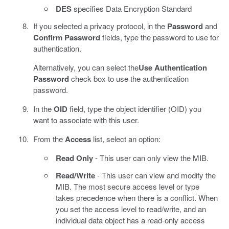
DES
specifies Data Encryption Standard
If you selected a privacy protocol, in the
Password
and
Confirm Password
fields, type the password to use for
authentication.
Alternatively, you can select the
Use Authentication
Password
check box to use the authentication
password.
In the
OID
field, type the object identifier (OID) you
want to associate with this user.
From the
Access
list, select an option:
Read Only
- This user can only view the MIB.
Read/Write
- This user can view and modify the
MIB. The most secure access level or type
takes precedence when there is a conflict. When
you set the access level to read/write, and an
individual data object has a read-only access