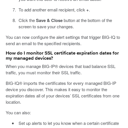
To add another email recipient, click
+
.
Click the
Save & Close
button at the bottom of the
screen to save your changes.
You can now configure the alert settings that trigger BIG-IQ to
send an email to the specified recipients.
How do I monitor SSL certificate expiration dates for
my managed devices?
When you manage BIG-IP® devices that load balance SSL
traffic, you must monitor their SSL traffic.
BIG-IQ® imports the certificates for every managed BIG-IP
device you discover. This makes it easy to monitor the
expiration dates all of your devices’ SSL certificates from one
location.
You can also:
Set up alerts to let you know when a certain certificate