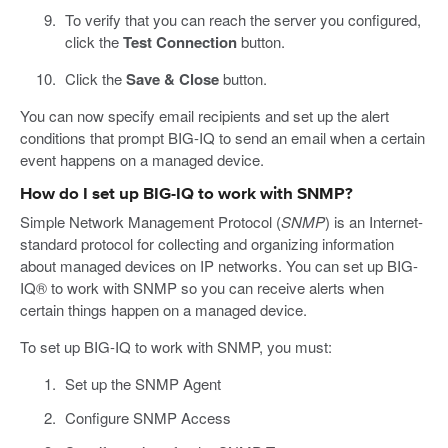
To verify that you can reach the server you configured,
click the
Test Connection
button.
Click the
Save & Close
button.
You can now specify email recipients and set up the alert
conditions that prompt BIG-IQ to send an email when a certain
event happens on a managed device.
How do I set up BIG-IQ to work with SNMP?
Simple Network Management Protocol (
SNMP
) is an Internet-
standard protocol for collecting and organizing information
about managed devices on IP networks. You can set up BIG-
IQ® to work with SNMP so you can receive alerts when
certain things happen on a managed device.
To set up BIG-IQ to work with SNMP, you must:
Set up the SNMP Agent
Configure SNMP Access