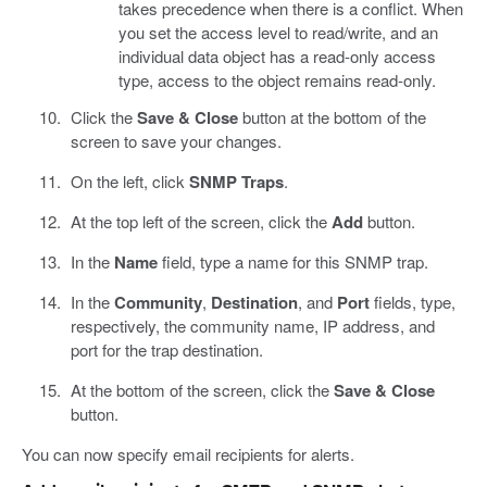
takes precedence when there is a conflict. When
you set the access level to read/write, and an
individual data object has a read-only access
type, access to the object remains read-only.
Click the
Save & Close
button at the bottom of the
screen to save your changes.
On the left, click
SNMP Traps
.
At the top left of the screen, click the
Add
button.
In the
Name
field, type a name for this SNMP trap.
In the
Community
,
Destination
, and
Port
fields, type,
respectively, the community name, IP address, and
port for the trap destination.
At the bottom of the screen, click the
Save & Close
button.
You can now specify email recipients for alerts.