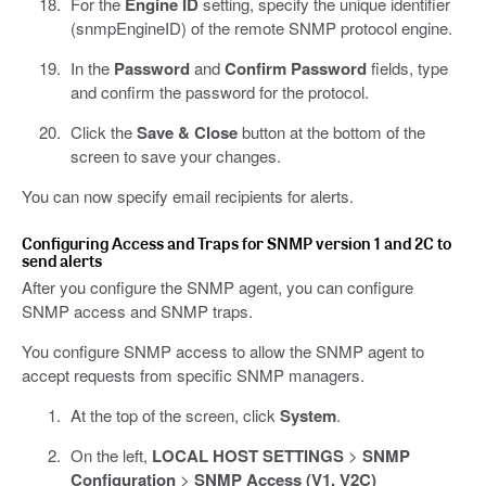
For the
Engine ID
setting, specify the unique identifier
(snmpEngineID) of the remote SNMP protocol engine.
In the
Password
and
Confirm Password
fields, type
and confirm the password for the protocol.
Click the
Save & Close
button at the bottom of the
screen to save your changes.
You can now specify email recipients for alerts.
Configuring Access and Traps for SNMP version 1 and 2C to
send alerts
After you configure the SNMP agent, you can configure
SNMP access and SNMP traps.
You configure SNMP access to allow the SNMP agent to
accept requests from specific SNMP managers.
At the top of the screen, click
System
.
On the left,
LOCAL HOST SETTINGS
>
SNMP
Configuration
>
SNMP Access (V1, V2C)