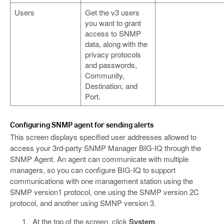
Users
Get the v3 users
you want to grant
access to SNMP
data, along with the
privacy protocols
and passwords,
Community,
Destination, and
Port.
Configuring SNMP agent for sending alerts
This screen displays specified user addresses allowed to
access your 3rd-party SNMP Manager BIG-IQ through the
SNMP Agent. An agent can communicate with multiple
managers, so you can configure BIG-IQ to support
communications with one management station using the
SNMP version1 protocol, one using the SNMP version 2C
protocol, and another using SMNP version 3.
At the top of the screen, click
System
.