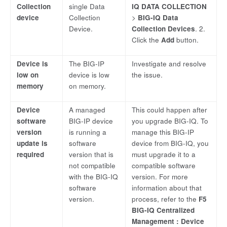
Collection
single Data
IQ DATA COLLECTION
device
Collection
>
BIG-IQ Data
Device.
Collection Devices
. 2.
Click the
Add
button.
Device is
The BIG-IP
Investigate and resolve
low on
device is low
the issue.
memory
on memory.
Device
A managed
This could happen after
software
BIG-IP device
you upgrade BIG-IQ. To
version
is running a
manage this BIG-IP
update is
software
device from BIG-IQ, you
required
version that is
must upgrade it to a
not compatible
compatible software
with the BIG-IQ
version. For more
software
information about that
version.
process, refer to the
F5
BIG-IQ Centralized
Management : Device