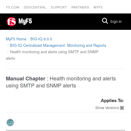
F5.COM
DEVCENTRAL
SUPPORT
PARTNERS
MYF5
MyF5
Sign In
MyF5 Home
BIG-IQ 6.0.0
BIG-IQ Centralized Management: Monitoring and Reports
Health monitoring and alerts using SMTP and SNMP
alerts
:
Health monitoring and alerts
Manual Chapter
using SMTP and SNMP alerts
Applies To:
Versions