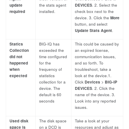
update
the stats agent
DEVICES
. 2. Select the
required
installed.
check box next to the
device. 3. Click the
More
button, and select
Update Stats Agent
.
Statics
BIG-IQ has
This could be caused by
Collection
exceeded the
an expired license,
did not
time configured
communication issues,
happened
for the
and so forth. To
when
frequency of
troubleshoot, take a
expected
statistics
look at the device.1.
collection for a
Click
Devices
>
BIG-IP
device. The
DEVICES
. 2. Click the
default is 60
name of the device. 3.
seconds
Look into any reported
issues.
Used disk
The disk space
Take a look at your
space is
on a DCD is
resources and adjust as