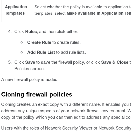
Application
Select whether the policy is available to application 
Templates
templates, select
Make available in Application Te
Click
Rules
, and then click either:
Create Rule
to create rules.
Add Rule List
to add rule lists.
Click
Save
to save the firewall policy, or click
Save & Close
t
Policies screen.
A new firewall policy is added.
Cloning firewall policies
Cloning creates an exact copy with a different name. It enables you to 
address any unique aspects of your network firewall environment. Wh
copy of the policy which you can then edit to address any special co
Users with the roles of Network Security Viewer or Network Security