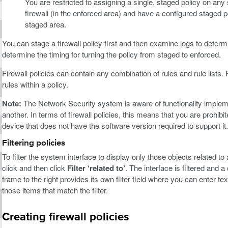
You are restricted to assigning a single, staged policy on any 
firewall (in the enforced area) and have a configured staged pol
staged area.
You can stage a firewall policy first and then examine logs to determ
determine the timing for turning the policy from staged to enforced.
Firewall policies can contain any combination of rules and rule lists.
rules within a policy.
Note:
The Network Security system is aware of functionality impleme
another. In terms of firewall policies, this means that you are prohibi
device that does not have the software version required to support it.
Filtering policies
To filter the system interface to display only those objects related to
click and then click
Filter ‘related to’
. The interface is filtered and 
frame to the right provides its own filter field where you can enter text
those items that match the filter.
Creating firewall policies