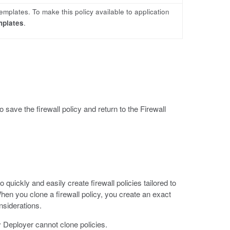
templates. To make this policy available to application
mplates
.
o save the firewall policy and return to the Firewall
quickly and easily create firewall policies tailored to
en you clone a firewall policy, you create an exact
nsiderations.
 Deployer cannot clone policies.