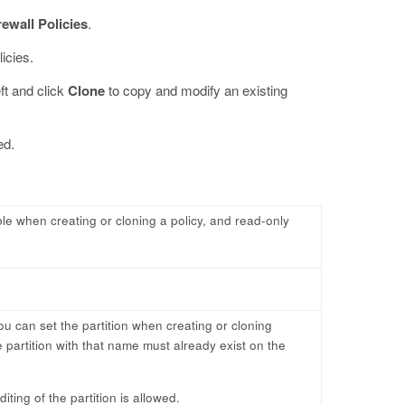
rewall Policies
.
licies.
eft and click
Clone
to copy and modify an existing
ed.
able when creating or cloning a policy, and read-only
ou can set the partition when creating or cloning
 partition with that name must already exist on the
ting of the partition is allowed.