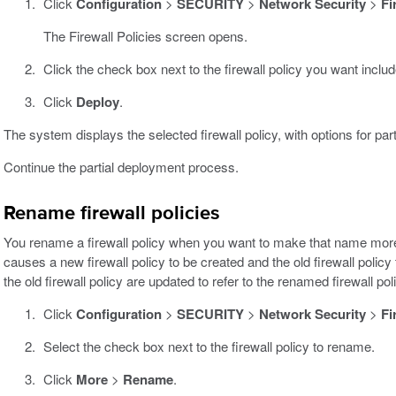
Click
Configuration
>
SECURITY
>
Network Security
>
Fi
The Firewall Policies screen opens.
Click the check box next to the firewall policy you want includ
Click
Deploy
.
The system displays the selected firewall policy, with options for par
Continue the partial deployment process.
Rename firewall policies
You rename a firewall policy when you want to make that name more 
causes a new firewall policy to be created and the old firewall policy 
the old firewall policy are updated to refer to the renamed firewall pol
Click
Configuration
>
SECURITY
>
Network Security
>
Fi
Select the check box next to the firewall policy to rename.
Click
More
>
Rename
.