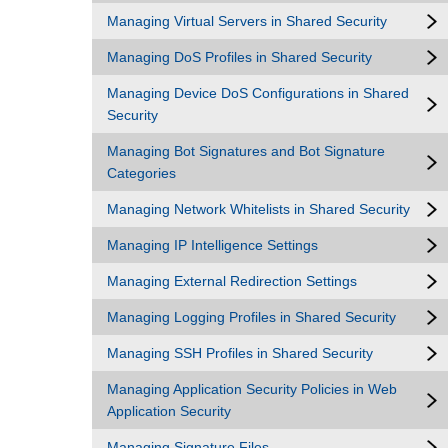
Managing Virtual Servers in Shared Security
Managing DoS Profiles in Shared Security
Managing Device DoS Configurations in Shared
Security
Managing Bot Signatures and Bot Signature
Categories
Managing Network Whitelists in Shared Security
Managing IP Intelligence Settings
Managing External Redirection Settings
Managing Logging Profiles in Shared Security
Managing SSH Profiles in Shared Security
Managing Application Security Policies in Web
Application Security
Managing Signature Files