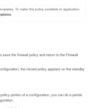
templates. To make this policy available to application
mplates
.
o save the firewall policy and return to the Firewall
configuration, the cloned policy appears on the standby
policy portion of a configuration, you can do a partial
iguration.