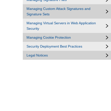
Managing Custom Attack Signatures and
Signature Sets
Managing Virtual Servers in Web Application
Security
Managing Cookie Protection
Security Deployment Best Practices
Legal Notices