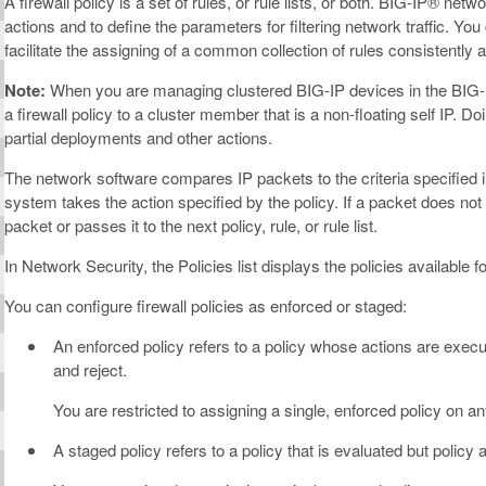
A firewall policy is a set of rules, or rule lists, or both. BIG-IP® netwo
actions and to define the parameters for filtering network traffic. You c
facilitate the assigning of a common collection of rules consistently a
Note:
When you are managing clustered BIG-IP devices in the BIG
a firewall policy to a cluster member that is a non-floating self IP
partial deployments and other actions.
The network software compares IP packets to the criteria specified in 
system takes the action specified by the policy. If a packet does not
packet or passes it to the next policy, rule, or rule list.
In Network Security, the Policies list displays the policies available f
You can configure firewall policies as enforced or staged:
An enforced policy refers to a policy whose actions are execut
and reject.
You are restricted to assigning a single, enforced policy on any
A staged policy refers to a policy that is evaluated but policy a