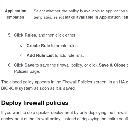
Application
Select whether the policy is available to application 
Templates
templates, select
Make available in Application Te
Click
Rules
, and then click either:
Create Rule
to create rules.
Add Rule List
to add rule lists.
Click
Save
to save the firewall policy, or click
Save & Close
t
Policies page.
The cloned policy appears in the Firewall Policies screen. In an HA 
BIG-IQ® system as soon as it is saved.
Deploy firewall policies
If you want to do a quicker deployment by only deploying the firewall 
deployment of the firewall policy, instead of deploying the entire conf