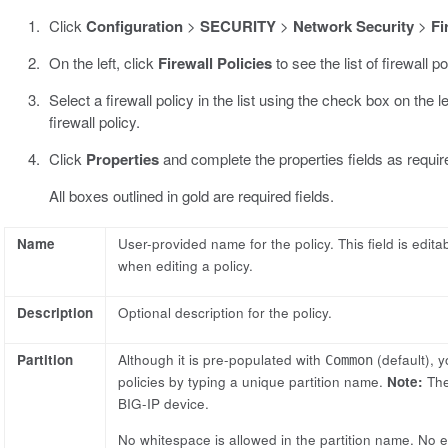
Click
Configuration
>
SECURITY
>
Network Security
>
Fi
On the left, click
Firewall Policies
to see the list of firewall po
Select a firewall policy in the list using the check box on the l
firewall policy.
Click
Properties
and complete the properties fields as requir
All boxes outlined in gold are required fields.
Name
User-provided name for the policy. This field is edit
when editing a policy.
Description
Optional description for the policy.
Partition
Although it is pre-populated with
(default), y
Common
policies by typing a unique partition name.
Note:
The
BIG-IP device.
No whitespace is allowed in the partition name. No edi