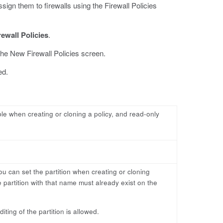
sign them to firewalls using the Firewall Policies
rewall Policies
.
he New Firewall Policies screen.
ed.
able when creating or cloning a policy, and read-only
ou can set the partition when creating or cloning
 partition with that name must already exist on the
ting of the partition is allowed.