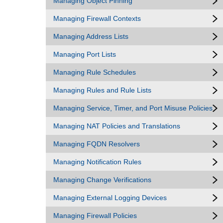
Managing Object Pinning
Managing Firewall Contexts
Managing Address Lists
Managing Port Lists
Managing Rule Schedules
Managing Rules and Rule Lists
Managing Service, Timer, and Port Misuse Policies
Managing NAT Policies and Translations
Managing FQDN Resolvers
Managing Notification Rules
Managing Change Verifications
Managing External Logging Devices
Managing Firewall Policies