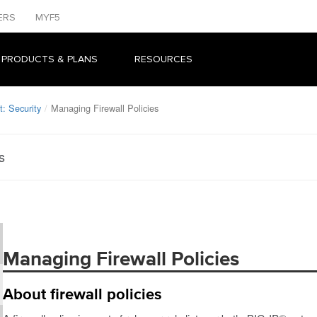
ERS
MYF5
 PRODUCTS & PLANS
RESOURCES
: Security
Managing Firewall Policies
s
Managing Firewall Policies
About firewall policies