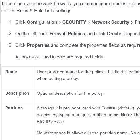
To fine tune your network firewalls, you can configure policies and as
screen Rules & Rule Lists settings.
Click
Configuration
>
SECURITY
>
Network Security
>
Fi
On the left, click
Firewall Policies
, and click
Create
to open t
Click
Properties
and complete the properties fields as requir
All boxes outlined in gold are required fields.
Name
User-provided name for the policy. This field is edit
when editing a policy.
Description
Optional description for the policy.
Partition
Although it is pre-populated with
(default), y
Common
policies by typing a unique partition name.
Note:
The
BIG-IP device.
No whitespace is allowed in the partition name. No edi