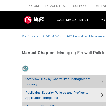
F5.COM
DEVCENTRAL
SUPPORT
PARTN
MyF5
CASE MANAGEMENT
MY
MyF5 Home
BIG-IQ 6.0.0
BIG-IQ Centralized Management
:
Managing Firewall Policie
Manual Chapter
Overview: BIG-IQ Centralized Management
Security
Publishing Security Policies and Profiles to
Application Templates