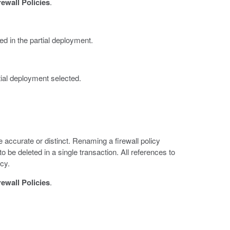
rewall Policies
.
ed in the partial deployment.
tial deployment selected.
accurate or distinct. Renaming a firewall policy
to be deleted in a single transaction. All references to
icy.
rewall Policies
.