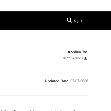
Sign In
Applies To:
Versions
Updated Date
: 07/07/2026