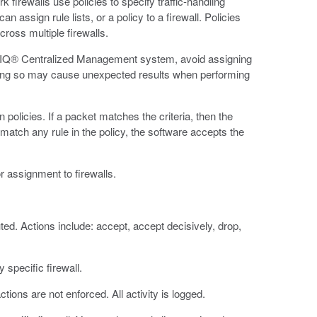
rk firewalls use policies to specify traffic-handling
an assign rule lists, or a policy to a firewall. Policies
cross multiple firewalls.
-IQ® Centralized Management system, avoid assigning
. Doing so may cause unexpected results when performing
policies. If a packet matches the criteria, then the
 match any rule in the policy, the software accepts the
or assignment to firewalls.
ed. Actions include: accept, accept decisively, drop,
 specific firewall.
ctions are not enforced. All activity is logged.