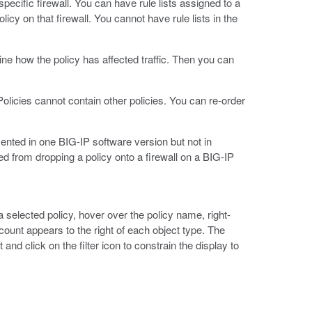
specific firewall. You can have rule lists assigned to a
icy on that firewall. You cannot have rule lists in the
ine how the policy has affected traffic. Then you can
 Policies cannot contain other policies. You can re-order
nted in one BIG-IP software version but not in
ted from dropping a policy onto a firewall on a BIG-IP
 a selected policy, hover over the policy name, right-
a count appears to the right of each object type. The
 and click on the filter icon to constrain the display to