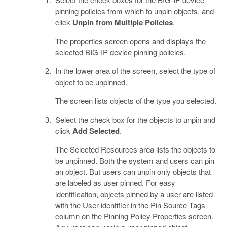
pinning policies from which to unpin objects, and
click
Unpin from Multiple Policies
.
The properties screen opens and displays the
selected BIG-IP device pinning policies.
In the lower area of the screen, select the type of
object to be unpinned.
The screen lists objects of the type you selected.
Select the check box for the objects to unpin and
click
Add Selected
.
The Selected Resources area lists the objects to
be unpinned. Both the system and users can pin
an object. But users can unpin only objects that
are labeled as user pinned. For easy
identification, objects pinned by a user are listed
with the User identifier in the Pin Source Tags
column on the Pinning Policy Properties screen.