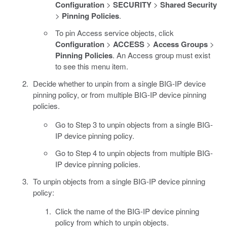
Configuration
>
SECURITY
>
Shared Security
>
Pinning Policies
.
To pin Access service objects, click
Configuration
>
ACCESS
>
Access Groups
>
Pinning Policies
. An Access group must exist
to see this menu item.
Decide whether to unpin from a single BIG-IP device
pinning policy, or from multiple BIG-IP device pinning
policies.
Go to Step 3 to unpin objects from a single BIG-
IP device pinning policy.
Go to Step 4 to unpin objects from multiple BIG-
IP device pinning policies.
To unpin objects from a single BIG-IP device pinning
policy:
Click the name of the BIG-IP device pinning
policy from which to unpin objects.