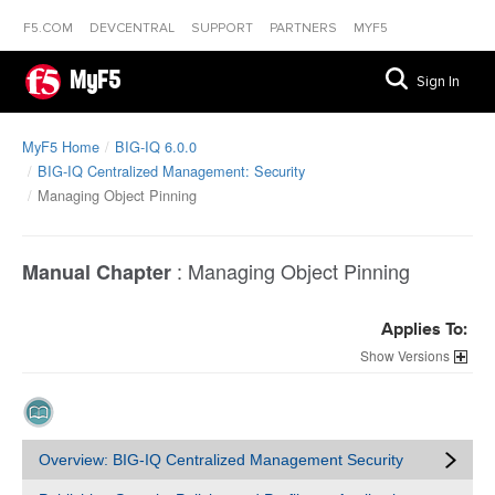
F5.COM
DEVCENTRAL
SUPPORT
PARTNERS
MYF5
MyF5
Sign In
MyF5 Home
BIG-IQ 6.0.0
BIG-IQ Centralized Management: Security
Managing Object Pinning
:
Managing Object Pinning
Manual Chapter
Applies To:
Versions
Overview: BIG-IQ Centralized Management Security