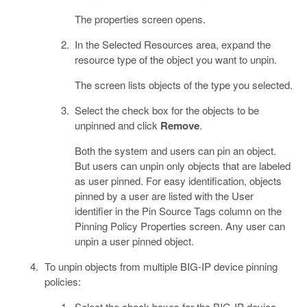
The properties screen opens.
In the Selected Resources area, expand the
resource type of the object you want to unpin.
The screen lists objects of the type you selected.
Select the check box for the objects to be
unpinned and click
Remove
.
Both the system and users can pin an object.
But users can unpin only objects that are labeled
as user pinned. For easy identification, objects
pinned by a user are listed with the User
identifier in the Pin Source Tags column on the
Pinning Policy Properties screen. Any user can
unpin a user pinned object.
To unpin objects from multiple BIG-IP device pinning
policies:
Select the check boxes for the BIG-IP device