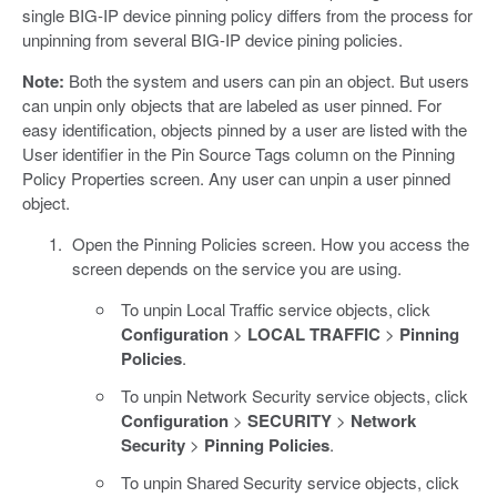
single BIG-IP device pinning policy differs from the process for
unpinning from several BIG-IP device pining policies.
Note:
Both the system and users can pin an object. But users
can unpin only objects that are labeled as user pinned. For
easy identification, objects pinned by a user are listed with the
User identifier in the Pin Source Tags column on the Pinning
Policy Properties screen. Any user can unpin a user pinned
object.
Open the Pinning Policies screen. How you access the
screen depends on the service you are using.
To unpin Local Traffic service objects, click
Configuration
>
LOCAL TRAFFIC
>
Pinning
Policies
.
To unpin Network Security service objects, click
Configuration
>
SECURITY
>
Network
Security
>
Pinning Policies
.
To unpin Shared Security service objects, click