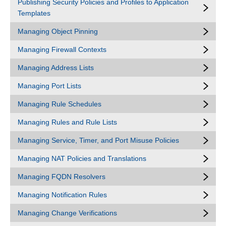
Publishing Security Policies and Profiles to Application
Templates
Managing Object Pinning
Managing Firewall Contexts
Managing Address Lists
Managing Port Lists
Managing Rule Schedules
Managing Rules and Rule Lists
Managing Service, Timer, and Port Misuse Policies
Managing NAT Policies and Translations
Managing FQDN Resolvers
Managing Notification Rules
Managing Change Verifications