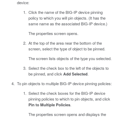
device:
Click the name of the BIG-IP device pinning
policy to which you will pin objects. (It has the
same name as the associated BIG-IP device.)
The properties screen opens.
At the top of the area near the bottom of the
screen, select the type of object to be pinned.
The screen lists objects of the type you selected.
Select the check box to the left of the objects to
be pinned, and click
Add Selected
.
To pin objects to multiple BIG-IP device pinning policies:
Select the check boxes for the BIG-IP device
pinning policies to which to pin objects, and click
Pin to Multiple Policies
.
The properties screen opens and displays the