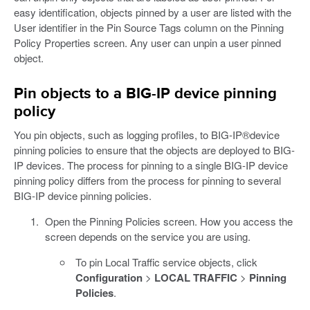
easy identification, objects pinned by a user are listed with the
User identifier in the Pin Source Tags column on the Pinning
Policy Properties screen. Any user can unpin a user pinned
object.
Pin objects to a BIG-IP device pinning
policy
You pin objects, such as logging profiles, to BIG-IP®device
pinning policies to ensure that the objects are deployed to BIG-
IP devices. The process for pinning to a single BIG-IP device
pinning policy differs from the process for pinning to several
BIG-IP device pinning policies.
Open the Pinning Policies screen. How you access the
screen depends on the service you are using.
To pin Local Traffic service objects, click
Configuration
>
LOCAL TRAFFIC
>
Pinning
Policies
.