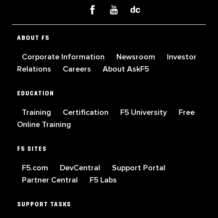
ABOUT F5
Corporate Information
Newsroom
Investor
Relations
Careers
About AskF5
EDUCATION
Training
Certification
F5 University
Free
Online Training
F5 SITES
F5.com
DevCentral
Support Portal
Partner Central
F5 Labs
SUPPORT TASKS