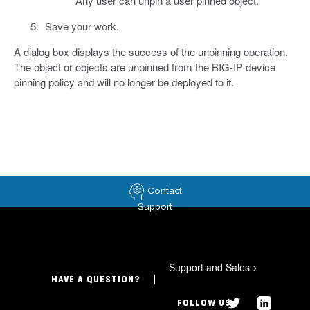
Any user can unpin a user pinned object.
Save your work.
A dialog box displays the success of the unpinning operation.
The object or objects are unpinned from the BIG-IP device
pinning policy and will no longer be deployed to it.
Contact
Support
Support and Sales
>
HAVE A QUESTION?
FOLLOW US