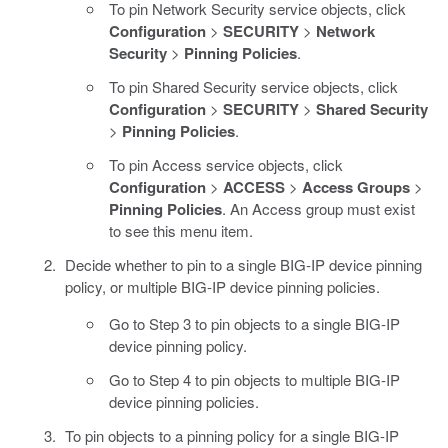
To pin Network Security service objects, click
Configuration
>
SECURITY
>
Network
Security
>
Pinning Policies
.
To pin Shared Security service objects, click
Configuration
>
SECURITY
>
Shared Security
>
Pinning Policies
.
To pin Access service objects, click
Configuration
>
ACCESS
>
Access Groups
>
Pinning Policies
. An Access group must exist
to see this menu item.
Decide whether to pin to a single BIG-IP device pinning
policy, or multiple BIG-IP device pinning policies.
Go to Step 3 to pin objects to a single BIG-IP
device pinning policy.
Go to Step 4 to pin objects to multiple BIG-IP
device pinning policies.
To pin objects to a pinning policy for a single BIG-IP