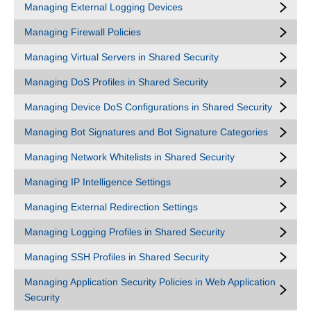
Managing External Logging Devices
Managing Firewall Policies
Managing Virtual Servers in Shared Security
Managing DoS Profiles in Shared Security
Managing Device DoS Configurations in Shared Security
Managing Bot Signatures and Bot Signature Categories
Managing Network Whitelists in Shared Security
Managing IP Intelligence Settings
Managing External Redirection Settings
Managing Logging Profiles in Shared Security
Managing SSH Profiles in Shared Security
Managing Application Security Policies in Web Application
Security