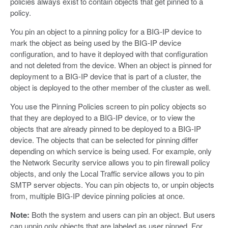
policies always exist to contain objects that get pinned to a
policy.
You pin an object to a pinning policy for a BIG-IP device to
mark the object as being used by the BIG-IP device
configuration, and to have it deployed with that configuration
and not deleted from the device. When an object is pinned for
deployment to a BIG-IP device that is part of a cluster, the
object is deployed to the other member of the cluster as well.
You use the Pinning Policies screen to pin policy objects so
that they are deployed to a BIG-IP device, or to view the
objects that are already pinned to be deployed to a BIG-IP
device. The objects that can be selected for pinning differ
depending on which service is being used. For example, only
the Network Security service allows you to pin firewall policy
objects, and only the Local Traffic service allows you to pin
SMTP server objects. You can pin objects to, or unpin objects
from, multiple BIG-IP device pinning policies at once.
Note:
Both the system and users can pin an object. But users
can unpin only objects that are labeled as user pinned. For