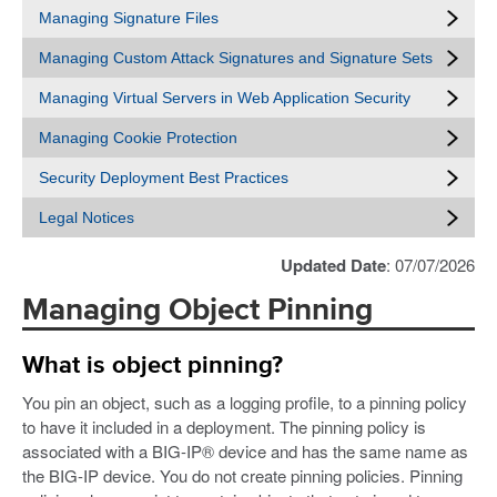
Managing Signature Files
Managing Custom Attack Signatures and Signature Sets
Managing Virtual Servers in Web Application Security
Managing Cookie Protection
Security Deployment Best Practices
Legal Notices
Updated Date
: 07/07/2026
Managing Object Pinning
What is object pinning?
You pin an object, such as a logging profile, to a pinning policy
to have it included in a deployment. The pinning policy is
associated with a BIG-IP® device and has the same name as
the BIG-IP device. You do not create pinning policies. Pinning