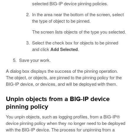
selected BIG-IP device pinning policies.
In the area near the bottom of the screen, select
the type of object to be pinned.
The screen lists objects of the type you selected.
Select the check box for objects to be pinned
and click
Add Selected
.
Save your work.
A dialog box displays the success of the pinning operation.
The object, or objects, are pinned to the pinning policy for the
BIG-IP device, or devices, and will be deployed with them.
Unpin objects from a BIG-IP device
pinning policy
You unpin objects, such as logging profiles, from a BIG-IP®
device pinning policy when they no longer need to be deployed
with the BIG-IP device. The process for unpinning from a