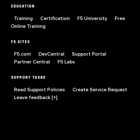
EDUCATION
Training
Certification
F5 University
Free
Online Training
F5 SITES
F5.com
DevCentral
Support Portal
Partner Central
F5 Labs
SUPPORT TASKS
Read Support Policies
Create Service Request
Leave feedback [+]