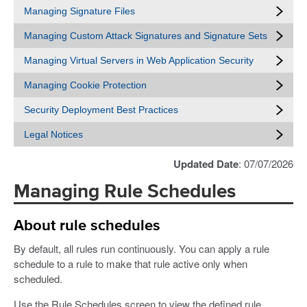
Managing Signature Files
Managing Custom Attack Signatures and Signature Sets
Managing Virtual Servers in Web Application Security
Managing Cookie Protection
Security Deployment Best Practices
Legal Notices
Updated Date
: 07/07/2026
Managing Rule Schedules
About rule schedules
By default, all rules run continuously. You can apply a rule
schedule to a rule to make that rule active only when
scheduled.
Use the Rule Schedules screen to view the defined rule