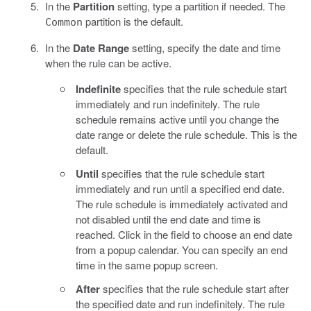
In the
Partition
setting, type a partition if needed. The
partition is the default.
Common
In the
Date Range
setting, specify the date and time
when the rule can be active.
Indefinite
specifies that the rule schedule start
immediately and run indefinitely. The rule
schedule remains active until you change the
date range or delete the rule schedule. This is the
default.
Until
specifies that the rule schedule start
immediately and run until a specified end date.
The rule schedule is immediately activated and
not disabled until the end date and time is
reached. Click in the field to choose an end date
from a popup calendar. You can specify an end
time in the same popup screen.
After
specifies that the rule schedule start after
the specified date and run indefinitely. The rule