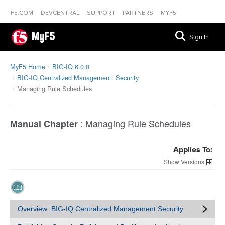
F5.COM
DEVCENTRAL
SUPPORT
PARTNERS
MYF5
MyF5
Sign In
MyF5 Home
BIG-IQ 6.0.0
BIG-IQ Centralized Management: Security
Managing Rule Schedules
:
Managing Rule Schedules
Manual Chapter
Applies To:
Versions
Overview: BIG-IQ Centralized Management Security