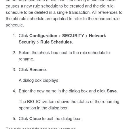
causes a new rule schedule to be created and the old rule
schedule to be deleted in a single transaction. All references to
the old rule schedule are updated to refer to the renamed rule
schedule.
Click
Configuration
>
SECURITY
>
Network
Security
>
Rule Schedules
.
Select the check box next to the rule schedule to
rename.
Click
Rename
.
A dialog box displays.
Enter the new name in the dialog box and click
Save
.
The BIG-IQ system shows the status of the renaming
operation in the dialog box.
Click
Close
to exit the dialog box.
The rule schedule has been renamed.