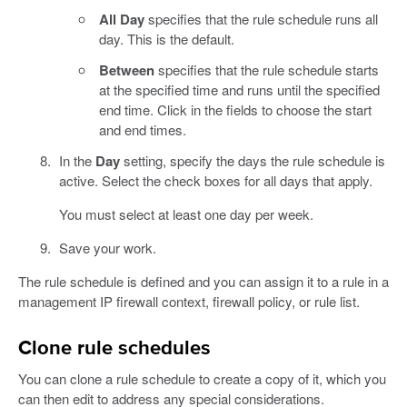
All Day
specifies that the rule schedule runs all
day. This is the default.
Between
specifies that the rule schedule starts
at the specified time and runs until the specified
end time. Click in the fields to choose the start
and end times.
In the
Day
setting, specify the days the rule schedule is
active. Select the check boxes for all days that apply.
You must select at least one day per week.
Save your work.
The rule schedule is defined and you can assign it to a rule in a
management IP firewall context, firewall policy, or rule list.
Clone rule schedules
You can clone a rule schedule to create a copy of it, which you
can then edit to address any special considerations.