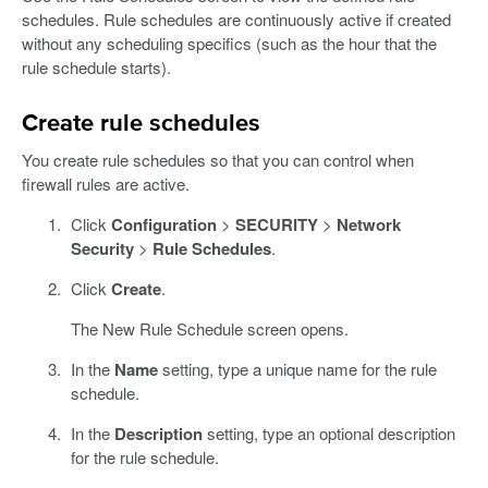
schedules. Rule schedules are continuously active if created
without any scheduling specifics (such as the hour that the
rule schedule starts).
Create rule schedules
You create rule schedules so that you can control when
firewall rules are active.
Click
Configuration
>
SECURITY
>
Network
Security
>
Rule Schedules
.
Click
Create
.
The New Rule Schedule screen opens.
In the
Name
setting, type a unique name for the rule
schedule.
In the
Description
setting, type an optional description
for the rule schedule.