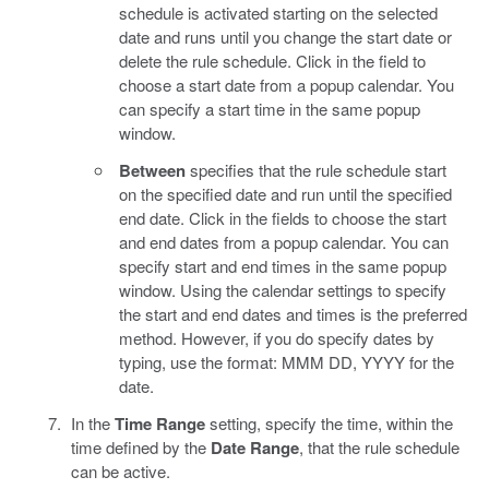
schedule is activated starting on the selected
date and runs until you change the start date or
delete the rule schedule. Click in the field to
choose a start date from a popup calendar. You
can specify a start time in the same popup
window.
Between
specifies that the rule schedule start
on the specified date and run until the specified
end date. Click in the fields to choose the start
and end dates from a popup calendar. You can
specify start and end times in the same popup
window. Using the calendar settings to specify
the start and end dates and times is the preferred
method. However, if you do specify dates by
typing, use the format: MMM DD, YYYY for the
date.
In the
Time Range
setting, specify the time, within the
time defined by the
Date Range
, that the rule schedule
can be active.