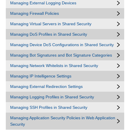
Managing External Logging Devices
Managing Firewall Policies
Managing Virtual Servers in Shared Security
Managing DoS Profiles in Shared Security
Managing Device DoS Configurations in Shared Security
Managing Bot Signatures and Bot Signature Categories
Managing Network Whitelists in Shared Security
Managing IP Intelligence Settings
Managing External Redirection Settings
Managing Logging Profiles in Shared Security
Managing SSH Profiles in Shared Security
Managing Application Security Policies in Web Application
Security