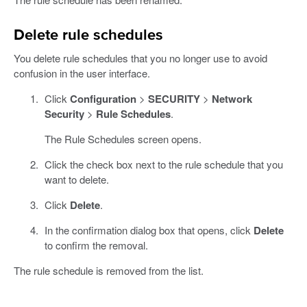
Delete rule schedules
You delete rule schedules that you no longer use to avoid
confusion in the user interface.
Click
Configuration
>
SECURITY
>
Network
Security
>
Rule Schedules
.
The Rule Schedules screen opens.
Click the check box next to the rule schedule that you
want to delete.
Click
Delete
.
In the confirmation dialog box that opens, click
Delete
to confirm the removal.
The rule schedule is removed from the list.