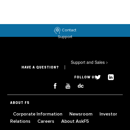
Contact
Support
Support and Sales
>
HAVE A QUESTION?
FOLLOW US
ABOUT F5
Corporate Information
Newsroom
Investor
Relations
Careers
About AskF5