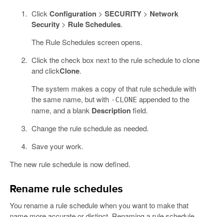
Click
Configuration
>
SECURITY
>
Network
Security
>
Rule Schedules
.
The Rule Schedules screen opens.
Click the check box next to the rule schedule to clone
and click
Clone
.
The system makes a copy of that rule schedule with
the same name, but with
appended to the
-CLONE
name, and a blank
Description
field.
Change the rule schedule as needed.
Save your work.
The new rule schedule is now defined.
Rename rule schedules
You rename a rule schedule when you want to make that
name more accurate or distinct. Renaming a rule schedule