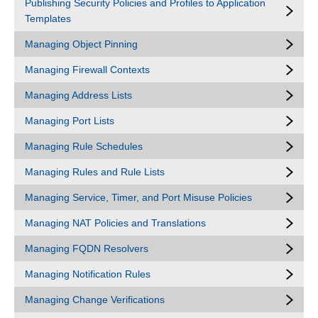
Publishing Security Policies and Profiles to Application
Templates
Managing Object Pinning
Managing Firewall Contexts
Managing Address Lists
Managing Port Lists
Managing Rule Schedules
Managing Rules and Rule Lists
Managing Service, Timer, and Port Misuse Policies
Managing NAT Policies and Translations
Managing FQDN Resolvers
Managing Notification Rules
Managing Change Verifications