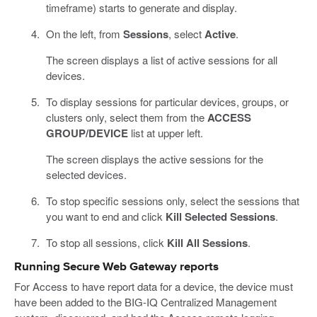
timeframe) starts to generate and display.
On the left, from
Sessions
, select
Active
.
The screen displays a list of active sessions for all
devices.
To display sessions for particular devices, groups, or
clusters only, select them from the
ACCESS
GROUP/DEVICE
list at upper left.
The screen displays the active sessions for the
selected devices.
To stop specific sessions only, select the sessions that
you want to end and click
Kill Selected Sessions
.
To stop all sessions, click
Kill All Sessions
.
Running Secure Web Gateway reports
For Access to have report data for a device, the device must
have been added to the BIG-IQ Centralized Management