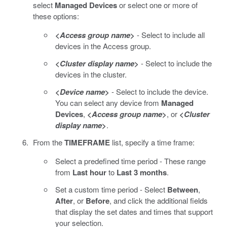
select
Managed Devices
or select one or more of
these options:
<
Access group name
>
- Select to include all
devices in the Access group.
<
Cluster display name
>
- Select to include the
devices in the cluster.
<
Device name
>
- Select to include the device.
You can select any device from
Managed
Devices
,
<
Access group name
>
, or
<
Cluster
display name
>
.
From the
TIMEFRAME
list, specify a time frame:
Select a predefined time period - These range
from
Last hour
to
Last 3 months
.
Set a custom time period - Select
Between
,
After
, or
Before
, and click the additional fields
that display the set dates and times that support
your selection.