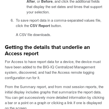
After
, or
Before
, and click the additional fields
that display the set dates and times that support
your selection.
To save report data in a comma-separated values file,
click the
CSV Report
button.
A CSV file downloads.
Getting the details that underlie an
Access report
For Access to have report data for a device, the device must
have been added to the BIG-IQ Centralized Management
system, discovered, and had the Access remote logging
configuration run for it.
From the Summary report, and from most session reports, the
initial display includes graphs that summarize the report data.
You can get successively more detailed information by clicking
a bar or a point on a graph or clicking a link if one is displayed
on the screen.