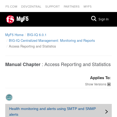
F5.COM
DEVCENTRAL
SUPPORT
PARTNERS
MYF5
MyF5
Sign In
MyF5 Home
BIG-IQ 6.0.1
BIG-IQ Centralized Management: Monitoring and Reports
Access Reporting and Statistics
:
Access Reporting and Statistics
Manual Chapter
Applies To:
Versions
Health monitoring and alerts using SMTP and SNMP
alerts