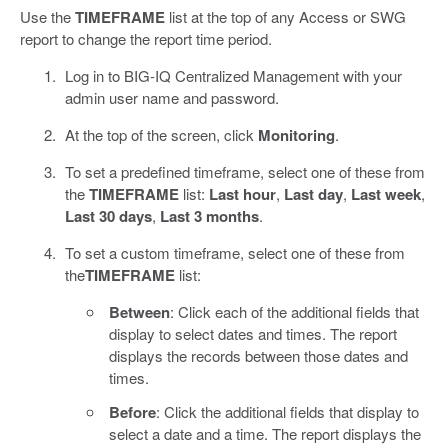
Use the
TIMEFRAME
list at the top of any Access or SWG
report to change the report time period.
Log in to BIG-IQ Centralized Management with your
admin user name and password.
At the top of the screen, click
Monitoring
.
To set a predefined timeframe, select one of these from
the
TIMEFRAME
list:
Last hour
,
Last day
,
Last week
,
Last 30 days
,
Last 3 months
.
To set a custom timeframe, select one of these from
the
TIMEFRAME
list:
Between
: Click each of the additional fields that
display to select dates and times. The report
displays the records between those dates and
times.
Before
: Click the additional fields that display to
select a date and a time. The report displays the