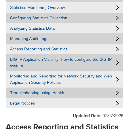
Statistics Monitoring Overview
Configuring Statistics Collection
Analyzing Statistics Data
Managing Audit Logs
Access Reporting and Statistics
BIG-IP Application Visibility: How to configure the BIG-IP
system
Monitoring and Reporting for Network Security and Web
Application Security Policies
Troubleshooting using iHealth
Legal Notices
Updated Date
: 07/07/2026
Access Reporting and Statistics