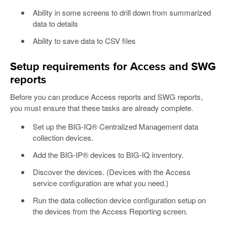
Ability in some screens to drill down from summarized
data to details
Ability to save data to CSV files
Setup requirements for Access and SWG
reports
Before you can produce Access reports and SWG reports,
you must ensure that these tasks are already complete.
Set up the BIG-IQ® Centralized Management data
collection devices.
Add the BIG-IP® devices to BIG-IQ inventory.
Discover the devices. (Devices with the Access
service configuration are what you need.)
Run the data collection device configuration setup on
the devices from the Access Reporting screen.