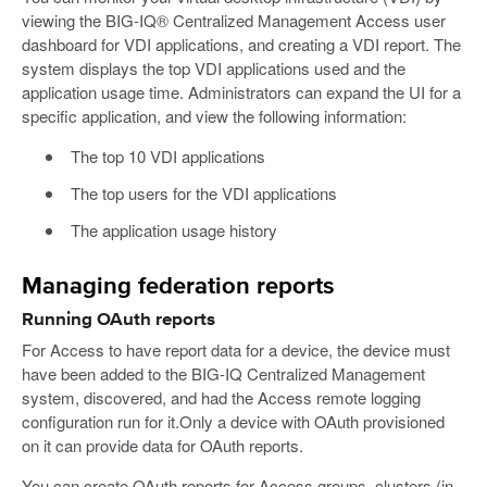
viewing the BIG-IQ® Centralized Management Access user
dashboard for VDI applications, and creating a VDI report. The
system displays the top VDI applications used and the
application usage time. Administrators can expand the UI for a
specific application, and view the following information:
The top 10 VDI applications
The top users for the VDI applications
The application usage history
Managing federation reports
Running OAuth reports
For Access to have report data for a device, the device must
have been added to the BIG-IQ Centralized Management
system, discovered, and had the Access remote logging
configuration run for it.Only a device with OAuth provisioned
on it can provide data for OAuth reports.
You can create OAuth reports for Access groups, clusters (in