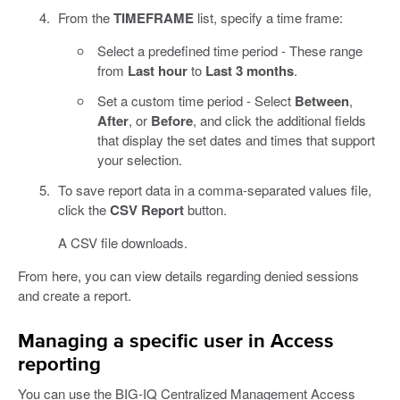
From the
TIMEFRAME
list, specify a time frame:
Select a predefined time period - These range
from
Last hour
to
Last 3 months
.
Set a custom time period - Select
Between
,
After
, or
Before
, and click the additional fields
that display the set dates and times that support
your selection.
To save report data in a comma-separated values file,
click the
CSV Report
button.
A CSV file downloads.
From here, you can view details regarding denied sessions
and create a report.
Managing a specific user in Access
reporting
You can use the BIG-IQ Centralized Management Access