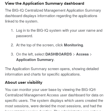
View the Application Summary dashboard
The BIG-IQ Centralized Management Application Summary
dashboard displays information regarding the applications
linked to the system.
Log in to the BIG-IQ system with your user name and
password.
At the top of the screen, click
Monitoring
.
On the left, select
DASHBOARDS
>
Access
>
Application Summary
.
The Application Summary screen opens, showing detailed
information and charts for specific applications.
About user visibility
You can monitor your user base by viewing the BIG-IQ®
Centralized Management Access user dashboard for data on
specific users. The system displays which users created the
most sessions, were denied the most sessions, and had the