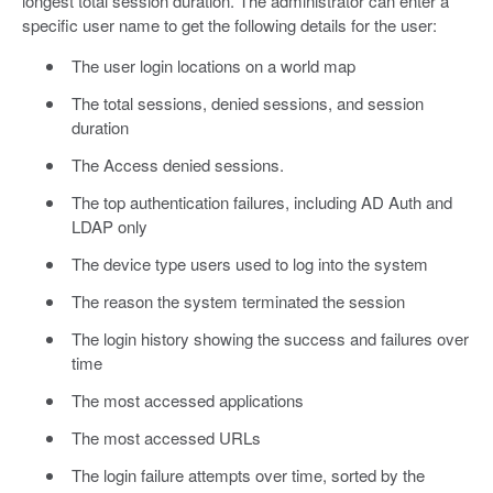
longest total session duration. The administrator can enter a
specific user name to get the following details for the user:
The user login locations on a world map
The total sessions, denied sessions, and session
duration
The Access denied sessions.
The top authentication failures, including AD Auth and
LDAP only
The device type users used to log into the system
The reason the system terminated the session
The login history showing the success and failures over
time
The most accessed applications
The most accessed URLs
The login failure attempts over time, sorted by the