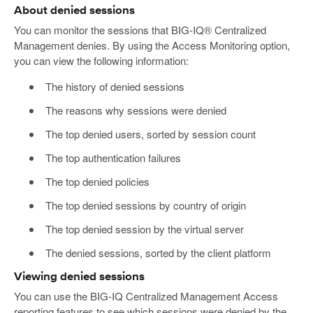
About denied sessions
You can monitor the sessions that BIG-IQ® Centralized
Management denies. By using the Access Monitoring option,
you can view the following information:
The history of denied sessions
The reasons why sessions were denied
The top denied users, sorted by session count
The top authentication failures
The top denied policies
The top denied sessions by country of origin
The top denied session by the virtual server
The denied sessions, sorted by the client platform
Viewing denied sessions
You can use the BIG-IQ Centralized Management Access
reporting features to see which sessions were denied by the