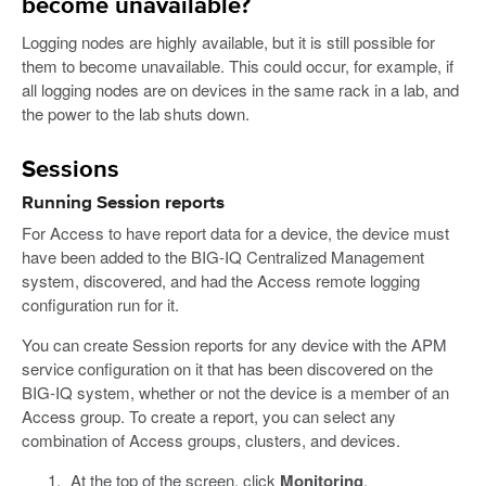
become unavailable?
Logging nodes are highly available, but it is still possible for
them to become unavailable. This could occur, for example, if
all logging nodes are on devices in the same rack in a lab, and
the power to the lab shuts down.
Sessions
Running Session reports
For Access to have report data for a device, the device must
have been added to the BIG-IQ Centralized Management
system, discovered, and had the Access remote logging
configuration run for it.
You can create Session reports for any device with the APM
service configuration on it that has been discovered on the
BIG-IQ system, whether or not the device is a member of an
Access group. To create a report, you can select any
combination of Access groups, clusters, and devices.
At the top of the screen, click
Monitoring
.