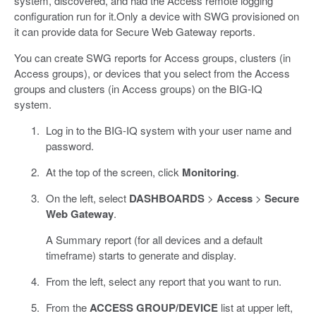
system, discovered, and had the Access remote logging
configuration run for it.Only a device with SWG provisioned on
it can provide data for Secure Web Gateway reports.
You can create SWG reports for Access groups, clusters (in
Access groups), or devices that you select from the Access
groups and clusters (in Access groups) on the BIG-IQ
system.
Log in to the BIG-IQ system with your user name and
password.
At the top of the screen, click
Monitoring
.
On the left, select
DASHBOARDS
>
Access
>
Secure
Web Gateway
.
A Summary report (for all devices and a default
timeframe) starts to generate and display.
From the left, select any report that you want to run.
From the
ACCESS GROUP/DEVICE
list at upper left,