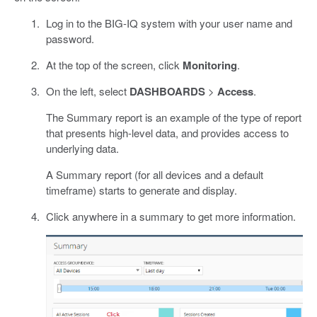
Log in to the BIG-IQ system with your user name and
password.
At the top of the screen, click
Monitoring
.
On the left, select
DASHBOARDS
>
Access
.
The Summary report is an example of the type of report
that presents high-level data, and provides access to
underlying data.
A Summary report (for all devices and a default
timeframe) starts to generate and display.
Click anywhere in a summary to get more information.