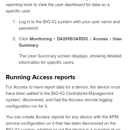
reporting tools to view the user dashboard for data on a
specific user.
Log in to the BIG-IQ system with your user name and
password.
Click
Monitoring
>
DASHBOARDS
>
Access
>
User
Summary
.
The User Summary screen displays, showing detailed
information for specific users.
Running Access reports
For Access to have report data for a device, the device must
have been added to the BIG-IQ Centralized Management
system, discovered, and had the Access remote logging
configuration run for it.
You can create Access reports for any device with the APM
service configuration on it that has been discovered on the
BIG-IQ system, whether or not the device is a member of an