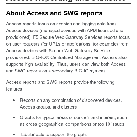
About Access and SWG reports
Access reports focus on session and logging data from
Access devices (managed devices with APM licensed and
provisioned). F5 Secure Web Gateway Services reports focus
on user requests (for URLs or applications, for example) from
Access devices with Secure Web Gateway Services
provisioned. BIG-IQ® Centralized Management Access also
supports high availability. Thus, users can view both Access
and SWG reports on a secondary BIG-IQ system.
Access reports and SWG reports provide the following
features.
Reports on any combination of discovered devices,
Access groups, and clusters
Graphs for typical areas of concern and interest, such
as cross-geographical comparisons or top 10 issues
Tabular data to support the graphs