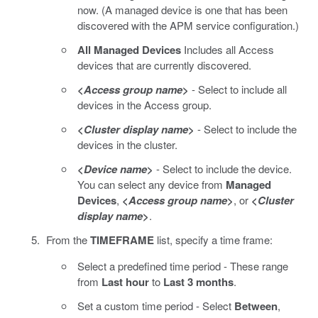
now. (A managed device is one that has been
discovered with the APM service configuration.)
All Managed Devices
Includes all Access
devices that are currently discovered.
<
Access group name
>
- Select to include all
devices in the Access group.
<
Cluster display name
>
- Select to include the
devices in the cluster.
<
Device name
>
- Select to include the device.
You can select any device from
Managed
Devices
,
<
Access group name
>
, or
<
Cluster
display name
>
.
From the
TIMEFRAME
list, specify a time frame:
Select a predefined time period - These range
from
Last hour
to
Last 3 months
.
Set a custom time period - Select
Between
,