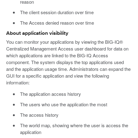
reason
The client session duration over time
The Access denied reason over time
About application visibility
You can monitor your applications by viewing the BIG-IQ®
Centralized Management Access user dashboard for data on
which applications are linked to the BIG-IQ Access
component. The system displays the top applications used
and the application usage time. Administrators can expand the
GUI for a specific application and view the following
information:
The application access history
The users who use the application the most
The access history
The world map, showing where the user is access the
application