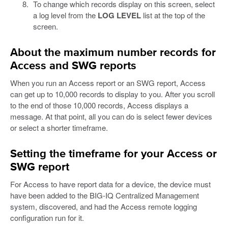
To change which records display on this screen, select
a log level from the
LOG LEVEL
list at the top of the
screen.
About the maximum number records for
Access and SWG reports
When you run an Access report or an SWG report, Access
can get up to 10,000 records to display to you. After you scroll
to the end of those 10,000 records, Access displays a
message. At that point, all you can do is select fewer devices
or select a shorter timeframe.
Setting the timeframe for your Access or
SWG report
For Access to have report data for a device, the device must
have been added to the BIG-IQ Centralized Management
system, discovered, and had the Access remote logging
configuration run for it.