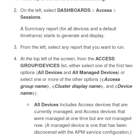
On the left, select
DASHBOARDS
>
Access
>
Sessions
.
A Summary report (for all devices and a default
timeframe) starts to generate and display.
From the left, select any report that you want to run.
At the top left of the screen, from the
ACCESS
GROUP/DEVICES
list, either select one of the first two
options (
All Devices
and
All Managed Devices
) or
select one or more of the other options (
<
Access
group name
>
,
<
Cluster display name
>
, and
<
Device
name
>
).
All Devices
Includes Access devices that are
currently managed, and Access devices that
were managed at one time but are not managed
now. (A managed device is one that has been
discovered with the APM service configuration.)