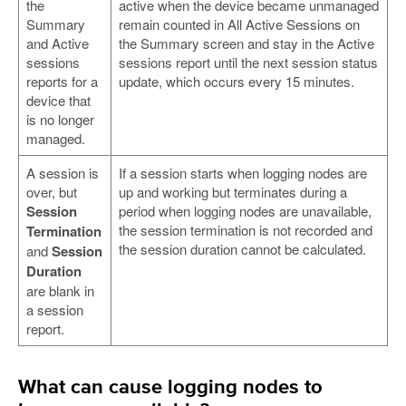
the
active when the device became unmanaged
Summary
remain counted in All Active Sessions on
and Active
the Summary screen and stay in the Active
sessions
sessions report until the next session status
reports for a
update, which occurs every 15 minutes.
device that
is no longer
managed.
A session is
If a session starts when logging nodes are
over, but
up and working but terminates during a
Session
period when logging nodes are unavailable,
the session termination is not recorded and
Termination
the session duration cannot be calculated.
and
Session
Duration
are blank in
a session
report.
What can cause logging nodes to