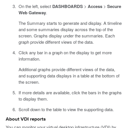
On the left, select
DASHBOARDS
>
Access
>
Secure
Web Gateway
.
The Summary starts to generate and display. A timeline
and some summaries display across the top of the
screen. Graphs display under the summaries. Each
graph provide different views of the data.
Click any bar in a graph on the display to get more
information.
Additional graphs provide different views of the data,
and supporting data displays in a table at the bottom of
the screen.
If more details are available, click the bars in the graphs
to display them.
Scroll down to the table to view the supporting data.
About VDI reports
You can monitor your virtual desktop infrastructure (VDI) by