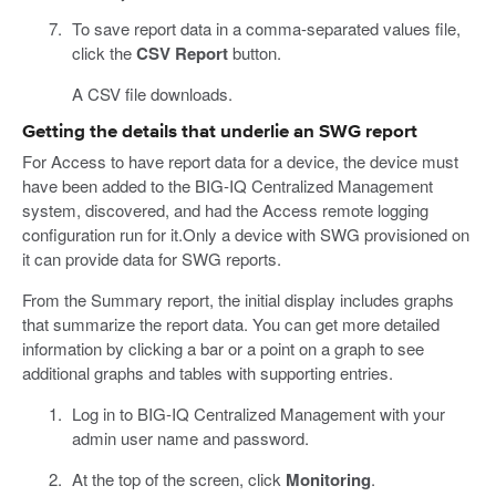
To save report data in a comma-separated values file,
click the
CSV Report
button.
A CSV file downloads.
Getting the details that underlie an SWG report
For Access to have report data for a device, the device must
have been added to the BIG-IQ Centralized Management
system, discovered, and had the Access remote logging
configuration run for it.Only a device with SWG provisioned on
it can provide data for SWG reports.
From the Summary report, the initial display includes graphs
that summarize the report data. You can get more detailed
information by clicking a bar or a point on a graph to see
additional graphs and tables with supporting entries.
Log in to BIG-IQ Centralized Management with your
admin user name and password.
At the top of the screen, click
Monitoring
.