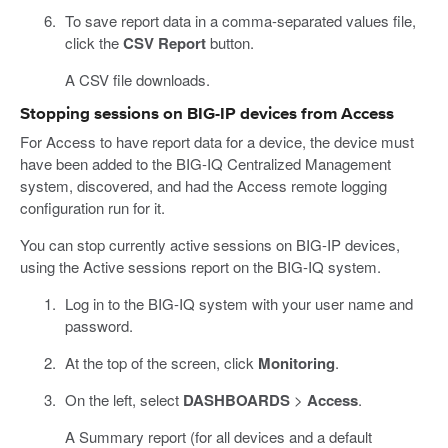
To save report data in a comma-separated values file,
click the
CSV Report
button.
A CSV file downloads.
Stopping sessions on BIG-IP devices from Access
For Access to have report data for a device, the device must
have been added to the BIG-IQ Centralized Management
system, discovered, and had the Access remote logging
configuration run for it.
You can stop currently active sessions on BIG-IP devices,
using the Active sessions report on the BIG-IQ system.
Log in to the BIG-IQ system with your user name and
password.
At the top of the screen, click
Monitoring
.
On the left, select
DASHBOARDS
>
Access
.
A Summary report (for all devices and a default