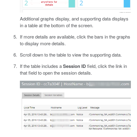
Additional graphs display, and supporting data displays
in a table at the bottom of the screen.
If more details are available, click the bars in the graphs
to display more details.
Scroll down to the table to view the supporting data.
If the table includes a
Session ID
field, click the link in
that field to open the session details.