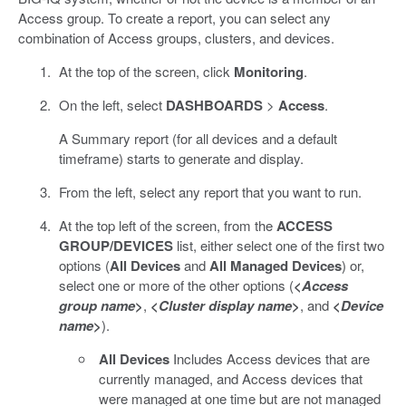
Access group. To create a report, you can select any
combination of Access groups, clusters, and devices.
At the top of the screen, click
Monitoring
.
On the left, select
DASHBOARDS
>
Access
.
A Summary report (for all devices and a default
timeframe) starts to generate and display.
From the left, select any report that you want to run.
At the top left of the screen, from the
ACCESS
GROUP/DEVICES
list, either select one of the first two
options (
All Devices
and
All Managed Devices
) or,
select one or more of the other options (
<
Access
group name
>
,
<
Cluster display name
>
, and
<
Device
name
>
).
All Devices
Includes Access devices that are
currently managed, and Access devices that
were managed at one time but are not managed