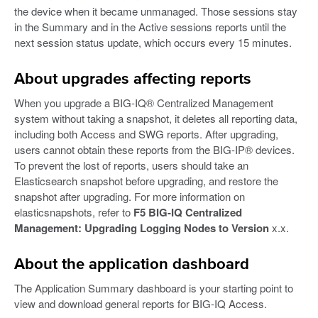
the device when it became unmanaged. Those sessions stay
in the Summary and in the Active sessions reports until the
next session status update, which occurs every 15 minutes.
About upgrades affecting reports
When you upgrade a BIG-IQ® Centralized Management
system without taking a snapshot, it deletes all reporting data,
including both Access and SWG reports. After upgrading,
users cannot obtain these reports from the BIG-IP® devices.
To prevent the lost of reports, users should take an
Elasticsearch snapshot before upgrading, and restore the
snapshot after upgrading. For more information on
elasticsnapshots, refer to
F5 BIG-IQ Centralized
Management: Upgrading Logging Nodes to Version
x.x.
About the application dashboard
The Application Summary dashboard is your starting point to
view and download general reports for BIG-IQ Access.