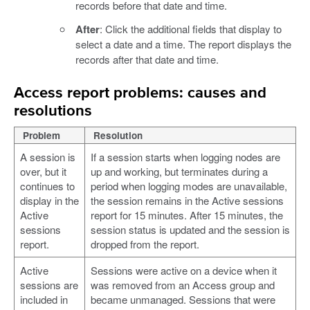
records before that date and time.
After
: Click the additional fields that display to
select a date and a time. The report displays the
records after that date and time.
Access report problems: causes and
resolutions
Problem
Resolution
A session is
If a session starts when logging nodes are
over, but it
up and working, but terminates during a
continues to
period when logging modes are unavailable,
display in the
the session remains in the Active sessions
Active
report for 15 minutes. After 15 minutes, the
sessions
session status is updated and the session is
report.
dropped from the report.
Active
Sessions were active on a device when it
sessions are
was removed from an Access group and
included in
became unmanaged. Sessions that were