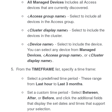
All Managed Devices
Includes all Access
devices that are currently discovered.
<
Access group name
>
- Select to include all
devices in the Access group.
<
Cluster display name
>
- Select to include the
devices in the cluster.
<
Device name
>
- Select to include the device.
You can select any device from
Managed
Devices
,
<
Access group name
>
, or
<
Cluster
display name
>
.
From the
TIMEFRAME
list, specify a time frame:
Select a predefined time period - These range
from
Last hour
to
Last 3 months
.
Set a custom time period - Select
Between
,
After
, or
Before
, and click the additional fields
that display the set dates and times that support
your selection.