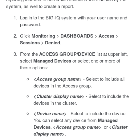
system, as well to create a report.
Log in to the BIG-IQ system with your user name and
password.
Click
Monitoring
>
DASHBOARDS
>
Access
>
Sessions
>
Denied
.
From the
ACCESS GROUP/DEVICE
list at upper left,
select
Managed Devices
or select one or more of
these options:
<
Access group name
>
- Select to include all
devices in the Access group.
<
Cluster display name
>
- Select to include the
devices in the cluster.
<
Device name
>
- Select to include the device.
You can select any device from
Managed
Devices
,
<
Access group name
>
, or
<
Cluster
display name
>
.