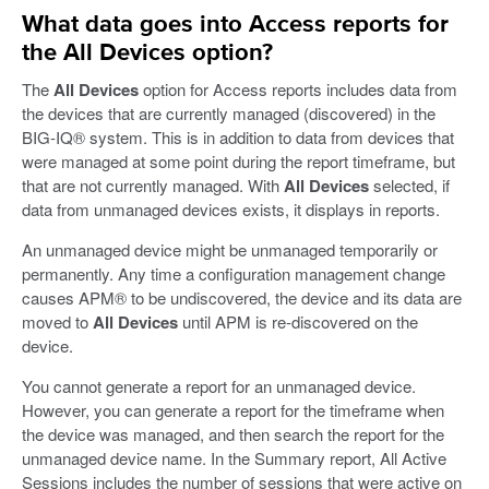
What data goes into Access reports for
the All Devices option?
The
All Devices
option for Access reports includes data from
the devices that are currently managed (discovered) in the
BIG-IQ® system. This is in addition to data from devices that
were managed at some point during the report timeframe, but
that are not currently managed. With
All Devices
selected, if
data from unmanaged devices exists, it displays in reports.
An unmanaged device might be unmanaged temporarily or
permanently. Any time a configuration management change
causes APM® to be undiscovered, the device and its data are
moved to
All Devices
until APM is re-discovered on the
device.
You cannot generate a report for an unmanaged device.
However, you can generate a report for the timeframe when
the device was managed, and then search the report for the
unmanaged device name. In the Summary report, All Active
Sessions includes the number of sessions that were active on