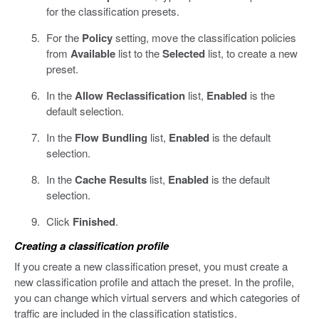
for the classification presets.
For the
Policy
setting, move the classification policies
from
Available
list to the
Selected
list, to create a new
preset.
In the
Allow Reclassification
list,
Enabled
is the
default selection.
In the
Flow Bundling
list,
Enabled
is the default
selection.
In the
Cache Results
list,
Enabled
is the default
selection.
Click
Finished
.
Creating a classification profile
If you create a new classification preset, you must create a
new classification profile and attach the preset. In the profile,
you can change which virtual servers and which categories of
traffic are included in the classification statistics.