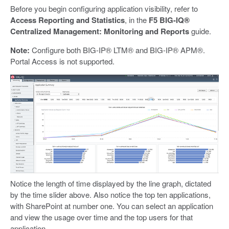
Before you begin configuring application visibility, refer to
Access Reporting and Statistics
, in the
F5 BIG-IQ®
Centralized Management: Monitoring and Reports
guide.
Note:
Configure both BIG-IP® LTM® and BIG-IP® APM®.
Portal Access is not supported.
Notice the length of time displayed by the line graph, dictated
by the time slider above. Also notice the top ten applications,
with SharePoint at number one. You can select an application
and view the usage over time and the top users for that
application.