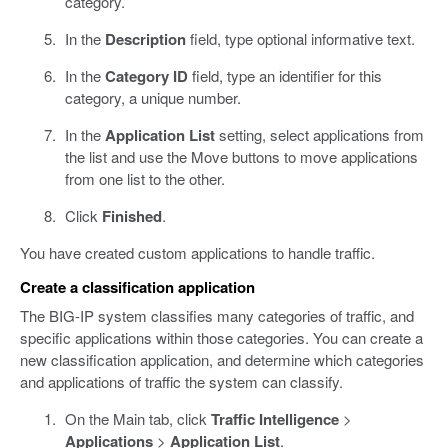
category.
In the
Description
field, type optional informative text.
In the
Category ID
field, type an identifier for this
category, a unique number.
In the
Application List
setting, select applications from
the list and use the Move buttons to move applications
from one list to the other.
Click
Finished
.
You have created custom applications to handle traffic.
Create a classification application
The BIG-IP system classifies many categories of traffic, and
specific applications within those categories. You can create a
new classification application, and determine which categories
and applications of traffic the system can classify.
On the Main tab, click
Traffic Intelligence
>
Applications
>
Application List
.