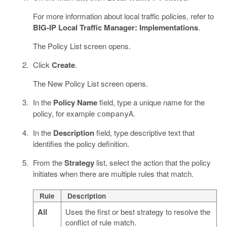
For more information about local traffic policies, refer to
BIG-IP Local Traffic Manager: Implementations
.
The Policy List screen opens.
Click
Create
.
The New Policy List screen opens.
In the
Policy Name
field, type a unique name for the
policy, for example
.
companyA
In the
Description
field, type descriptive text that
identifies the policy definition.
From the
Strategy
list, select the action that the policy
initiates when there are multiple rules that match.
Rule
Description
All
Uses the first or best strategy to resolve the
conflict of rule match.