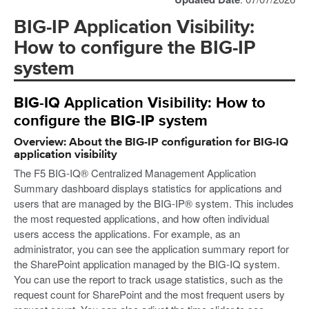
BIG-IP Application Visibility:
How to configure the BIG-IP
system
BIG-IQ Application Visibility: How to
configure the BIG-IP system
Overview: About the BIG-IP configuration for BIG-IQ
application visibility
The F5 BIG-IQ® Centralized Management Application
Summary dashboard displays statistics for applications and
users that are managed by the BIG-IP® system. This includes
the most requested applications, and how often individual
users access the applications. For example, as an
administrator, you can see the application summary report for
the SharePoint application managed by the BIG-IQ system.
You can use the report to track usage statistics, such as the
request count for SharePoint and the most frequent users by