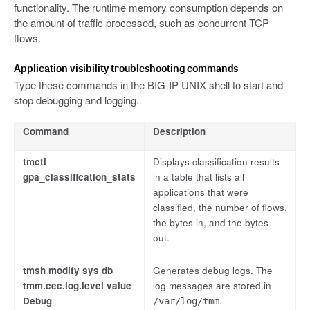
functionality. The runtime memory consumption depends on
the amount of traffic processed, such as concurrent TCP
flows.
Application visibility troubleshooting commands
Type these commands in the BIG-IP UNIX shell to start and
stop debugging and logging.
Command
Description
tmctl
Displays classification results
gpa_classification_stats
in a table that lists all
applications that were
classified, the number of flows,
the bytes in, and the bytes
out.
tmsh modify sys db
Generates debug logs. The
tmm.cec.log.level value
log messages are stored in
Debug
.
/var/log/tmm