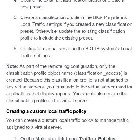
new preset.
Create a classification profile in the BIG-IP system’s
Local Traffic settings if you created a new classification
preset. Otherwise, update the existing classification
profile to include the existing preset.
Configure a virtual server in the BIG-IP system’s Local
Traffic settings.
Note:
As part of the remote log configuration, only the
classification profile object name (classification _access) is
created. Because this classification profile is not attached to
any virtual servers, you must add to the virtual server used for
applications that display reports. You should also enable the
classification profile on the virtual server.
Creating a custom local traffic policy
You can create a custom local traffic policy to manage traffic
assigned to a virtual server.
On the Main tab, click
Local Traffic
>
Policies
.