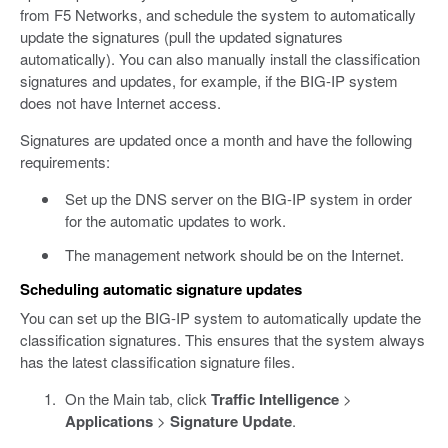
from F5 Networks, and schedule the system to automatically
update the signatures (pull the updated signatures
automatically). You can also manually install the classification
signatures and updates, for example, if the BIG-IP system
does not have Internet access.
Signatures are updated once a month and have the following
requirements:
Set up the DNS server on the BIG-IP system in order
for the automatic updates to work.
The management network should be on the Internet.
Scheduling automatic signature updates
You can set up the BIG-IP system to automatically update the
classification signatures. This ensures that the system always
has the latest classification signature files.
On the Main tab, click
Traffic Intelligence
>
Applications
>
Signature Update
.