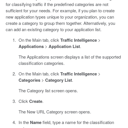
for classifying traffic if the predefined categories are not
sufficient for your needs. For example, if you plan to create
new application types unique to your organization, you can
create a category to group them together. Alternatively, you
can add an existing category to your application list.
On the Main tab, click
Traffic Intelligence
>
Applications
>
Application List
.
The Applications screen displays a list of the supported
classification categories.
On the Main tab, click
Traffic Intelligence
>
Categories
>
Category List
.
The Category list screen opens.
Click
Create
.
The New URL Category screen opens.
In the
Name
field, type a name for the classification