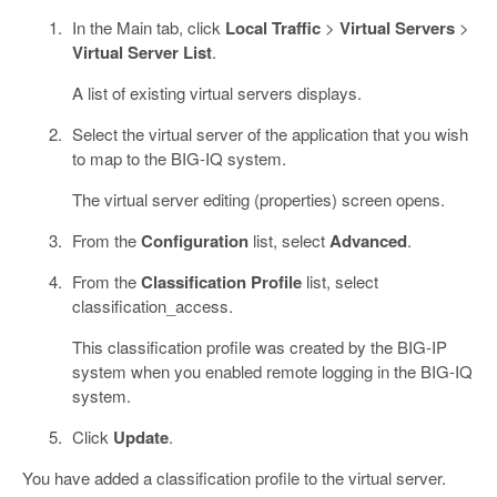
In the Main tab, click
Local Traffic
>
Virtual Servers
>
Virtual Server List
.
A list of existing virtual servers displays.
Select the virtual server of the application that you wish
to map to the BIG-IQ system.
The virtual server editing (properties) screen opens.
From the
Configuration
list, select
Advanced
.
From the
Classification Profile
list, select
classification_access.
This classification profile was created by the BIG-IP
system when you enabled remote logging in the BIG-IQ
system.
Click
Update
.
You have added a classification profile to the virtual server.