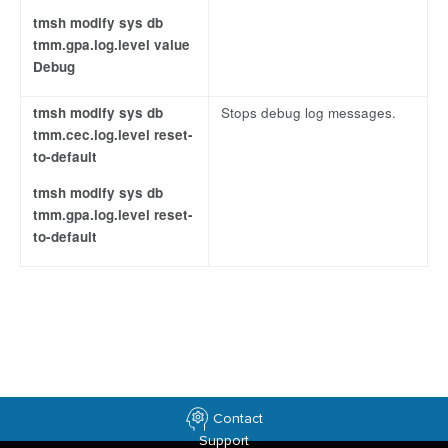
tmsh modify sys db
tmm.gpa.log.level value
Debug
tmsh modify sys db
Stops debug log messages.
tmm.cec.log.level reset-
to-default
tmsh modify sys db
tmm.gpa.log.level reset-
to-default
Contact
Support