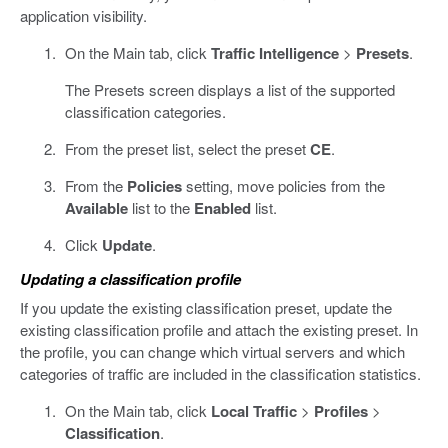
application visibility.
On the Main tab, click
Traffic Intelligence
>
Presets
.
The Presets screen displays a list of the supported
classification categories.
From the preset list, select the preset
CE
.
From the
Policies
setting, move policies from the
Available
list to the
Enabled
list.
Click
Update
.
Updating a classification profile
If you update the existing classification preset, update the
existing classification profile and attach the existing preset. In
the profile, you can change which virtual servers and which
categories of traffic are included in the classification statistics.
On the Main tab, click
Local Traffic
>
Profiles
>
Classification
.