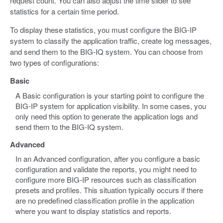
request count. You can also adjust the time slider to see
statistics for a certain time period.
To display these statistics, you must configure the BIG-IP
system to classify the application traffic, create log messages,
and send them to the BIG-IQ system. You can choose from
two types of configurations:
Basic
A Basic configuration is your starting point to configure the
BIG-IP system for application visibility. In some cases, you
only need this option to generate the application logs and
send them to the BIG-IQ system.
Advanced
In an Advanced configuration, after you configure a basic
configuration and validate the reports, you might need to
configure more BIG-IP resources such as classification
presets and profiles. This situation typically occurs if there
are no predefined classification profile in the application
where you want to display statistics and reports.