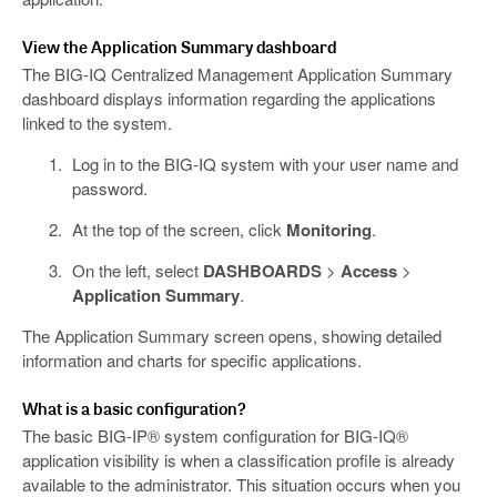
View the Application Summary dashboard
The BIG-IQ Centralized Management Application Summary
dashboard displays information regarding the applications
linked to the system.
Log in to the BIG-IQ system with your user name and
password.
At the top of the screen, click
Monitoring
.
On the left, select
DASHBOARDS
>
Access
>
Application Summary
.
The Application Summary screen opens, showing detailed
information and charts for specific applications.
What is a basic configuration?
The basic BIG-IP® system configuration for BIG-IQ®
application visibility is when a classification profile is already
available to the administrator. This situation occurs when you