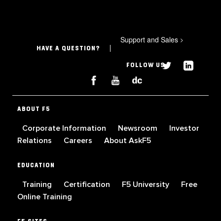
Support and Sales
>
HAVE A QUESTION?
FOLLOW US
ABOUT F5
Corporate Information
Newsroom
Investor
Relations
Careers
About AskF5
EDUCATION
Training
Certification
F5 University
Free
Online Training