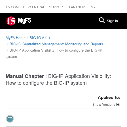
F5.COM
DEVCENTRAL
SUPPORT
PARTNERS
MYF5
MyF5
Sign In
MyF5 Home
BIG-IQ 6.0.1
BIG-IQ Centralized Management: Monitoring and Reports
BIG-IP Application Visibility: How to configure the BIG-IP
system
:
BIG-IP Application Visibility:
Manual Chapter
How to configure the BIG-IP system
Applies To:
Versions