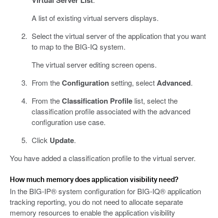
Virtual Server List
A list of existing virtual servers displays.
Select the virtual server of the application that you want
to map to the BIG-IQ system.
The virtual server editing screen opens.
From the
Configuration
setting, select
Advanced
.
From the
Classification Profile
list, select the
classification profile associated with the advanced
configuration use case.
Click
Update
.
You have added a classification profile to the virtual server.
How much memory does application visibility need?
In the BIG-IP® system configuration for BIG-IQ® application
tracking reporting, you do not need to allocate separate
memory resources to enable the application visibility