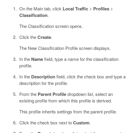
On the Main tab, click
Local Traffic
>
Profiles
>
Classification
.
The Classification screen opens.
Click the
Create
.
The New Classification Profile screen displays.
In the
Name
field, type a name for the classification
profile.
In the
Description
field, click the check box and type a
description for the profile.
From the
Parent Profile
dropdown list, select an
existing profile from which this profile is derived.
This profile inherits settings from the parent profile.
Click the check box next to
Custom
.