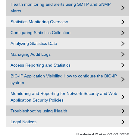
Health monitoring and alerts using SMTP and SNMP
alerts
Statistics Monitoring Overview
Configuring Statistics Collection
Analyzing Statistics Data
Managing Audit Logs
Access Reporting and Statistics
BIG-IP Application Visibility: How to configure the BIG-IP
system
Monitoring and Reporting for Network Security and Web
Application Security Policies
Troubleshooting using iHealth
Legal Notices
Updated Date
: 07/07/2026