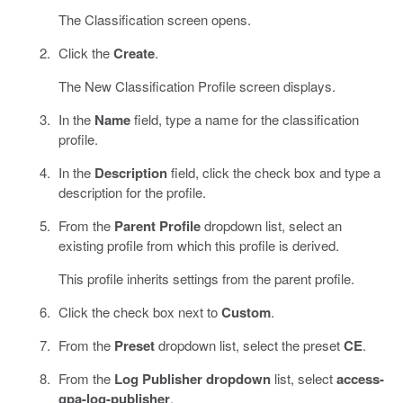
The Classification screen opens.
Click the
Create
.
The New Classification Profile screen displays.
In the
Name
field, type a name for the classification
profile.
In the
Description
field, click the check box and type a
description for the profile.
From the
Parent Profile
dropdown list, select an
existing profile from which this profile is derived.
This profile inherits settings from the parent profile.
Click the check box next to
Custom
.
From the
Preset
dropdown list, select the preset
CE
.
From the
Log Publisher dropdown
list, select
access-
gpa-log-publisher
.