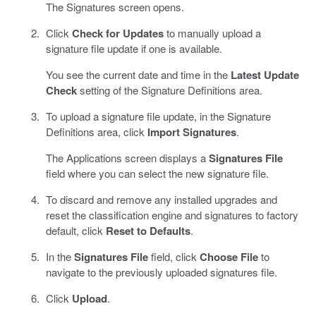
The Signatures screen opens.
Click
Check for Updates
to manually upload a
signature file update if one is available.
You see the current date and time in the
Latest Update
Check
setting of the Signature Definitions area.
To upload a signature file update, in the Signature
Definitions area, click
Import Signatures
.
The Applications screen displays a
Signatures File
field where you can select the new signature file.
To discard and remove any installed upgrades and
reset the classification engine and signatures to factory
default, click
Reset to Defaults
.
In the
Signatures File
field, click
Choose File
to
navigate to the previously uploaded signatures file.
Click
Upload
.