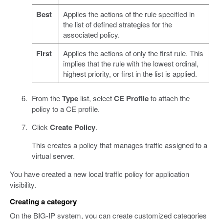
Best
Applies the actions of the rule specified in
the list of defined strategies for the
associated policy.
First
Applies the actions of only the first rule. This
implies that the rule with the lowest ordinal,
highest priority, or first in the list is applied.
From the
Type
list, select
CE Profile
to attach the
policy to a CE profile.
Click
Create Policy
.
This creates a policy that manages traffic assigned to a
virtual server.
You have created a new local traffic policy for application
visibility.
Creating a category
On the BIG-IP system, you can create customized categories