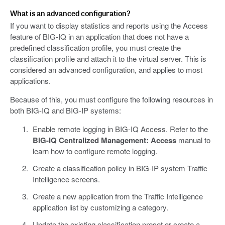
What is an advanced configuration?
If you want to display statistics and reports using the Access
feature of BIG-IQ in an application that does not have a
predefined classification profile, you must create the
classification profile and attach it to the virtual server. This is
considered an advanced configuration, and applies to most
applications.
Because of this, you must configure the following resources in
both BIG-IQ and BIG-IP systems:
Enable remote logging in BIG-IQ Access. Refer to the
BIG-IQ Centralized Management: Access
manual to
learn how to configure remote logging.
Create a classification policy in BIG-IP system Traffic
Intelligence screens.
Create a new application from the Traffic Intelligence
application list by customizing a category.
Update the existing classification preset or create a