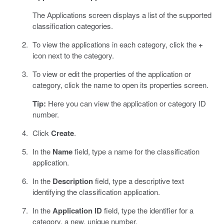
The Applications screen displays a list of the supported
classification categories.
To view the applications in each category, click the
+
icon next to the category.
To view or edit the properties of the application or
category, click the name to open its properties screen.
Tip:
Here you can view the application or category ID
number.
Click
Create
.
In the
Name
field, type a name for the classification
application.
In the
Description
field, type a descriptive text
identifying the classification application.
In the
Application ID
field, type the identifier for a
category, a new, unique number.