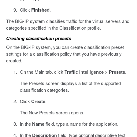
Click
Finished
.
The BIG-IP system classifies traffic for the virtual servers and
categories specified in the Classification profile.
Creating classification presets
On the BIG-IP system, you can create classification preset
settings for a classification policy that you have previously
created.
On the Main tab, click
Traffic Intelligence
>
Presets
.
The Presets screen displays a list of the supported
classification categories.
Click
Create
.
The New Presets screen opens.
In the
Name
field, type a name for the application.
In the
Description
field, type optional descriptive text