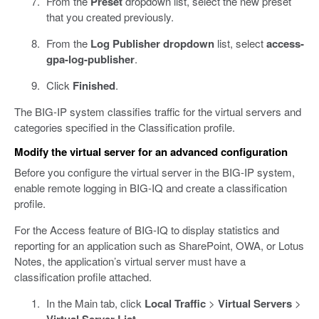
From the
Preset
dropdown list, select the new preset
that you created previously.
From the
Log Publisher dropdown
list, select
access-
gpa-log-publisher
.
Click
Finished
.
The BIG-IP system classifies traffic for the virtual servers and
categories specified in the Classification profile.
Modify the virtual server for an advanced configuration
Before you configure the virtual server in the BIG-IP system,
enable remote logging in BIG-IQ and create a classification
profile.
For the Access feature of BIG-IQ to display statistics and
reporting for an application such as SharePoint, OWA, or Lotus
Notes, the application’s virtual server must have a
classification profile attached.
In the Main tab, click
Local Traffic
>
Virtual Servers
>
.