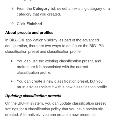
From the
Category
list, select an existing category or a
category that you created.
Click
Finished
.
About presets and profiles
In BIG-IQ® application visibility, as part of the advanced
configuration, there are two ways to configure the BIG-IP®
classification preset and classification profile.
You can use the existing classification preset, and
make sure it is associated with the current
classification profile.
You can create a new classification preset, but you
must also associate it with a new classification profile.
Updating classification presets
On the BIG-IP system, you can update classification preset
settings for a classification policy that you have previously
created. Alternatively, you can create a new preset for