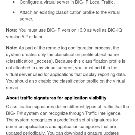
Configure a virtual server in BIG-IP Local Traffic.
Attach an existing classification profile to the virtual
server.
Note:
You must use BIG-IP version 13.0 as well as BIG-IQ
version 5.2 or later.
Note:
As part of the remote log configuration process, the
system creates only the classification profile object name
(classification _access). Because this classification profile is
not attached to any virtual servers, you must add it to the
virtual server used for applications that display reporting data.
You should also enable the classification profile on the virtual
server.
About traffic signatures for application visibility
Classification signatures define different types of traffic that the
BIG-IP® system can recognize through Traffic Intelligence.
The system recognizes a predefined set of signatures for
common applications and application categories that are
updated periodically. You can download signature updates