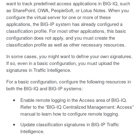
want to track predefined access applications in BIG-IQ, such
as SharePoint, OWA, PeopleSoft, or Lotus Notes. When you
configure the virtual server for one or more of these
applications, the BIG-IP system has already configured a
classification profile. For most other applications, this basic
configuration does not apply, and you must create the
classification profile as well as other necessary resources.
In some cases, you might want to define your own signatures.
If so, even in a basic configuration, you must upload the
signatures in Traffic Intelligence.
For a basic configuration, configure the following resources in
both the BIG-IQ and BIG-IP systems:
Enable remote logging in the Access area of BIG-IQ.
Refer to the “BIG-IQ Centralized Management: Access”
manual to learn how to configure remote logging.
Update classification signatures in BIG-IP Traffic
Intelligence.