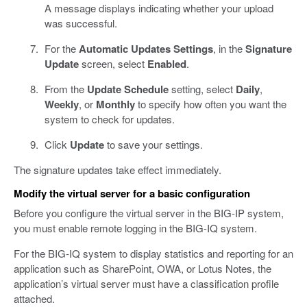
A message displays indicating whether your upload
was successful.
For the
Automatic Updates Settings
, in the
Signature
Update
screen, select
Enabled
.
From the
Update Schedule
setting, select
Daily
,
Weekly
, or
Monthly
to specify how often you want the
system to check for updates.
Click
Update
to save your settings.
The signature updates take effect immediately.
Modify the virtual server for a basic configuration
Before you configure the virtual server in the BIG-IP system,
you must enable remote logging in the BIG-IQ system.
For the BIG-IQ system to display statistics and reporting for an
application such as SharePoint, OWA, or Lotus Notes, the
application’s virtual server must have a classification profile
attached.