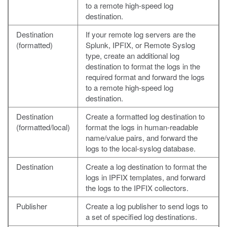
to a remote high-speed log
destination.
Destination
If your remote log servers are the
(formatted)
Splunk, IPFIX, or Remote Syslog
type, create an additional log
destination to format the logs in the
required format and forward the logs
to a remote high-speed log
destination.
Destination
Create a formatted log destination to
(formatted/local)
format the logs in human-readable
name/value pairs, and forward the
logs to the local-syslog database.
Destination
Create a log destination to format the
logs in IPFIX templates, and forward
the logs to the IPFIX collectors.
Publisher
Create a log publisher to send logs to
a set of specified log destinations.