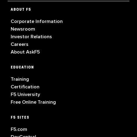
ABOUT F5
Corporate Information
Newsroom
Investor Relations
Careers
About AskF5
EDUCATION
Training
Certification
F5 University
Free Online Training
F5 SITES
F5.com