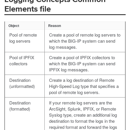
Elements file
Object
Reason
Pool of remote
Create a pool of remote log servers to
log servers
which the BIG-IP system can send
log messages.
Pool of IPFIX
Create a pool of IPFIX collectors to
collectors
which the BIG-IP system can send
IPFIX log messages.
Destination
Create a log destination of Remote
(unformatted)
High-Speed Log type that specifies a
pool of remote log servers.
Destination
If your remote log servers are the
(formatted)
ArcSight, Splunk, IPFIX, or Remote
Syslog type, create an additional log
destination to format the logs in the
required format and forward the logs