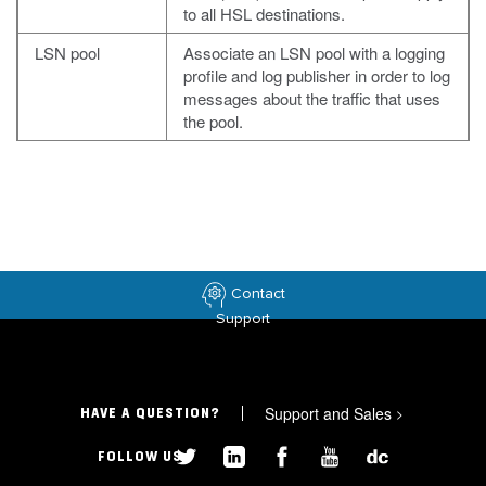
to all HSL destinations.
LSN pool
Associate an LSN pool with a logging
profile and log publisher in order to log
messages about the traffic that uses
the pool.
Contact
Support
Support and Sales
>
HAVE A QUESTION?
FOLLOW US