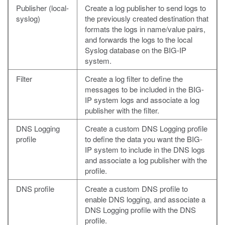
Publisher (local-
Create a log publisher to send logs to
syslog)
the previously created destination that
formats the logs in name/value pairs,
and forwards the logs to the local
Syslog database on the BIG-IP
system.
Filter
Create a log filter to define the
messages to be included in the BIG-
IP system logs and associate a log
publisher with the filter.
DNS Logging
Create a custom DNS Logging profile
profile
to define the data you want the BIG-
IP system to include in the DNS logs
and associate a log publisher with the
profile.
DNS profile
Create a custom DNS profile to
enable DNS logging, and associate a
DNS Logging profile with the DNS
profile.