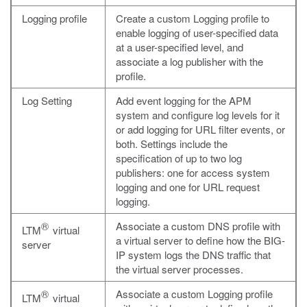
Logging profile
Create a custom Logging profile to
enable logging of user-specified data
at a user-specified level, and
associate a log publisher with the
profile.
Log Setting
Add event logging for the APM
system and configure log levels for it
or add logging for URL filter events, or
both. Settings include the
specification of up to two log
publishers: one for access system
logging and one for URL request
logging.
®
Associate a custom DNS profile with
LTM
virtual
a virtual server to define how the BIG-
server
IP system logs the DNS traffic that
the virtual server processes.
®
Associate a custom Logging profile
LTM
virtual