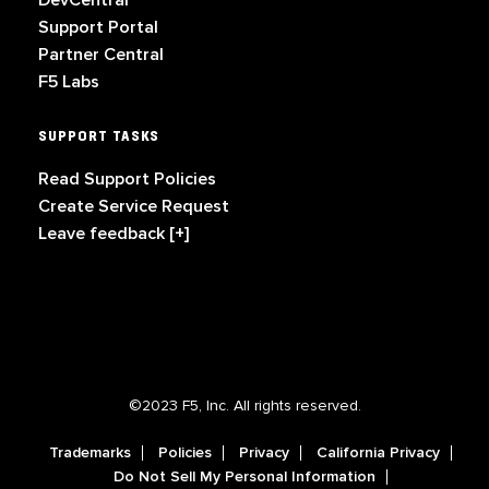
DevCentral
Support Portal
Partner Central
F5 Labs
SUPPORT TASKS
Read Support Policies
Create Service Request
Leave feedback [+]
©2023 F5, Inc. All rights reserved.
Trademarks
Policies
Privacy
California Privacy
Do Not Sell My Personal Information