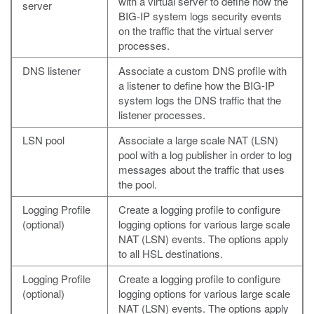
with a virtual server to define how the
server
BIG-IP system logs security events
on the traffic that the virtual server
processes.
DNS listener
Associate a custom DNS profile with
a listener to define how the BIG-IP
system logs the DNS traffic that the
listener processes.
LSN pool
Associate a large scale NAT (LSN)
pool with a log publisher in order to log
messages about the traffic that uses
the pool.
Logging Profile
Create a logging profile to configure
(optional)
logging options for various large scale
NAT (LSN) events. The options apply
to all HSL destinations.
Logging Profile
Create a logging profile to configure
(optional)
logging options for various large scale
NAT (LSN) events. The options apply