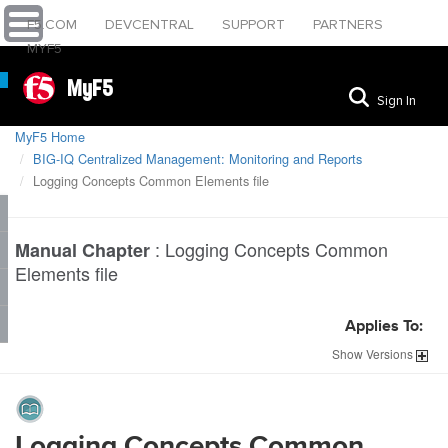
F5.COM
DEVCENTRAL
SUPPORT
PARTNERS
MYF5
MyF5
Sign In
MyF5 Home
BIG-IQ Centralized Management: Monitoring and Reports
Logging Concepts Common Elements file
:
Logging Concepts Common
Manual Chapter
Elements file
Applies To:
Show
Versions
Logging Concepts Common