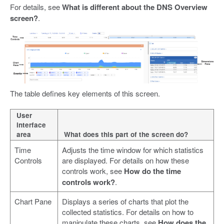
For details, see
What is different about the DNS Overview
screen?
.
The table defines key elements of this screen.
User
interface
area
What does this part of the screen do?
Time
Adjusts the time window for which statistics
Controls
are displayed. For details on how these
controls work, see
How do the time
controls work?
.
Chart Pane
Displays a series of charts that plot the
collected statistics. For details on how to
manipulate these charts, see
How does the