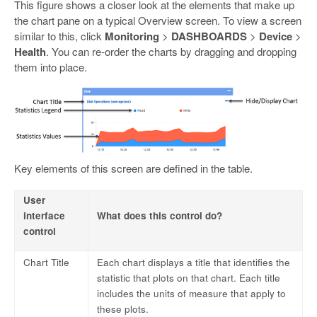
This figure shows a closer look at the elements that make up
the chart pane on a typical Overview screen. To view a screen
similar to this, click
Monitoring
>
DASHBOARDS
>
Device
>
Health
. You can re-order the charts by dragging and dropping
them into place.
Key elements of this screen are defined in the table.
User
interface
What does this control do?
control
Chart Title
Each chart displays a title that identifies the
statistic that plots on that chart. Each title
includes the units of measure that apply to
these plots.