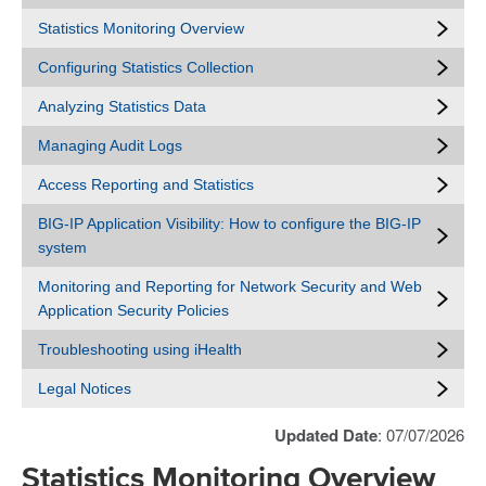
Statistics Monitoring Overview
Configuring Statistics Collection
Analyzing Statistics Data
Managing Audit Logs
Access Reporting and Statistics
BIG-IP Application Visibility: How to configure the BIG-IP
system
Monitoring and Reporting for Network Security and Web
Application Security Policies
Troubleshooting using iHealth
Legal Notices
Updated Date
: 07/07/2026
Statistics Monitoring Overview