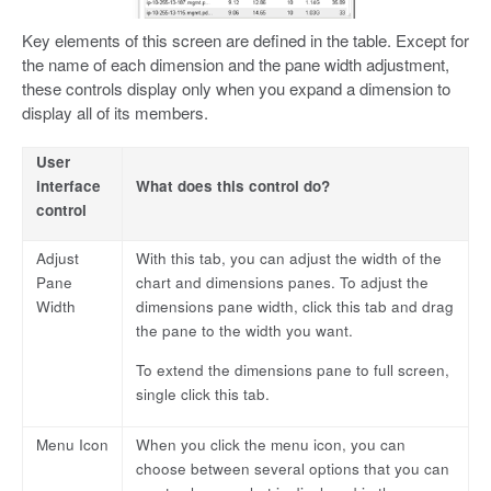
Key elements of this screen are defined in the table. Except for
the name of each dimension and the pane width adjustment,
these controls display only when you expand a dimension to
display all of its members.
User
interface
What does this control do?
control
Adjust
With this tab, you can adjust the width of the
Pane
chart and dimensions panes. To adjust the
Width
dimensions pane width, click this tab and drag
the pane to the width you want.
To extend the dimensions pane to full screen,
single click this tab.
Menu Icon
When you click the menu icon, you can
choose between several options that you can