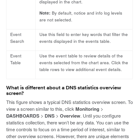
displayed in the chart.
Note:
By default, notice and info log levels
are not selected.
Event
Use this field to enter key words that filter the
Search
events displayed in the events table.
Event
Use the event table to review details of the
Table
events selected from the chart area. Click the
table rows to view additional event details.
What is different about a DNS statistics overview
screen?
This figure shows a typical DNS statistics overview screen. To
view a screen similar to this, click
Monitoring
>
DASHBOARDS
>
DNS
>
Overview
. Until you configure
statistics collection, there won’t be any data. You can use the
time controls to focus on a time period of interest, similar to
other overview screens. However, there are unique elements