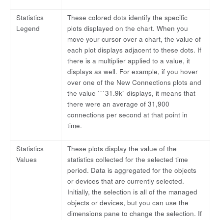
Statistics
These colored dots identify the specific
Legend
plots displayed on the chart. When you
move your cursor over a chart, the value of
each plot displays adjacent to these dots. If
there is a multiplier applied to a value, it
displays as well. For example, if you hover
over one of the New Connections plots and
the value ```31.9k` displays, it means that
there were an average of 31,900
connections per second at that point in
time.
Statistics
These plots display the value of the
Values
statistics collected for the selected time
period. Data is aggregated for the objects
or devices that are currently selected.
Initially, the selection is all of the managed
objects or devices, but you can use the
dimensions pane to change the selection. If