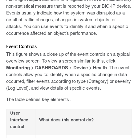
non-statistical measure that is reported by your BIG-IP device.
Events usually indicate how the system was disrupted as a
result of traffic changes, changes in system objects, or
attacks. You can use events to identify if and when a specific
occurrence affected an object’s performance.
Event Controls
This figure shows a close up of the event controls on a typical
overview screen. To view a screen similar to this, click
Monitoring
>
DASHBOARDS
>
Device
>
Health
. The event
controls allow you to: identify when a specific change in data
occurred, filter events according to type (Category) or severity
(Log Level), and view details of specific events.
The table defines key elements .
User
interface
What does this control do?
control