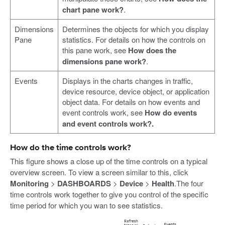
chart pane work?
.
Dimensions
Determines the objects for which you display
Pane
statistics. For details on how the controls on
this pane work, see
How does the
dimensions pane work?
.
Events
Displays in the charts changes in traffic,
device resource, device object, or application
object data. For details on how events and
event controls work, see
How do events
and event controls work?.
How do the time controls work?
This figure shows a close up of the time controls on a typical
overview screen. To view a screen similar to this, click
Monitoring
>
DASHBOARDS
>
Device
>
Health
.The four
time controls work together to give you control of the specific
time period for which you wan to see statistics.