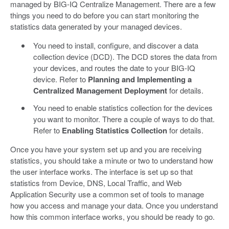
managed by BIG-IQ Centralize Management. There are a few
things you need to do before you can start monitoring the
statistics data generated by your managed devices.
You need to install, configure, and discover a data
collection device (DCD). The DCD stores the data from
your devices, and routes the date to your BIG-IQ
device. Refer to
Planning and Implementing a
Centralized Management Deployment
for details.
You need to enable statistics collection for the devices
you want to monitor. There a couple of ways to do that.
Refer to
Enabling Statistics Collection
for details.
Once you have your system set up and you are receiving
statistics, you should take a minute or two to understand how
the user interface works. The interface is set up so that
statistics from Device, DNS, Local Traffic, and Web
Application Security use a common set of tools to manage
how you access and manage your data. Once you understand
how this common interface works, you should be ready to go.