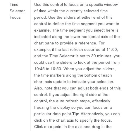
Time
Use this control to focus on a specific window
Selector
of time within the currently selected time
Focus
period. Use the sliders at either end of this
control to define the time segment you want to
examine. The time segment you select here is
indicated along the lower horizontal axis of the
chart pane to provide a reference. For
example, if the last refresh occurred at 11:00,
and the Time Selector is set to 30 minutes, you
could use the sliders to look at the period from
10:45 to 10:50. When you adjust the sliders,
the time markers along the bottom of each
chart axis update to indicate your selection.
Also, note that you can adjust both ends of this
control. If you adjust the right side of the
control, the auto refresh stops, effectively
freezing the display so you can focus on a
particular data point.
Tip:
Alternatively, you can
click on the chart axis to specify the focus.
Click on a point in the axis and drag in the