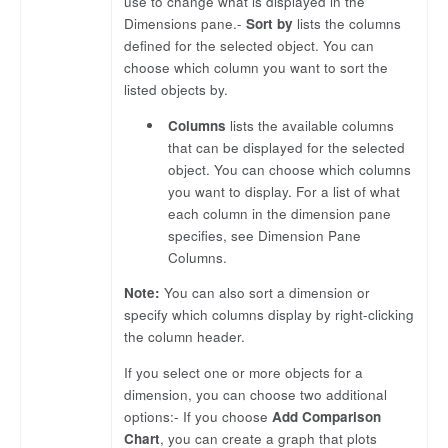
use to change what is displayed in the
Dimensions pane.-
Sort by
lists the columns
defined for the selected object. You can
choose which column you want to sort the
listed objects by.
Columns
lists the available columns
that can be displayed for the selected
object. You can choose which columns
you want to display. For a list of what
each column in the dimension pane
specifies, see Dimension Pane
Columns.
Note:
You can also sort a dimension or
specify which columns display by right-clicking
the column header.
If you select one or more objects for a
dimension, you can choose two additional
options:- If you choose
Add Comparison
Chart
, you can create a graph that plots