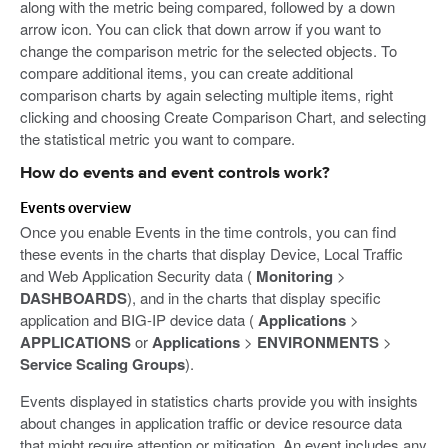
along with the metric being compared, followed by a down
arrow icon. You can click that down arrow if you want to
change the comparison metric for the selected objects. To
compare additional items, you can create additional
comparison charts by again selecting multiple items, right
clicking and choosing Create Comparison Chart, and selecting
the statistical metric you want to compare.
How do events and event controls work?
Events overview
Once you enable Events in the time controls, you can find
these events in the charts that display Device, Local Traffic
and Web Application Security data (
Monitoring
>
DASHBOARDS
), and in the charts that display specific
application and BIG-IP device data (
Applications
>
APPLICATIONS
or
Applications
>
ENVIRONMENTS
>
Service Scaling Groups
).
Events displayed in statistics charts provide you with insights
about changes in application traffic or device resource data
that might require attention or mitigation. An event includes any