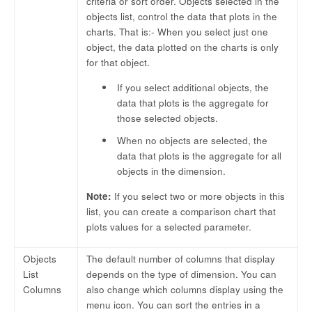
criteria or sort order. Objects selected in the
objects list, control the data that plots in the
charts. That is:- When you select just one
object, the data plotted on the charts is only
for that object.
If you select additional objects, the
data that plots is the aggregate for
those selected objects.
When no objects are selected, the
data that plots is the aggregate for all
objects in the dimension.
Note:
If you select two or more objects in this
list, you can create a comparison chart that
plots values for a selected parameter.
Objects
The default number of columns that display
List
depends on the type of dimension. You can
Columns
also change which columns display using the
menu icon. You can sort the entries in a