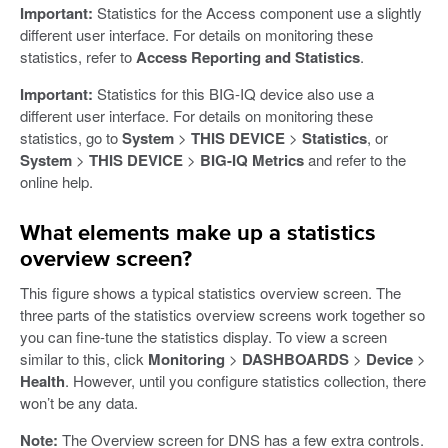
Important:
Statistics for the Access component use a slightly
different user interface. For details on monitoring these
statistics, refer to
Access Reporting and Statistics
.
Important:
Statistics for this BIG-IQ device also use a
different user interface. For details on monitoring these
statistics, go to
System
>
THIS DEVICE
>
Statistics
, or
System
>
THIS DEVICE
>
BIG-IQ Metrics
and refer to the
online help.
What elements make up a statistics
overview screen?
This figure shows a typical statistics overview screen. The
three parts of the statistics overview screens work together so
you can fine-tune the statistics display. To view a screen
similar to this, click
Monitoring
>
DASHBOARDS
>
Device
>
Health
. However, until you configure statistics collection, there
won’t be any data.
Note:
The Overview screen for DNS has a few extra controls.