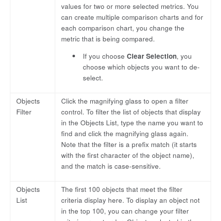
values for two or more selected metrics. You
can create multiple comparison charts and for
each comparison chart, you change the
metric that is being compared.
If you choose
Clear Selection
, you
choose which objects you want to de-
select.
Objects
Click the magnifying glass to open a filter
Filter
control. To filter the list of objects that display
in the Objects List, type the name you want to
find and click the magnifying glass again.
Note that the filter is a prefix match (it starts
with the first character of the object name),
and the match is case-sensitive.
Objects
The first 100 objects that meet the filter
List
criteria display here. To display an object not
in the top 100, you can change your filter