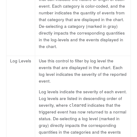
event. Each category is color-coded, and the
number indicates the quantity of events from
that category that are displayed in the chart.
De-selecting a category (marked in gray)
directly impacts the corresponding quantities
in the log-levels and the events displayed in
the chart.
Log Levels
Use this control to filter by log level the
events that are displayed in the chart. Each
log level indicates the severity of the reported
event.
Log levels indicate the severity of each event.
Log levels are listed in descending order of
severity, where
indicates that the
cleared
triggered event has now returned to a normal
status. De-selecting a log level (marked in
gray) directly impacts the corresponding
quantities in the categories and the events