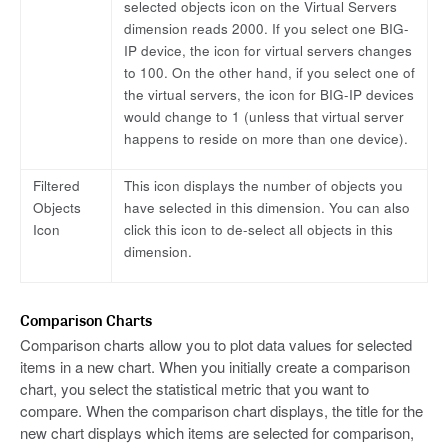
selected objects icon on the Virtual Servers
dimension reads 2000. If you select one BIG-
IP device, the icon for virtual servers changes
to 100. On the other hand, if you select one of
the virtual servers, the icon for BIG-IP devices
would change to 1 (unless that virtual server
happens to reside on more than one device).
Filtered
This icon displays the number of objects you
Objects
have selected in this dimension. You can also
Icon
click this icon to de-select all objects in this
dimension.
Comparison Charts
Comparison charts allow you to plot data values for selected
items in a new chart. When you initially create a comparison
chart, you select the statistical metric that you want to
compare. When the comparison chart displays, the title for the
new chart displays which items are selected for comparison,