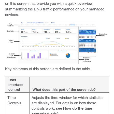
on this screen that provide you with a quick overview
summarizing the DNS traffic performance on your managed
devices.
Key elements of this screen are defined in the table.
User
interface
control
What does this part of the screen do?
Time
Adjusts the time window for which statistics
Controls
are displayed. For details on how these
controls work, see
How do the time
controls work?