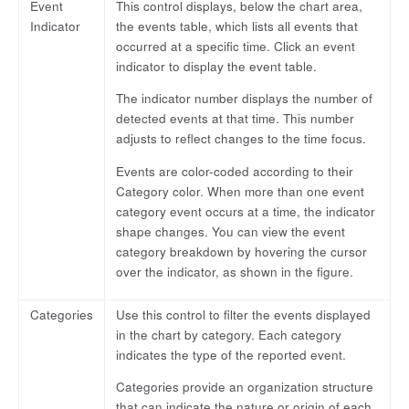
Event
This control displays, below the chart area,
Indicator
the events table, which lists all events that
occurred at a specific time. Click an event
indicator to display the event table.
The indicator number displays the number of
detected events at that time. This number
adjusts to reflect changes to the time focus.
Events are color-coded according to their
Category color. When more than one event
category event occurs at a time, the indicator
shape changes. You can view the event
category breakdown by hovering the cursor
over the indicator, as shown in the figure.
Categories
Use this control to filter the events displayed
in the chart by category. Each category
indicates the type of the reported event.
Categories provide an organization structure
that can indicate the nature or origin of each