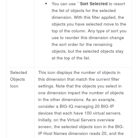
You can use ``
Sort Selected
to resort
the list of objects for the selected
dimension. With this filter applied, the
objects you have selected move to the
top of the column. Any type of sort you
use to reorder this dimension change
the sort order for the remaining
objects, but the selected objects stay
at the top of the list.
Selected
This icon displays the number of objects in
Objects
this dimension that match the current filter
Icon
settings. Note that the objects you select in
one dimension impact the number of objects
in the other dimensions. As an example,
consider a BIG-IQ managing 20 BIG-IP
devices that each have 100 virtual servers.
Initially, on the Virtual Servers overview
screen, the selected objects icon in the BIG-
IP Host Names dimension reads 20, and the