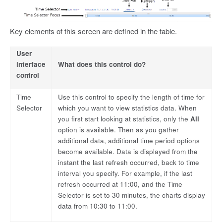
Key elements of this screen are defined in the table.
User
interface
What does this control do?
control
Time
Use this control to specify the length of time for
Selector
which you want to view statistics data. When
you first start looking at statistics, only the
All
option is available. Then as you gather
additional data, additional time period options
become available. Data is displayed from the
instant the last refresh occurred, back to time
interval you specify. For example, if the last
refresh occurred at 11:00, and the Time
Selector is set to 30 minutes, the charts display
data from 10:30 to 11:00.