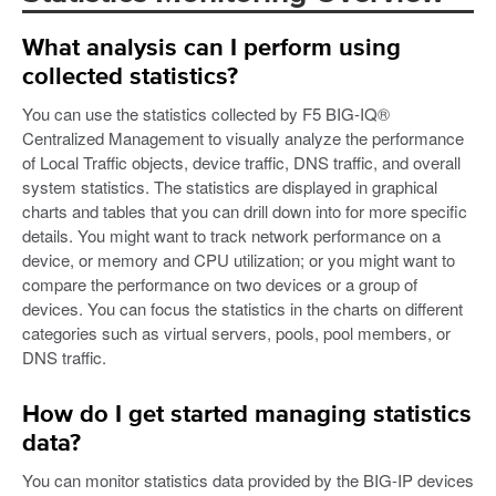
What analysis can I perform using
collected statistics?
You can use the statistics collected by F5 BIG-IQ®
Centralized Management to visually analyze the performance
of Local Traffic objects, device traffic, DNS traffic, and overall
system statistics. The statistics are displayed in graphical
charts and tables that you can drill down into for more specific
details. You might want to track network performance on a
device, or memory and CPU utilization; or you might want to
compare the performance on two devices or a group of
devices. You can focus the statistics in the charts on different
categories such as virtual servers, pools, pool members, or
DNS traffic.
How do I get started managing statistics
data?
You can monitor statistics data provided by the BIG-IP devices