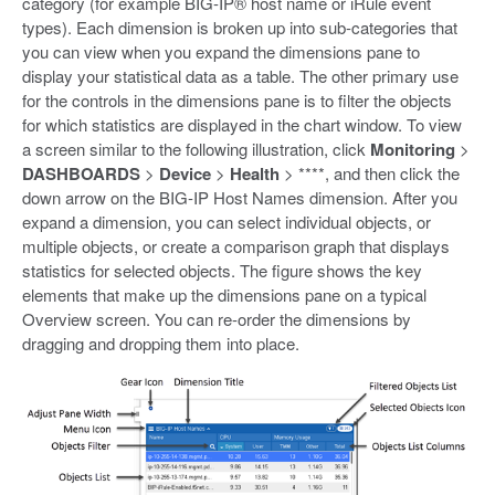
category (for example BIG-IP® host name or iRule event
types). Each dimension is broken up into sub-categories that
you can view when you expand the dimensions pane to
display your statistical data as a table. The other primary use
for the controls in the dimensions pane is to filter the objects
for which statistics are displayed in the chart window. To view
a screen similar to the following illustration, click
Monitoring
>
DASHBOARDS
>
Device
>
Health
> ****, and then click the
down arrow on the BIG-IP Host Names dimension. After you
expand a dimension, you can select individual objects, or
multiple objects, or create a comparison graph that displays
statistics for selected objects. The figure shows the key
elements that make up the dimensions pane on a typical
Overview screen. You can re-order the dimensions by
dragging and dropping them into place.