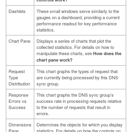
Dashlets
These small windows serve similarly to the
gauges on a dashboard, providing a current
performance readout for key performance
statistics.
Chart Pane
Displays a series of charts that plot the
collected statistics. For details on how to
manipulate these charts, see
How does the
chart pane work?
Request
This chart graphs the types of request that
Type
are currently being processed by this DNS
Distribution
sync group.
Response
This chart graphs the DNS sync group’s
Errors vs
success rate in processing requests relative
Success
to the number of requests that result in
errors.
Dimensions
Determines the objects for which you display
Pane
statistics. For details on how the controls on