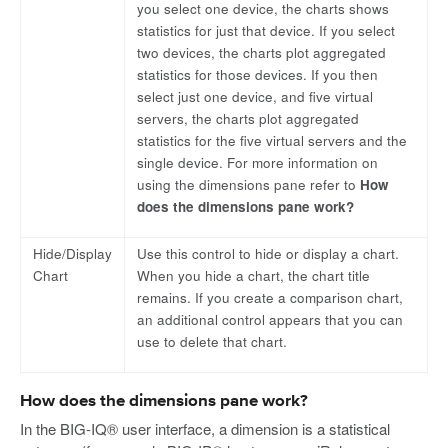
you select one device, the charts shows
statistics for just that device. If you select
two devices, the charts plot aggregated
statistics for those devices. If you then
select just one device, and five virtual
servers, the charts plot aggregated
statistics for the five virtual servers and the
single device. For more information on
using the dimensions pane refer to
How
does the dimensions pane work?
Hide/Display
Use this control to hide or display a chart.
Chart
When you hide a chart, the chart title
remains. If you create a comparison chart,
an additional control appears that you can
use to delete that chart.
How does the dimensions pane work?
In the BIG-IQ® user interface, a dimension is a statistical