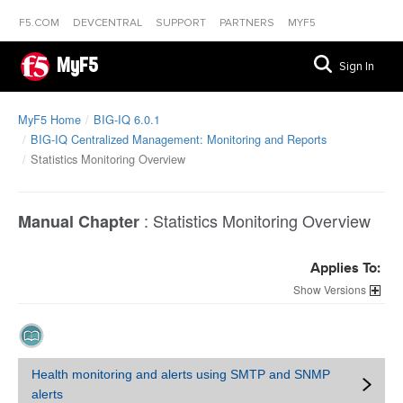
F5.COM
DEVCENTRAL
SUPPORT
PARTNERS
MYF5
MyF5
Sign In
MyF5 Home
BIG-IQ 6.0.1
BIG-IQ Centralized Management: Monitoring and Reports
Statistics Monitoring Overview
:
Statistics Monitoring Overview
Manual Chapter
Applies To:
Versions
Health monitoring and alerts using SMTP and SNMP
alerts