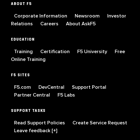
ABOUT F5
Corporate Information
Newsroom
Investor
Relations
Careers
About AskF5
EDUCATION
Training
Certification
F5 University
Free
Online Training
F5 SITES
F5.com
DevCentral
Support Portal
Partner Central
F5 Labs
SUPPORT TASKS
Read Support Policies
Create Service Request
Leave feedback [+]