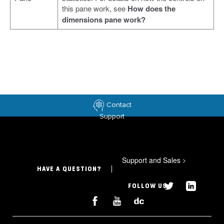
this pane work, see
How does the
dimensions pane work?
Contact
Support
Support and Sales
>
HAVE A QUESTION?
FOLLOW US