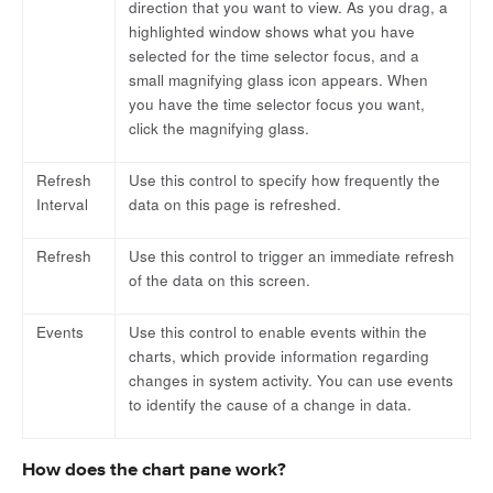
direction that you want to view. As you drag, a
highlighted window shows what you have
selected for the time selector focus, and a
small magnifying glass icon appears. When
you have the time selector focus you want,
click the magnifying glass.
Refresh
Use this control to specify how frequently the
Interval
data on this page is refreshed.
Refresh
Use this control to trigger an immediate refresh
of the data on this screen.
Events
Use this control to enable events within the
charts, which provide information regarding
changes in system activity. You can use events
to identify the cause of a change in data.
How does the chart pane work?