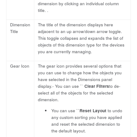
dimension by clicking an individual column
title. .
Dimension
The title of the dimension displays here
Title
adjacent to an up arrow/down arrow toggle.
This toggle collapses and expands the list of
objects of this dimension type for the devices
you are currently managing.
Gear Icon
The gear icon provides several options that
you can use to change how the objects you
have selected in the Dimensions panel
display.- You can use ``
Clear Filters
to de-
select all of the objects for the selected
dimension.
You can use ``
Reset Layout
to undo
any custom sorting you have applied
and reset the selected dimension to
the default layout.