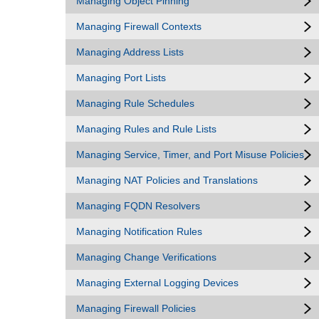
Managing Object Pinning
Managing Firewall Contexts
Managing Address Lists
Managing Port Lists
Managing Rule Schedules
Managing Rules and Rule Lists
Managing Service, Timer, and Port Misuse Policies
Managing NAT Policies and Translations
Managing FQDN Resolvers
Managing Notification Rules
Managing Change Verifications
Managing External Logging Devices
Managing Firewall Policies