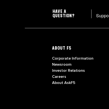
HAVE A
Suppo
QUESTION?
ABOUT F5
Corporate Information
Newsroom
Investor Relations
Careers
About AskF5