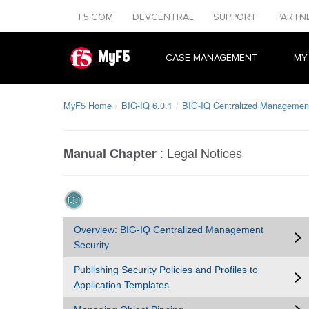
F5.COM
DEVCENTRAL
SUPPORT
PARTN
MyF5
CASE MANAGEMENT
MY
MyF5 Home
BIG-IQ 6.0.1
BIG-IQ Centralized Management
:
Legal Notices
Manual Chapter
Overview: BIG-IQ Centralized Management
Security
Publishing Security Policies and Profiles to
Application Templates