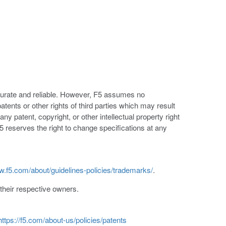
ccurate and reliable. However, F5 assumes no
patents or other rights of third parties which may result
ny patent, copyright, or other intellectual property right
5 reserves the right to change specifications at any
w.f5.com/about/guidelines-policies/trademarks/
.
heir respective owners.
https://f5.com/about-us/policies/patents