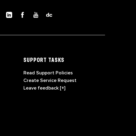
SUPPORT TASKS
Read Support Policies
Create Service Request
Leave feedback [+]