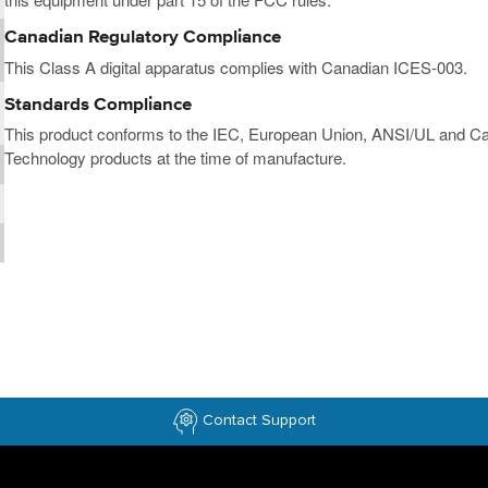
Canadian Regulatory Compliance
This Class A digital apparatus complies with Canadian ICES-003.
Standards Compliance
This product conforms to the IEC, European Union, ANSI/UL and Ca
Technology products at the time of manufacture.
Contact Support