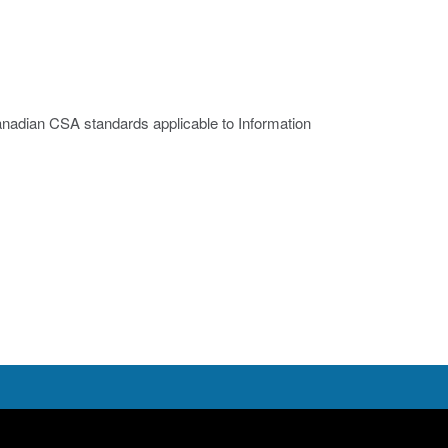
nadian CSA standards applicable to Information