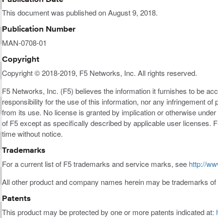
This document was published on August 9, 2018.
Publication Number
MAN-0708-01
Copyright
Copyright © 2018-2019, F5 Networks, Inc. All rights reserved.
F5 Networks, Inc. (F5) believes the information it furnishes to be a
responsibility for the use of this information, nor any infringement of 
from its use. No license is granted by implication or otherwise under a
of F5 except as specifically described by applicable user licenses. F
time without notice.
Trademarks
For a current list of F5 trademarks and service marks, see
http://ww
All other product and company names herein may be trademarks of t
Patents
This product may be protected by one or more patents indicated at: