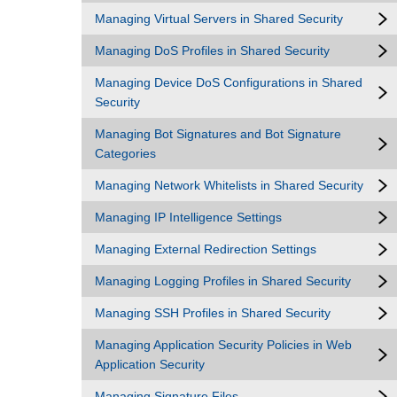
Managing Virtual Servers in Shared Security
Managing DoS Profiles in Shared Security
Managing Device DoS Configurations in Shared
Security
Managing Bot Signatures and Bot Signature
Categories
Managing Network Whitelists in Shared Security
Managing IP Intelligence Settings
Managing External Redirection Settings
Managing Logging Profiles in Shared Security
Managing SSH Profiles in Shared Security
Managing Application Security Policies in Web
Application Security
Managing Signature Files