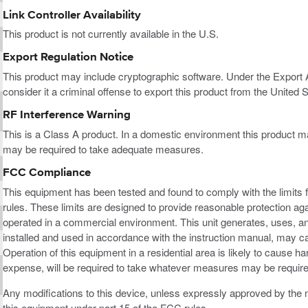
Link Controller Availability
This product is not currently available in the U.S.
Export Regulation Notice
This product may include cryptographic software. Under the Export
consider it a criminal offense to export this product from the United S
RF Interference Warning
This is a Class A product. In a domestic environment this product m
may be required to take adequate measures.
FCC Compliance
This equipment has been tested and found to comply with the limits f
rules. These limits are designed to provide reasonable protection ag
operated in a commercial environment. This unit generates, uses, an
installed and used in accordance with the instruction manual, may c
Operation of this equipment in a residential area is likely to cause h
expense, will be required to take whatever measures may be required
Any modifications to this device, unless expressly approved by the m
this equipment under part 15 of the FCC rules.