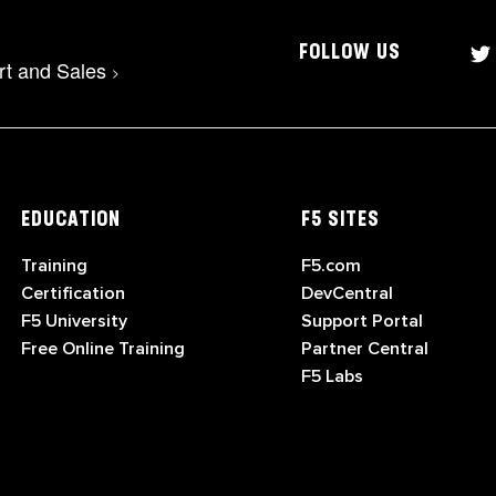
FOLLOW US
rt and Sales
>
EDUCATION
F5 SITES
Training
F5.com
Certification
DevCentral
F5 University
Support Portal
Free Online Training
Partner Central
F5 Labs