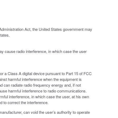
 Administration Act, the United States government may
tates.
ay cause radio interference, in which case the user
or a Class A digital device pursuant to Part 15 of FCC
ainst harmful interference when the equipment is
d can radiate radio frequency energy and, if not
ause harmful interference to radio communications.
armful interference, in which case the user, at his own
 to correct the interference.
anufacturer, can void the user’s authority to operate