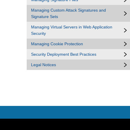
Managing Custom Attack Signatures and
Signature Sets
Managing Virtual Servers in Web Application
Security
Managing Cookie Protection
Security Deployment Best Practices
Legal Notices