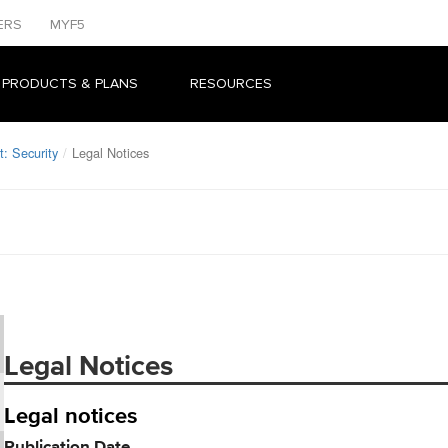
ERS
MYF5
 PRODUCTS & PLANS
RESOURCES
: Security
Legal Notices
Legal Notices
Legal notices
Publication Date