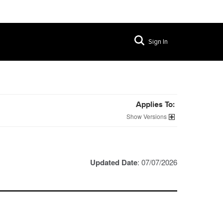
Sign In
Applies To:
Versions
Updated Date
: 07/07/2026