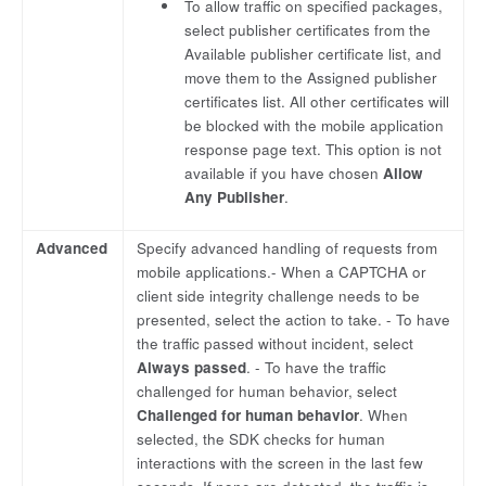
To allow traffic on specified packages,
select publisher certificates from the
Available publisher certificate list, and
move them to the Assigned publisher
certificates list. All other certificates will
be blocked with the mobile application
response page text. This option is not
available if you have chosen
Allow
Any Publisher
.
Advanced
Specify advanced handling of requests from
mobile applications.- When a CAPTCHA or
client side integrity challenge needs to be
presented, select the action to take. - To have
the traffic passed without incident, select
Always passed
. - To have the traffic
challenged for human behavior, select
Challenged for human behavior
. When
selected, the SDK checks for human
interactions with the screen in the last few