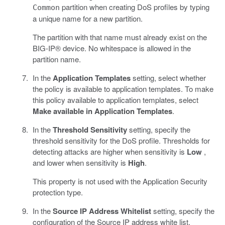
partition when creating DoS profiles by typing
Common
a unique name for a new partition.
The partition with that name must already exist on the
BIG-IP® device. No whitespace is allowed in the
partition name.
In the
Application Templates
setting, select whether
the policy is available to application templates. To make
this policy available to application templates, select
Make available in Application Templates
.
In the
Threshold Sensitivity
setting, specify the
threshold sensitivity for the DoS profile. Thresholds for
detecting attacks are higher when sensitivity is
Low
,
and lower when sensitivity is
High
.
This property is not used with the Application Security
protection type.
In the
Source IP Address Whitelist
setting, specify the
configuration of the Source IP address white list.