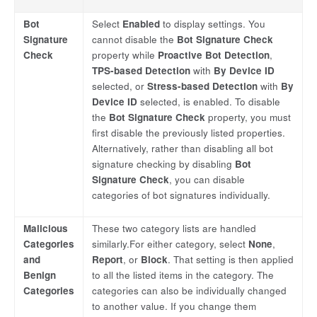
Bot
Select
Enabled
to display settings. You
Signature
cannot disable the
Bot Signature Check
Check
property while
Proactive Bot Detection
,
TPS-based Detection
with
By Device ID
selected, or
Stress-based Detection
with
By
Device ID
selected, is enabled. To disable
the
Bot Signature Check
property, you must
first disable the previously listed properties.
Alternatively, rather than disabling all bot
signature checking by disabling
Bot
Signature Check
, you can disable
categories of bot signatures individually.
Malicious
These two category lists are handled
Categories
similarly.For either category, select
None
,
and
Report
, or
Block
. That setting is then applied
Benign
to all the listed items in the category. The
Categories
categories can also be individually changed
to another value. If you change them