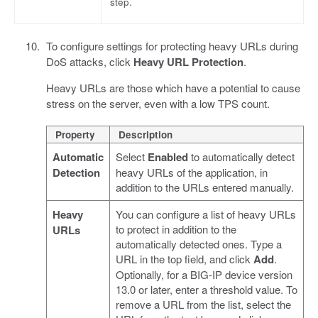
step.
To configure settings for protecting heavy URLs during
DoS attacks, click
Heavy URL Protection
.
Heavy URLs are those which have a potential to cause
stress on the server, even with a low TPS count.
Property
Description
Automatic
Select
Enabled
to automatically detect
Detection
heavy URLs of the application, in
addition to the URLs entered manually.
Heavy
You can configure a list of heavy URLs
to protect in addition to the
URLs
automatically detected ones. Type a
URL in the top field, and click
Add
.
Optionally, for a BIG-IP device version
13.0 or later, enter a threshold value. To
remove a URL from the list, select the