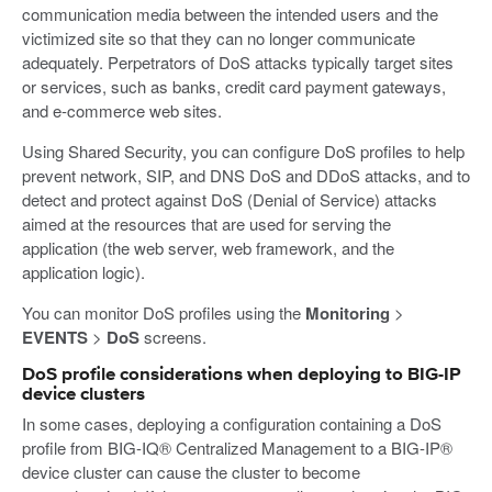
communication media between the intended users and the
victimized site so that they can no longer communicate
adequately. Perpetrators of DoS attacks typically target sites
or services, such as banks, credit card payment gateways,
and e-commerce web sites.
Using Shared Security, you can configure DoS profiles to help
prevent network, SIP, and DNS DoS and DDoS attacks, and to
detect and protect against DoS (Denial of Service) attacks
aimed at the resources that are used for serving the
application (the web server, web framework, and the
application logic).
You can monitor DoS profiles using the
Monitoring
>
EVENTS
>
DoS
screens.
DoS profile considerations when deploying to BIG-IP
device clusters
In some cases, deploying a configuration containing a DoS
profile from BIG-IQ® Centralized Management to a BIG-IP®
device cluster can cause the cluster to become