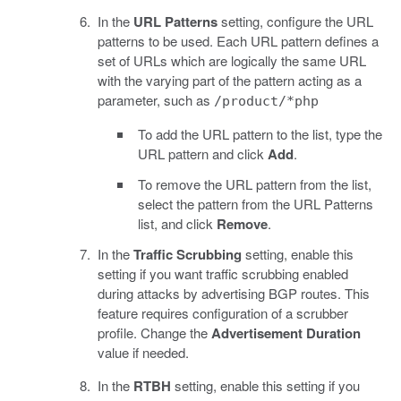
In the
URL Patterns
setting, configure the URL
patterns to be used. Each URL pattern defines a
set of URLs which are logically the same URL
with the varying part of the pattern acting as a
parameter, such as
/product/*php
To add the URL pattern to the list, type the
URL pattern and click
Add
.
To remove the URL pattern from the list,
select the pattern from the URL Patterns
list, and click
Remove
.
In the
Traffic Scrubbing
setting, enable this
setting if you want traffic scrubbing enabled
during attacks by advertising BGP routes. This
feature requires configuration of a scrubber
profile. Change the
Advertisement Duration
value if needed.
In the
RTBH
setting, enable this setting if you