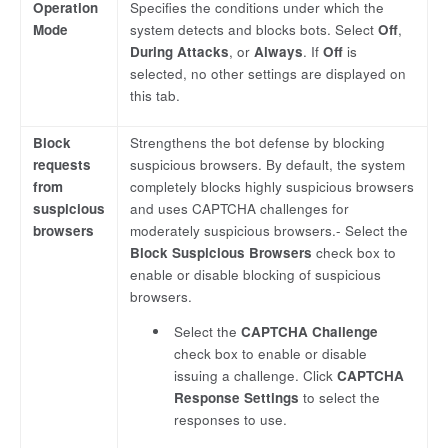
Operation
Specifies the conditions under which the
Mode
system detects and blocks bots. Select
Off
,
During Attacks
, or
Always
. If
Off
is
selected, no other settings are displayed on
this tab.
Block
Strengthens the bot defense by blocking
requests
suspicious browsers. By default, the system
from
completely blocks highly suspicious browsers
suspicious
and uses CAPTCHA challenges for
browsers
moderately suspicious browsers.- Select the
Block Suspicious Browsers
check box to
enable or disable blocking of suspicious
browsers.
Select the
CAPTCHA Challenge
check box to enable or disable
issuing a challenge. Click
CAPTCHA
Response Settings
to select the
responses to use.