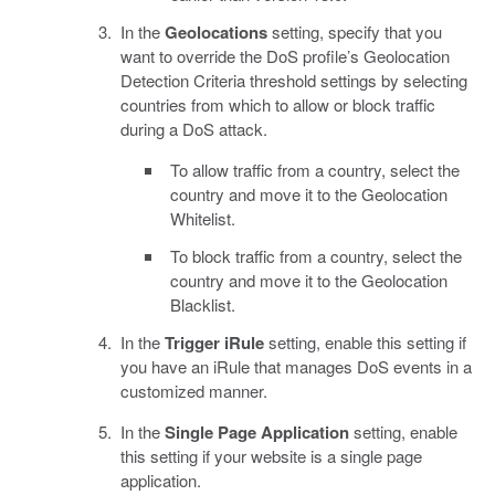
In the
Geolocations
setting, specify that you
want to override the DoS profile’s Geolocation
Detection Criteria threshold settings by selecting
countries from which to allow or block traffic
during a DoS attack.
To allow traffic from a country, select the
country and move it to the Geolocation
Whitelist.
To block traffic from a country, select the
country and move it to the Geolocation
Blacklist.
In the
Trigger iRule
setting, enable this setting if
you have an iRule that manages DoS events in a
customized manner.
In the
Single Page Application
setting, enable
this setting if your website is a single page
application.