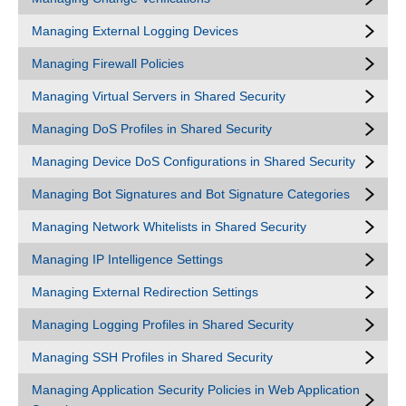
Managing External Logging Devices
Managing Firewall Policies
Managing Virtual Servers in Shared Security
Managing DoS Profiles in Shared Security
Managing Device DoS Configurations in Shared Security
Managing Bot Signatures and Bot Signature Categories
Managing Network Whitelists in Shared Security
Managing IP Intelligence Settings
Managing External Redirection Settings
Managing Logging Profiles in Shared Security
Managing SSH Profiles in Shared Security
Managing Application Security Policies in Web Application