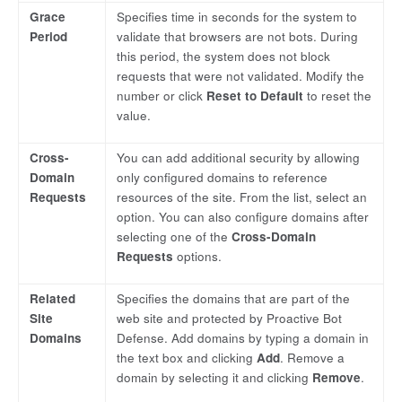
Grace
Specifies time in seconds for the system to
Period
validate that browsers are not bots. During
this period, the system does not block
requests that were not validated. Modify the
number or click
Reset to Default
to reset the
value.
Cross-
You can add additional security by allowing
Domain
only configured domains to reference
Requests
resources of the site. From the list, select an
option. You can also configure domains after
selecting one of the
Cross-Domain
Requests
options.
Related
Specifies the domains that are part of the
Site
web site and protected by Proactive Bot
Domains
Defense. Add domains by typing a domain in
the text box and clicking
Add
. Remove a
domain by selecting it and clicking
Remove
.