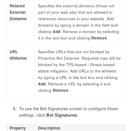
Related
Specifies the external domains (those not
External
part of your web site) that are allowed to
Domains
reference resources in your website. Add
domains by typing a domain in the field and
clicking
Add
. Remove a domain by selecting
it in the text box and clicking
Remove
.
URL
Specifies URLs that are not blocked by
Whitelist
Proactive Bot Defense. Requests may still be
blocked by the TPS-based / Stress-based
attack mitigation. Add URLs to the whitelist
by typing a URL in the text box and clicking
Add
. Remove a URL by selecting it and
clicking
Remove
.
To use the Bot Signatures screen to configure those
settings, click
Bot Signatures
.
Property
Description