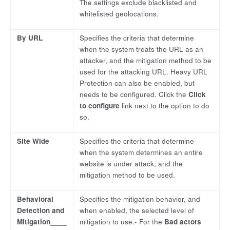
The settings exclude blacklisted and
whitelisted geolocations.
By URL
Specifies the criteria that determine
when the system treats the URL as an
attacker, and the mitigation method to be
used for the attacking URL. Heavy URL
Protection can also be enabled, but
needs to be configured. Click the
Click
to configure
link next to the option to do
so.
Site Wide
Specifies the criteria that determine
when the system determines an entire
website is under attack, and the
mitigation method to be used.
Behavioral
Specifies the mitigation behavior, and
Detection and
when enabled, the selected level of
Mitigation____
mitigation to use.- For the
Bad actors