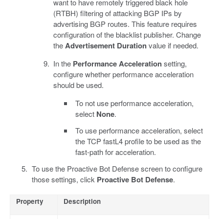
want to have remotely triggered black hole
(RTBH) filtering of attacking BGP IPs by
advertising BGP routes. This feature requires
configuration of the blacklist publisher. Change
the
Advertisement Duration
value if needed.
In the
Performance Acceleration
setting,
configure whether performance acceleration
should be used.
To not use performance acceleration,
select
None
.
To use performance acceleration, select
the TCP fastL4 profile to be used as the
fast-path for acceleration.
To use the Proactive Bot Defense screen to configure
those settings, click
Proactive Bot Defense
.
Property
Description