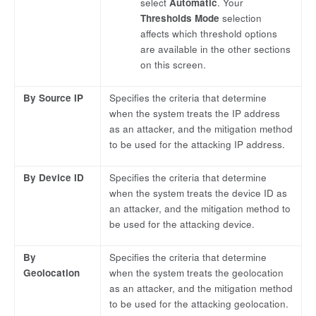
select
Automatic
. Your
Thresholds Mode
selection
affects which threshold options
are available in the other sections
on this screen.
By Source IP
Specifies the criteria that determine
when the system treats the IP address
as an attacker, and the mitigation method
to be used for the attacking IP address.
By Device ID
Specifies the criteria that determine
when the system treats the device ID as
an attacker, and the mitigation method to
be used for the attacking device.
By
Specifies the criteria that determine
Geolocation
when the system treats the geolocation
as an attacker, and the mitigation method
to be used for the attacking geolocation.