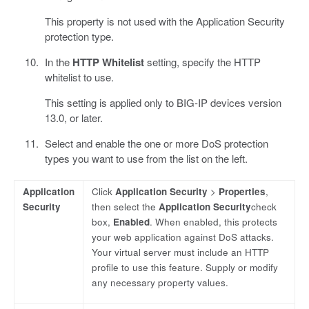
This property is not used with the Application Security
protection type.
In the
HTTP Whitelist
setting, specify the HTTP
whitelist to use.
This setting is applied only to BIG-IP devices version
13.0, or later.
Select and enable the one or more DoS protection
types you want to use from the list on the left.
Application
Click
Application Security
>
Properties
,
Security
then select the
Application Security
check
box,
Enabled
. When enabled, this protects
your web application against DoS attacks.
Your virtual server must include an HTTP
profile to use this feature. Supply or modify
any necessary property values.