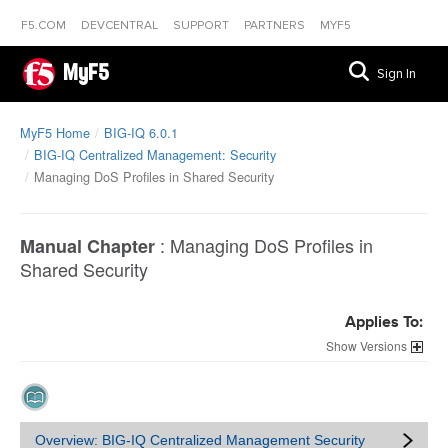
F5.COM
DEVCENTRAL
SUPPORT
PARTNERS
MYF5
MyF5
Sign In
MyF5 Home
BIG-IQ 6.0.1
BIG-IQ Centralized Management: Security
Managing DoS Profiles in Shared Security
:
Managing DoS Profiles in
Manual Chapter
Shared Security
Applies To:
Versions
Overview: BIG-IQ Centralized Management Security