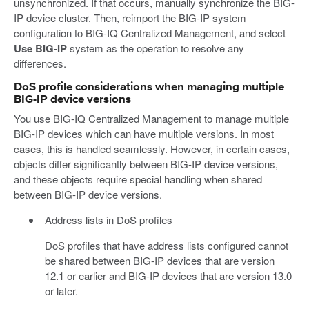
unsynchronized. If that occurs, manually synchronize the BIG-
IP device cluster. Then, reimport the BIG-IP system
configuration to BIG-IQ Centralized Management, and select
Use BIG-IP
system as the operation to resolve any
differences.
DoS profile considerations when managing multiple
BIG-IP device versions
You use BIG-IQ Centralized Management to manage multiple
BIG-IP devices which can have multiple versions. In most
cases, this is handled seamlessly. However, in certain cases,
objects differ significantly between BIG-IP device versions,
and these objects require special handling when shared
between BIG-IP device versions.
Address lists in DoS profiles
DoS profiles that have address lists configured cannot
be shared between BIG-IP devices that are version
12.1 or earlier and BIG-IP devices that are version 13.0
or later.