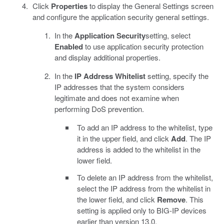
Click
Properties
to display the General Settings screen
and configure the application security general settings.
In the
Application Security
setting, select
Enabled
to use application security protection
and display additional properties.
In the
IP Address Whitelist
setting, specify the
IP addresses that the system considers
legitimate and does not examine when
performing DoS prevention.
To add an IP address to the whitelist, type
it in the upper field, and click
Add
. The IP
address is added to the whitelist in the
lower field.
To delete an IP address from the whitelist,
select the IP address from the whitelist in
the lower field, and click
Remove
. This
setting is applied only to BIG-IP devices
earlier than version 13.0.