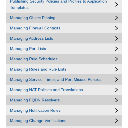
Publishing Security Policies and Profiles to Application
Templates
Managing Object Pinning
Managing Firewall Contexts
Managing Address Lists
Managing Port Lists
Managing Rule Schedules
Managing Rules and Rule Lists
Managing Service, Timer, and Port Misuse Policies
Managing NAT Policies and Translations
Managing FQDN Resolvers
Managing Notification Rules
Managing Change Verifications