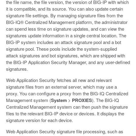
the file name, the file version, the version of BIG-IP with which
it is compatible, and its source. You can also update certain
signature file settings. By managing signature files from the
BIG-IQ® Centralized Management platform, the administrator
can spend less time on signature updates, and can view the
signatures update information in a single central location. The
BIG-IP system includes an attack signature pool and a bot
signature pool. These pools include the system-supplied
attack signatures and bot signatures, which are shipped with
the BIG-IP Application Security Manager, and any user-defined
signatures.
Web Application Security fetches all new and relevant
signature files from an external server, which may use a
proxy. You can configure a proxy from the BIG-IQ Centralized
Management system (
System
>
PROXIES
). The BIG-IQ
Centralized Management system can then push the signature
files to the relevant BIG-IP device or devices. It displays the
signature version for each device.
Web Application Security signature file processing, such as