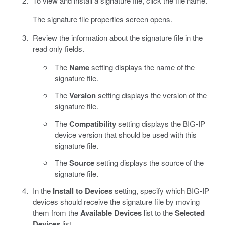
To view and install a signature file, click the file name.
The signature file properties screen opens.
Review the information about the signature file in the
read only fields.
The
Name
setting displays the name of the
signature file.
The
Version
setting displays the version of the
signature file.
The
Compatibility
setting displays the BIG-IP
device version that should be used with this
signature file.
The
Source
setting displays the source of the
signature file.
In the
Install to Devices
setting, specify which BIG-IP
devices should receive the signature file by moving
them from the
Available Devices
list to the
Selected
Devices
list.