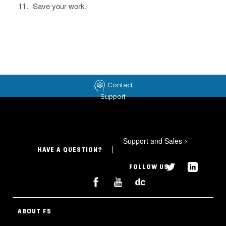
Save your work.
Contact
Support
Support and Sales
>
HAVE A QUESTION?
FOLLOW US
ABOUT F5