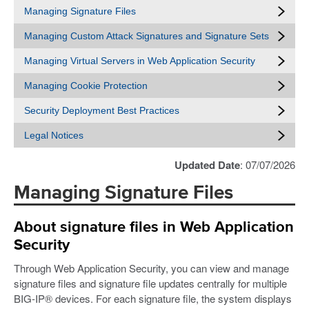
Managing Signature Files
Managing Custom Attack Signatures and Signature Sets
Managing Virtual Servers in Web Application Security
Managing Cookie Protection
Security Deployment Best Practices
Legal Notices
Updated Date
: 07/07/2026
Managing Signature Files
About signature files in Web Application
Security
Through Web Application Security, you can view and manage
signature files and signature file updates centrally for multiple
BIG-IP® devices. For each signature file, the system displays