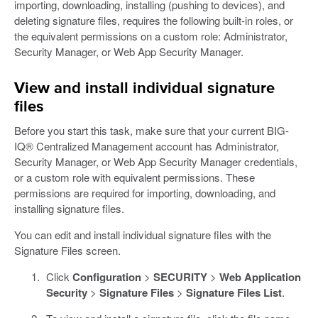
importing, downloading, installing (pushing to devices), and
deleting signature files, requires the following built-in roles, or
the equivalent permissions on a custom role: Administrator,
Security Manager, or Web App Security Manager.
View and install individual signature
files
Before you start this task, make sure that your current BIG-
IQ® Centralized Management account has Administrator,
Security Manager, or Web App Security Manager credentials,
or a custom role with equivalent permissions. These
permissions are required for importing, downloading, and
installing signature files.
You can edit and install individual signature files with the
Signature Files screen.
Click
Configuration
>
SECURITY
>
Web Application
Security
>
Signature Files
>
Signature Files List
.