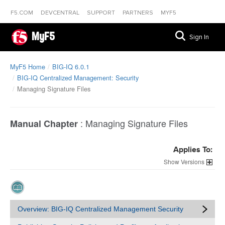
F5.COM
DEVCENTRAL
SUPPORT
PARTNERS
MYF5
MyF5
Sign In
MyF5 Home
BIG-IQ 6.0.1
BIG-IQ Centralized Management: Security
Managing Signature Files
:
Managing Signature Files
Manual Chapter
Applies To:
Versions
Overview: BIG-IQ Centralized Management Security