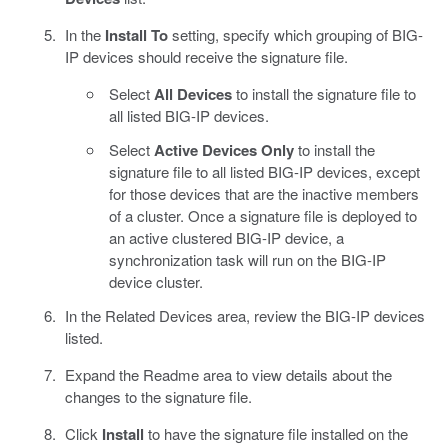
In the
Install To
setting, specify which grouping of BIG-
IP devices should receive the signature file.
Select
All Devices
to install the signature file to
all listed BIG-IP devices.
Select
Active Devices Only
to install the
signature file to all listed BIG-IP devices, except
for those devices that are the inactive members
of a cluster. Once a signature file is deployed to
an active clustered BIG-IP device, a
synchronization task will run on the BIG-IP
device cluster.
In the Related Devices area, review the BIG-IP devices
listed.
Expand the Readme area to view details about the
changes to the signature file.
Click
Install
to have the signature file installed on the