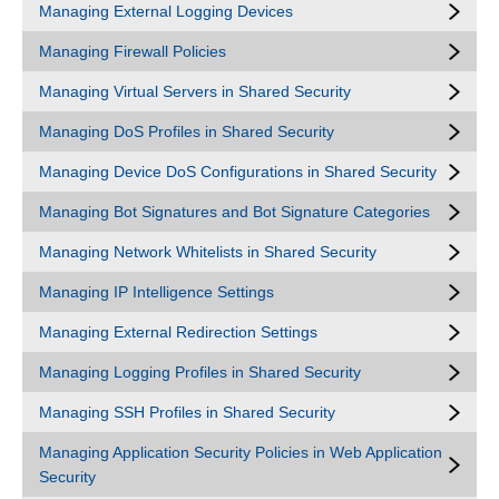
Managing External Logging Devices
Managing Firewall Policies
Managing Virtual Servers in Shared Security
Managing DoS Profiles in Shared Security
Managing Device DoS Configurations in Shared Security
Managing Bot Signatures and Bot Signature Categories
Managing Network Whitelists in Shared Security
Managing IP Intelligence Settings
Managing External Redirection Settings
Managing Logging Profiles in Shared Security
Managing SSH Profiles in Shared Security
Managing Application Security Policies in Web Application
Security