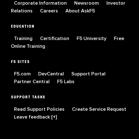
Corporate Information
Newsroom
Investor
Relations
Careers
About AskF5
EDUCATION
Training
Certification
F5 University
Free
Online Training
F5 SITES
F5.com
DevCentral
Support Portal
Partner Central
F5 Labs
SUPPORT TASKS
Read Support Policies
Create Service Request
Leave feedback [+]