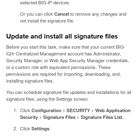
selected BIG-IP devices.
Or you can click
Cancel
to remove any changes and
not install the signature file.
Update and install all signature files
Before you start this task, make sure that your current BIG-
IQ® Centralized Management account has Administrator,
Security Manager, or Web App Security Manager credentials,
or a custom role with equivalent permissions. These
permissions are required for importing, downloading, and,
installing signature files.
You can schedule signature file updates and installations for all
signature files, using the Settings screen.
Click
Configuration
>
SECURITY
>
Web Application
Security
>
Signature Files
>
Signature Files List
.
Click
Settings
.