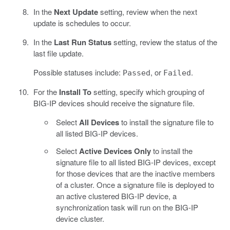
In the
Next Update
setting, review when the next
update is schedules to occur.
In the
Last Run Status
setting, review the status of the
last file update.
Possible statuses include:
, or
.
Passed
Failed
For the
Install To
setting, specify which grouping of
BIG-IP devices should receive the signature file.
Select
All Devices
to install the signature file to
all listed BIG-IP devices.
Select
Active Devices Only
to install the
signature file to all listed BIG-IP devices, except
for those devices that are the inactive members
of a cluster. Once a signature file is deployed to
an active clustered BIG-IP device, a
synchronization task will run on the BIG-IP
device cluster.