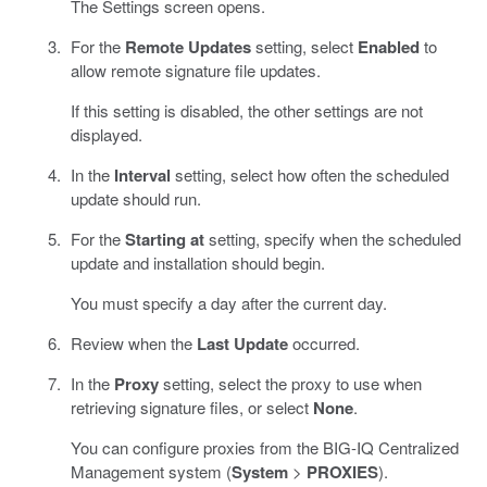
The Settings screen opens.
For the
Remote Updates
setting, select
Enabled
to
allow remote signature file updates.
If this setting is disabled, the other settings are not
displayed.
In the
Interval
setting, select how often the scheduled
update should run.
For the
Starting at
setting, specify when the scheduled
update and installation should begin.
You must specify a day after the current day.
Review when the
Last Update
occurred.
In the
Proxy
setting, select the proxy to use when
retrieving signature files, or select
None
.
You can configure proxies from the BIG-IQ Centralized
Management system (
System
>
PROXIES
).