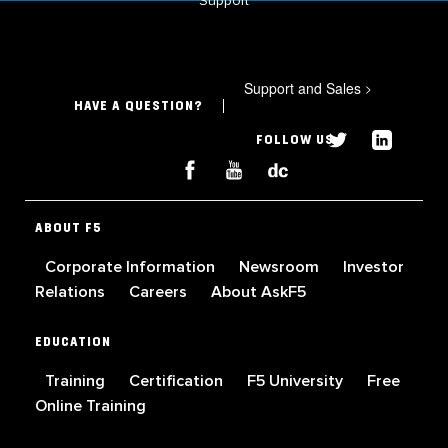
Support
Support and Sales
>
HAVE A QUESTION?
FOLLOW US
ABOUT F5
Corporate Information
Newsroom
Investor
Relations
Careers
About AskF5
EDUCATION
Training
Certification
F5 University
Free
Online Training