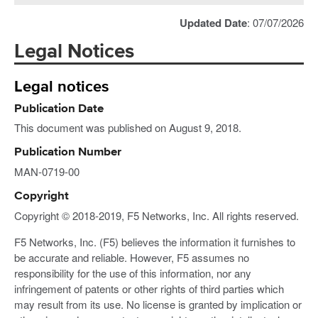
Updated Date
: 07/07/2026
Legal Notices
Legal notices
Publication Date
This document was published on August 9, 2018.
Publication Number
MAN-0719-00
Copyright
Copyright © 2018-2019, F5 Networks, Inc. All rights reserved.
F5 Networks, Inc. (F5) believes the information it furnishes to
be accurate and reliable. However, F5 assumes no
responsibility for the use of this information, nor any
infringement of patents or other rights of third parties which
may result from its use. No license is granted by implication or