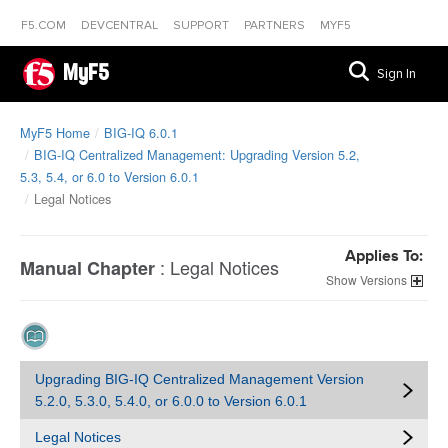
F5.COM
DEVCENTRAL
SUPPORT
PARTNERS
MYF5
MyF5
Sign In
MyF5 Home
BIG-IQ 6.0.1
BIG-IQ Centralized Management: Upgrading Version 5.2,
5.3, 5.4, or 6.0 to Version 6.0.1
Legal Notices
Applies To:
:
Legal Notices
Manual Chapter
Versions
Upgrading BIG-IQ Centralized Management Version
5.2.0, 5.3.0, 5.4.0, or 6.0.0 to Version 6.0.1
Legal Notices