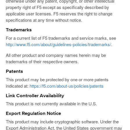
otherwise under any patent, copyright, or other intellectual
property right of F5 except as specifically described by
applicable user licenses. F5 reserves the right to change
specifications at any time without notice.
Trademarks
For a current list of F5 trademarks and service marks, see
http://www.f5.com/about/guidelines-policies/trademarks/
.
All other product and company names herein may be
trademarks of their respective owners.
Patents
This product may be protected by one or more patents
indicated at:
https://f5.com/about-us/policies/patents
Link Controller Availability
This product is not currently available in the U.S.
Export Regulation Notice
This product may include cryptographic software. Under the
Export Administration Act, the United States government may