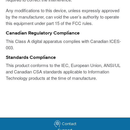
Any modifications to this device, unless expressly approved
by the manufacturer, can void the user’s authority to operate
this equipment under part 15 of the FCC rules.
Canadian Regulatory Compliance
This Class A digital apparatus complies with Canadian ICES-
003.
Standards Compliance
This product conforms to the IEC, European Union, ANSI/UL
and Canadian CSA standards applicable to Information
Technology products at the time of manufacture.
Contact