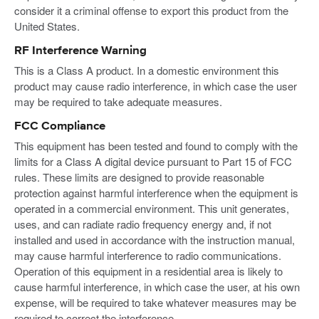
consider it a criminal offense to export this product from the
United States.
RF Interference Warning
This is a Class A product. In a domestic environment this
product may cause radio interference, in which case the user
may be required to take adequate measures.
FCC Compliance
This equipment has been tested and found to comply with the
limits for a Class A digital device pursuant to Part 15 of FCC
rules. These limits are designed to provide reasonable
protection against harmful interference when the equipment is
operated in a commercial environment. This unit generates,
uses, and can radiate radio frequency energy and, if not
installed and used in accordance with the instruction manual,
may cause harmful interference to radio communications.
Operation of this equipment in a residential area is likely to
cause harmful interference, in which case the user, at his own
expense, will be required to take whatever measures may be
required to correct the interference.