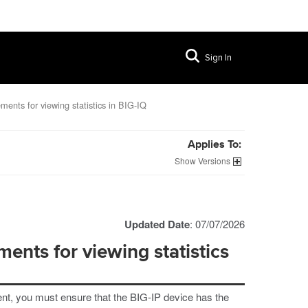
Sign In
ments for viewing statistics in BIG-IQ
Applies To:
Versions
Updated Date
: 07/07/2026
ents for viewing statistics
ent, you must ensure that the BIG-IP device has the