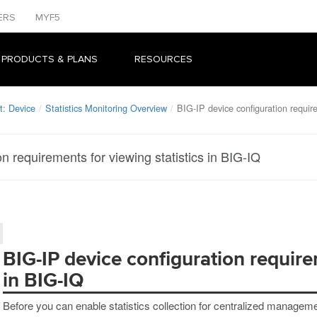
ERS
MYF5
 PRODUCTS & PLANS
RESOURCES
: Device
Statistics Monitoring Overview
BIG-IP device configuration require
n requirements for viewing statistics in BIG-IQ
BIG-IP device configuration requirem
in BIG-IQ
Before you can enable statistics collection for centralized managem