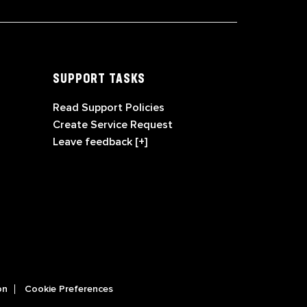
SUPPORT TASKS
Read Support Policies
Create Service Request
Leave feedback [+]
on
Cookie Preferences