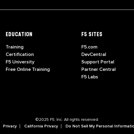
EDUCATION
F5 SITES
Training
F5.com
Certification
DevCentral
F5 University
Support Portal
Free Online Training
Partner Central
F5 Labs
©2025 F5, Inc. All rights reserved.
Privacy
California Privacy
Do Not Sell My Personal Informati