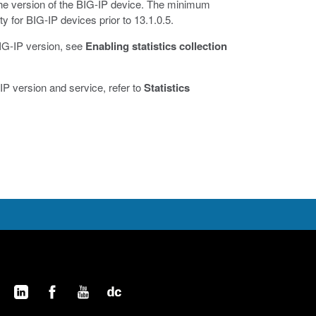
the version of the BIG-IP device. The minimum
ty for BIG-IP devices prior to 13.1.0.5.
 BIG-IP version, see
Enabling statistics collection
IP version and service, refer to
Statistics