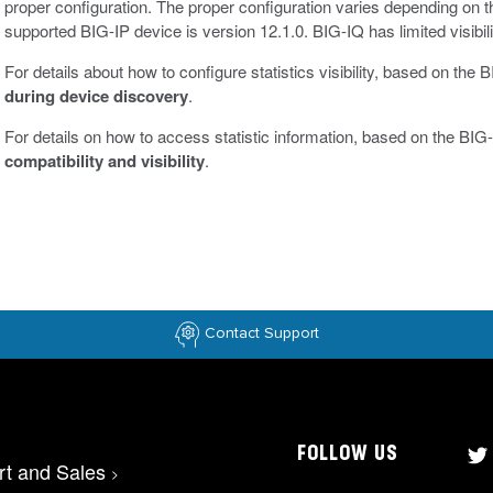
proper configuration. The proper configuration varies depending on 
supported BIG-IP device is version 12.1.0. BIG-IQ has limited visibili
For details about how to configure statistics visibility, based on the
during device discovery
.
For details on how to access statistic information, based on the BIG-
compatibility and visibility
.
Contact Support
FOLLOW US
rt and Sales
>