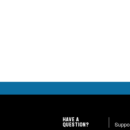
HAVE A
Suppo
QUESTION?