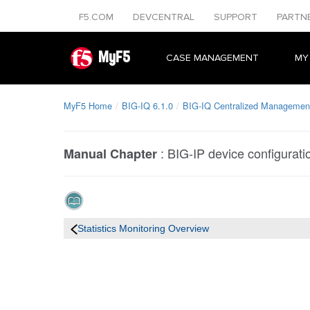
F5.COM
DEVCENTRAL
SUPPORT
PARTN
MyF5
CASE MANAGEMENT
MY
MyF5 Home
BIG-IQ 6.1.0
BIG-IQ Centralized Management
:
BIG-IP device configuratio
Manual Chapter
Statistics Monitoring Overview