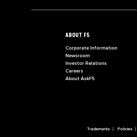
ABOUT F5
Corporate Information
Newsroom
Investor Relations
Careers
About AskF5
Trademarks
Policies