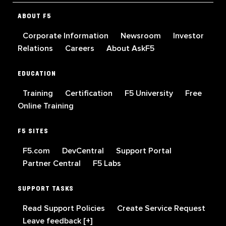
ABOUT F5
Corporate Information
Newsroom
Investor
Relations
Careers
About AskF5
EDUCATION
Training
Certification
F5 University
Free
Online Training
F5 SITES
F5.com
DevCentral
Support Portal
Partner Central
F5 Labs
SUPPORT TASKS
Read Support Policies
Create Service Request
Leave feedback [+]