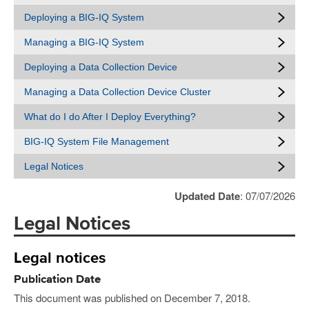
Deploying a BIG-IQ System
Managing a BIG-IQ System
Deploying a Data Collection Device
Managing a Data Collection Device Cluster
What do I do After I Deploy Everything?
BIG-IQ System File Management
Legal Notices
Updated Date
: 07/07/2026
Legal Notices
Legal notices
Publication Date
This document was published on December 7, 2018.