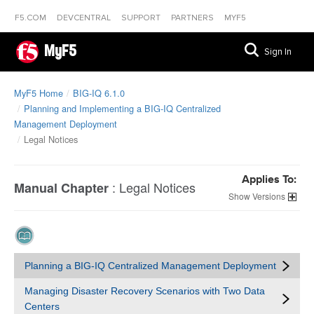
F5.COM
DEVCENTRAL
SUPPORT
PARTNERS
MYF5
MyF5
Sign In
MyF5 Home
BIG-IQ 6.1.0
Planning and Implementing a BIG-IQ Centralized
Management Deployment
Legal Notices
Applies To:
:
Legal Notices
Manual Chapter
Versions
Planning a BIG-IQ Centralized Management Deployment
Managing Disaster Recovery Scenarios with Two Data
Centers