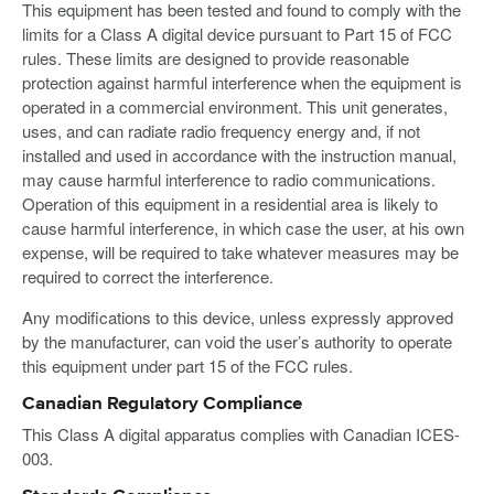
This equipment has been tested and found to comply with the
limits for a Class A digital device pursuant to Part 15 of FCC
rules. These limits are designed to provide reasonable
protection against harmful interference when the equipment is
operated in a commercial environment. This unit generates,
uses, and can radiate radio frequency energy and, if not
installed and used in accordance with the instruction manual,
may cause harmful interference to radio communications.
Operation of this equipment in a residential area is likely to
cause harmful interference, in which case the user, at his own
expense, will be required to take whatever measures may be
required to correct the interference.
Any modifications to this device, unless expressly approved
by the manufacturer, can void the user’s authority to operate
this equipment under part 15 of the FCC rules.
Canadian Regulatory Compliance
This Class A digital apparatus complies with Canadian ICES-
003.