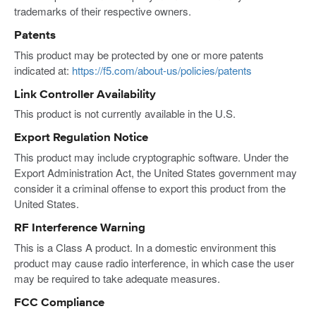
trademarks of their respective owners.
Patents
This product may be protected by one or more patents
indicated at:
https://f5.com/about-us/policies/patents
Link Controller Availability
This product is not currently available in the U.S.
Export Regulation Notice
This product may include cryptographic software. Under the
Export Administration Act, the United States government may
consider it a criminal offense to export this product from the
United States.
RF Interference Warning
This is a Class A product. In a domestic environment this
product may cause radio interference, in which case the user
may be required to take adequate measures.
FCC Compliance