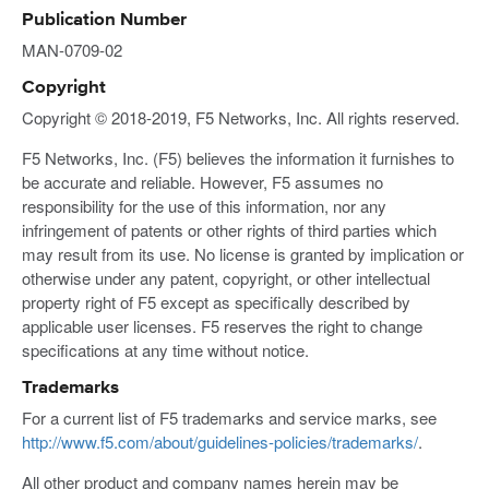
Publication Number
MAN-0709-02
Copyright
Copyright © 2018-2019, F5 Networks, Inc. All rights reserved.
F5 Networks, Inc. (F5) believes the information it furnishes to
be accurate and reliable. However, F5 assumes no
responsibility for the use of this information, nor any
infringement of patents or other rights of third parties which
may result from its use. No license is granted by implication or
otherwise under any patent, copyright, or other intellectual
property right of F5 except as specifically described by
applicable user licenses. F5 reserves the right to change
specifications at any time without notice.
Trademarks
For a current list of F5 trademarks and service marks, see
http://www.f5.com/about/guidelines-policies/trademarks/
.
All other product and company names herein may be