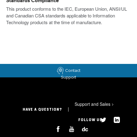
Standards Compliance
This product conforms to the IEC, European Union, ANSI/UL
and Canadian CSA standards applicable to Information
Technology products at the time of manufacture.
Contact
Support
Support and Sales
>
HAVE A QUESTION?
FOLLOW US