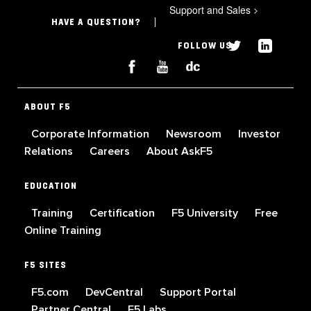
Support and Sales
>
HAVE A QUESTION?
FOLLOW US
ABOUT F5
Corporate Information
Newsroom
Investor
Relations
Careers
About AskF5
EDUCATION
Training
Certification
F5 University
Free
Online Training
F5 SITES
F5.com
DevCentral
Support Portal
Partner Central
F5 Labs