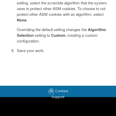
setting, select the scramble algorithm that the system
uses to protect other ASM cookies. To choose to not
protect other ASM cookies with an algorithm, select
None
.
Overriding the default setting changes the
Algorithm
Selection
setting to
Custom
, creating a custom
configuration.
Save your work.
Contact
Support