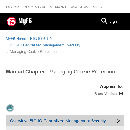
F5.COM
DEVCENTRAL
SUPPORT
PARTNERS
MYF5
MyF5
Sign In
MyF5 Home
BIG-IQ 6.1.0
BIG-IQ Centralized Management: Security
Managing Cookie Protection
:
Managing Cookie Protection
Manual Chapter
Applies To:
Versions
Overview: BIG-IQ Centralized Management Security