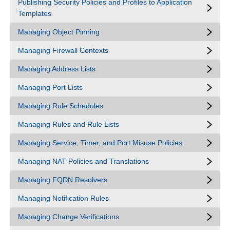
Publishing Security Policies and Profiles to Application
Templates
Managing Object Pinning
Managing Firewall Contexts
Managing Address Lists
Managing Port Lists
Managing Rule Schedules
Managing Rules and Rule Lists
Managing Service, Timer, and Port Misuse Policies
Managing NAT Policies and Translations
Managing FQDN Resolvers
Managing Notification Rules
Managing Change Verifications