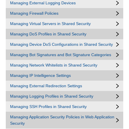
Managing External Logging Devices
Managing Firewall Policies
Managing Virtual Servers in Shared Security
Managing DoS Profiles in Shared Security
Managing Device DoS Configurations in Shared Security
Managing Bot Signatures and Bot Signature Categories
Managing Network Whitelists in Shared Security
Managing IP Intelligence Settings
Managing External Redirection Settings
Managing Logging Profiles in Shared Security
Managing SSH Profiles in Shared Security
Managing Application Security Policies in Web Application
Security