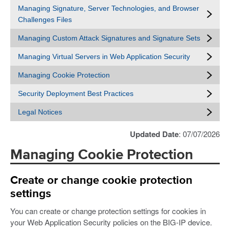
Managing Signature, Server Technologies, and Browser
Challenges Files
Managing Custom Attack Signatures and Signature Sets
Managing Virtual Servers in Web Application Security
Managing Cookie Protection
Security Deployment Best Practices
Legal Notices
Updated Date
: 07/07/2026
Managing Cookie Protection
Create or change cookie protection
settings
You can create or change protection settings for cookies in
your Web Application Security policies on the BIG-IP device.