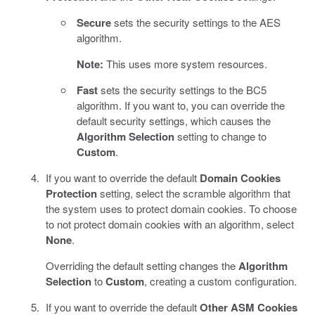
Secure
sets the security settings to the AES
algorithm.
Note:
This uses more system resources.
Fast
sets the security settings to the BC5
algorithm. If you want to, you can override the
default security settings, which causes the
Algorithm Selection
setting to change to
Custom
.
If you want to override the default
Domain Cookies
Protection
setting, select the scramble algorithm that
the system uses to protect domain cookies. To choose
to not protect domain cookies with an algorithm, select
None
.
Overriding the default setting changes the
Algorithm
Selection
to
Custom
, creating a custom configuration.
If you want to override the default
Other ASM Cookies