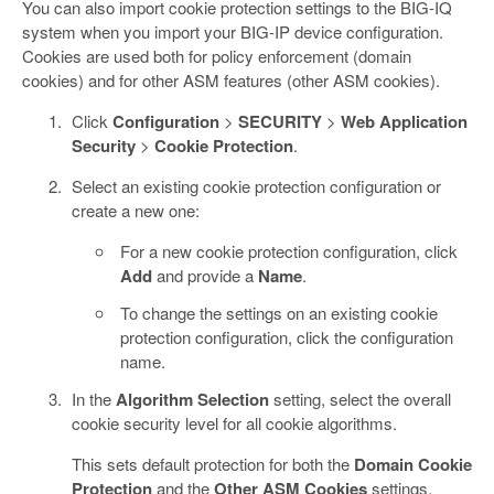
You can also import cookie protection settings to the BIG-IQ
system when you import your BIG-IP device configuration.
Cookies are used both for policy enforcement (domain
cookies) and for other ASM features (other ASM cookies).
Click
Configuration
>
SECURITY
>
Web Application
Security
>
Cookie Protection
.
Select an existing cookie protection configuration or
create a new one:
For a new cookie protection configuration, click
Add
and provide a
Name
.
To change the settings on an existing cookie
protection configuration, click the configuration
name.
In the
Algorithm Selection
setting, select the overall
cookie security level for all cookie algorithms.
This sets default protection for both the
Domain Cookie
Protection
and the
Other ASM Cookies
settings.