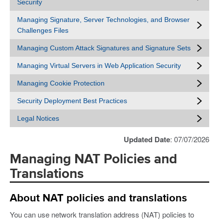
Security
Managing Signature, Server Technologies, and Browser
Challenges Files
Managing Custom Attack Signatures and Signature Sets
Managing Virtual Servers in Web Application Security
Managing Cookie Protection
Security Deployment Best Practices
Legal Notices
Updated Date
: 07/07/2026
Managing NAT Policies and
Translations
About NAT policies and translations
You can use network translation address (NAT) policies to