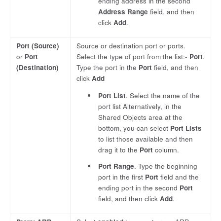
ending address in the second
Address Range
field, and then
click
Add
.
Port (Source)
Source or destination port or ports.
or
Port
Select the type of port from the list:-
Port
.
(Destination)
Type the port in the
Port
field, and then
click
Add
Port List
. Select the name of the
port list Alternatively, in the
Shared Objects area at the
bottom, you can select
Port Lists
to list those available and then
drag it to the
Port
column.
Port Range
. Type the beginning
port in the first
Port
field and the
ending port in the second
Port
field, and then click
Add
.