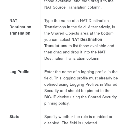
those available, and then drag it to the
NAT Source Translation column.
NAT
Type the name of a NAT Destination
Destination
Translations in the field. Alternatively, in
Translation
the Shared Objects area at the bottom,
you can select
NAT Destination
Translations
to list those available and
then drag and drop it into the NAT
Destination Translation column.
Log Profile
Enter the name of a logging profile in the
field. This logging profile must already be
defined using Logging Profiles in Shared
Security and should be pinned to the
BIG-IP device using the Shared Security
pinning policy.
State
Specify whether the rule is enabled or
disabled. The field is updated.