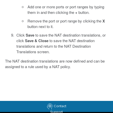
Add one or more ports or port ranges by typing
them in and then clicking the
+
button.
Remove the port or port range by clicking the
X
button next to it.
Click
Save
to save the NAT destination translations, or
click
Save & Close
to save the NAT destination
translations and return to the NAT Destination
Translations screen.
The NAT destination translations are now defined and can be
assigned to a rule used by a NAT policy.
Contact
Support