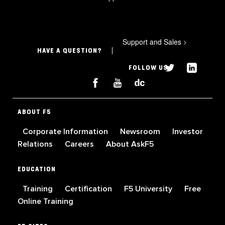
Support and Sales
>
HAVE A QUESTION?
FOLLOW US
ABOUT F5
Corporate Information
Newsroom
Investor
Relations
Careers
About AskF5
EDUCATION
Training
Certification
F5 University
Free
Online Training