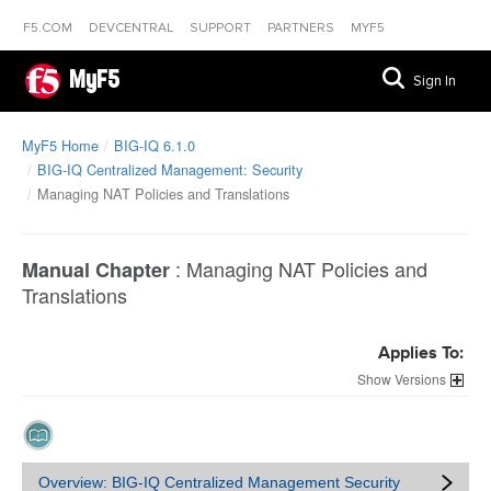
F5.COM
DEVCENTRAL
SUPPORT
PARTNERS
MYF5
MyF5
Sign In
MyF5 Home
BIG-IQ 6.1.0
BIG-IQ Centralized Management: Security
Managing NAT Policies and Translations
:
Managing NAT Policies and
Manual Chapter
Translations
Applies To:
Versions
Overview: BIG-IQ Centralized Management Security