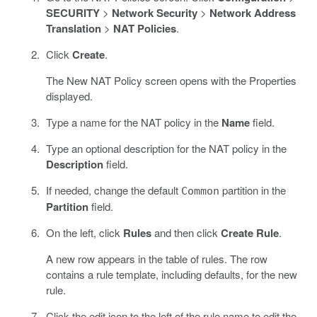
SECURITY
>
Network Security
>
Network Address
Translation
>
NAT Policies
.
Click
Create
.
The New NAT Policy screen opens with the Properties
displayed.
Type a name for the NAT policy in the
Name
field.
Type an optional description for the NAT policy in the
Description
field.
If needed, change the default
partition in the
Common
Partition
field.
On the left, click
Rules
and then click
Create Rule
.
A new row appears in the table of rules. The row
contains a rule template, including defaults, for the new
rule.
Click the edit icon to the left of the rule name to edit the