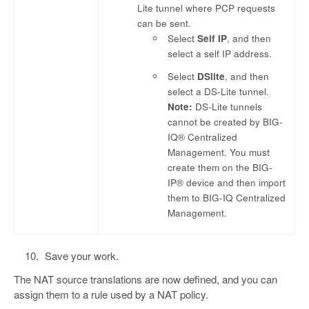
Lite tunnel where PCP requests
can be sent.
Select
Self IP
, and then
select a self IP address.
Select
DSlite
, and then
select a DS-Lite tunnel.
Note:
DS-Lite tunnels
cannot be created by BIG-
IQ® Centralized
Management. You must
create them on the BIG-
IP® device and then import
them to BIG-IQ Centralized
Management.
Save your work.
The NAT source translations are now defined, and you can
assign them to a rule used by a NAT policy.