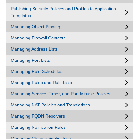
Publishing Security Policies and Profiles to Application
Templates
Managing Object Pinning
Managing Firewall Contexts
Managing Address Lists
Managing Port Lists
Managing Rule Schedules
Managing Rules and Rule Lists
Managing Service, Timer, and Port Misuse Policies
Managing NAT Policies and Translations
Managing FQDN Resolvers
Managing Notification Rules
Managing Change Verifications