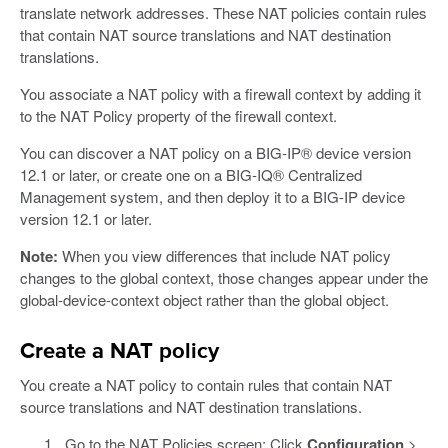
translate network addresses. These NAT policies contain rules
that contain NAT source translations and NAT destination
translations.
You associate a NAT policy with a firewall context by adding it
to the NAT Policy property of the firewall context.
You can discover a NAT policy on a BIG-IP® device version
12.1 or later, or create one on a BIG-IQ® Centralized
Management system, and then deploy it to a BIG-IP device
version 12.1 or later.
Note:
When you view differences that include NAT policy
changes to the global context, those changes appear under the
global-device-context object rather than the global object.
Create a NAT policy
You create a NAT policy to contain rules that contain NAT
source translations and NAT destination translations.
Go to the NAT Policies screen: Click
Configuration
>