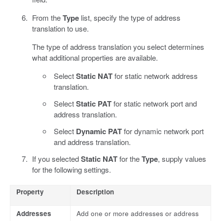
From the
Type
list, specify the type of address
translation to use.
The type of address translation you select determines
what additional properties are available.
Select
Static NAT
for static network address
translation.
Select
Static PAT
for static network port and
address translation.
Select
Dynamic PAT
for dynamic network port
and address translation.
If you selected
Static NAT
for the
Type
, supply values
for the following settings.
Property
Description
Addresses
Add one or more addresses or address