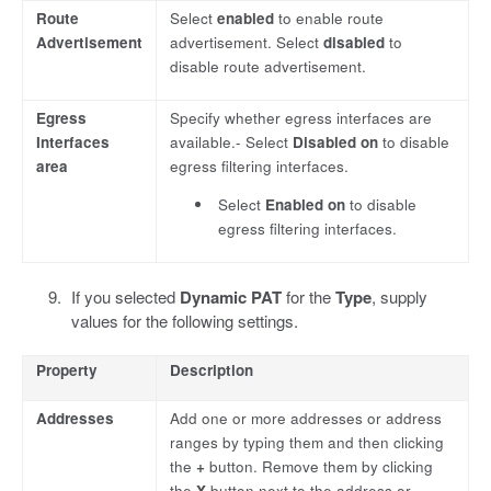
Route
Select
enabled
to enable route
Advertisement
advertisement. Select
disabled
to
disable route advertisement.
Egress
Specify whether egress interfaces are
Interfaces
available.- Select
Disabled on
to disable
area
egress filtering interfaces.
Select
Enabled on
to disable
egress filtering interfaces.
If you selected
Dynamic PAT
for the
Type
, supply
values for the following settings.
Property
Description
Addresses
Add one or more addresses or address
ranges by typing them and then clicking
the
+
button. Remove them by clicking
the
X
button next to the address or