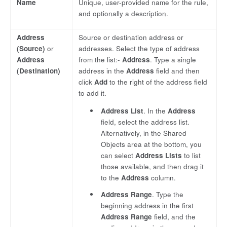
Name
Unique, user-provided name for the rule,
and optionally a description.
Address
Source or destination address or
(Source)
or
addresses. Select the type of address
Address
from the list:-
Address
. Type a single
(Destination)
address in the
Address
field and then
click
Add
to the right of the address field
to add it.
Address List
. In the
Address
field, select the address list.
Alternatively, in the Shared
Objects area at the bottom, you
can select
Address Lists
to list
those available, and then drag it
to the
Address
column.
Address Range
. Type the
beginning address in the first
Address Range
field, and the