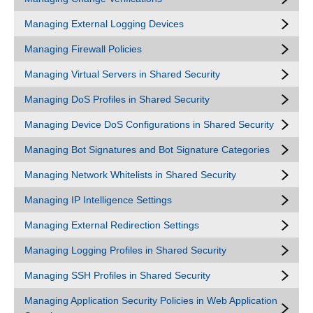
Managing External Logging Devices
Managing Firewall Policies
Managing Virtual Servers in Shared Security
Managing DoS Profiles in Shared Security
Managing Device DoS Configurations in Shared Security
Managing Bot Signatures and Bot Signature Categories
Managing Network Whitelists in Shared Security
Managing IP Intelligence Settings
Managing External Redirection Settings
Managing Logging Profiles in Shared Security
Managing SSH Profiles in Shared Security
Managing Application Security Policies in Web Application