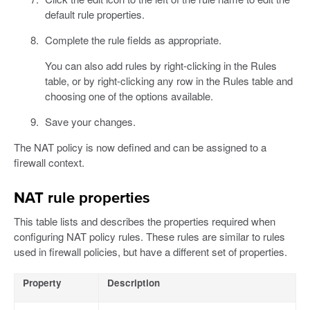
default rule properties.
Complete the rule fields as appropriate.
You can also add rules by right-clicking in the Rules
table, or by right-clicking any row in the Rules table and
choosing one of the options available.
Save your changes.
The NAT policy is now defined and can be assigned to a
firewall context.
NAT rule properties
This table lists and describes the properties required when
configuring NAT policy rules. These rules are similar to rules
used in firewall policies, but have a different set of properties.
Property
Description