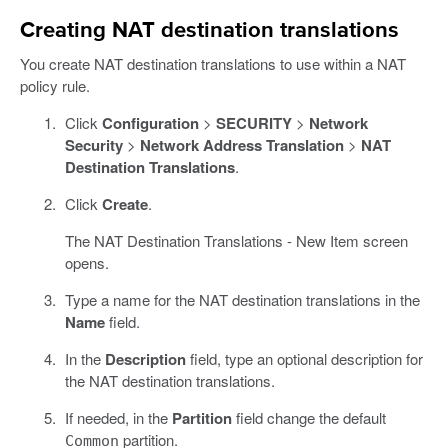
Creating NAT destination translations
You create NAT destination translations to use within a NAT
policy rule.
Click
Configuration
>
SECURITY
>
Network
Security
>
Network Address Translation
>
NAT
Destination Translations
.
Click
Create
.
The NAT Destination Translations - New Item screen
opens.
Type a name for the NAT destination translations in the
Name
field.
In the
Description
field, type an optional description for
the NAT destination translations.
If needed, in the
Partition
field change the default
partition.
Common