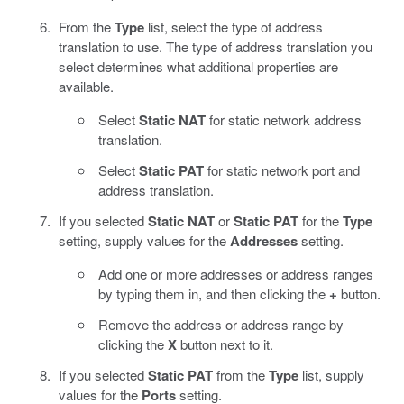
From the
Type
list, select the type of address
translation to use. The type of address translation you
select determines what additional properties are
available.
Select
Static NAT
for static network address
translation.
Select
Static PAT
for static network port and
address translation.
If you selected
Static NAT
or
Static PAT
for the
Type
setting, supply values for the
Addresses
setting.
Add one or more addresses or address ranges
by typing them in, and then clicking the
+
button.
Remove the address or address range by
clicking the
X
button next to it.
If you selected
Static PAT
from the
Type
list, supply
values for the
Ports
setting.