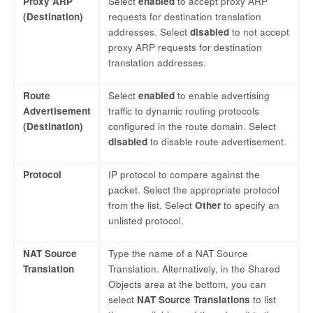
Proxy ARP
Select
enabled
to accept proxy ARP
(Destination)
requests for destination translation
addresses. Select
disabled
to not accept
proxy ARP requests for destination
translation addresses.
Route
Select
enabled
to enable advertising
Advertisement
traffic to dynamic routing protocols
(Destination)
configured in the route domain. Select
disabled
to disable route advertisement.
Protocol
IP protocol to compare against the
packet. Select the appropriate protocol
from the list. Select
Other
to specify an
unlisted protocol.
NAT Source
Type the name of a NAT Source
Translation
Translation. Alternatively, in the Shared
Objects area at the bottom, you can
select
NAT Source Translations
to list