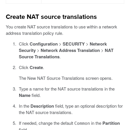
Create NAT source translations
You create NAT source translations to use within a network
address translation policy rule.
Click
Configuration
>
SECURITY
>
Network
Security
>
Network Address Translation
>
NAT
Source Translations
.
Click
Create
.
The New NAT Source Translations screen opens.
Type a name for the NAT source translations in the
Name
field.
In the
Description
field, type an optional description for
the NAT source translations.
If needed, change the default
in the
Partition
Common
field.