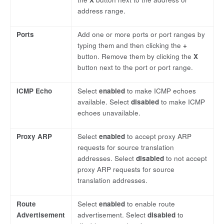
address range.
Ports
Add one or more ports or port ranges by
typing them and then clicking the
+
button. Remove them by clicking the
X
button next to the port or port range.
ICMP Echo
Select
enabled
to make ICMP echoes
available. Select
disabled
to make ICMP
echoes unavailable.
Proxy ARP
Select
enabled
to accept proxy ARP
requests for source translation
addresses. Select
disabled
to not accept
proxy ARP requests for source
translation addresses.
Route
Select
enabled
to enable route
Advertisement
advertisement. Select
disabled
to