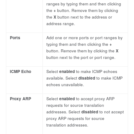
ranges by typing them and then clicking
the
+
button. Remove them by clicking
the
X
button next to the address or
address range.
Ports
Add one or more ports or port ranges by
typing them and then clicking the
+
button. Remove them by clicking the
X
button next to the port or port range.
ICMP Echo
Select
enabled
to make ICMP echoes
available. Select
disabled
to make ICMP
echoes unavailable.
Proxy ARP
Select
enabled
to accept proxy ARP
requests for source translation
addresses. Select
disabled
to not accept
proxy ARP requests for source
translation addresses.