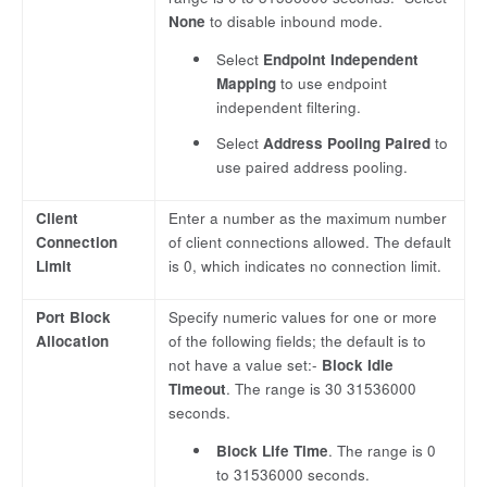
None
to disable inbound mode.
Select
Endpoint Independent
Mapping
to use endpoint
independent filtering.
Select
Address Pooling Paired
to
use paired address pooling.
Client
Enter a number as the maximum number
Connection
of client connections allowed. The default
Limit
is 0, which indicates no connection limit.
Port Block
Specify numeric values for one or more
Allocation
of the following fields; the default is to
not have a value set:-
Block Idle
Timeout
. The range is 30 31536000
seconds.
Block Life Time
. The range is 0
to 31536000 seconds.