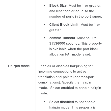
Block Size
. Must be 1 or greater,
and less than or equal to the
number of ports in the port range.
Client Block Limit
. Must be 1 or
greater.
Zombie Timeout
. Must be 0 to
31536000 seconds. This property
is available when the port block
allocation PAT mode is set.
Hairpin mode
Enables or disables hairpinning for
incoming connections to active
translation end-points (address/port
combinations). Specify the hairpin
mode.- Select
enabled
to enable hairpin
mode.
Select
disabled
to not enable
hairpin mode. This property is