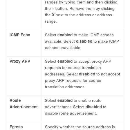
ranges by typing them and then clicking
the
+
button. Remove them by clicking
the
X
next to the address or address
range.
ICMP Echo
Select
enabled
to make ICMP echoes
available. Select
disabled
to make ICMP
echoes unavailable.
Proxy ARP
Select
enabled
to accept proxy ARP
requests for source translation
addresses. Select
disabled
to not accept
proxy ARP requests for source
translation addresses.
Route
Select
enabled
to enable route
Advertisement
advertisement. Select
disabled
to
disable route advertisement.
Egress
Specify whether the source address is