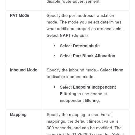
disable route advertisement.
PAT Mode
Specify the port address translation
mode. The mode you select determines
what additional properties are available.-
Select
NAPT
(default)
Select
Deterministic
Select
Port Block Allocation
Inbound Mode
Specify the inbound mode.- Select
None
to disable inbound mode.
Select
Endpoint Independent
Filtering
to use endpoint
independent filtering.
Mapping
Specify the mapping to use. For all
mappings, the default timeout value is
300 seconds, and can be modified. The
range is 0 to 31536000 seconds.- Select