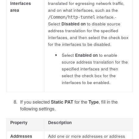
Interfaces
translated for egressing network traffic,
area
and on what interfaces, such as the
interface.-
/Common/http-tunnel
Select
Disabled on
to disable source
address translation for the specified
interfaces, and then select the check box
for the interfaces to be disabled.
Select
Enabled on
to enable
source address translation for the
specified interfaces and then
select the check box for the
interfaces to be enabled.
If you selected
Static PAT
for the
Type
, fill in the
following settings.
Property
Description
Addresses
Add one or more addresses or address