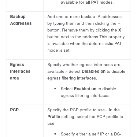
available for all PAT modes.
Backup
Add one or more backup IP addresses
Addresses
by typing them and then clicking the
+
button. Remove them by clicking the
X
button next to the address This property
is available when the deterministic PAT
mode is set.
Egress
Specify whether egress interfaces are
Interfaces
available.- Select
Disabled on
to disable
area
egress filtering interfaces.
Select
Enabled on
to disable
egress filtering interfaces.
PCP
Specify the PCP profile to use.- In the
Profile
setting, select the PCP profile to
use.
Specify either a self IP or a DS-