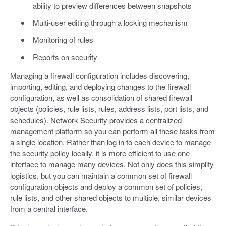
ability to preview differences between snapshots
Multi-user editing through a locking mechanism
Monitoring of rules
Reports on security
Managing a firewall configuration includes discovering,
importing, editing, and deploying changes to the firewall
configuration, as well as consolidation of shared firewall
objects (policies, rule lists, rules, address lists, port lists, and
schedules). Network Security provides a centralized
management platform so you can perform all these tasks from
a single location. Rather than log in to each device to manage
the security policy locally, it is more efficient to use one
interface to manage many devices. Not only does this simplify
logistics, but you can maintain a common set of firewall
configuration objects and deploy a common set of policies,
rule lists, and other shared objects to multiple, similar devices
from a central interface.