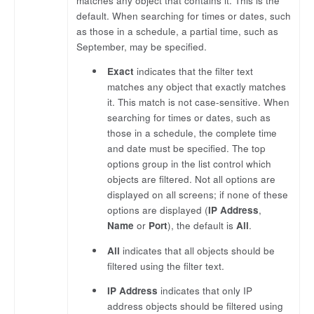
matches any object that contains it. This is the
default. When searching for times or dates, such
as those in a schedule, a partial time, such as
September, may be specified.
Exact
indicates that the filter text
matches any object that exactly matches
it. This match is not case-sensitive. When
searching for times or dates, such as
those in a schedule, the complete time
and date must be specified. The top
options group in the list control which
objects are filtered. Not all options are
displayed on all screens; if none of these
options are displayed (
IP Address
,
Name
or
Port
), the default is
All
.
All
indicates that all objects should be
filtered using the filter text.
IP Address
indicates that only IP
address objects should be filtered using