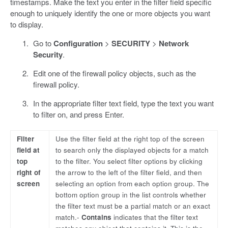
timestamps. Make the text you enter in the filter field specific
enough to uniquely identify the one or more objects you want
to display.
Go to
Configuration
>
SECURITY
>
Network
Security
.
Edit one of the firewall policy objects, such as the
firewall policy.
In the appropriate filter text field, type the text you want
to filter on, and press Enter.
Filter
Use the filter field at the right top of the screen
field at
to search only the displayed objects for a match
top
to the filter. You select filter options by clicking
right of
the arrow to the left of the filter field, and then
screen
selecting an option from each option group. The
bottom option group in the list controls whether
the filter text must be a partial match or an exact
match.-
Contains
indicates that the filter text