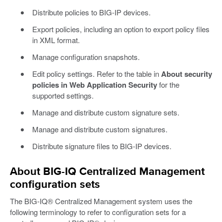
Distribute policies to BIG-IP devices.
Export policies, including an option to export policy files
in XML format.
Manage configuration snapshots.
Edit policy settings. Refer to the table in
About security
policies in Web Application Security
for the
supported settings.
Manage and distribute custom signature sets.
Manage and distribute custom signatures.
Distribute signature files to BIG-IP devices.
About BIG-IQ Centralized Management
configuration sets
The BIG-IQ® Centralized Management system uses the
following terminology to refer to configuration sets for a