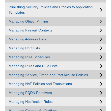
Publishing Security Policies and Profiles to Application
Templates
Managing Object Pinning
Managing Firewall Contexts
Managing Address Lists
Managing Port Lists
Managing Rule Schedules
Managing Rules and Rule Lists
Managing Service, Timer, and Port Misuse Policies
Managing NAT Policies and Translations
Managing FQDN Resolvers
Managing Notification Rules
Managing Change Verifications