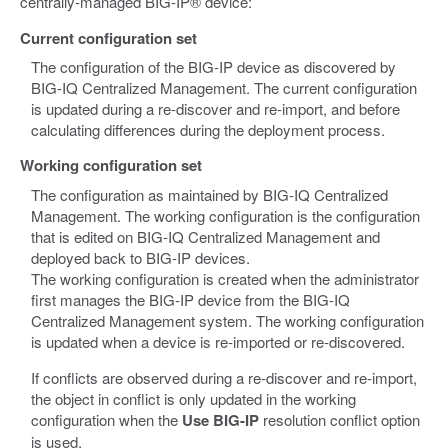
centrally-managed BIG-IP® device:
Current configuration set
The configuration of the BIG-IP device as discovered by
BIG-IQ Centralized Management. The current configuration
is updated during a re-discover and re-import, and before
calculating differences during the deployment process.
Working configuration set
The configuration as maintained by BIG-IQ Centralized
Management. The working configuration is the configuration
that is edited on BIG-IQ Centralized Management and
deployed back to BIG-IP devices.
The working configuration is created when the administrator
first manages the BIG-IP device from the BIG-IQ
Centralized Management system. The working configuration
is updated when a device is re-imported or re-discovered.
If conflicts are observed during a re-discover and re-import,
the object in conflict is only updated in the working
configuration when the
Use BIG-IP
resolution conflict option
is used.