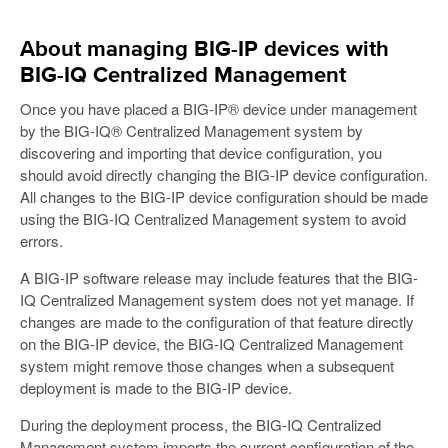
About managing BIG-IP devices with
BIG-IQ Centralized Management
Once you have placed a BIG-IP® device under management
by the BIG-IQ® Centralized Management system by
discovering and importing that device configuration, you
should avoid directly changing the BIG-IP device configuration.
All changes to the BIG-IP device configuration should be made
using the BIG-IQ Centralized Management system to avoid
errors.
A BIG-IP software release may include features that the BIG-
IQ Centralized Management system does not yet manage. If
changes are made to the configuration of that feature directly
on the BIG-IP device, the BIG-IQ Centralized Management
system might remove those changes when a subsequent
deployment is made to the BIG-IP device.
During the deployment process, the BIG-IQ Centralized
Management system imports the current configuration of the