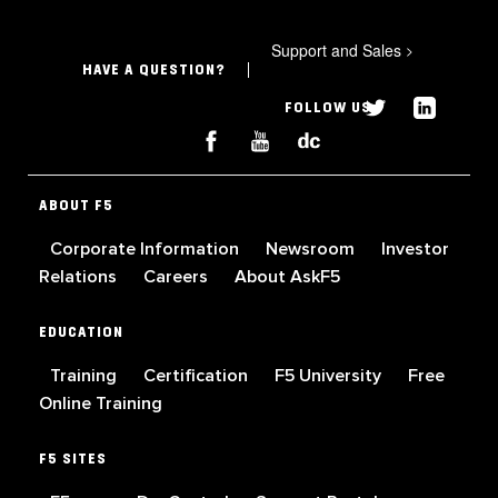
Support and Sales
>
HAVE A QUESTION?
FOLLOW US
ABOUT F5
Corporate Information
Newsroom
Investor
Relations
Careers
About AskF5
EDUCATION
Training
Certification
F5 University
Free
Online Training
F5 SITES