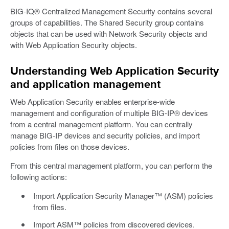
BIG-IQ® Centralized Management Security contains several
groups of capabilities. The Shared Security group contains
objects that can be used with Network Security objects and
with Web Application Security objects.
Understanding Web Application Security
and application management
Web Application Security enables enterprise-wide
management and configuration of multiple BIG-IP® devices
from a central management platform. You can centrally
manage BIG-IP devices and security policies, and import
policies from files on those devices.
From this central management platform, you can perform the
following actions:
Import Application Security Manager™ (ASM) policies
from files.
Import ASM™ policies from discovered devices.