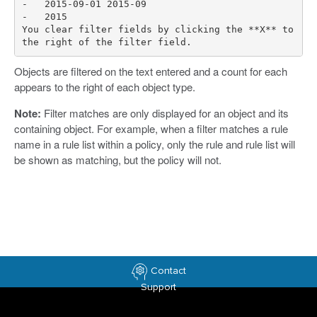
-   2015-09-01 2015-09

-   2015

You clear filter fields by clicking the **X** to 
Objects are filtered on the text entered and a count for each
appears to the right of each object type.
Note:
Filter matches are only displayed for an object and its
containing object. For example, when a filter matches a rule
name in a rule list within a policy, only the rule and rule list will
be shown as matching, but the policy will not.
Contact
Support