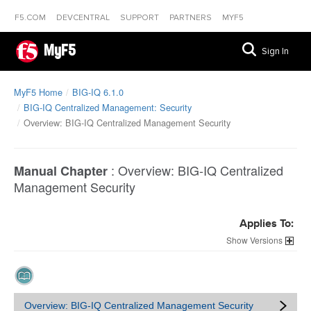
F5.COM
DEVCENTRAL
SUPPORT
PARTNERS
MYF5
MyF5
Sign In
MyF5 Home
BIG-IQ 6.1.0
BIG-IQ Centralized Management: Security
Overview: BIG-IQ Centralized Management Security
:
Overview: BIG-IQ Centralized
Manual Chapter
Management Security
Applies To:
Versions
Overview: BIG-IQ Centralized Management Security