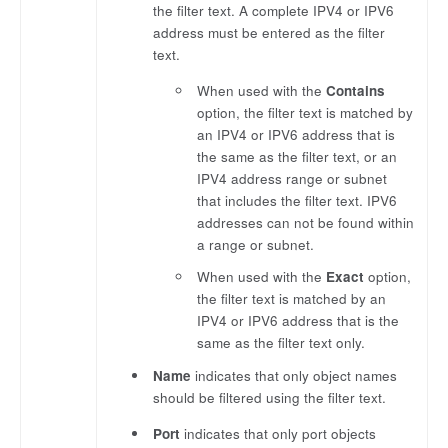
the filter text. A complete IPV4 or IPV6
address must be entered as the filter
text.
When used with the
Contains
option, the filter text is matched by
an IPV4 or IPV6 address that is
the same as the filter text, or an
IPV4 address range or subnet
that includes the filter text. IPV6
addresses can not be found within
a range or subnet.
When used with the
Exact
option,
the filter text is matched by an
IPV4 or IPV6 address that is the
same as the filter text only.
Name
indicates that only object names
should be filtered using the filter text.
Port
indicates that only port objects