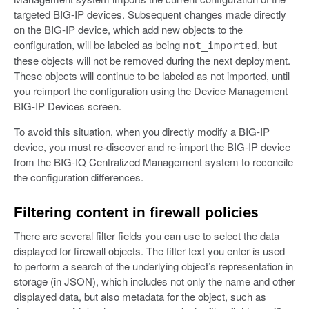
targeted BIG-IP devices. Subsequent changes made directly
on the BIG-IP device, which add new objects to the
configuration, will be labeled as being
, but
not_imported
these objects will not be removed during the next deployment.
These objects will continue to be labeled as not imported, until
you reimport the configuration using the Device Management
BIG-IP Devices screen.
To avoid this situation, when you directly modify a BIG-IP
device, you must re-discover and re-import the BIG-IP device
from the BIG-IQ Centralized Management system to reconcile
the configuration differences.
Filtering content in firewall policies
There are several filter fields you can use to select the data
displayed for firewall objects. The filter text you enter is used
to perform a search of the underlying object’s representation in
storage (in JSON), which includes not only the name and other
displayed data, but also metadata for the object, such as