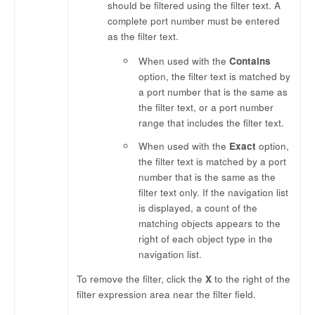
should be filtered using the filter text. A
complete port number must be entered
as the filter text.
When used with the
Contains
option, the filter text is matched by
a port number that is the same as
the filter text, or a port number
range that includes the filter text.
When used with the
Exact
option,
the filter text is matched by a port
number that is the same as the
filter text only. If the navigation list
is displayed, a count of the
matching objects appears to the
right of each object type in the
navigation list.
To remove the filter, click the
X
to the right of the
filter expression area near the filter field.