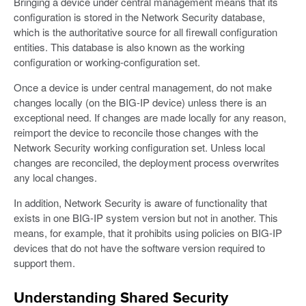
Bringing a device under central management means that its
configuration is stored in the Network Security database,
which is the authoritative source for all firewall configuration
entities. This database is also known as the working
configuration or working-configuration set.
Once a device is under central management, do not make
changes locally (on the BIG-IP device) unless there is an
exceptional need. If changes are made locally for any reason,
reimport the device to reconcile those changes with the
Network Security working configuration set. Unless local
changes are reconciled, the deployment process overwrites
any local changes.
In addition, Network Security is aware of functionality that
exists in one BIG-IP system version but not in another. This
means, for example, that it prohibits using policies on BIG-IP
devices that do not have the software version required to
support them.
Understanding Shared Security