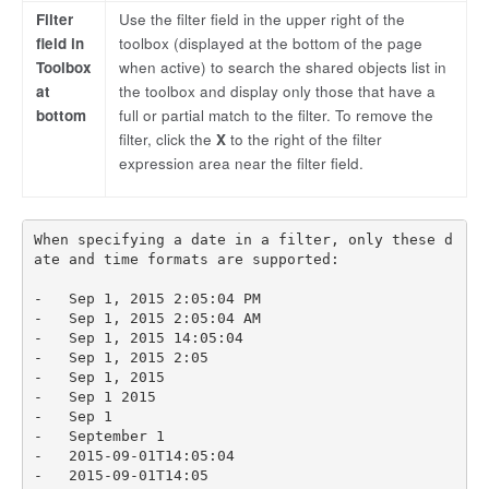
Filter
Use the filter field in the upper right of the
field in
toolbox (displayed at the bottom of the page
Toolbox
when active) to search the shared objects list in
at
the toolbox and display only those that have a
bottom
full or partial match to the filter. To remove the
filter, click the
X
to the right of the filter
expression area near the filter field.
When specifying a date in a filter, only these d
ate and time formats are supported:

-   Sep 1, 2015 2:05:04 PM

-   Sep 1, 2015 2:05:04 AM

-   Sep 1, 2015 14:05:04

-   Sep 1, 2015 2:05

-   Sep 1, 2015

-   Sep 1 2015

-   Sep 1

-   September 1

-   2015-09-01T14:05:04

-   2015-09-01T14:05
