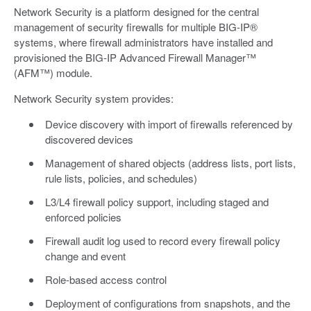
Network Security is a platform designed for the central
management of security firewalls for multiple BIG-IP®
systems, where firewall administrators have installed and
provisioned the BIG-IP Advanced Firewall Manager™
(AFM™) module.
Network Security system provides:
Device discovery with import of firewalls referenced by
discovered devices
Management of shared objects (address lists, port lists,
rule lists, policies, and schedules)
L3/L4 firewall policy support, including staged and
enforced policies
Firewall audit log used to record every firewall policy
change and event
Role-based access control
Deployment of configurations from snapshots, and the