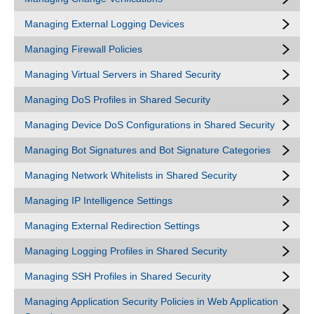
Managing External Logging Devices
Managing Firewall Policies
Managing Virtual Servers in Shared Security
Managing DoS Profiles in Shared Security
Managing Device DoS Configurations in Shared Security
Managing Bot Signatures and Bot Signature Categories
Managing Network Whitelists in Shared Security
Managing IP Intelligence Settings
Managing External Redirection Settings
Managing Logging Profiles in Shared Security
Managing SSH Profiles in Shared Security
Managing Application Security Policies in Web Application