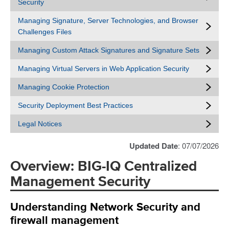
Security
Managing Signature, Server Technologies, and Browser
Challenges Files
Managing Custom Attack Signatures and Signature Sets
Managing Virtual Servers in Web Application Security
Managing Cookie Protection
Security Deployment Best Practices
Legal Notices
Updated Date
: 07/07/2026
Overview: BIG-IQ Centralized
Management Security
Understanding Network Security and
firewall management