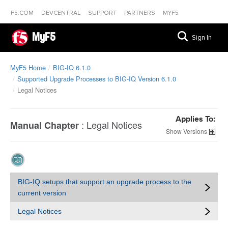
F5.COM
DEVCENTRAL
SUPPORT
PARTNERS
MYF5
MyF5
Sign In
MyF5 Home
BIG-IQ 6.1.0
Supported Upgrade Processes to BIG-IQ Version 6.1.0
Legal Notices
Applies To:
:
Legal Notices
Manual Chapter
Versions
BIG-IQ setups that support an upgrade process to the
current version
Legal Notices