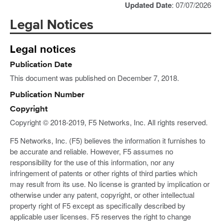
Updated Date
: 07/07/2026
Legal Notices
Legal notices
Publication Date
This document was published on December 7, 2018.
Publication Number
Copyright
Copyright © 2018-2019, F5 Networks, Inc. All rights reserved.
F5 Networks, Inc. (F5) believes the information it furnishes to
be accurate and reliable. However, F5 assumes no
responsibility for the use of this information, nor any
infringement of patents or other rights of third parties which
may result from its use. No license is granted by implication or
otherwise under any patent, copyright, or other intellectual
property right of F5 except as specifically described by
applicable user licenses. F5 reserves the right to change