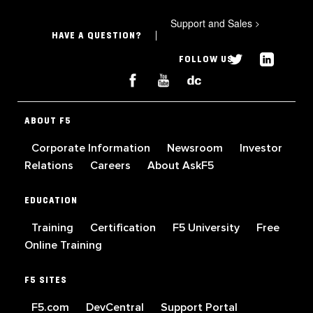
Support and Sales
>
HAVE A QUESTION?
FOLLOW US
ABOUT F5
Corporate Information
Newsroom
Investor
Relations
Careers
About AskF5
EDUCATION
Training
Certification
F5 University
Free
Online Training
F5 SITES
F5.com
DevCentral
Support Portal