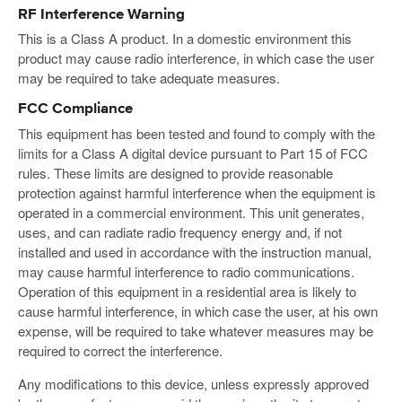
RF Interference Warning
This is a Class A product. In a domestic environment this
product may cause radio interference, in which case the user
may be required to take adequate measures.
FCC Compliance
This equipment has been tested and found to comply with the
limits for a Class A digital device pursuant to Part 15 of FCC
rules. These limits are designed to provide reasonable
protection against harmful interference when the equipment is
operated in a commercial environment. This unit generates,
uses, and can radiate radio frequency energy and, if not
installed and used in accordance with the instruction manual,
may cause harmful interference to radio communications.
Operation of this equipment in a residential area is likely to
cause harmful interference, in which case the user, at his own
expense, will be required to take whatever measures may be
required to correct the interference.
Any modifications to this device, unless expressly approved