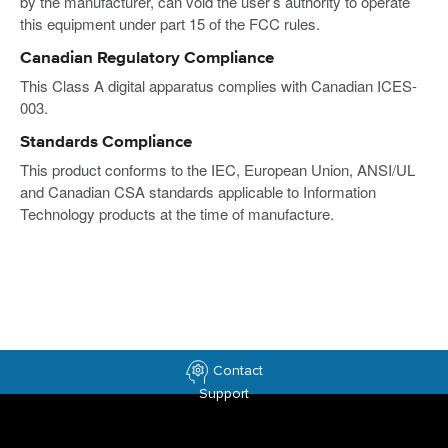
by the manufacturer, can void the user’s authority to operate
this equipment under part 15 of the FCC rules.
Canadian Regulatory Compliance
This Class A digital apparatus complies with Canadian ICES-
003.
Standards Compliance
This product conforms to the IEC, European Union, ANSI/UL
and Canadian CSA standards applicable to Information
Technology products at the time of manufacture.
Contact
Support