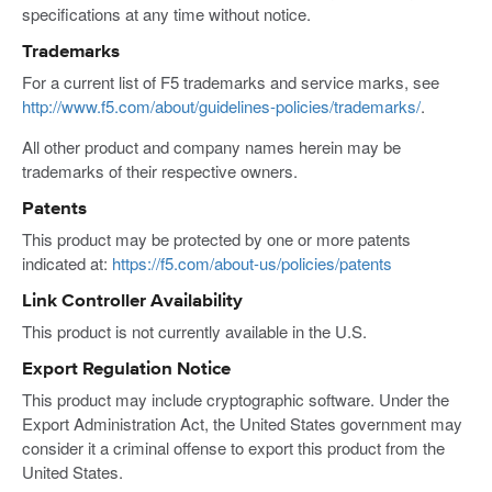
specifications at any time without notice.
Trademarks
For a current list of F5 trademarks and service marks, see
http://www.f5.com/about/guidelines-policies/trademarks/
.
All other product and company names herein may be
trademarks of their respective owners.
Patents
This product may be protected by one or more patents
indicated at:
https://f5.com/about-us/policies/patents
Link Controller Availability
This product is not currently available in the U.S.
Export Regulation Notice
This product may include cryptographic software. Under the
Export Administration Act, the United States government may
consider it a criminal offense to export this product from the
United States.