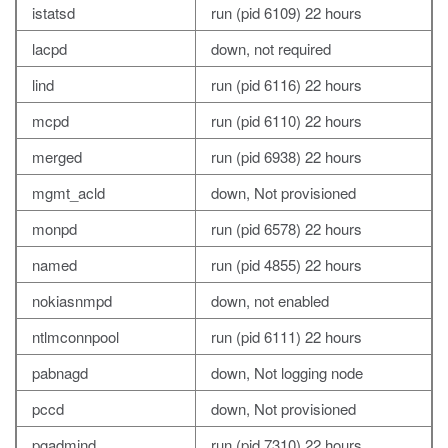
istatsd
run (pid 6109) 22 hours
lacpd
down, not required
lind
run (pid 6116) 22 hours
mcpd
run (pid 6110) 22 hours
merged
run (pid 6938) 22 hours
mgmt_acld
down, Not provisioned
monpd
run (pid 6578) 22 hours
named
run (pid 4855) 22 hours
nokiasnmpd
down, not enabled
ntlmconnpool
run (pid 6111) 22 hours
pabnagd
down, Not logging node
pccd
down, Not provisioned
pgadmind
run (pid 7310) 22 hours