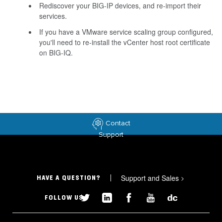
Rediscover your BIG-IP devices, and re-import their
services.
If you have a VMware service scaling group configured,
you'll need to re-install the vCenter host root certificate
on BIG-IQ.
Contact
Support
Support and Sales
>
HAVE A QUESTION?
FOLLOW US