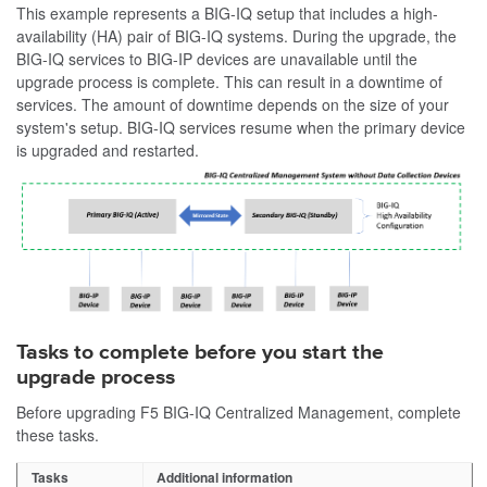
This example represents a BIG-IQ setup that includes a high-
availability (HA) pair of BIG-IQ systems. During the upgrade, the
BIG-IQ services to BIG-IP devices are unavailable until the
upgrade process is complete. This can result in a downtime of
services. The amount of downtime depends on the size of your
system's setup. BIG-IQ services resume when the primary device
is upgraded and restarted.
Tasks to complete before you start the
upgrade process
Before upgrading F5 BIG-IQ Centralized Management, complete
these tasks.
Tasks
Additional information