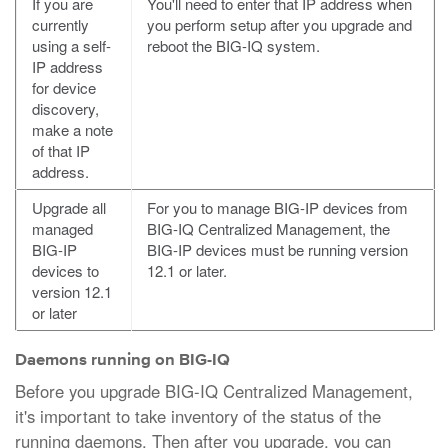
If you are
You'll need to enter that IP address when
currently
you perform setup after you upgrade and
using a self-
reboot the BIG-IQ system.
IP address
for device
discovery,
make a note
of that IP
address.
Upgrade all
For you to manage BIG-IP devices from
managed
BIG-IQ Centralized Management, the
BIG-IP
BIG-IP devices must be running version
devices to
12.1 or later.
version 12.1
or later
Daemons running on BIG-IQ
Before you upgrade BIG-IQ Centralized Management,
it's important to take inventory of the status of the
running daemons. Then after you upgrade, you can