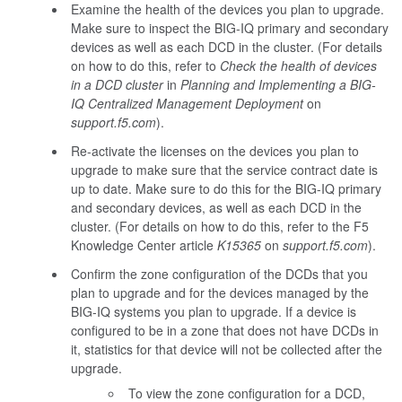
Examine the health of the devices you plan to upgrade.
Make sure to inspect the BIG-IQ primary and secondary
devices as well as each DCD in the cluster. (For details
on how to do this, refer to
Check the health of devices
in a DCD cluster
in
Planning and Implementing a BIG-
IQ Centralized Management Deployment
on
support.f5.com
).
Re-activate the licenses on the devices you plan to
upgrade to make sure that the service contract date is
up to date. Make sure to do this for the BIG-IQ primary
and secondary devices, as well as each DCD in the
cluster. (For details on how to do this, refer to the F5
Knowledge Center article
K15365
on
support.f5.com
).
Confirm the zone configuration of the DCDs that you
plan to upgrade and for the devices managed by the
BIG-IQ systems you plan to upgrade. If a device is
configured to be in a zone that does not have DCDs in
it, statistics for that device will not be collected after the
upgrade.
To view the zone configuration for a DCD,