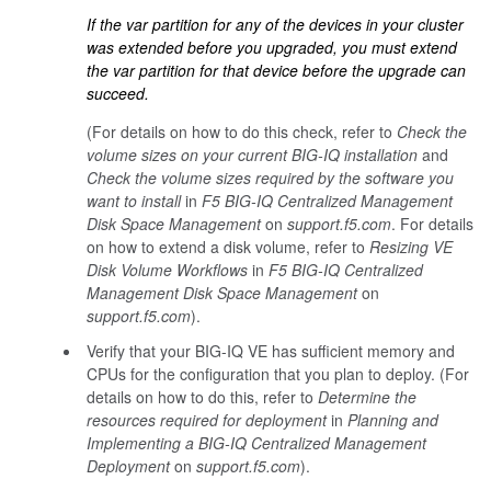
If the
var
partition for any of the devices in your cluster
was extended before you upgraded, you must extend
the
var
partition for that device before the upgrade can
succeed.
(For details on how to do this check, refer to
Check the
volume sizes on your current BIG-IQ installation
and
Check the volume sizes required by the software you
want to install
in
F5 BIG-IQ Centralized Management
Disk Space Management
on
support.f5.com
. For details
on how to extend a disk volume, refer to
Resizing VE
Disk Volume Workflows
in
F5 BIG-IQ Centralized
Management Disk Space Management
on
support.f5.com
).
Verify that your BIG-IQ VE has sufficient memory and
CPUs for the configuration that you plan to deploy. (For
details on how to do this, refer to
Determine the
resources required for deployment
in
Planning and
Implementing a BIG-IQ Centralized Management
Deployment
on
support.f5.com
).