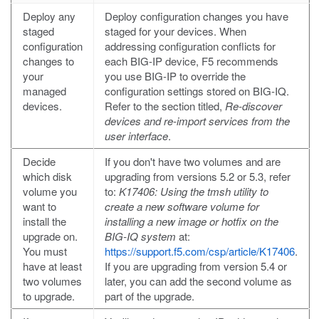
Deploy any
Deploy configuration changes you have
staged
staged for your devices. When
configuration
addressing configuration conflicts for
changes to
each BIG-IP device, F5 recommends
your
you use BIG-IP to override the
managed
configuration settings stored on BIG-IQ.
devices.
Refer to the section titled,
Re-discover
devices and re-import services from the
user interface
.
Decide
If you don't have two volumes and are
which disk
upgrading from versions 5.2 or 5.3, refer
volume you
to:
K17406: Using the tmsh utility to
want to
create a new software volume for
install the
installing a new image or hotfix on the
upgrade on.
BIG-IQ system
at:
You must
https://support.f5.com/csp/article/K17406
.
have at least
If you are upgrading from version 5.4 or
two volumes
later, you can add the second volume as
to upgrade.
part of the upgrade.