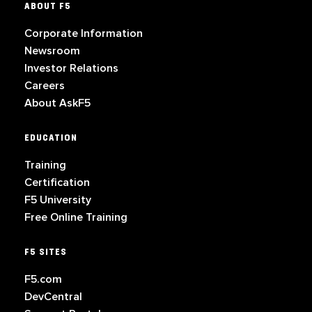
ABOUT F5
Corporate Information
Newsroom
Investor Relations
Careers
About AskF5
EDUCATION
Training
Certification
F5 University
Free Online Training
F5 SITES
F5.com
DevCentral