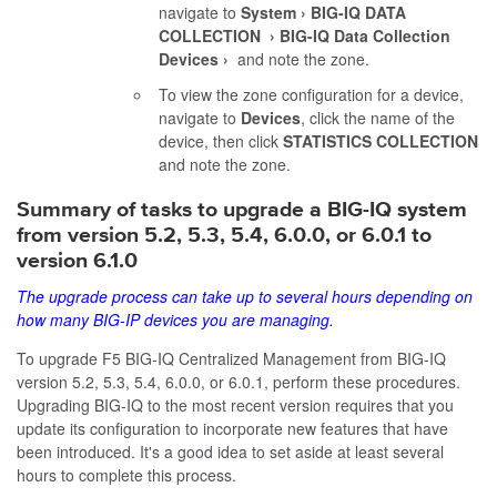
navigate to
System
BIG-IQ DATA
COLLECTION
BIG-IQ Data Collection
Devices
and note the zone.
To view the zone configuration for a device,
navigate to
Devices
, click the name of the
device, then click
STATISTICS COLLECTION
and note the zone.
Summary of tasks to upgrade a BIG-IQ system
from version 5.2, 5.3, 5.4, 6.0.0, or 6.0.1 to
version
6.1.0
The upgrade process can take up to several hours depending on
how many BIG-IP devices you are managing.
To upgrade F5 BIG-IQ Centralized Management from BIG-IQ
version 5.2, 5.3, 5.4, 6.0.0, or 6.0.1, perform these procedures.
Upgrading BIG-IQ to the most recent version requires that you
update its configuration to incorporate new features that have
been introduced. It's a good idea to set aside at least several
hours to complete this process.