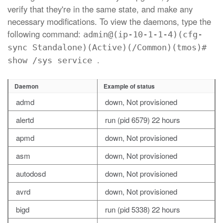
verify that they're in the same state, and make any
necessary modifications. To view the daemons, type the
following command:
admin@(ip-10-1-1-4)(cfg-
sync Standalone)(Active)(/Common)(tmos)#
.
show /sys service
Daemon
Example of status
admd
down, Not provisioned
alertd
run (pid 6579) 22 hours
apmd
down, Not provisioned
asm
down, Not provisioned
autodosd
down, Not provisioned
avrd
down, Not provisioned
bigd
run (pid 5338) 22 hours