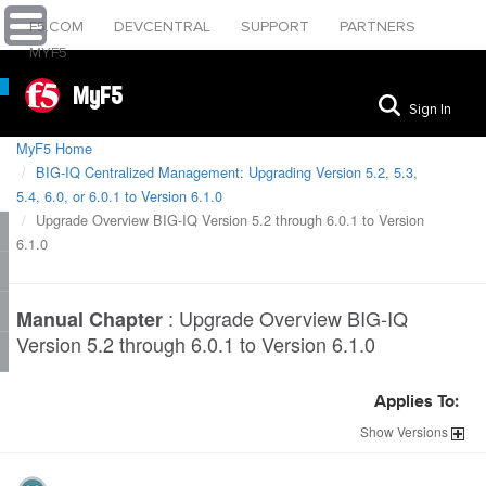
F5.COM
DEVCENTRAL
SUPPORT
PARTNERS
MYF5
MyF5
Sign In
MyF5 Home
BIG-IQ Centralized Management: Upgrading Version 5.2, 5.3,
5.4, 6.0, or 6.0.1 to Version 6.1.0
Upgrade Overview BIG-IQ Version 5.2 through 6.0.1 to Version
6.1.0
:
Upgrade Overview BIG-IQ
Manual Chapter
Version 5.2 through 6.0.1 to Version 6.1.0
Applies To:
Show
Versions