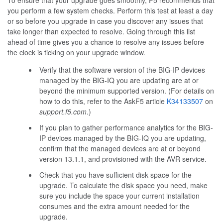
you perform a few system checks. Perform this test at least a day
or so before you upgrade in case you discover any issues that
take longer than expected to resolve. Going through this list
ahead of time gives you a chance to resolve any issues before
the clock is ticking on your upgrade window.
Verify that the software version of the BIG-IP devices
managed by the BIG-IQ you are updating are at or
beyond the minimum supported version. (For details on
how to do this, refer to the AskF5 article
K34133507
on
support.f5.com
.)
If you plan to gather performance analytics for the BIG-
IP devices managed by the BIG-IQ you are updating,
confirm that the managed devices are at or beyond
version 13.1.1, and provisioned with the AVR service.
Check that you have sufficient disk space for the
upgrade. To calculate the disk space you need, make
sure you include the space your current installation
consumes and the extra amount needed for the
upgrade.