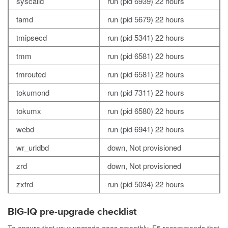
syscalld
run (pid 6939) 22 hours
tamd
run (pid 5679) 22 hours
tmipsecd
run (pid 5341) 22 hours
tmm
run (pid 6581) 22 hours
tmrouted
run (pid 6581) 22 hours
tokumond
run (pid 7311) 22 hours
tokumx
run (pid 6580) 22 hours
webd
run (pid 6941) 22 hours
wr_urldbd
down, Not provisioned
zrd
down, Not provisioned
zxfrd
run (pid 5034) 22 hours
BIG-IQ pre-upgrade checklist
To ensure that your upgrade goes smoothly, F5 recommends that