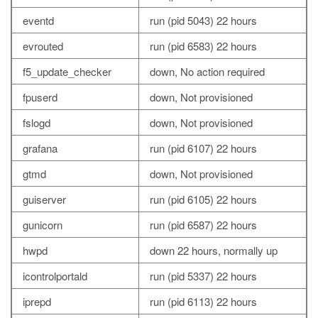
eventd
run (pid 5043) 22 hours
evrouted
run (pid 6583) 22 hours
f5_update_checker
down, No action required
fpuserd
down, Not provisioned
fslogd
down, Not provisioned
grafana
run (pid 6107) 22 hours
gtmd
down, Not provisioned
guiserver
run (pid 6105) 22 hours
gunicorn
run (pid 6587) 22 hours
hwpd
down 22 hours, normally up
icontrolportald
run (pid 5337) 22 hours
iprepd
run (pid 6113) 22 hours