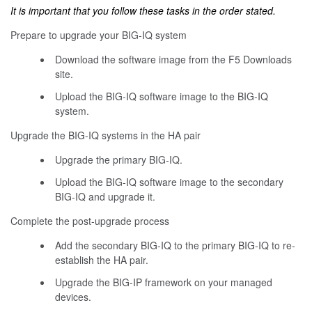
It is important that you follow these tasks in the order stated.
Prepare to upgrade your BIG-IQ system
Download the software image from the F5 Downloads
site.
Upload the BIG-IQ software image to the BIG-IQ
system.
Upgrade the BIG-IQ systems in the HA pair
Upgrade the primary BIG-IQ.
Upload the BIG-IQ software image to the secondary
BIG-IQ and upgrade it.
Complete the post-upgrade process
Add the secondary BIG-IQ to the primary BIG-IQ to re-
establish the HA pair.
Upgrade the BIG-IP framework on your managed
devices.