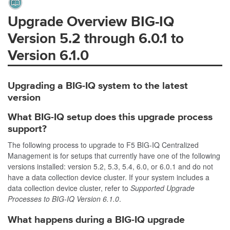
Upgrade Overview BIG-IQ
Version 5.2 through 6.0.1 to
Version
6.1.0
Upgrading a BIG-IQ system to the latest
version
What BIG-IQ setup does this upgrade process
support?
The following process to upgrade to F5 BIG-IQ Centralized
Management is for setups that currently have one of the following
versions installed: version 5.2, 5.3, 5.4, 6.0, or 6.0.1 and do not
have a data collection device cluster. If your system includes a
data collection device cluster, refer to
Supported Upgrade
Processes to BIG-IQ Version 6.1.0
.
What happens during a BIG-IQ upgrade