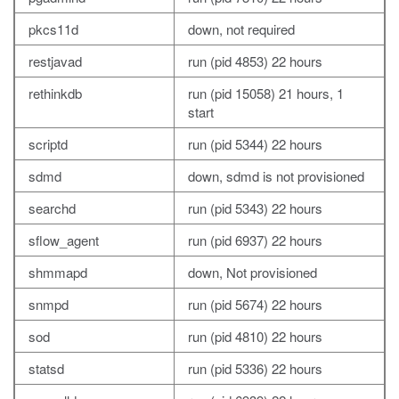
pkcs11d
down, not required
restjavad
run (pid 4853) 22 hours
rethinkdb
run (pid 15058) 21 hours, 1
start
scriptd
run (pid 5344) 22 hours
sdmd
down, sdmd is not provisioned
searchd
run (pid 5343) 22 hours
sflow_agent
run (pid 6937) 22 hours
shmmapd
down, Not provisioned
snmpd
run (pid 5674) 22 hours
sod
run (pid 4810) 22 hours
statsd
run (pid 5336) 22 hours