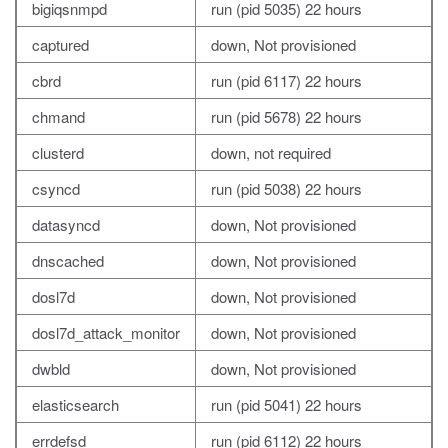
bigiqsnmpd
run (pid 5035) 22 hours
captured
down, Not provisioned
cbrd
run (pid 6117) 22 hours
chmand
run (pid 5678) 22 hours
clusterd
down, not required
csyncd
run (pid 5038) 22 hours
datasyncd
down, Not provisioned
dnscached
down, Not provisioned
dosl7d
down, Not provisioned
dosl7d_attack_monitor
down, Not provisioned
dwbld
down, Not provisioned
elasticsearch
run (pid 5041) 22 hours
errdefsd
run (pid 6112) 22 hours