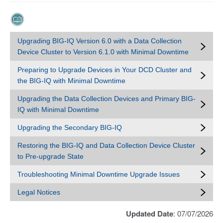
Upgrading BIG-IQ Version 6.0 with a Data Collection
Device Cluster to Version 6.1.0 with Minimal Downtime
Preparing to Upgrade Devices in Your DCD Cluster and
the BIG-IQ with Minimal Downtime
Upgrading the Data Collection Devices and Primary BIG-
IQ with Minimal Downtime
Upgrading the Secondary BIG-IQ
Restoring the BIG-IQ and Data Collection Device Cluster
to Pre-upgrade State
Troubleshooting Minimal Downtime Upgrade Issues
Legal Notices
Updated Date
: 07/07/2026