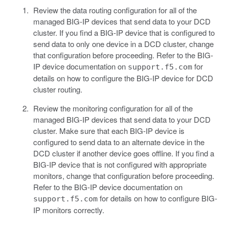
Review the data routing configuration for all of the
managed BIG-IP devices that send data to your DCD
cluster. If you find a BIG-IP device that is configured to
send data to only one device in a DCD cluster, change
that configuration before proceeding. Refer to the BIG-
IP device documentation on
for
support.f5.com
details on how to configure the BIG-IP device for DCD
cluster routing.
Review the monitoring configuration for all of the
managed BIG-IP devices that send data to your DCD
cluster. Make sure that each BIG-IP device is
configured to send data to an alternate device in the
DCD cluster if another device goes offline. If you find a
BIG-IP device that is not configured with appropriate
monitors, change that configuration before proceeding.
Refer to the BIG-IP device documentation on
for details on how to configure BIG-
support.f5.com
IP monitors correctly.