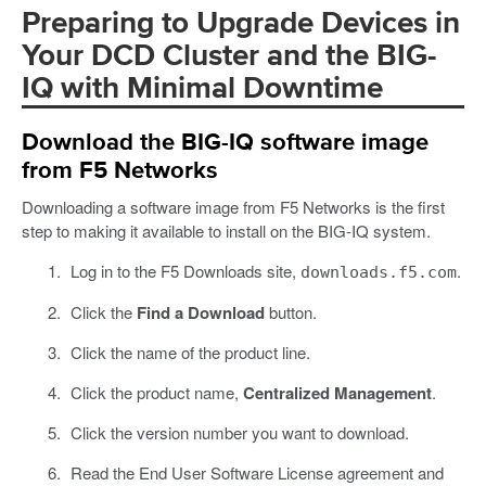
Preparing to Upgrade Devices in
Your DCD Cluster and the BIG-
IQ with Minimal Downtime
Download the BIG-IQ software image
from F5 Networks
Downloading a software image from F5 Networks is the first
step to making it available to install on the BIG-IQ system.
Log in to the F5 Downloads site,
.
downloads.f5.com
Click the
Find a Download
button.
Click the name of the product line.
Click the product name,
Centralized Management
.
Click the version number you want to download.
Read the End User Software License agreement and