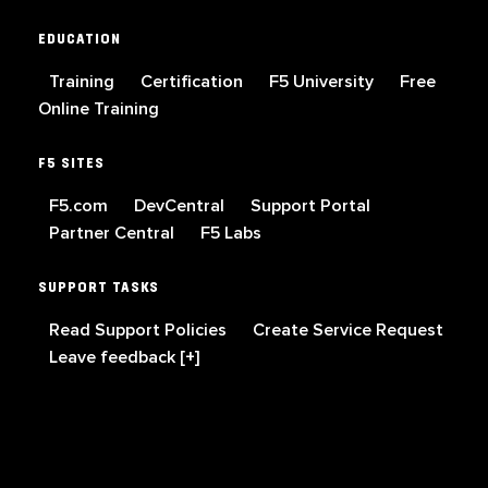
EDUCATION
Training
Certification
F5 University
Free
Online Training
F5 SITES
F5.com
DevCentral
Support Portal
Partner Central
F5 Labs
SUPPORT TASKS
Read Support Policies
Create Service Request
Leave feedback [+]