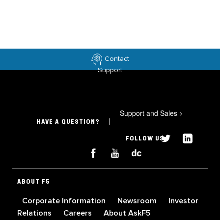
Contact
Support
Support and Sales
>
HAVE A QUESTION?
FOLLOW US
ABOUT F5
Corporate Information
Newsroom
Investor
Relations
Careers
About AskF5