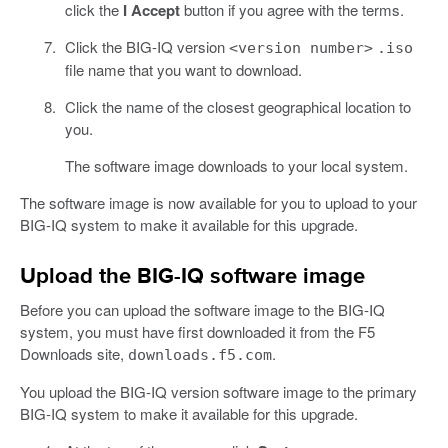
click the
I Accept
button if you agree with the terms.
Click the BIG-IQ version
<version number>
.iso
file name that you want to download.
Click the name of the closest geographical location to
you.
The software image downloads to your local system.
The software image is now available for you to upload to your
BIG-IQ system to make it available for this upgrade.
Upload the BIG-IQ software image
Before you can upload the software image to the BIG-IQ
system, you must have first downloaded it from the F5
Downloads site,
.
downloads.f5.com
You upload the BIG-IQ version software image to the primary
BIG-IQ system to make it available for this upgrade.