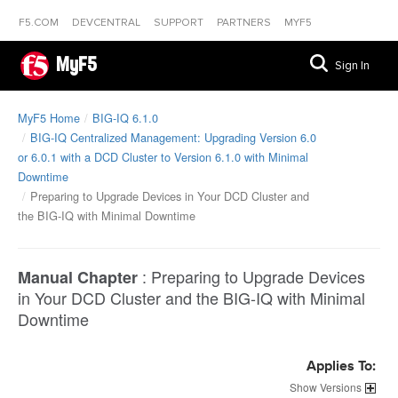
F5.COM
DEVCENTRAL
SUPPORT
PARTNERS
MYF5
MyF5
Sign In
MyF5 Home
BIG-IQ 6.1.0
BIG-IQ Centralized Management: Upgrading Version 6.0
or 6.0.1 with a DCD Cluster to Version 6.1.0 with Minimal
Downtime
Preparing to Upgrade Devices in Your DCD Cluster and
the BIG-IQ with Minimal Downtime
:
Preparing to Upgrade Devices
Manual Chapter
in Your DCD Cluster and the BIG-IQ with Minimal
Downtime
Applies To:
Versions