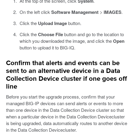
At the top of the screen, click
System
.
On the left click
Software Management
>
IMAGES
.
Click the
Upload Image
button.
Click the
Choose File
button and go to the location to
which you downloaded the image, and click the
Open
button to upload it to BIG-IQ.
Confirm that alerts and events can be
sent to an alternative device in a Data
Collection Device cluster if one goes off
line
Before you start the upgrade process, confirm that your
managed BIG-IP devices can send alerts or events to more
than one device in the Data Collection Device cluster so that
when a particular device in the Data Collection Devicecluster
is being upgraded, data automatically routes to another device
in the Data Collection Devicecluster.