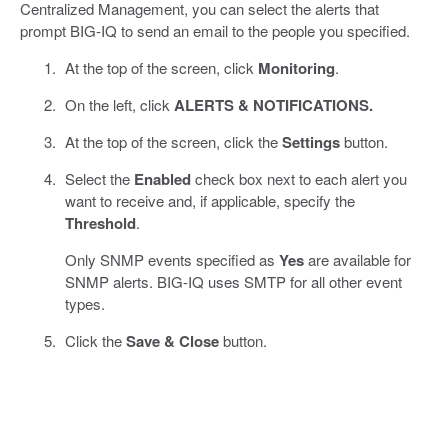
Centralized Management, you can select the alerts that
prompt BIG-IQ to send an email to the people you specified.
At the top of the screen, click
Monitoring
.
On the left, click
ALERTS & NOTIFICATIONS.
At the top of the screen, click the
Settings
button.
Select the
Enabled
check box next to each alert you
want to receive and, if applicable, specify the
Threshold
.
Only SNMP events specified as
Yes
are available for
SNMP alerts. BIG-IQ uses SMTP for all other event
types.
Click the
Save & Close
button.