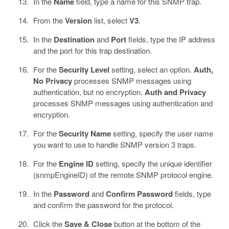
In the
Name
field, type a name for this SNMP trap.
From the
Version
list, select
V3
.
In the
Destination
and
Port
fields, type the IP address
and the port for this trap destination.
For the
Security Level
setting, select an option.
Auth,
No Privacy
processes SNMP messages using
authentication, but no encryption.
Auth and Privacy
processes SNMP messages using authentication and
encryption.
For the
Security Name
setting, specify the user name
you want to use to handle SNMP version 3 traps.
For the
Engine ID
setting, specify the unique identifier
(snmpEngineID) of the remote SNMP protocol engine.
In the
Password
and
Confirm Password
fields, type
and confirm the password for the protocol.
Click the
Save & Close
button at the bottom of the