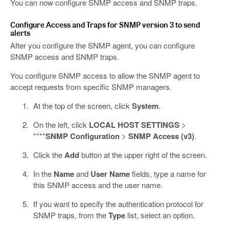
You can now configure SNMP access and SNMP traps.
Configure Access and Traps for SNMP version 3 to send
alerts
After you configure the SNMP agent, you can configure
SNMP access and SNMP traps.
You configure SNMP access to allow the SNMP agent to
accept requests from specific SNMP managers.
At the top of the screen, click
System
.
On the left, click
LOCAL HOST SETTINGS
>
****
SNMP Configuration
>
SNMP Access (v3)
.
Click the
Add
button at the upper right of the screen.
In the
Name
and
User Name
fields, type a name for
this SNMP access and the user name.
If you want to specify the authentication protocol for
SNMP traps, from the
Type
list, select an option.