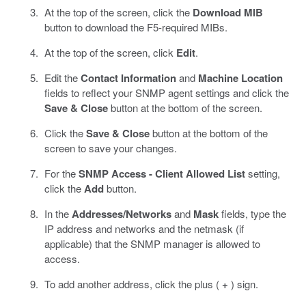
At the top of the screen, click the
Download MIB
button to download the F5-required MIBs.
At the top of the screen, click
Edit
.
Edit the
Contact Information
and
Machine Location
fields to reflect your SNMP agent settings and click the
Save & Close
button at the bottom of the screen.
Click the
Save & Close
button at the bottom of the
screen to save your changes.
For the
SNMP Access - Client Allowed List
setting,
click the
Add
button.
In the
Addresses/Networks
and
Mask
fields, type the
IP address and networks and the netmask (if
applicable) that the SNMP manager is allowed to
access.
To add another address, click the plus (
+
) sign.