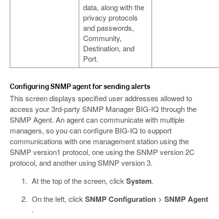
data, along with the
privacy protocols
and passwords,
Community,
Destination, and
Port.
Configuring SNMP agent for sending alerts
This screen displays specified user addresses allowed to
access your 3rd-party SNMP Manager BIG-IQ through the
SNMP Agent. An agent can communicate with multiple
managers, so you can configure BIG-IQ to support
communications with one management station using the
SNMP version1 protocol, one using the SNMP version 2C
protocol, and another using SMNP version 3.
At the top of the screen, click
System
.
On the left, click
SNMP Configuration
>
SNMP Agent
.