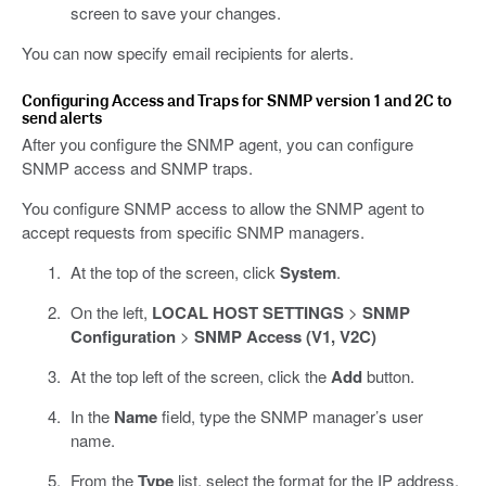
screen to save your changes.
You can now specify email recipients for alerts.
Configuring Access and Traps for SNMP version 1 and 2C to
send alerts
After you configure the SNMP agent, you can configure
SNMP access and SNMP traps.
You configure SNMP access to allow the SNMP agent to
accept requests from specific SNMP managers.
At the top of the screen, click
System
.
On the left,
LOCAL HOST SETTINGS
>
SNMP
Configuration
>
SNMP Access (V1, V2C)
At the top left of the screen, click the
Add
button.
In the
Name
field, type the SNMP manager’s user
name.
From the
Type
list, select the format for the IP address.