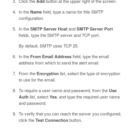
Click the
Add
button at the upper right of the screen.
In the
Name
field, type a name for this SMTP
configuration.
In the
SMTP Server Host
and
SMTP Server Port
fields, type the SMTP server and TCP port.
By default, SMTP uses TCP 25.
In the
From Email Address
field, type the email
address from which to send the alert email.
From the
Encryption
list, select the type of encryption
to use for the email.
To require a user name and password, from the
Use
Auth
list, select
Yes
, and type the required user name
and password.
To verify that you can reach the server you configured,
click the
Test Connection
button.