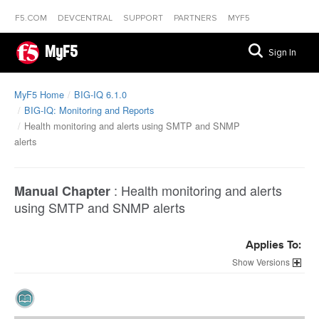
F5.COM
DEVCENTRAL
SUPPORT
PARTNERS
MYF5
MyF5
Sign In
MyF5 Home
BIG-IQ 6.1.0
BIG-IQ: Monitoring and Reports
Health monitoring and alerts using SMTP and SNMP
alerts
:
Health monitoring and alerts
Manual Chapter
using SMTP and SNMP alerts
Applies To:
Versions