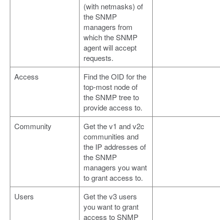
(with netmasks) of
the SNMP
managers from
which the SNMP
agent will accept
requests.
Access
Find the OID for the
top-most node of
the SNMP tree to
provide access to.
Community
Get the v1 and v2c
communities and
the IP addresses of
the SNMP
managers you want
to grant access to.
Users
Get the v3 users
you want to grant
access to SNMP