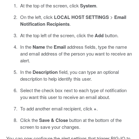
At the top of the screen, click
System
.
On the left, click
LOCAL HOST SETTINGS
>
Email
Notification Recipients
.
At the top left of the screen, click the
Add
button.
In the
Name
the
Email
address fields, type the name
and email address of the person you want to receive an
alert.
In the
Description
field, you can type an optional
description to help identify this user.
Select the check box next to each type of notification
you want this user to receive an email about.
To add another email recipient, click
+
.
Click the
Save & Close
button at the bottom of the
screen to save your changes.
You can now configure the alert settings that trigger BIG-IQ to