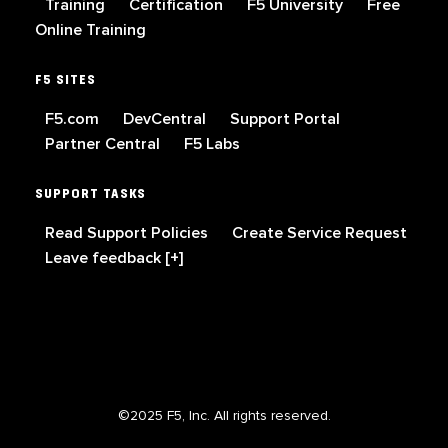
Training
Certification
F5 University
Free
Online Training
F5 SITES
F5.com
DevCentral
Support Portal
Partner Central
F5 Labs
SUPPORT TASKS
Read Support Policies
Create Service Request
Leave feedback [+]
©2025 F5, Inc. All rights reserved.