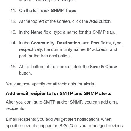
On the left, click
SNMP Traps
.
At the top left of the screen, click the
Add
button.
In the
Name
field, type a name for this SNMP trap.
In the
Community
,
Destination
, and
Port
fields, type,
respectively, the community name, IP address, and
port for the trap destination.
At the bottom of the screen, click the
Save & Close
button.
You can now specify email recipients for alerts.
Add email recipients for SMTP and SNMP alerts
After you configure SMTP and/or SNMP, you can add email
recipients.
Email recipients you add will get alert notifications when
specified events happen on BIG-IQ or your managed devices