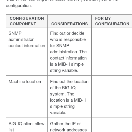
configuration.
CONFIGURATION
FOR MY
COMPONENT
CONSIDERATIONS
CONFIGURATION
SNMP
Find out or decide
administrator
who is responsible
contact information
for SNMP
administration. The
contact information
is a MIB-II simple
string variable.
Machine location
Find out the location
of the BIG-IQ
system. The
location is a MIB-II
simple string
variable.
BIG-IQ client allow
Gather the IP or
list
network addresses