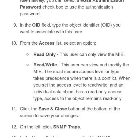
Use Authentication
Password
check box to use the authentication
password.
In the
OID
field, type the object identifier (OID) you
want to associate with this user.
From the
Access
list, select an option:
Read Only
- This user can only view the MIB.
Read/Write
- This user can view and modify the
MIB. The most secure access level or type
takes precedence when there is a conflict. When
you set the access level to read/write, and an
individual data object has a read-only access
type, access to the object remains read-only.
Click the
Save & Close
button at the bottom of the
screen to save your changes.
On the left, click
SNMP Traps
.