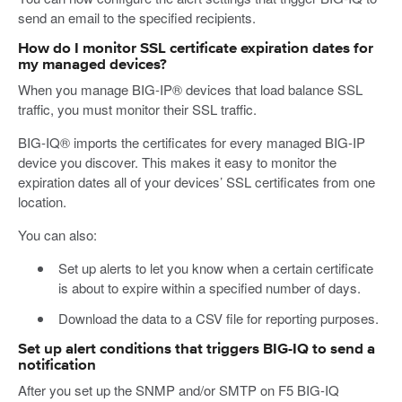
send an email to the specified recipients.
How do I monitor SSL certificate expiration dates for
my managed devices?
When you manage BIG-IP® devices that load balance SSL
traffic, you must monitor their SSL traffic.
BIG-IQ® imports the certificates for every managed BIG-IP
device you discover. This makes it easy to monitor the
expiration dates all of your devices’ SSL certificates from one
location.
You can also:
Set up alerts to let you know when a certain certificate
is about to expire within a specified number of days.
Download the data to a CSV file for reporting purposes.
Set up alert conditions that triggers BIG-IQ to send a
notification
After you set up the SNMP and/or SMTP on F5 BIG-IQ