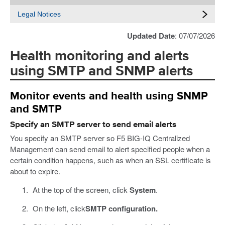
Legal Notices
Updated Date
: 07/07/2026
Health monitoring and alerts
using SMTP and SNMP alerts
Monitor events and health using SNMP
and SMTP
Specify an SMTP server to send email alerts
You specify an SMTP server so F5 BIG-IQ Centralized
Management can send email to alert specified people when a
certain condition happens, such as when an SSL certificate is
about to expire.
At the top of the screen, click
System
.
On the left, click
SMTP configuration.