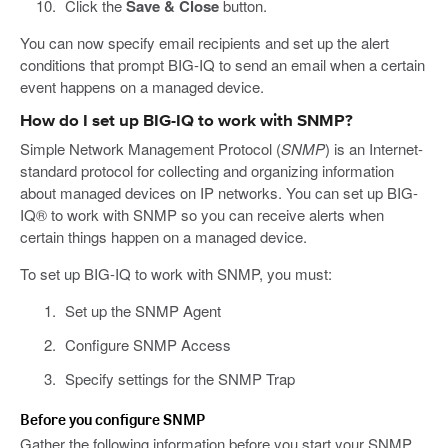
Click the
Save & Close
button.
You can now specify email recipients and set up the alert
conditions that prompt BIG-IQ to send an email when a certain
event happens on a managed device.
How do I set up BIG-IQ to work with SNMP?
Simple Network Management Protocol (
SNMP
) is an Internet-
standard protocol for collecting and organizing information
about managed devices on IP networks. You can set up BIG-
IQ® to work with SNMP so you can receive alerts when
certain things happen on a managed device.
To set up BIG-IQ to work with SNMP, you must:
Set up the SNMP Agent
Configure SNMP Access
Specify settings for the SNMP Trap
Before you configure SNMP
Gather the following information before you start your SNMP