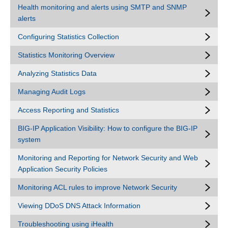
Health monitoring and alerts using SMTP and SNMP
alerts
Configuring Statistics Collection
Statistics Monitoring Overview
Analyzing Statistics Data
Managing Audit Logs
Access Reporting and Statistics
BIG-IP Application Visibility: How to configure the BIG-IP
system
Monitoring and Reporting for Network Security and Web
Application Security Policies
Monitoring ACL rules to improve Network Security
Viewing DDoS DNS Attack Information
Troubleshooting using iHealth