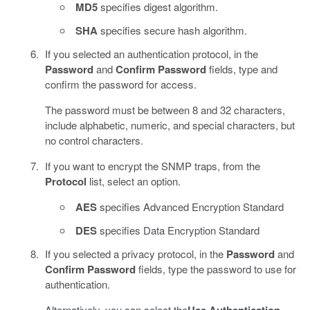
MD5
specifies digest algorithm.
SHA
specifies secure hash algorithm.
If you selected an authentication protocol, in the
Password
and
Confirm Password
fields, type and
confirm the password for access.
The password must be between 8 and 32 characters,
include alphabetic, numeric, and special characters, but
no control characters.
If you want to encrypt the SNMP traps, from the
Protocol
list, select an option.
AES
specifies Advanced Encryption Standard
DES
specifies Data Encryption Standard
If you selected a privacy protocol, in the
Password
and
Confirm Password
fields, type the password to use for
authentication.
Alternatively, you can select the