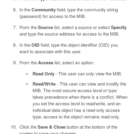
In the
Community
field, type the community string
(password) for access to the MIB.
From the
Source
list, select a source or select
Specify
and type the source address for access to the MIB.
In the
OID
field, type the object identifier (OID) you
want to associate with this user.
From the
Access
list, select an option:
Read Only
- This user can only view the MIB.
Read/Write
- This user can view and modify the
MIB. The most secure access level or type
takes precedence when there is a conflict. When
you set the access level to read/write, and an
individual data object has a read-only access
type, access to the object remains read-only.
Click the
Save & Close
button at the bottom of the
screen to save your changes.