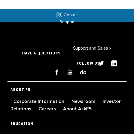
Contact
Support
Support and Sales
>
HAVE A QUESTION?
FOLLOW US
ABOUT F5
Corporate Information
Newsroom
Investor
Relations
Careers
About AskF5
EDUCATION