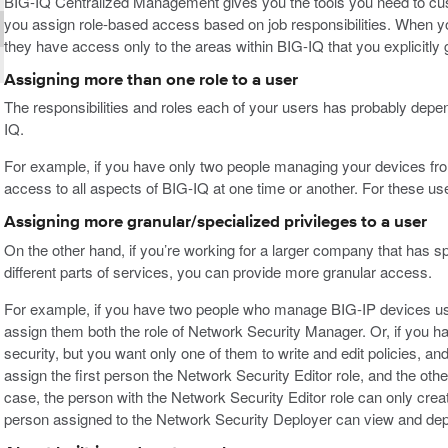
BIG-IQ Centralized Management gives you the tools you need to cu
you assign role-based access based on job responsibilities. When you
they have access only to the areas within BIG-IQ that you explicitly 
Assigning more than one role to a user
The responsibilities and roles each of your users has probably de
IQ.
For example, if you have only two people managing your devices from
access to all aspects of BIG-IQ at one time or another. For these us
Assigning more granular/specialized privileges to a user
On the other hand, if you’re working for a larger company that has sp
different parts of services, you can provide more granular access.
For example, if you have two people who manage BIG-IP devices use
assign them both the role of Network Security Manager. Or, if you 
security, but you want only one of them to write and edit policies, and
assign the first person the Network Security Editor role, and the oth
case, the person with the Network Security Editor role can only creat
person assigned to the Network Security Deployer can view and deplo