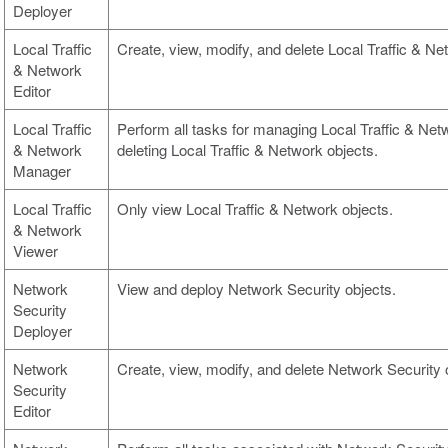
Deployer
Local Traffic
Create, view, modify, and delete Local Traffic & Ne
& Network
Editor
Local Traffic
Perform all tasks for managing Local Traffic & Netw
& Network
deleting Local Traffic & Network objects.
Manager
Local Traffic
Only view Local Traffic & Network objects.
& Network
Viewer
Network
View and deploy Network Security objects.
Security
Deployer
Network
Create, view, modify, and delete Network Security 
Security
Editor