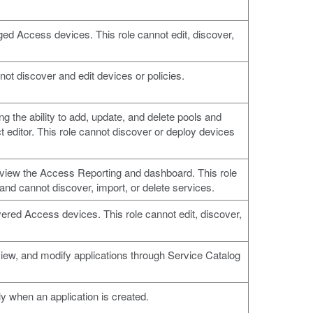
d Access devices. This role cannot edit, discover,
ot discover and edit devices or policies.
g the ability to add, update, and delete pools and
editor. This role cannot discover or deploy devices
 view the Access Reporting and dashboard. This role
nd cannot discover, import, or delete services.
ered Access devices. This role cannot edit, discover,
view, and modify applications through Service Catalog
ly when an application is created.