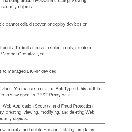
 including areas involved in creating, viewing,
 security objects.
ole cannot edit, discover, or deploy devices or
l pools. To limit access to select pools, create a
l Member Operator type.
ls to managed BIG-IP devices.
ces. You can also use the RoleType of this built-in
rs to view specific REST Proxy calls.
, Web Application Security, and Fraud Protection
ry, creating, viewing, modifying, and deleting Web
ecurity objects.
iew, modify, and delete Service Catalog templates.