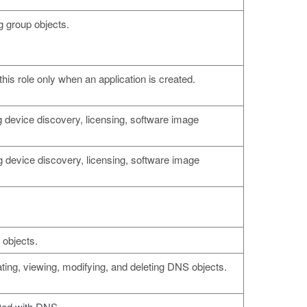
g group objects.
this role only when an application is created.
 device discovery, licensing, software image
 device discovery, licensing, software image
 objects.
ting, viewing, modifying, and deleting DNS objects.
ted with DNS.