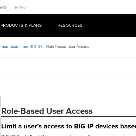
ERS
MYF5
 PRODUCTS & PLANS
RESOURCES
, and Users from BIG-IQ
Role-Based User Access
Role-Based User Access
Limit a user’s access to BIG-IP devices based