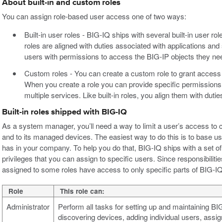
About built-in and custom roles
You can assign role-based user access one of two ways:
Built-in user roles - BIG-IQ ships with several built-in user ro
roles are aligned with duties associated with applications and 
users with permissions to access the BIG-IP objects they need
Custom roles - You can create a custom role to grant access 
When you create a role you can provide specific permission
multiple services. Like built-in roles, you align them with dut
Built-in roles shipped with BIG-IQ
As a system manager, you’ll need a way to limit a user’s access to
and to its managed devices. The easiest way to do this is to base user
has in your company. To help you do that, BIG-IQ ships with a set of b
privileges that you can assign to specific users. Since responsibilitie
assigned to some roles have access to only specific parts of BIG-IQ. 
Role
This role can:
Administrator
Perform all tasks for setting up and maintaining B
discovering devices, adding individual users, assign