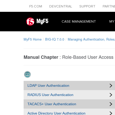
F5.COM
DEVCENTRAL
SUPPORT
PARTN
MyF5
CASE MANAGEMENT
MY
MyF5 Home
BIG-IQ 7.0.0
Managing Authentication, Roles
:
Role-Based User Access
Manual Chapter
LDAP User Authentication
RADIUS User Authentication
TACACS+ User Authentication
Active Directory User Authentication