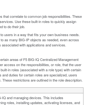
les that correlate to common job responsibilities. These
services. Use these built-in roles to quickly assign
 to do their job.
to users in a way that fits your own business needs.
s to as many BIG-IP objects as needed, even across
ies associated with applications and services.
 certain areas of F5 BIG-IQ Centralized Management
 access on the responsibilities, or role, that the user
uilt-in roles (associated with a role type) with certain
s and duties for certain roles are specialized, users
These restrictions are outlined in the role description.
IG-IQ and managing devices. This includes
ing roles, installing updates, activating licenses, and