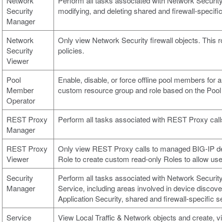
Network
Perform all tasks associated with Network Security,
Security
modifying, and deleting shared and firewall-specific
Manager
Network
Only view Network Security firewall objects. This r
Security
policies.
Viewer
Pool
Enable, disable, or force offline pool members for al
Member
custom resource group and role based on the Poo
Operator
REST Proxy
Perform all tasks associated with REST Proxy cal
Manager
REST Proxy
Only view REST Proxy calls to managed BIG-IP devi
Viewer
Role to create custom read-only Roles to allow use
Security
Perform all tasks associated with Network Security
Manager
Service, including areas involved in device discove
Application Security, shared and firewall-specific s
Service
View Local Traffic & Network objects and create, v