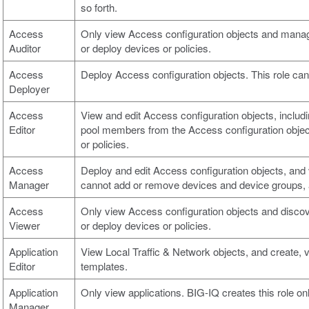
so forth.
Access
Only view Access configuration objects and manage
Auditor
or deploy devices or policies.
Access
Deploy Access configuration objects. This role cann
Deployer
Access
View and edit Access configuration objects, includin
Editor
pool members from the Access configuration object 
or policies.
Access
Deploy and edit Access configuration objects, and
Manager
cannot add or remove devices and device groups, a
Access
Only view Access configuration objects and discov
Viewer
or deploy devices or policies.
Application
View Local Traffic & Network objects, and create, 
Editor
templates.
Application
Only view applications. BIG-IQ creates this role on
Manager