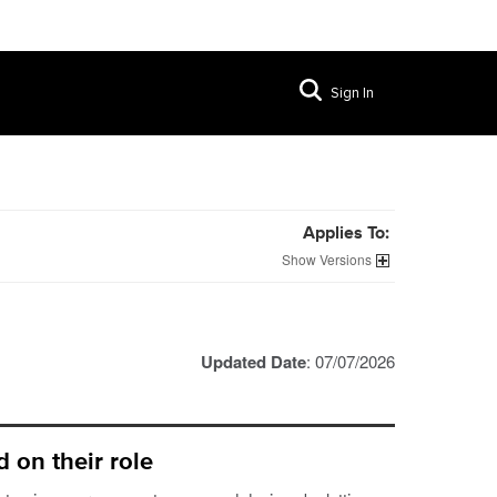
Sign In
Applies To:
Versions
Updated Date
: 07/07/2026
 on their role