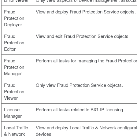
Fraud
View and deploy Fraud Protection Service objects.
Protection
Deployer
Fraud
View and edit Fraud Protection Service objects.
Protection
Editor
Fraud
Perform all tasks for managing the Fraud Protection
Protection
Manager
Fraud
Only view Fraud Protection Service objects.
Protection
Viewer
License
Perform all tasks related to BIG-IP licensing.
Manager
Local Traffic
View and deploy Local Traffic & Network configura
& Network
devices.