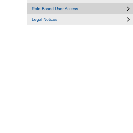
Role-Based User Access
Legal Notices