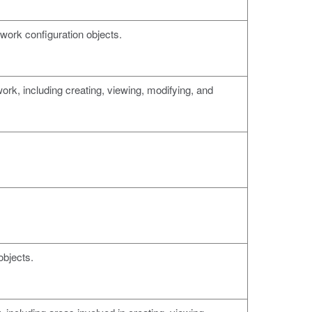
twork configuration objects.
ork, including creating, viewing, modifying, and
objects.