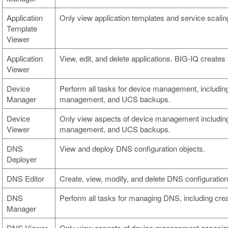
Application
Only view application templates and service scalin
Template
Viewer
Application
View, edit, and delete applications. BIG-IQ creates 
Viewer
Device
Perform all tasks for device management, including
Manager
management, and UCS backups.
Device
Only view aspects of device management including
Viewer
management, and UCS backups.
DNS
View and deploy DNS configuration objects.
Deployer
DNS Editor
Create, view, modify, and delete DNS configuration
DNS
Perform all tasks for managing DNS, including crea
Manager
DNS Viewer
Only view aspects of device management associa