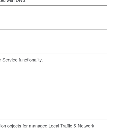
 Service functionality.
tion objects for managed Local Traffic & Network