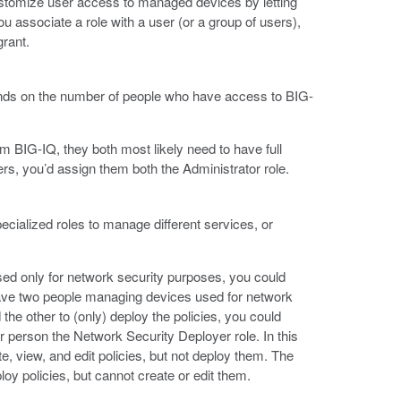
stomize user access to managed devices by letting
 associate a role with a user (or a group of users),
grant.
pends on the number of people who have access to BIG-
 BIG-IQ, they both most likely need to have full
ers, you’d assign them both the Administrator role.
ecialized roles to manage different services, or
d only for network security purposes, you could
have two people managing devices used for network
 the other to (only) deploy the policies, you could
er person the Network Security Deployer role. In this
e, view, and edit policies, but not deploy them. The
y policies, but cannot create or edit them.