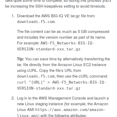
take quite some time to complete, so during this process you’ll
be increasing the SSH keepalives setting to avoid timeouts.
Download the AWS BIG-IQ VE tar.gz file from
.
downloads.f5.com
The file content can be as much as 5 GB compressed
and includes the version number as part of its name.
For example:
AWS-F5_Networks-BIG-IQ-
VERSION-standard-xxx.tar.gz
Tip:
You can save time by alternatively transferring the
tar. file directly from the Amazon Linux EC2 instance
using cURL. Copy the file’s URL from
, then use the cURL command:
downloads.f5.com
curl "[URL]" > AWS-F5_Networks-BIG-IQ-
VERSION-standard-xxx.tar.gz
Log in to the AWS Management Console and launch a
new Linux staging instance (for example, the Amazon
Linux AMI
https://aws.amazon.com/amazon-
) with the following attributes:
linux-ami