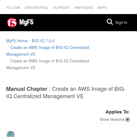
F5.COM
DEVCENTRAL
SUPPORT
PARTNERS
MYF5
MyF5
Sign In
MyF5 Home
BIG-IQ 7.0.0
Create an AWS Image of BIG-IQ Centralized
Management VE
Create an AWS Image of BIG-IQ Centralized
Management VE
:
Create an AWS Image of BIG-
Manual Chapter
IQ Centralized Management VE
Applies To:
Versions