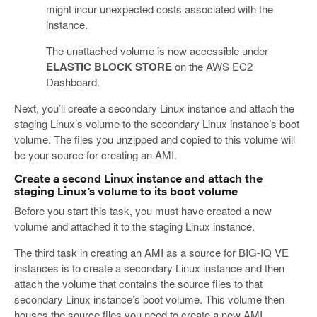
might incur unexpected costs associated with the
instance.
The unattached volume is now accessible under
ELASTIC BLOCK STORE
on the AWS EC2
Dashboard.
Next, you’ll create a secondary Linux instance and attach the
staging Linux’s volume to the secondary Linux instance’s boot
volume. The files you unzipped and copied to this volume will
be your source for creating an AMI.
Create a second Linux instance and attach the
staging Linux’s volume to its boot volume
Before you start this task, you must have created a new
volume and attached it to the staging Linux instance.
The third task in creating an AMI as a source for BIG-IQ VE
instances is to create a secondary Linux instance and then
attach the volume that contains the source files to that
secondary Linux instance’s boot volume. This volume then
houses the source files you need to create a new AMI.