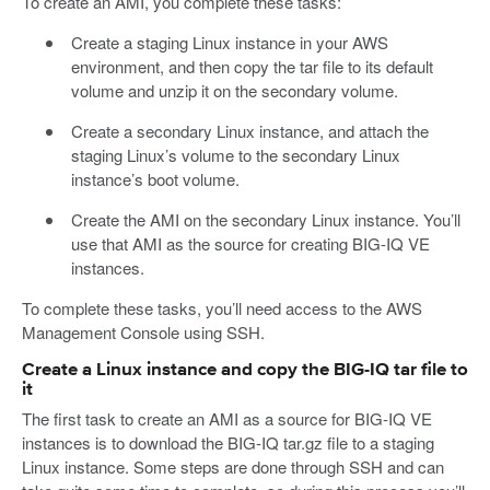
To create an AMI, you complete these tasks:
Create a staging Linux instance in your AWS
environment, and then copy the tar file to its default
volume and unzip it on the secondary volume.
Create a secondary Linux instance, and attach the
staging Linux’s volume to the secondary Linux
instance’s boot volume.
Create the AMI on the secondary Linux instance. You’ll
use that AMI as the source for creating BIG-IQ VE
instances.
To complete these tasks, you’ll need access to the AWS
Management Console using SSH.
Create a Linux instance and copy the BIG-IQ tar file to
it
The first task to create an AMI as a source for BIG-IQ VE
instances is to download the BIG-IQ tar.gz file to a staging
Linux instance. Some steps are done through SSH and can