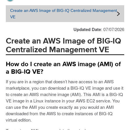
Create an AWS Image of BIG-IQ Centralized Management
VE
Updated Date
: 07/07/2026
Create an AWS Image of BIG-IQ
Centralized Management VE
How do I create an AWS image (AMI) of
a BIG-IQ VE?
If you are in a region that doesn’t have access to an AWS
marketplace, you can download a BIG-IQ VE image and use it
to create an AWS machine image (AMI). This AMI is a BIG-IQ
VE image in a Linux instance in your AWS EC2 service. You
can use the AMI you create exactly as you would an AMI
downloaded from the AWS to create instances of BIG-IQ
virtual edition.