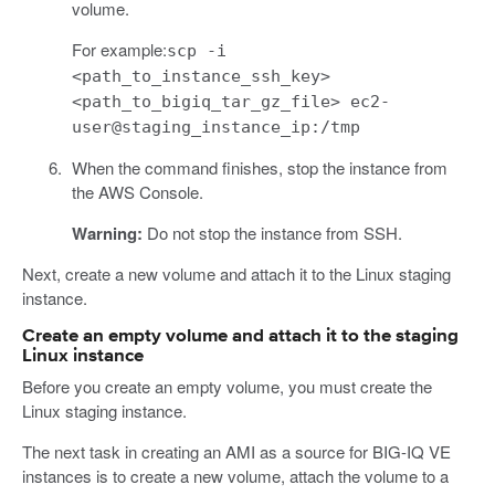
volume.
For example:
scp -i
<path_to_instance_ssh_key>
<path_to_bigiq_tar_gz_file> ec2-
user@staging_instance_ip:/tmp
When the command finishes, stop the instance from
the AWS Console.
Warning:
Do not stop the instance from SSH.
Next, create a new volume and attach it to the Linux staging
instance.
Create an empty volume and attach it to the staging
Linux instance
Before you create an empty volume, you must create the
Linux staging instance.
The next task in creating an AMI as a source for BIG-IQ VE
instances is to create a new volume, attach the volume to a