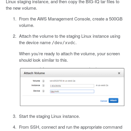
Linux staging instance, and then copy the BIG-IQ tar files to
the new volume.
From the AWS Management Console, create a 500GB
volume.
Attach the volume to the staging Linux instance using
the device name
.
/dev/xvdc
When you’re ready to attach the volume, your screen
should look similar to this.
Start the staging Linux instance.
From SSH, connect and run the appropriate command