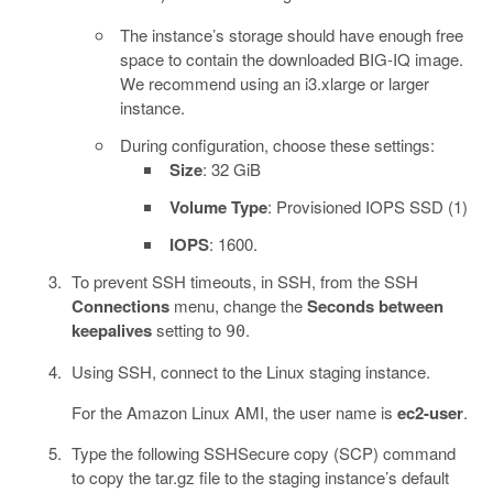
The instance’s storage should have enough free
space to contain the downloaded BIG-IQ image.
We recommend using an i3.xlarge or larger
instance.
During configuration, choose these settings:
Size
: 32 GiB
Volume Type
: Provisioned IOPS SSD (1)
IOPS
: 1600.
To prevent SSH timeouts, in SSH, from the SSH
Connections
menu, change the
Seconds between
keepalives
setting to
.
90
Using SSH, connect to the Linux staging instance.
For the Amazon Linux AMI, the user name is
ec2-user
.
Type the following SSHSecure copy (SCP) command
to copy the tar.gz file to the staging instance’s default