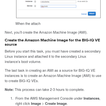
When the attach
Next, you’ll create the Amazon Machine Image (AMI).
Create the Amazon Machine Image for the BIG-IQ VE
source
Before you start this task, you must have created a secondary
Linux instance and attached it to the secondary Linux
instance’s boot volume.
The last task in creating an AMI as a source for BIG-IQ VE
instances is to create an Amazon Machine Image (AMI) to use
to create BIG-IQ VEs.
Note:
This process can take 2-3 hours to complete.
From the AWS Management Console under
Instances
,
right click
Image
>
Create Image
.