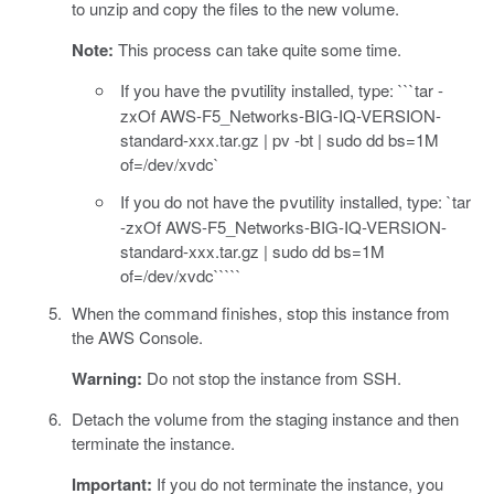
to unzip and copy the files to the new volume.
Note:
This process can take quite some time.
If you have the
utility installed, type: ```tar -
pv
zxOf AWS-F5_Networks-BIG-IQ-VERSION-
standard-xxx.tar.gz | pv -bt | sudo dd bs=1M
of=/dev/xvdc`
If you do not have the
utility installed, type: `tar
pv
-zxOf AWS-F5_Networks-BIG-IQ-VERSION-
standard-xxx.tar.gz | sudo dd bs=1M
of=/dev/xvdc`````
When the command finishes, stop this instance from
the AWS Console.
Warning:
Do not stop the instance from SSH.
Detach the volume from the staging instance and then
terminate the instance.
Important:
If you do not terminate the instance, you