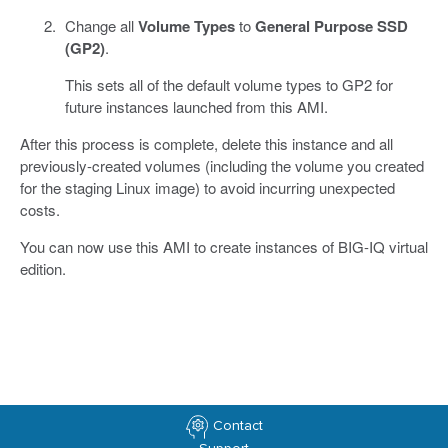
Change all
Volume Types
to
General Purpose SSD
(GP2)
.
This sets all of the default volume types to GP2 for
future instances launched from this AMI.
After this process is complete, delete this instance and all
previously-created volumes (including the volume you created
for the staging Linux image) to avoid incurring unexpected
costs.
You can now use this AMI to create instances of BIG-IQ virtual
edition.
Contact