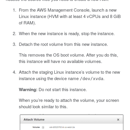
From the AWS Management Console, launch a new
Linux instance (HVM with at least 4 vCPUs and 8 GiB
of RAM).
When the new instance is ready, stop the instance.
Detach the root volume from this new instance.
This removes the OS boot volume. After you do this,
this instance will have no available volumes.
Attach the staging Linux instance’s volume to the new
instance using the device name
.
/dev/xvda
Warning:
Do not start this instance.
When you’re ready to attach the volume, your screen
should look similar to this.