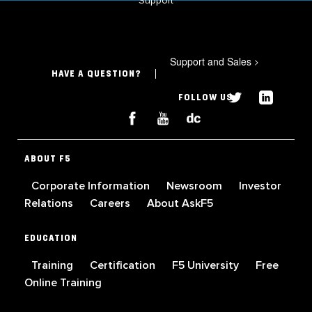
Support
Support and Sales
>
HAVE A QUESTION?
FOLLOW US
ABOUT F5
Corporate Information
Newsroom
Investor
Relations
Careers
About AskF5
EDUCATION
Training
Certification
F5 University
Free
Online Training