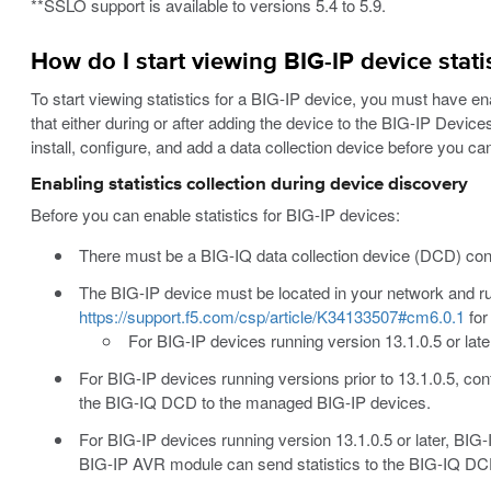
**SSLO support is available to versions 5.4 to 5.9.
How do I start viewing BIG-IP device stati
To start viewing statistics for a BIG-IP device, you must have ena
that either during or after adding the device to the BIG-IP Devic
install, configure, and add a data collection device before you c
Enabling statistics collection during device discovery
Before you can enable statistics for BIG-IP devices:
There must be a BIG-IQ data collection device (DCD) conf
The BIG-IP device must be located in your network and ru
https://support.f5.com/csp/article/K34133507#cm6.0.1
for
For BIG-IP devices running version 13.1.0.5 or lat
For BIG-IP devices running versions prior to 13.1.0.5, con
the BIG-IQ DCD to the managed BIG-IP devices.
For BIG-IP devices running version 13.1.0.5 or later, BIG
BIG-IP AVR module can send statistics to the BIG-IQ D