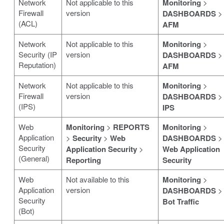
Network
Not applicable to this
Monitoring
>
Firewall
version
DASHBOARDS
>
(ACL)
AFM
Network
Not applicable to this
Monitoring
>
Security (IP
version
DASHBOARDS
>
Reputation)
AFM
Network
Not applicable to this
Monitoring
>
Firewall
version
DASHBOARDS
>
(IPS)
IPS
Web
Monitoring
>
REPORTS
Monitoring
>
Application
>
Security
>
Web
DASHBOARDS
>
Security
Application Security
>
Web Application
(General)
Reporting
Security
Web
Not available to this
Monitoring
>
Application
version
DASHBOARDS
>
Security
Bot Traffic
(Bot)