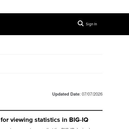
Sign In
Updated Date
: 07/07/2026
or viewing statistics in BIG-IQ