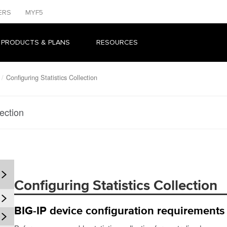
ERS
MYF5
 PRODUCTS & PLANS
RESOURCES
Configuring Statistics Collection
lection
Configuring Statistics Collection
BIG-IP device configuration requirements f