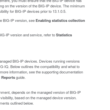
agement, you must ensure that the BIG-IP device has
ding on the version of the BIG-IP device. The minimum
ility for BIG-IP devices prior to 13.1.0.5.
 the BIG-IP version, see
Enabling statistics collection
BIG-IP version and service, refer to
Statistics
r managed BIG-IP devices. Devices running versions
n BIG-IQ. Below outlines the compatibility and what to
more information, see the supporting documentation
 Reports
guide.
ironment, depends on the managed version of BIG-IP
 visibility, based on the managed device version.
ments outlined below.