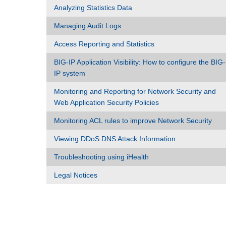
Analyzing Statistics Data
Managing Audit Logs
Access Reporting and Statistics
BIG-IP Application Visibility: How to configure the BIG-
IP system
Monitoring and Reporting for Network Security and
Web Application Security Policies
Monitoring ACL rules to improve Network Security
Viewing DDoS DNS Attack Information
Troubleshooting using iHealth
Legal Notices