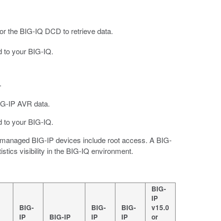
r the BIG-IQ DCD to retrieve data.
 to your BIG-IQ.
.
IG-IP AVR data.
 to your BIG-IQ.
ur managed BIG-IP devices include root access. A BIG-
istics visibility in the BIG-IQ environment.
BIG-
IP
BIG-
BIG-
BIG-
v15.0
IP
BIG-IP
IP
IP
or