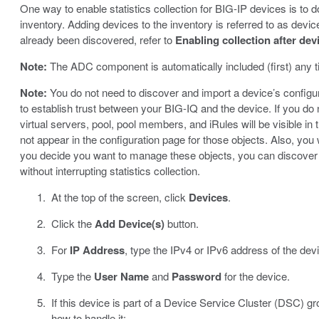
One way to enable statistics collection for BIG-IP devices is to
inventory. Adding devices to the inventory is referred to as devi
already been discovered, refer to
Enabling collection after dev
Note:
The ADC component is automatically included (first) any ti
Note:
You do not need to discover and import a device’s configurat
to establish trust between your BIG-IQ and the device. If you do 
virtual servers, pool, pool members, and iRules will be visible in 
not appear in the configuration page for those objects. Also, you 
you decide you want to manage these objects, you can discover a
without interrupting statistics collection.
At the top of the screen, click
Devices
.
Click the
Add Device(s)
button.
For
IP Address
, type the IPv4 or IPv6 address of the dev
Type the
User Name
and
Password
for the device.
If this device is part of a Device Service Cluster (DSC) gr
how to handle it: