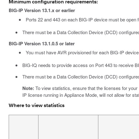
Minimum configuration requirements:
BIG-IP Version 13.1.x or earlier
Ports 22 and 443 on each BIG-IP device must be open fo
There must be a Data Collection Device (DCD) configured
BIG-IP Version 13.1.0.5 or later
You must have AVR provisioned for each BIG-IP device
BIG-IQ needs to provide access on Port 443 to receive B
There must be a Data Collection Device (DCD) configured
Note:
To view statistics, ensure that the licenses for yo
IP license running in Appliance Mode, will not allow for stat
Where to view statistics