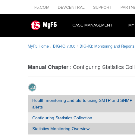
F5.COM
DEVCENTRAL
SUPPORT
PARTN
MyF5
CASE MANAGEMENT
MY
MyF5 Home
BIG-IQ 7.0.0
BIG-IQ: Monitoring and Reports
:
Configuring Statistics Col
Manual Chapter
Health monitoring and alerts using SMTP and SNMP
alerts
Configuring Statistics Collection
Statistics Monitoring Overview