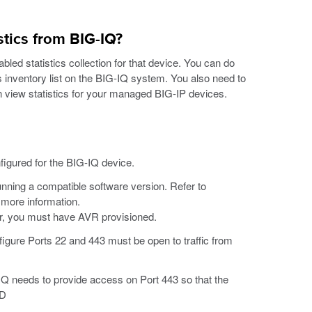
stics from BIG-IQ?
bled statistics collection for that device. You can do
es inventory list on the BIG-IQ system. You also need to
an view statistics for your managed BIG-IP devices.
igured for the BIG-IQ device.
nning a compatible software version. Refer to
 more information.
er, you must have AVR provisioned.
figure Ports 22 and 443 must be open to traffic from
-IQ needs to provide access on Port 443 so that the
CD