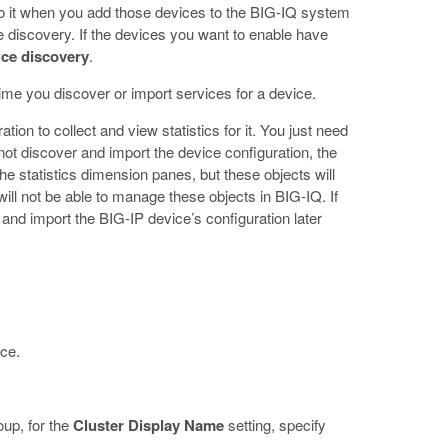
 do it when you add those devices to the BIG-IQ system
ce discovery. If the devices you want to enable have
ice discovery
.
me you discover or import services for a device.
ion to collect and view statistics for it. You just need
not discover and import the device configuration, the
the statistics dimension panes, but these objects will
will not be able to manage these objects in BIG-IQ. If
nd import the BIG-IP device’s configuration later
ice.
oup, for the
Cluster Display Name
setting, specify