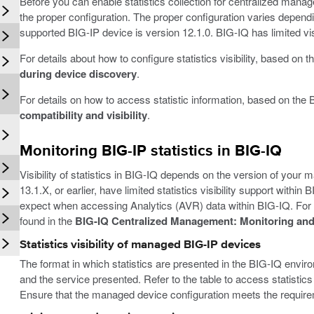
Before you can enable statistics collection for centralized man
the proper configuration. The proper configuration varies depen
supported BIG-IP device is version 12.1.0. BIG-IQ has limited visib
For details about how to configure statistics visibility, based on
during device discovery
.
For details on how to access statistic information, based on the 
compatibility and visibility
.
Monitoring BIG-IP statistics in BIG-IQ
Visibility of statistics in BIG-IQ depends on the version of you
13.1.X, or earlier, have limited statistics visibility support withi
expect when accessing Analytics (AVR) data within BIG-IQ. For 
found in the
BIG-IQ Centralized Management: Monitoring and
Statistics visibility of managed BIG-IP devices
The format in which statistics are presented in the BIG-IQ env
and the service presented. Refer to the table to access statistics
Ensure that the managed device configuration meets the require