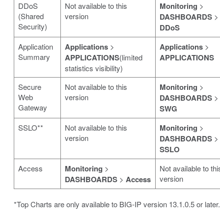
DDoS
Not available to this
Monitoring
>
(Shared
version
DASHBOARDS
>
Security)
DDoS
Application
Applications
>
Applications
>
Summary
APPLICATIONS
(limited
APPLICATIONS
statistics visibility)
Secure
Not available to this
Monitoring
>
Web
version
DASHBOARDS
>
Gateway
SWG
SSLO**
Not available to this
Monitoring
>
version
DASHBOARDS
>
SSLO
Access
Monitoring
>
Not available to thi
version
DASHBOARDS
>
Access
*Top Charts are only available to BIG-IP version 13.1.0.5 or later.