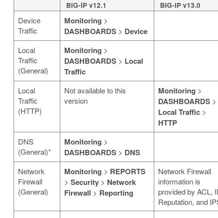
BIG-IP v12.1
BIG-IP v13.0
Device
Monitoring
>
Traffic
DASHBOARDS
>
Device
Local
Monitoring
>
Traffic
DASHBOARDS
>
Local
(General)
Traffic
Local
Not available to this
Monitoring
>
Traffic
version
DASHBOARDS
>
(HTTP)
Local Traffic
>
HTTP
DNS
Monitoring
>
(General)*
DASHBOARDS
>
DNS
Network
Monitoring
>
REPORTS
Network Firewall
Firewall
information is
>
Security
>
Network
(General)
provided by ACL, I
Firewall
>
Reporting
Reputation, and IP