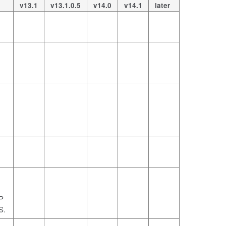
v13.1
v13.1.0.5
v14.0
v14.1
later
P
S.