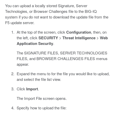
You can upload a locally stored Signature, Server
Technologies, or Browser Challenges file to the BIG-IQ
system if you do not want to download the update file from the
F5 update server.
At the top of the screen, click
Configuration
, then, on
the left, click
SECURITY
>
Threat Intelligence
>
Web
Application Security
.
The SIGNATURE FILES, SERVER TECHNOLOGIES
FILES, and BROWSER CHALLENGES FILES menus
appear.
Expand the menu to for the file you would like to upload,
and select the file list view.
Click
Import
.
The Import File screen opens.
Specify how to upload the file: