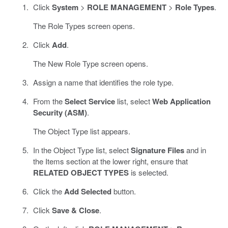
Click
System
>
ROLE MANAGEMENT
>
Role Types
.
The Role Types screen opens.
Click
Add
.
The New Role Type screen opens.
Assign a name that identifies the role type.
From the
Select Service
list, select
Web Application
Security (ASM)
.
The Object Type list appears.
In the Object Type list, select
Signature Files
and in
the Items section at the lower right, ensure that
RELATED OBJECT TYPES
is selected.
Click the
Add Selected
button.
Click
Save & Close
.