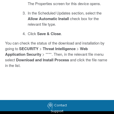
The Properties screen for this device opens.
In the Scheduled Updates section, select the
Allow Automatic Install
check box for the
relevant file type.
Click
Save & Close
.
You can check the status of the download and installation by
going to
SECURITY
>
Threat Intelligence
>
Web
Application Security
> ****. Then, in the relevant file menu
select
Download and Install Process
and click the file name
in the list.
Contact
Support