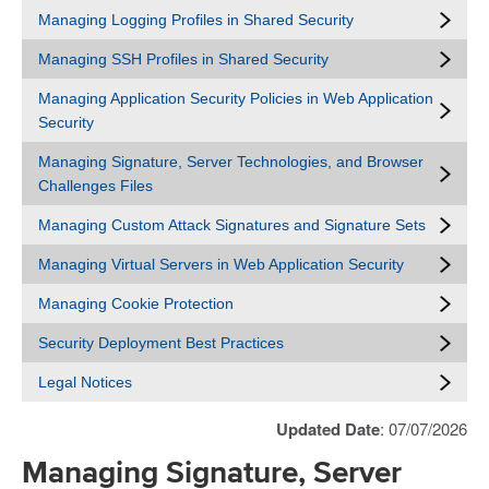
Managing Logging Profiles in Shared Security
Managing SSH Profiles in Shared Security
Managing Application Security Policies in Web Application
Security
Managing Signature, Server Technologies, and Browser
Challenges Files
Managing Custom Attack Signatures and Signature Sets
Managing Virtual Servers in Web Application Security
Managing Cookie Protection
Security Deployment Best Practices
Legal Notices
Updated Date
: 07/07/2026
Managing Signature, Server