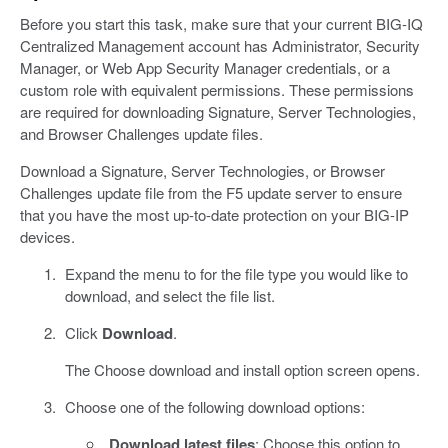
Before you start this task, make sure that your current BIG-IQ
Centralized Management account has Administrator, Security
Manager, or Web App Security Manager credentials, or a
custom role with equivalent permissions. These permissions
are required for downloading Signature, Server Technologies,
and Browser Challenges update files.
Download a Signature, Server Technologies, or Browser
Challenges update file from the F5 update server to ensure
that you have the most up-to-date protection on your BIG-IP
devices.
Expand the menu to for the file type you would like to
download, and select the file list.
Click
Download
.
The Choose download and install option screen opens.
Choose one of the following download options:
Download latest files
: Choose this option to