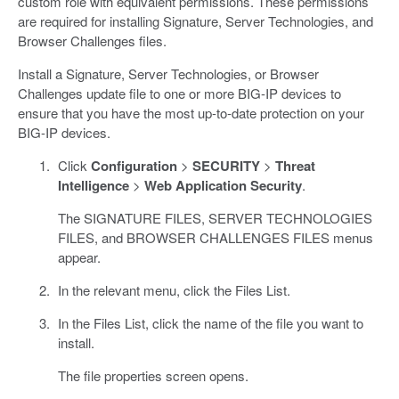
custom role with equivalent permissions. These permissions
are required for installing Signature, Server Technologies, and
Browser Challenges files.
Install a Signature, Server Technologies, or Browser
Challenges update file to one or more BIG-IP devices to
ensure that you have the most up-to-date protection on your
BIG-IP devices.
Click
Configuration
>
SECURITY
>
Threat
Intelligence
>
Web Application Security
.
The SIGNATURE FILES, SERVER TECHNOLOGIES
FILES, and BROWSER CHALLENGES FILES menus
appear.
In the relevant menu, click the Files List.
In the Files List, click the name of the file you want to
install.
The file properties screen opens.