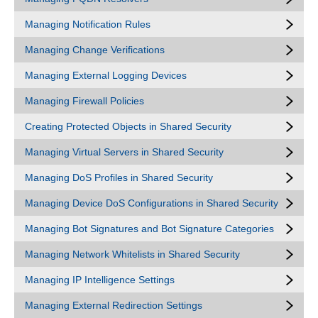
Managing Notification Rules
Managing Change Verifications
Managing External Logging Devices
Managing Firewall Policies
Creating Protected Objects in Shared Security
Managing Virtual Servers in Shared Security
Managing DoS Profiles in Shared Security
Managing Device DoS Configurations in Shared Security
Managing Bot Signatures and Bot Signature Categories
Managing Network Whitelists in Shared Security
Managing IP Intelligence Settings
Managing External Redirection Settings