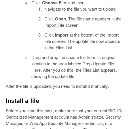
Click
Choose File
, and then:
Navigate to the file you want to upload.
Click
Open
. The file name appears in the
Import File screen.
Click
Import
at the bottom of the Import
File screen. The update file now appears
in the Files List.
Drag and drop the update file from its original
location to the area labeled Drop Update File
Here. After you do this, the Files List appears,
showing the update file.
After the file is uploaded, you need to install it manually.
Install a file
Before you start this task, make sure that your current BIG-IQ
Centralized Management account has Administrator, Security
Manager, or Web App Security Manager credentials, or a