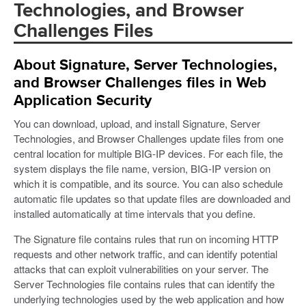
Technologies, and Browser
Challenges Files
About Signature, Server Technologies,
and Browser Challenges files in Web
Application Security
You can download, upload, and install Signature, Server
Technologies, and Browser Challenges update files from one
central location for multiple BIG-IP devices. For each file, the
system displays the file name, version, BIG-IP version on
which it is compatible, and its source. You can also schedule
automatic file updates so that update files are downloaded and
installed automatically at time intervals that you define.
The Signature file contains rules that run on incoming HTTP
requests and other network traffic, and can identify potential
attacks that can exploit vulnerabilities on your server. The
Server Technologies file contains rules that can identify the
underlying technologies used by the web application and how