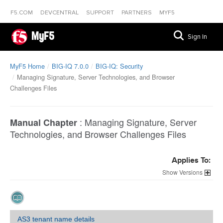
F5.COM
DEVCENTRAL
SUPPORT
PARTNERS
MYF5
MyF5
Sign In
MyF5 Home
BIG-IQ 7.0.0
BIG-IQ: Security
Managing Signature, Server Technologies, and Browser
Challenges Files
:
Managing Signature, Server
Manual Chapter
Technologies, and Browser Challenges Files
Applies To:
Versions
AS3 tenant name details