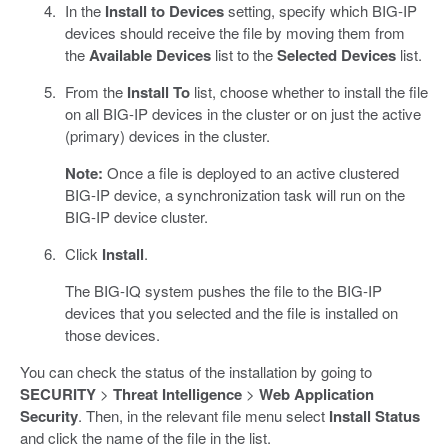
In the
Install to Devices
setting, specify which BIG-IP
devices should receive the file by moving them from
the
Available Devices
list to the
Selected Devices
list.
From the
Install To
list, choose whether to install the file
on all BIG-IP devices in the cluster or on just the active
(primary) devices in the cluster.
Note:
Once a file is deployed to an active clustered
BIG-IP device, a synchronization task will run on the
BIG-IP device cluster.
Click
Install
.
The BIG-IQ system pushes the file to the BIG-IP
devices that you selected and the file is installed on
those devices.
You can check the status of the installation by going to
SECURITY
>
Threat Intelligence
>
Web Application
Security
. Then, in the relevant file menu select
Install Status
and click the name of the file in the list.