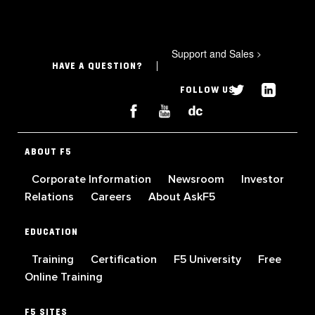
Support and Sales
>
HAVE A QUESTION?
FOLLOW US
ABOUT F5
Corporate Information
Newsroom
Investor
Relations
Careers
About AskF5
EDUCATION
Training
Certification
F5 University
Free
Online Training
F5 SITES