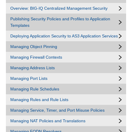
Overview: BIG-IQ Centralized Management Security
Publishing Security Policies and Profiles to Application
Templates
Deploying Application Security to AS3 Application Services
Managing Object Pinning
Managing Firewall Contexts
Managing Address Lists
Managing Port Lists
Managing Rule Schedules
Managing Rules and Rule Lists
Managing Service, Timer, and Port Misuse Policies
Managing NAT Policies and Translations
Managing FQDN Resolvers