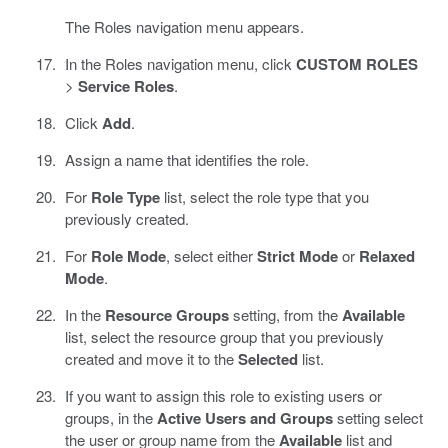
The Roles navigation menu appears.
In the Roles navigation menu, click
CUSTOM ROLES
>
Service Roles
.
Click
Add
.
Assign a name that identifies the role.
For
Role Type
list, select the role type that you
previously created.
For
Role Mode
, select either
Strict Mode
or
Relaxed
Mode
.
In the
Resource Groups
setting, from the
Available
list, select the resource group that you previously
created and move it to the
Selected
list.
If you want to assign this role to existing users or
groups, in the
Active Users and Groups
setting select
the user or group name from the
Available
list and