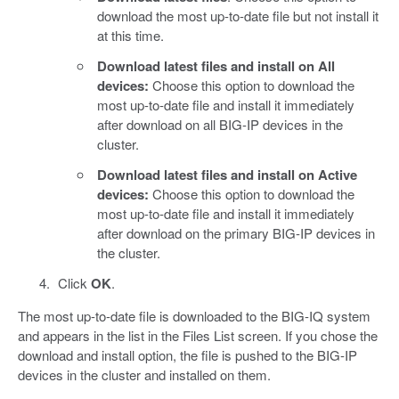
download the most up-to-date file but not install it
at this time.
Download latest files and install on All
devices:
Choose this option to download the
most up-to-date file and install it immediately
after download on all BIG-IP devices in the
cluster.
Download latest files and install on Active
devices:
Choose this option to download the
most up-to-date file and install it immediately
after download on the primary BIG-IP devices in
the cluster.
Click
OK
.
The most up-to-date file is downloaded to the BIG-IQ system
and appears in the list in the Files List screen. If you chose the
download and install option, the file is pushed to the BIG-IP
devices in the cluster and installed on them.