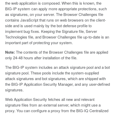
the web application is composed. When this is known, the
BIG-IP system can apply more appropriate protections, such
as signatures, on your server. The Browser Challenges file
contains JavaScript that runs on web browsers on the client-
side and is used mainly by the bot defense profile to
implement bug fixes. Keeping the Signature file, Server
Technologies file, and Browser Challenges file up-to-date is an
important part of protecting your system.
Note:
The contents of the Browser Challenges file are applied
only 24-48 hours after installation of the file.
The BIG-IP system includes an attack signature pool and a bot
signature pool. These pools include the system-supplied
attack signatures and bot signatures, which are shipped with
the BIG-IP Application Security Manager, and any user-defined
signatures.
Web Application Security fetches all new and relevant
signature files from an external server, which might use a
proxy. You can configure a proxy from the BIG-IQ Centralized