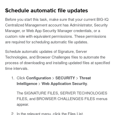
Schedule automatic file updates
Before you start this task, make sure that your current BIG-IQ
Centralized Management account has Administrator, Security
Manager, or Web App Security Manager credentials, or a
custom role with equivalent permissions. These permissions
are required for scheduling automatic file updates.
Schedule automatic updates of Signature, Server
Technologies, and Browser Challenges files to automate the
process of downloading and installing updated files at specified
time intervals.
Click
Configuration
>
SECURITY
>
Threat
Intelligence
>
Web Application Security
.
The SIGNATURE FILES, SERVER TECHNOLOGIES
FILES, and BROWSER CHALLENGES FILES menus
appear.
In the relevant menu, click the Files List.