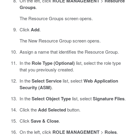
On the left, click
ROLE MANAGEMENT
>
Resource
Groups
.
The Resource Groups screen opens.
Click
Add
.
The New Resource Group screen opens.
Assign a name that identifies the Resource Group.
In the
Role Type (Optional)
list, select the role type
that you previously created.
In the
Select Service
list, select
Web Application
Security (ASM)
.
In the
Select Object Type
list, select
Signature Files
.
Click the
Add Selected
button.
Click
Save & Close
.
On the left, click
ROLE MANAGEMENT
>
Roles
.