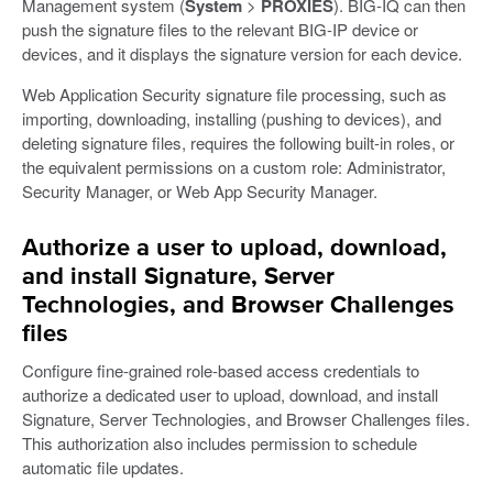
Management system (
System
>
PROXIES
). BIG-IQ can then
push the signature files to the relevant BIG-IP device or
devices, and it displays the signature version for each device.
Web Application Security signature file processing, such as
importing, downloading, installing (pushing to devices), and
deleting signature files, requires the following built-in roles, or
the equivalent permissions on a custom role: Administrator,
Security Manager, or Web App Security Manager.
Authorize a user to upload, download,
and install Signature, Server
Technologies, and Browser Challenges
files
Configure fine-grained role-based access credentials to
authorize a dedicated user to upload, download, and install
Signature, Server Technologies, and Browser Challenges files.
This authorization also includes permission to schedule
automatic file updates.