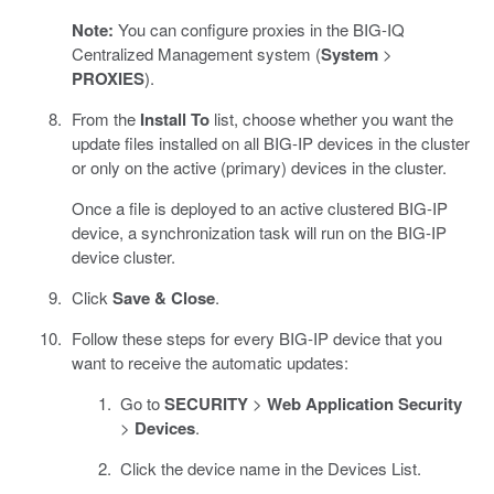
Note:
You can configure proxies in the BIG-IQ
Centralized Management system (
System
>
PROXIES
).
From the
Install To
list, choose whether you want the
update files installed on all BIG-IP devices in the cluster
or only on the active (primary) devices in the cluster.
Once a file is deployed to an active clustered BIG-IP
device, a synchronization task will run on the BIG-IP
device cluster.
Click
Save & Close
.
Follow these steps for every BIG-IP device that you
want to receive the automatic updates:
Go to
SECURITY
>
Web Application Security
>
Devices
.
Click the device name in the Devices List.