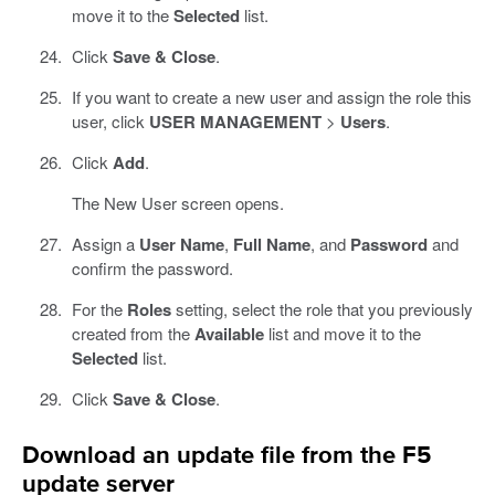
move it to the
Selected
list.
Click
Save & Close
.
If you want to create a new user and assign the role this
user, click
USER MANAGEMENT
>
Users
.
Click
Add
.
The New User screen opens.
Assign a
User Name
,
Full Name
, and
Password
and
confirm the password.
For the
Roles
setting, select the role that you previously
created from the
Available
list and move it to the
Selected
list.
Click
Save & Close
.
Download an update file from the F5
update server