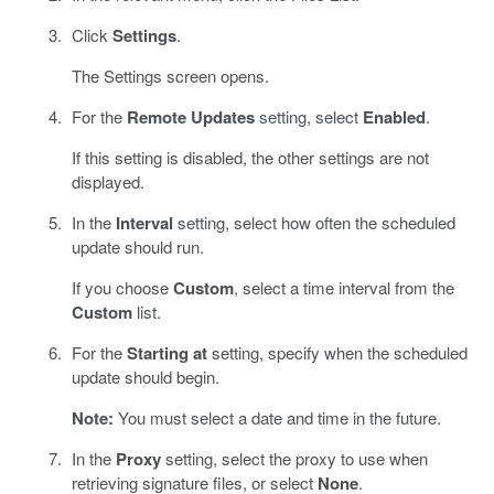
Click
Settings
.
The Settings screen opens.
For the
Remote Updates
setting, select
Enabled
.
If this setting is disabled, the other settings are not
displayed.
In the
Interval
setting, select how often the scheduled
update should run.
If you choose
Custom
, select a time interval from the
Custom
list.
For the
Starting at
setting, specify when the scheduled
update should begin.
Note:
You must select a date and time in the future.
In the
Proxy
setting, select the proxy to use when
retrieving signature files, or select
None
.