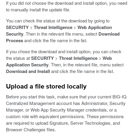
If you did not choose the download and install option, you need
to manually install the update file.
You can check the status of the download by going to
SECURITY
>
Threat Intelligence
>
Web Application
Security
. Then in the relevant file menu, select
Download
Process
and click the file name in the list.
If you chose the download and install option, you can check
the status at
SECURITY
>
Threat Intelligence
>
Web
Application Security
. Then, in the relevant file, menu select
Download and Install
and click the file name in the list.
Upload a file stored locally
Before you start this task, make sure that your current BIG-IQ
Centralized Management account has Administrator, Security
Manager, or Web App Security Manager credentials, or a
custom role with equivalent permissions. These permissions
are required to upload Signature, Server Technologies, and
Browser Challenges files.