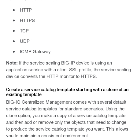
HTTP
HTTPS
TCP
UDP
ICMP Gateway
Note:
If the service scaling BIG-IP device is using an
application service with a client-SSL profile, the service scaling
device converts the HTTP monitor to HTTPS.
Create a service catalog template starting with a clone of an
existing template
BIG-IQ Centralized Management comes with several default
service catalog templates for standard scenarios. Using the
clone option, you make a copy of a service catalog template
and then add or remove only the objects that need to change
to produce the service catalog template you want. This allows
you to maintain a consistent environment.