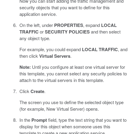
Now you can start adding the traffic management and
security objects that you want to define for this
application service.
On the left, under
PROPERTIES
, expand
LOCAL
TRAFFIC
or
SECURITY POLICIES
and then select
any object type.
For example, you could expand
LOCAL TRAFFIC
, and
then click
Virtual Servers
.
Note:
Until you configure at least one virtual server for
this template, you cannot select any security policies to
attach to the virtual servers in this template.
Click
Create
.
The screen you use to define the selected object type
(for example, New Virtual Server) opens.
In the
Prompt
field, type the text string that you want to
display for this object when someone uses this
template to create a new application service.