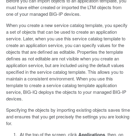
Before you can import objects to an application template, you
must have either created or imported the LTM objects from
one of your managed BIG-IP devices.
When you create a new service catalog template, you specify
a set of objects that can be used to create an application
service. Later, when you use this service catalog template to
create an application service, you can specify values for the
objects that are defined as editable. Properties the template
defines as not editable are not visible when you create an
application service, but are included using the default values
specified in the service catalog template. This allows you to
maintain a consistent environment. When you use this
template to create a service catalog template application
service, BIG-IQ deploys the objects to your managed BIG-IP
devices.
Specifying the objects by importing existing objects saves time
and ensures that you get precisely the settings you are looking
for.
At the top of the screen, click
Applications
, then, on