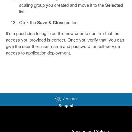
scaling group you created and move it to the
Selected
list.
Click the
Save & Close
button.
It’s a good idea to log in as this new user to confirm that the
access you provided is correct. Once you verify that, you can
give the user their user name and password for self-service
access to application deployment.
Contact
Support
Support and Sales
>