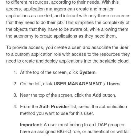
to different resources, according to their needs. With this
access, application managers can create and monitor
applications as needed, and interact with only those resources
that they need to do their job. This simplifies the complexity of
the objects that they have to be aware of, while allowing them
the autonomy to create applications as they need them.
To provide access, you create a user, and associate the user
to a custom application role with access to the resources they
need to create and deploy applications into the scalable cloud.
At the top of the screen, click
System
.
On the left, click
USER MANAGEMENT
>
Users
.
Near the top of the screen, click the
Add
button.
From the
Auth Provider
list, select the authentication
method you want to use for this user.
Important:
A user must belong to an LDAP group or
have an assigned BIG-IQ role, or authentication will fail.