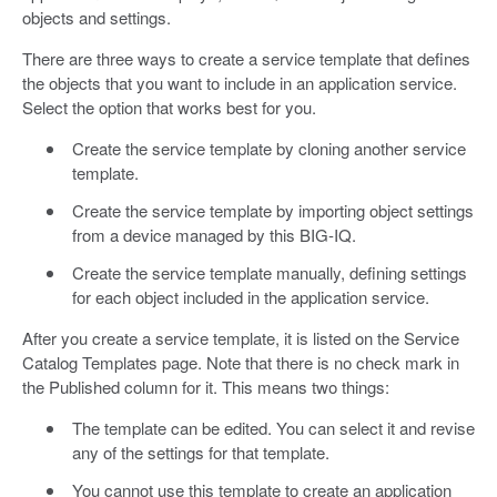
objects and settings.
There are three ways to create a service template that defines
the objects that you want to include in an application service.
Select the option that works best for you.
Create the service template by cloning another service
template.
Create the service template by importing object settings
from a device managed by this BIG-IQ.
Create the service template manually, defining settings
for each object included in the application service.
After you create a service template, it is listed on the Service
Catalog Templates page. Note that there is no check mark in
the Published column for it. This means two things:
The template can be edited. You can select it and revise
any of the settings for that template.
You cannot use this template to create an application