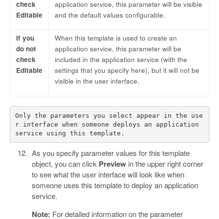
check
application service, this parameter will be visible
Editable
and the default values configurable.
If you
When this template is used to create an
do not
application service, this parameter will be
check
included in the application service (with the
Editable
settings that you specify here), but it will not be
visible in the user interface.
Only the parameters you select appear in the use
r interface when someone deploys an application 
As you specify parameter values for this template
object, you can click
Preview
in the upper right corner
to see what the user interface will look like when
someone uses this template to deploy an application
service.
Note:
For detailed information on the parameter