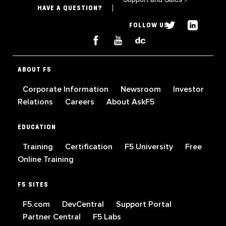
HAVE A QUESTION?
FOLLOW US
ABOUT F5
Corporate Information
Newsroom
Investor
Relations
Careers
About AskF5
EDUCATION
Training
Certification
F5 University
Free
Online Training
F5 SITES
F5.com
DevCentral
Support Portal
Partner Central
F5 Labs