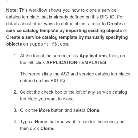
Note:
This workflow shows you how to clone a service
catalog template that is already defined on this BIG-IQ. For
details about other ways to define objects, refer to
Create a
service catalog template by importing existing objects
or
Create a service catalog template by manually specifying
objects
on
.
support.f5.com
At the top of the screen, click
Applications
, then, on
the left, click
APPLICATION TEMPLATES
.
The screen lists the AS3 and service catalog templates
defined on this BIG-IQ.
Select the check box to the left of any service catalog
template you want to clone.
Click the
More
button and select
Clone
.
Type a
Name
that you want to use for the clone, and
then click
Clone
.