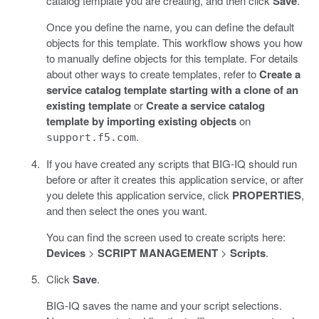
catalog template you are creating, and then click
Save
.
Once you define the name, you can define the default
objects for this template. This workflow shows you how
to manually define objects for this template. For details
about other ways to create templates, refer to
Create a
service catalog template starting with a clone of an
existing template
or
Create a service catalog
template by importing existing objects
on
.
support.f5.com
If you have created any scripts that BIG-IQ should run
before or after it creates this application service, or after
you delete this application service, click
PROPERTIES
,
and then select the ones you want.
You can find the screen used to create scripts here:
Devices
>
SCRIPT MANAGEMENT
>
Scripts
.
Click
Save
.
BIG-IQ saves the name and your script selections.