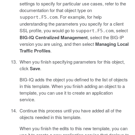
settings to specify for particular use cases, refer to the
documentation for that object type on
. For example, for help
support.F5.com
understanding the parameters you specify for a client
SSL profile, you would go to
, select
support.F5.com
BIG-IQ Centralized Management
, select the BIG-IP
version you are using, and then select
Managing Local
Traffic Profiles
.
When you finish specifying parameters for this object,
click
Save
.
BIG-IQ adds the object you defined to the list of objects
in this template. When you finish adding an object to a
template, you can use it to create an application
service.
Continue this process until you have added all of the
objects needed in this template.
When you finish the edits to this new template, you can
use it to create a new application service that deploys to