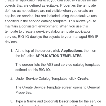
objects that are defined as editable. Properties the template
defines as not editable are not visible when you create an
application service, but are included using the default values
specified in the service catalog template. This allows you to
maintain a consistent environment. When you use this
template to create a service catalog template application
service, BIG-IQ deploys the objects to your managed BIG-IP
devices.
At the top of the screen, click
Applications
, then, on
the left, click
APPLICATION TEMPLATES
.
The screen lists the AS3 and service catalog templates
defined on this BIG-IQ.
Under Service Catalog Templates, click
Create
.
The Create Service Template screen opens to General
Properties.
Type a
Name
and (optional)
Description
for the service