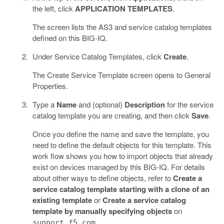
the left, click
APPLICATION TEMPLATES
.
The screen lists the AS3 and service catalog templates
defined on this BIG-IQ.
Under Service Catalog Templates, click
Create
.
The Create Service Template screen opens to General
Properties.
Type a
Name
and (optional)
Description
for the service
catalog template you are creating, and then click
Save
.
Once you define the name and save the template, you
need to define the default objects for this template. This
work flow shows you how to import objects that already
exist on devices managed by this BIG-IQ. For details
about other ways to define objects, refer to
Create a
service catalog template starting with a clone of an
existing template
or
Create a service catalog
template by manually specifying objects
on
.
support.f5.com