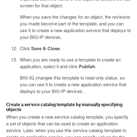
screen for that object.
When you save the changes for an object, the revisions
you made become part of the template, and you can
use it to create a new application service that deploys to
your BIG-IP devices.
Click
Save & Close
.
When you are ready to use a template to create an
application, select it and click
Publish
.
BIG-IQ changes this template to read-only status, so
you can use it to create a new application service that
deploys to your BIG-IP devices.
Create a service catalog template by manually specifying
objects
When you create a new service catalog template, you specify
a set of objects that can be used to create an application
service. Later, when you use this service catalog template to
create an application service, you can specify values for the