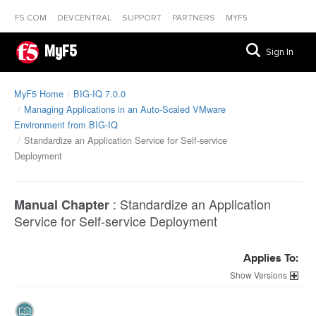
F5.COM
DEVCENTRAL
SUPPORT
PARTNERS
MYF5
MyF5
Sign In
MyF5 Home
BIG-IQ 7.0.0
Managing Applications in an Auto-Scaled VMware
Environment from BIG-IQ
Standardize an Application Service for Self-service
Deployment
:
Standardize an Application
Manual Chapter
Service for Self-service Deployment
Applies To:
Versions