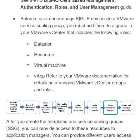
F5 BIG-IQ Centralized Management:
Authentication, Roles, and User Management
guide.
Before a user can manage BIG-IP devices in a VMware
service scaling group, you must add them to a group in
your VMware vCenter that includes the following roles:
Datastor
Resource
Virtual machine
vApp Refer to your VMware documentation for
details on managing VMware vCenter groups
and roles.
After you create the templates and service scaling groups
(SSG), you can provide access to these resources to
application managers. You can provide different users access