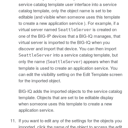
service catalog template user interface into a service
catalog template, only the object name is set to be
editable (and visible when someone uses this template
to create a new application service ). For example, if a
virtual server named
is created on
SeattleServer
one of the BIG-IP devices that a BIG-IQ manages, that
virtual server is imported to the BIG-IQ when you
discover and import that device. You can then import
into a service catalog template, but
SeattleServer
only the name (
) appears when that
SeattleServer
template is used to create an application service. You
can edit the visibility setting on the Edit Template screen
for the imported object.
BIG-IQ adds the imported objects to the service catalog
template. Objects that are set to be editable display
when someone uses this template to create a new
application service.
If you want to edit any of the settings for the objects you
imported, click the name of the object to access the edit