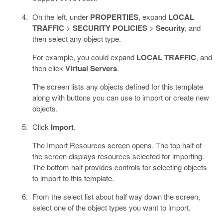
On the left, under
PROPERTIES
, expand
LOCAL
TRAFFIC
>
SECURITY POLICIES
>
Security
, and
then select any object type.
For example, you could expand
LOCAL TRAFFIC
, and
then click
Virtual Servers
.
The screen lists any objects defined for this template
along with buttons you can use to import or create new
objects.
Click
Import
.
The Import Resources screen opens. The top half of
the screen displays resources selected for importing.
The bottom half provides controls for selecting objects
to import to this template.
From the select list about half way down the screen,
select one of the object types you want to import.