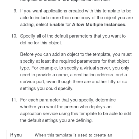
If you want applications created with this template to be
able to include more than one copy of the object you are
adding, select
Enable
for
Allow Multiple Instances
.
Specify all of the default parameters that you want to
define for this object.
Before you can add an object to the template, you must
specify at least the required parameters for that object
type. For example, to specify a virtual server, you only
need to provide a name, a destination address, and a
service port, even though there are another fifty or so
settings you could specify.
For each parameter that you specify, determine
whether you want the person who deploys an
application service using this template to be able to edit
the default settings you are defining.
If you
When this template is used to create an