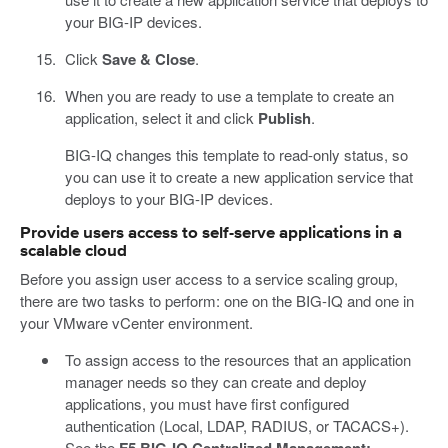
your BIG-IP devices.
Click
Save & Close
.
When you are ready to use a template to create an
application, select it and click
Publish
.
BIG-IQ changes this template to read-only status, so
you can use it to create a new application service that
deploys to your BIG-IP devices.
Provide users access to self-serve applications in a
scalable cloud
Before you assign user access to a service scaling group,
there are two tasks to perform: one on the BIG-IQ and one in
your VMware vCenter environment.
To assign access to the resources that an application
manager needs so they can create and deploy
applications, you must have first configured
authentication (Local, LDAP, RADIUS, or TACACS+).
See the