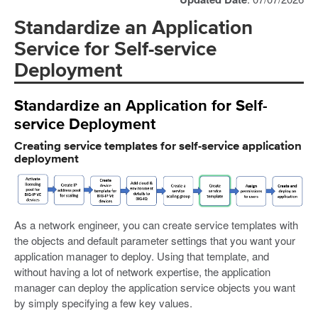
Standardize an Application
Service for Self-service
Deployment
Standardize an Application for Self-
service Deployment
Creating service templates for self-service application
deployment
As a network engineer, you can create service templates with
the objects and default parameter settings that you want your
application manager to deploy. Using that template, and
without having a lot of network expertise, the application
manager can deploy the application service objects you want
by simply specifying a few key values.