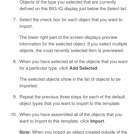
Objects of the type you selected that are currently
defined on this BIG-IQ display just below the Select list.
Select the check box for each object that you want to
import.
The lower right part of the screen displays preview
information for the selected object. If you select multiple
objects, the most recently selected item is previewed.
When you have selected all of the objects that you want
for a particular type, click
Add Selected
.
The selected objects show in the list of objects to be
imported.
Repeat the previous three steps for each of the default
object types that you want to import to this template.
When you have assembled all of the objects that you
want to import to this template, click
Import
.
Note:
When you import an object created outside of the