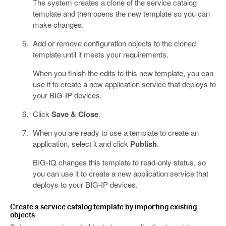
The system creates a clone of the service catalog
template and then opens the new template so you can
make changes.
Add or remove configuration objects to the cloned
template until it meets your requirements.
When you finish the edits to this new template, you can
use it to create a new application service that deploys to
your BIG-IP devices.
Click
Save & Close
.
When you are ready to use a template to create an
application, select it and click
Publish
.
BIG-IQ changes this template to read-only status, so
you can use it to create a new application service that
deploys to your BIG-IP devices.
Create a service catalog template by importing existing
objects