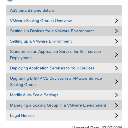
AS3 tenant name details
VMware Scaling Groups Overview
Setting Up Devices for a VMware Environment
Setting up a VMware Environment
Standardize an Application Service for Self-service
Deployment
Deploying Application Services to Your Devices
Upgrading BIG-IP VE Devices in a VMware Service
Scaling Group
Modify Auto-Scale Settings
Managing a Scaling Group in a VMware Environment
Legal Notices
Updated Date
: 07/07/2026