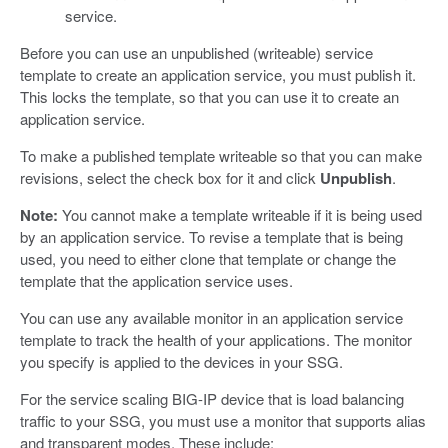
service.
Before you can use an unpublished (writeable) service
template to create an application service, you must publish it.
This locks the template, so that you can use it to create an
application service.
To make a published template writeable so that you can make
revisions, select the check box for it and click
Unpublish
.
Note:
You cannot make a template writeable if it is being used
by an application service. To revise a template that is being
used, you need to either clone that template or change the
template that the application service uses.
You can use any available monitor in an application service
template to track the health of your applications. The monitor
you specify is applied to the devices in your SSG.
For the service scaling BIG-IP device that is load balancing
traffic to your SSG, you must use a monitor that supports alias
and transparent modes. These include: