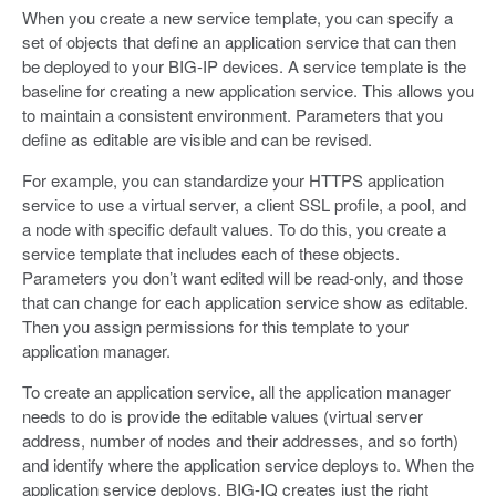
When you create a new service template, you can specify a
set of objects that define an application service that can then
be deployed to your BIG-IP devices. A service template is the
baseline for creating a new application service. This allows you
to maintain a consistent environment. Parameters that you
define as editable are visible and can be revised.
For example, you can standardize your HTTPS application
service to use a virtual server, a client SSL profile, a pool, and
a node with specific default values. To do this, you create a
service template that includes each of these objects.
Parameters you don’t want edited will be read-only, and those
that can change for each application service show as editable.
Then you assign permissions for this template to your
application manager.
To create an application service, all the application manager
needs to do is provide the editable values (virtual server
address, number of nodes and their addresses, and so forth)
and identify where the application service deploys to. When the
application service deploys, BIG-IQ creates just the right