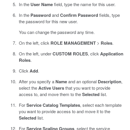
In the
User Name
field, type the name for this user.
In the
Password
and
Confirm Password
fields, type
the password for this new user.
You can change the password any time.
On the left, click
ROLE MANAGEMENT
>
Roles
.
On the left, under
CUSTOM ROLES
, click
Application
Roles
.
Click
Add
.
After you specify a
Name
and an optional
Description
,
select the
Active Users
that you want to provide
access to, and move them to the
Selected
list.
For
Service Catalog Templates
, select each template
you want to provide access to and move it to the
Selected
list.
For
Service Scaling Groups
, select the service