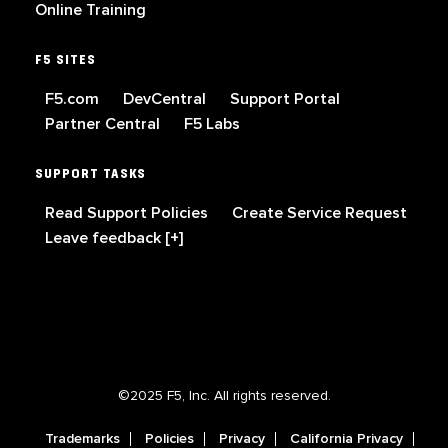
Online Training
F5 SITES
F5.com
DevCentral
Support Portal
Partner Central
F5 Labs
SUPPORT TASKS
Read Support Policies
Create Service Request
Leave feedback [+]
©2025 F5, Inc. All rights reserved.
Trademarks
Policies
Privacy
California Privacy