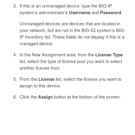
If this is an unmanaged device, type the BIG-IP
system’s administrator’s
Username
and
Password
.
Unmanaged devices are devices that are located in
your network, but are not in the BIG-IQ system’s BIG-
IP Inventory list. These fields do not display if this is a
managed device.
In the New Assignment area, from the
License Type
list, select the type of license pool you want to select
another license from.
From the
License
list, select the license you want to
assign to this device.
Click the
Assign
button at the bottom of the screen.