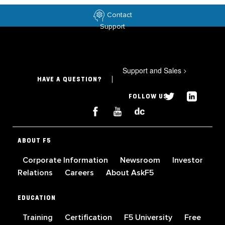
Contact
Support
Support and Sales
>
HAVE A QUESTION?
FOLLOW US
ABOUT F5
Corporate Information
Newsroom
Investor
Relations
Careers
About AskF5
EDUCATION
Training
Certification
F5 University
Free