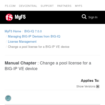
F5.COM
DEVCENTRAL
SUPPORT
PARTNERS
MYF5
MyF5
Sign In
MyF5 Home
BIG-IQ 7.0.0
Managing BIG-IP Devices from BIG-IQ
License Management
Change a pool license for a BIG-IP VE device
:
Change a pool license for a
Manual Chapter
BIG-IP VE device
Applies To:
Versions