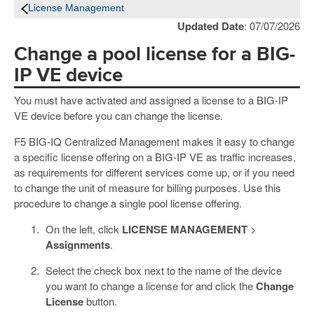
License Management
Updated Date
: 07/07/2026
Change a pool license for a BIG-
IP VE device
You must have activated and assigned a license to a BIG-IP
VE device before you can change the license.
F5 BIG-IQ Centralized Management makes it easy to change
a specific license offering on a BIG-IP VE as traffic increases,
as requirements for different services come up, or if you need
to change the unit of measure for billing purposes. Use this
procedure to change a single pool license offering.
On the left, click
LICENSE MANAGEMENT
>
Assignments
.
Select the check box next to the name of the device
you want to change a license for and click the
Change
License
button.