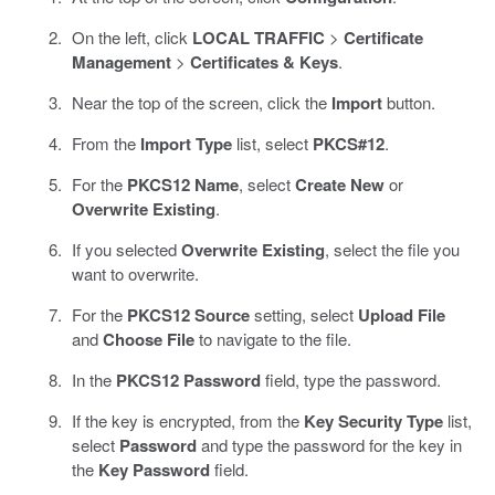
On the left, click
LOCAL TRAFFIC
>
Certificate
Management
>
Certificates & Keys
.
Near the top of the screen, click the
Import
button.
From the
Import Type
list, select
PKCS#12
.
For the
PKCS12 Name
, select
Create New
or
Overwrite Existing
.
If you selected
Overwrite Existing
, select the file you
want to overwrite.
For the
PKCS12 Source
setting, select
Upload File
and
Choose File
to navigate to the file.
In the
PKCS12 Password
field, type the password.
If the key is encrypted, from the
Key Security Type
list,
select
Password
and type the password for the key in
the
Key Password
field.