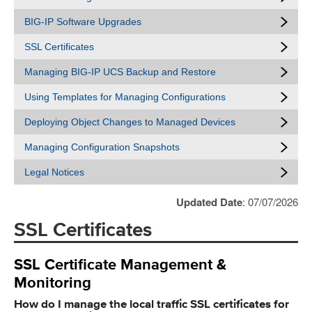
BIG-IP Software Upgrades
SSL Certificates
Managing BIG-IP UCS Backup and Restore
Using Templates for Managing Configurations
Deploying Object Changes to Managed Devices
Managing Configuration Snapshots
Legal Notices
Updated Date
: 07/07/2026
SSL Certificates
SSL Certificate Management &
Monitoring
How do I manage the local traffic SSL certificates for