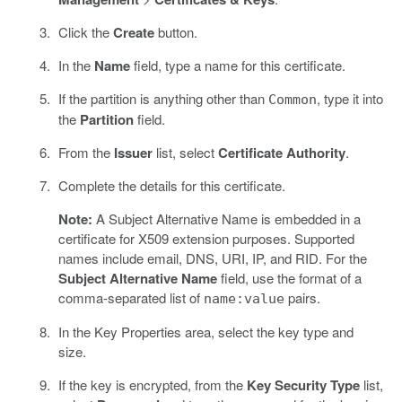
Click the
Create
button.
In the
Name
field, type a name for this certificate.
If the partition is anything other than
, type it into
Common
the
Partition
field.
From the
Issuer
list, select
Certificate Authority
.
Complete the details for this certificate.
Note:
A Subject Alternative Name is embedded in a
certificate for X509 extension purposes. Supported
names include email, DNS, URI, IP, and RID. For the
Subject Alternative Name
field, use the format of a
comma-separated list of
pairs.
name:value
In the Key Properties area, select the key type and
size.
If the key is encrypted, from the
Key Security Type
list,