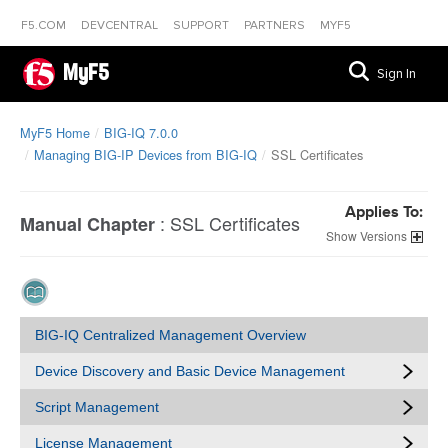
F5.COM
DEVCENTRAL
SUPPORT
PARTNERS
MYF5
MyF5
Sign In
MyF5 Home
BIG-IQ 7.0.0
Managing BIG-IP Devices from BIG-IQ
SSL Certificates
Applies To:
:
SSL Certificates
Manual Chapter
Versions
BIG-IQ Centralized Management Overview
Device Discovery and Basic Device Management
Script Management
License Management