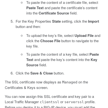
To paste the content of a certificate file, select
Paste Text
and paste the certificate’s content
into the
Certificate Source
field.
For the Key Properties
State
setting, click the
Import
button and then:
To upload the key’s file, select
Upload File
and
click the
Choose File
button to navigate to the
key file.
To paste the content of a key file, select
Paste
Text
and paste the key’s content into the
Key
Source
field.
Click the
Save & Close
button.
The SSL certificate now displays as
on the
Managed
Certificates & Keys screen.
You can now assign this SSL certificate and key pair to a
Local Traffic Manager
or
profile.
clientssl
serverssl
Before you deploy it to a BIG-IP device, you must add the