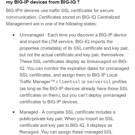
my BIG-IP devices from BIG-IQ ?
BIG-IP® devices use traffic SSL certificates for secure
communication. Certificates stored on BIG-IQ Centralized
Management are in one of the following states:
Unmanaged - Each time you discover a BIG-IP device
and import the LTM service, BIG-IQ imports the
properties (metadata) of its SSL certificate and key pair,
but not the actual certificate and key pair, themselves.
These SSL certificates display as
on BIG-
Unmanaged
IQ. You can monitor the expiration dates for unmanaged
SSL certificates, and assign them to BIG-IP Local
Traffic Manager™
or
profiles
clientssl
serverssl
(as long as the BIG-IP devices already have those SSL
certificates on them), but you can’t deploy unmanaged
certificates to BIG-IP devices.
Managed - A complete SSL certificate includes a
public/private key pair. When you import an SSL
certificate and key pair to BIG-IQ, it displays as
. You can assign these managed SSL
Managed