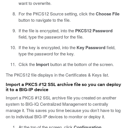
want to overwrite.
For the PKCS12 Source setting, click the
Choose File
button to navigate to the file.
If the file is encrypted, into the
PKCS12 Password
field, type the password for the file.
If the key is encrypted, into the
Key Password
field,
type the password for the key.
Click the
Import
button at the bottom of the screen.
The PKCS12 file displays in the Certificates & Keys list.
Import a PKCS #12 SSL archive file so you can deploy
it to a BIG-IP device
Import a PKCS #12 SSL archive file you created on another
system to BIG-IQ Centralized Management to centrally
manage it. This saves you time because you don’t have to log
on to individual BIG-IP devices to monitor or deploy it.
At the top of the screen, click
Configuration
.