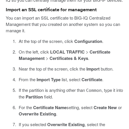
Import an SSL certificate for management
You can import an SSL certificate to BIG-IQ Centralized
Management that you created on another system so you can
manage it.
At the top of the screen, click
Configuration
.
On the left, click
LOCAL TRAFFIC
>
Certificate
Management
>
Certificates & Keys
.
Near the top of the screen, click the
Import
button.
From the
Import Type
list, select
Certificate
.
If the partition is anything other than
, type it into
Common
the
Partition
field.
For the
Certificate Name
setting, select
Create New
or
Overwrite Existing
.
If you selected
Overwrite Existing
, select the