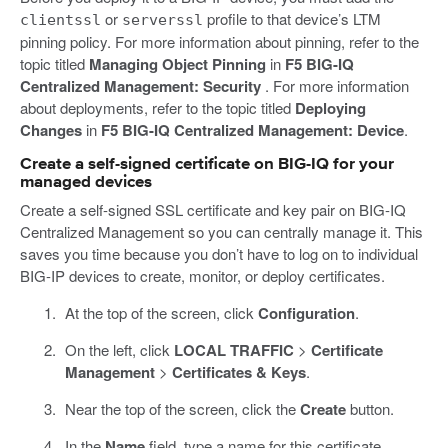
or
profile to that device’s LTM
clientssl
serverssl
pinning policy. For more information about pinning, refer to the
topic titled
Managing Object Pinning
in
F5 BIG-IQ
Centralized Management: Security
. For more information
about deployments, refer to the topic titled
Deploying
Changes
in
F5 BIG-IQ Centralized Management: Device
.
Create a self-signed certificate on BIG-IQ for your
managed devices
Create a self-signed SSL certificate and key pair on BIG-IQ
Centralized Management so you can centrally manage it. This
saves you time because you don’t have to log on to individual
BIG-IP devices to create, monitor, or deploy certificates.
At the top of the screen, click
Configuration
.
On the left, click
LOCAL TRAFFIC
>
Certificate
Management
>
Certificates & Keys
.
Near the top of the screen, click the
Create
button.
In the
Name
field, type a name for this certificate.