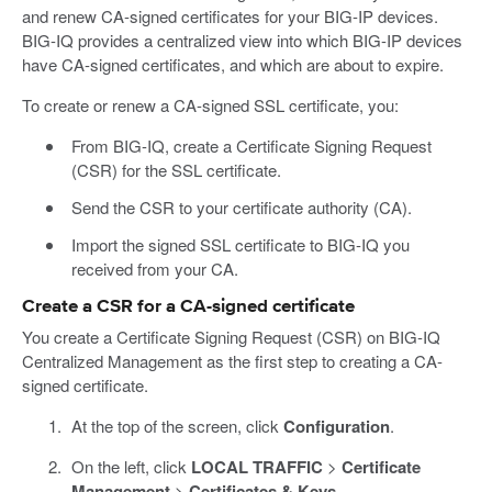
and renew CA-signed certificates for your BIG-IP devices.
BIG-IQ provides a centralized view into which BIG-IP devices
have CA-signed certificates, and which are about to expire.
To create or renew a CA-signed SSL certificate, you:
From BIG-IQ, create a Certificate Signing Request
(CSR) for the SSL certificate.
Send the CSR to your certificate authority (CA).
Import the signed SSL certificate to BIG-IQ you
received from your CA.
Create a CSR for a CA-signed certificate
You create a Certificate Signing Request (CSR) on BIG-IQ
Centralized Management as the first step to creating a CA-
signed certificate.
At the top of the screen, click
Configuration
.
On the left, click
LOCAL TRAFFIC
>
Certificate
Management
>
Certificates & Keys
.