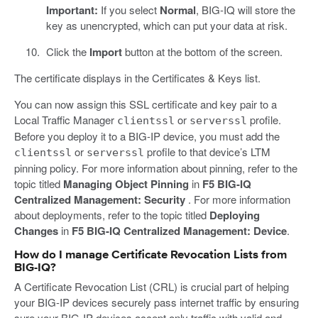
Important:
If you select
Normal
, BIG-IQ will store the
key as unencrypted, which can put your data at risk.
Click the
Import
button at the bottom of the screen.
The certificate displays in the Certificates & Keys list.
You can now assign this SSL certificate and key pair to a
Local Traffic Manager
or
profile.
clientssl
serverssl
Before you deploy it to a BIG-IP device, you must add the
or
profile to that device’s LTM
clientssl
serverssl
pinning policy. For more information about pinning, refer to the
topic titled
Managing Object Pinning
in
F5 BIG-IQ
Centralized Management: Security
. For more information
about deployments, refer to the topic titled
Deploying
Changes
in
F5 BIG-IQ Centralized Management: Device
.
How do I manage Certificate Revocation Lists from
BIG-IQ?
A Certificate Revocation List (CRL) is crucial part of helping
your BIG-IP devices securely pass internet traffic by ensuring
sure your BIG-IP devices accept only traffic with valid and