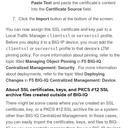
Paste Text
and paste the certificate’s content
into the
Certificate Source
field.
Click the
Import
button at the bottom of the screen.
You can now assign this SSL certificate and key pair to a
Local Traffic Manager
or
profile.
clientssl
serverssl
Before you deploy it to a BIG-IP device, you must add the
or
profile to that device’s LTM
clientssl
serverssl
pinning policy. For more information about pinning, refer to the
topic titled
Managing Object Pinning
in
F5 BIG-IQ
Centralized Management: Security
. For more information
about deployments, refer to the topic titled
Deploying
Changes
in
F5 BIG-IQ Centralized Management: Device
.
About SSL certificates, keys, and PKCS #12 SSL
archive files created outside of BIG-IQ
There might be some cases where you’ve created an SSL
certificate, key, or a PKCS #12 SSL archive file on a system
other than BIG-IQ Centralized Management. In those cases,
you can easily import the certificates, keys, and files to BIG-
IQ so you can centrally manage them for your BIG-IP devices.