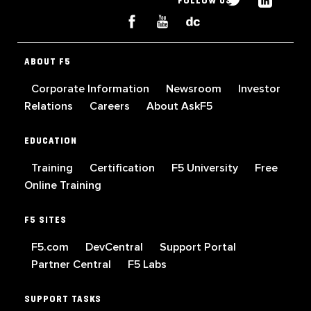
FOLLOW US
ABOUT F5
Corporate Information
Newsroom
Investor
Relations
Careers
About AskF5
EDUCATION
Training
Certification
F5 University
Free
Online Training
F5 SITES
F5.com
DevCentral
Support Portal
Partner Central
F5 Labs
SUPPORT TASKS