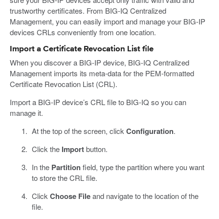
trustworthy certificates. From BIG-IQ Centralized
Management, you can easily import and manage your BIG-IP
devices CRLs conveniently from one location.
Import a Certificate Revocation List file
When you discover a BIG-IP device, BIG-IQ Centralized
Management imports its meta-data for the PEM-formatted
Certificate Revocation List (CRL).
Import a BIG-IP device’s CRL file to BIG-IQ so you can
manage it.
At the top of the screen, click
Configuration
.
Click the
Import
button.
In the
Partition
field, type the partition where you want
to store the CRL file.
Click
Choose File
and navigate to the location of the
file.