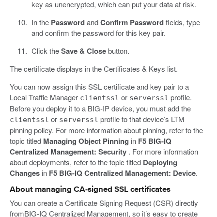
key as unencrypted, which can put your data at risk.
In the
Password
and
Confirm Password
fields, type
and confirm the password for this key pair.
Click the
Save & Close
button.
The certificate displays in the Certificates & Keys list.
You can now assign this SSL certificate and key pair to a
Local Traffic Manager
or
profile.
clientssl
serverssl
Before you deploy it to a BIG-IP device, you must add the
or
profile to that device’s LTM
clientssl
serverssl
pinning policy. For more information about pinning, refer to the
topic titled
Managing Object Pinning
in
F5 BIG-IQ
Centralized Management: Security
. For more information
about deployments, refer to the topic titled
Deploying
Changes
in
F5 BIG-IQ Centralized Management: Device
.
About managing CA-signed SSL certificates
You can create a Certificate Signing Request (CSR) directly
fromBIG-IQ Centralized Management, so it’s easy to create