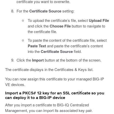
certificate you want to overwrite.
For the
Certificate Source
setting:
To upload the certificate’s file, select
Upload File
and click the
Choose File
button to navigate to
the certificate file.
To paste the content of the certificate file, select
Paste Text
and paste the certificate’s content
into the
Certificate Source
field.
Click the
Import
button at the bottom of the screen.
The certificate displays in the Certificates & Keys list.
You can now assign this certificate to your managed BIG-IP
VE devices.
Import a PKCS# 12 key for an SSL certificate so you
can deploy it to a BIG-IP device
After you import a certificate to BIG-IQ Centralized
Management, you can import its associated key pair.