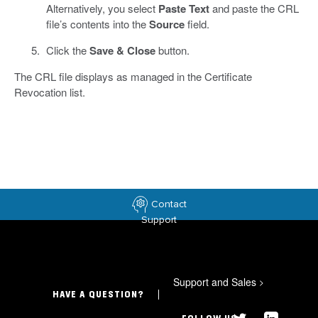
Alternatively, you select
Paste Text
and paste the CRL
file’s contents into the
Source
field.
Click the
Save & Close
button.
The CRL file displays as managed in the Certificate
Revocation list.
Contact
Support
Support and Sales
>
HAVE A QUESTION?