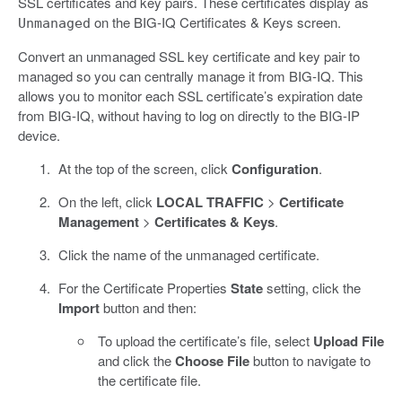
SSL certificates and key pairs. These certificates display as
on the BIG-IQ Certificates & Keys screen.
Unmanaged
Convert an unmanaged SSL key certificate and key pair to
managed so you can centrally manage it from BIG-IQ. This
allows you to monitor each SSL certificate’s expiration date
from BIG-IQ, without having to log on directly to the BIG-IP
device.
At the top of the screen, click
Configuration
.
On the left, click
LOCAL TRAFFIC
>
Certificate
Management
>
Certificates & Keys
.
Click the name of the unmanaged certificate.
For the Certificate Properties
State
setting, click the
Import
button and then:
To upload the certificate’s file, select
Upload File
and click the
Choose File
button to navigate to
the certificate file.