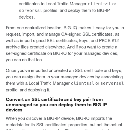
certificates to Local Traffic Manager
or
clientssl
profiles, and deploy them to BIG-IP
serverssl
devices.
From one centralized location, BIG-IQ makes it easy for you to
request, import, and manage CA-signed SSL certificates, as
well as import signed SSL certificates, keys, and PKCS #12
archive files created elsewhere. And if you want to create a
self-signed certificate on BIG-IQ for your managed devices,
you can do that too.
Once you’ve imported or created an SSL certificate and keys,
you can assign them to your managed devices by associating
them with a Local Traffic Manager
or
clientssl
serverssl
profile, and deploying it.
Convert an SSL certificate and key pair from
unmanaged so you can deploy them to BIG-IP
devices
When you discover a BIG-IP device, BIG-IQ imports the
metadata for its SSL certificates’ properties, but not the actual