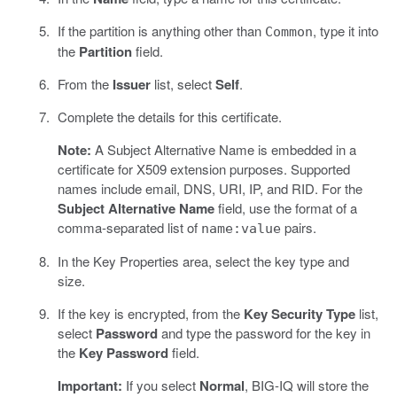
If the partition is anything other than
, type it into
Common
the
Partition
field.
From the
Issuer
list, select
Self
.
Complete the details for this certificate.
Note:
A Subject Alternative Name is embedded in a
certificate for X509 extension purposes. Supported
names include email, DNS, URI, IP, and RID. For the
Subject Alternative Name
field, use the format of a
comma-separated list of
pairs.
name:value
In the Key Properties area, select the key type and
size.
If the key is encrypted, from the
Key Security Type
list,
select
Password
and type the password for the key in
the
Key Password
field.
Important:
If you select
Normal
, BIG-IQ will store the