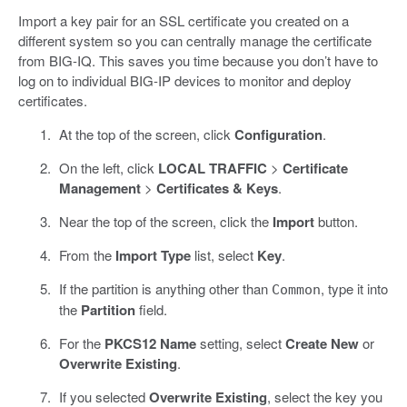
Import a key pair for an SSL certificate you created on a
different system so you can centrally manage the certificate
from BIG-IQ. This saves you time because you don’t have to
log on to individual BIG-IP devices to monitor and deploy
certificates.
At the top of the screen, click
Configuration
.
On the left, click
LOCAL TRAFFIC
>
Certificate
Management
>
Certificates & Keys
.
Near the top of the screen, click the
Import
button.
From the
Import Type
list, select
Key
.
If the partition is anything other than
, type it into
Common
the
Partition
field.
For the
PKCS12 Name
setting, select
Create New
or
Overwrite Existing
.
If you selected
Overwrite Existing
, select the key you