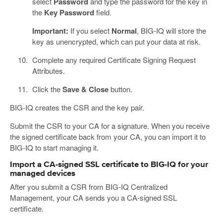
select
Password
and type the password for the key in
the
Key Password
field.
Important:
If you select
Normal
, BIG-IQ will store the
key as unencrypted, which can put your data at risk.
Complete any required Certificate Signing Request
Attributes.
Click the
Save & Close
button.
BIG-IQ creates the CSR and the key pair.
Submit the CSR to your CA for a signature. When you receive
the signed certificate back from your CA, you can import it to
BIG-IQ to start managing it.
Import a CA-signed SSL certificate to BIG-IQ for your
managed devices
After you submit a CSR from BIG-IQ Centralized
Management, your CA sends you a CA-signed SSL
certificate.