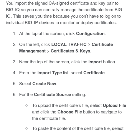
You import the signed CA-signed certificate and key pair to
BIG-IQ so you can centrally manage the certificate from BIG-
IQ. This saves you time because you don’t have to log on to
individual BIG-IP devices to monitor or deploy certificates.
At the top of the screen, click
Configuration
.
On the left, click
LOCAL TRAFFIC
>
Certificate
Management
>
Certificates & Keys
.
Near the top of the screen, click the
Import
button.
From the
Import Type
list, select
Certificate
.
Select
Create New
.
For the
Certificate Source
setting:
To upload the certificate’s file, select
Upload File
and click the
Choose File
button to navigate to
the certificate file.
To paste the content of the certificate file, select