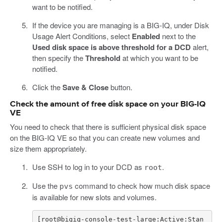
want to be notified.
If the device you are managing is a BIG-IQ, under Disk
Usage Alert Conditions, select
Enabled
next to the
Used disk space is above threshold for a DCD
alert,
then specify the
Threshold
at which you want to be
notified.
Click the
Save & Close
button.
Check the amount of free disk space on your BIG-IQ
VE
You need to check that there is sufficient physical disk space
on the BIG-IQ VE so that you can create new volumes and
size them appropriately.
Use SSH to log in to your DCD as
.
root
Use the
command to check how much disk space
pvs
is available for new slots and volumes.
[
root
@
bigiq
-
console
-
test
-
large
:
Active
:
Stan