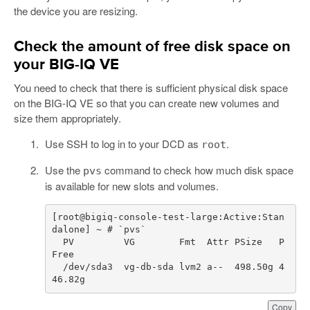
the device you are resizing.
Check the amount of free disk space on
your BIG-IQ VE
You need to check that there is sufficient physical disk space
on the BIG-IQ VE so that you can create new volumes and
size them appropriately.
Use SSH to log in to your DCD as
.
root
Use the
command to check how much disk space
pvs
is available for new slots and volumes.
[
root
@
bigiq
-
console
-
test
-
large
:
Active
:
Stan
dalone
]
~
PV
VG
Fmt
Attr
PSize
P
Free
/
dev
/
sda3
vg
-
db
-
sda
lvm2
a
--  498.50g 4
46.82g  
Copy