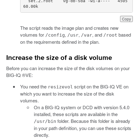
set
.
2.
root
vg
-
db
-
sda
-
wi
-
a
----
4505
60.00
k
Copy
The script reads the image plan and creates new
volumes for
,
,
, and
based
/config
/usr
/var
/root
on the requirements defined in the plan.
Increase the size of a disk volume
Before you can increase the size of the disk volumes on your
BIG-IQ ®VE:
You need the
script on the BIG-IQ VE on
resizevol
which you want to increase the size of the disk
volumes.
On a BIG-IQ system or DCD with version 5.4.0
installed, these scripts are available in the
folder. Because this folder is already
/usr/bin
in your path definition, you can use these scripts
directly.