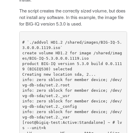
The script creates the correctly sized volume, but does
not install any software. In this example, the image file
for BIG-IQ version 5.3.0 is used.
# `./addvol HD1.2 /shared/images/BIG-IQ-5.
3.0.0.0.1119.iso`
create
volume
HD1
.
2
for
image
/
shared
/
imag
es
/
BIG
-
IQ
-
5.3
.
0.0
.
0.1119
.
iso
product
BIG
-
IQ
version
5.3
.
0
build
0.0
.
111
9
(
BIGIQ530
)
selected
Creating
new
location
sda
,
2.
..
info
:
zero
sblock
for
member
device
;
/
dev
/
vg
-
db
-
sda
/
set
.
2.
root
info
:
zero
sblock
for
member
device
;
/
dev
/
vg
-
db
-
sda
/
set
.
2.
_usr
info
:
zero
sblock
for
member
device
;
/
dev
/
vg
-
db
-
sda
/
set
.
2.
_config
info
:
zero
sblock
for
member
device
;
/
dev
/
vg
-
db
-
sda
/
set
.
2.
_var
[
root
@
bigiq
-
test
:
Active
:
Standalone
]
~
# lv
s --unit=k