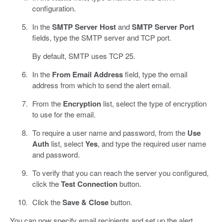
configuration.
In the
SMTP Server Host
and
SMTP Server Port
fields, type the SMTP server and TCP port.
By default, SMTP uses TCP 25.
In the
From Email Address
field, type the email
address from which to send the alert email.
From the
Encryption
list, select the type of encryption
to use for the email.
To require a user name and password, from the
Use
Auth
list, select
Yes
, and type the required user name
and password.
To verify that you can reach the server you configured,
click the
Test Connection
button.
Click the
Save & Close
button.
You can now specify email recipients and set up the alert