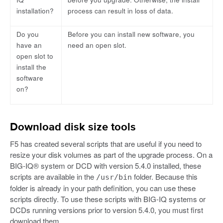
installation?
process can result in loss of data.
Do you
Before you can install new software, you
have an
need an open slot.
open slot to
install the
software
on?
Download disk size tools
F5 has created several scripts that are useful if you need to
resize your disk volumes as part of the upgrade process. On a
BIG-IQ® system or DCD with version 5.4.0 installed, these
scripts are available in the
folder. Because this
/usr/bin
folder is already in your path definition, you can use these
scripts directly. To use these scripts with BIG-IQ systems or
DCDs running versions prior to version 5.4.0, you must first
download them.