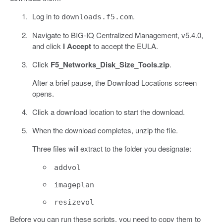
Log in to
.
downloads.f5.com
Navigate to BIG-IQ Centralized Management, v5.4.0,
and click
I Accept
to accept the EULA.
Click
F5_Networks_Disk_Size_Tools.zip
.
After a brief pause, the Download Locations screen
opens.
Click a download location to start the download.
When the download completes, unzip the file.
Three files will extract to the folder you designate:
addvol
imageplan
resizevol
Before you can run these scripts, you need to copy them to