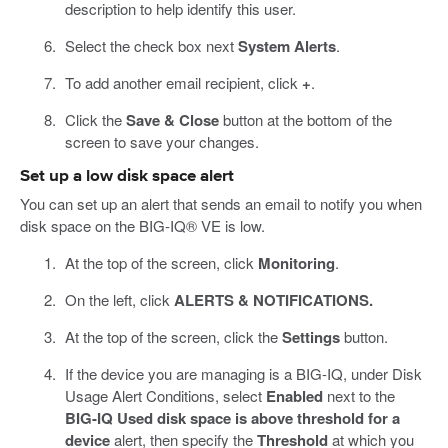
description to help identify this user.
Select the check box next
System Alerts
.
To add another email recipient, click
+
.
Click the
Save & Close
button at the bottom of the
screen to save your changes.
Set up a low disk space alert
You can set up an alert that sends an email to notify you when
disk space on the BIG-IQ® VE is low.
At the top of the screen, click
Monitoring
.
On the left, click
ALERTS & NOTIFICATIONS.
At the top of the screen, click the
Settings
button.
If the device you are managing is a BIG-IQ, under Disk
Usage Alert Conditions, select
Enabled
next to the
BIG-IQ Used disk space is above threshold for a
device
alert, then specify the
Threshold
at which you