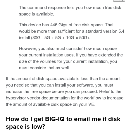
The command response tells you how much free disk
space is available.
This device has 446 Gigs of free disk space. That
would be more than sufficient for a standard version 5.4
install (30G +5G + 5G + 10G = 50G).
However, you also must consider how much space
your current installation uses. If you have extended the
size of the volumes for your current installation, you
must consider that as well.
If the amount of disk space available is less than the amount
you need so that you can install your software, you must
increase the free space before you can proceed. Refer to the
hypervisor vendor documentation for the workflow to increase
the amount of available disk space on your VE.
How do I get BIG-IQ to email me if disk
space is low?