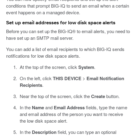
conditions that prompt BIG-IQ to send an email when a certain
event happens on a managed device.
Set up email addresses for low disk space alerts
Before you can set up the BIG-IQ® to email alerts, you need to
have set up an SMTP mail server.
You can add a list of email recipients to which BIG-IQ sends
notifications for low disk space alerts.
At the top of the screen, click
System
.
On the left, click
THIS DEVICE
>
Email Notification
Recipients
.
Near the top of the screen, click the
Create
button.
In the
Name
and
Email Address
fields, type the name
and email address of the person you want to receive
the low disk space alert.
In the
Description
field, you can type an optional