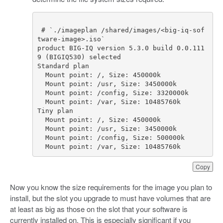
# `./imageplan /shared/images/<big-iq-sof
tware-image>.iso`
product
BIG
-
IQ
version
5.3
.
0
build
0.0
.
111
9
(
BIGIQ530
)
selected
Standard
plan
Mount
point
:
/
,
Size
:
450000
k
Mount
point
:
/
usr
,
Size
:
3450000
k
Mount
point
:
/
config
,
Size
:
3320000
k
Mount
point
:
/
var
,
Size
:
10485760
k
Tiny
plan
Mount
point
:
/
,
Size
:
450000
k
Mount
point
:
/
usr
,
Size
:
3450000
k
Mount
point
:
/
config
,
Size
:
500000
k
Mount
point
:
/
var
,
Size
:
10485760
k
Copy
Now you know the size requirements for the image you plan to
install, but the slot you upgrade to must have volumes that are
at least as big as those on the slot that your software is
currently installed on. This is especially significant if you