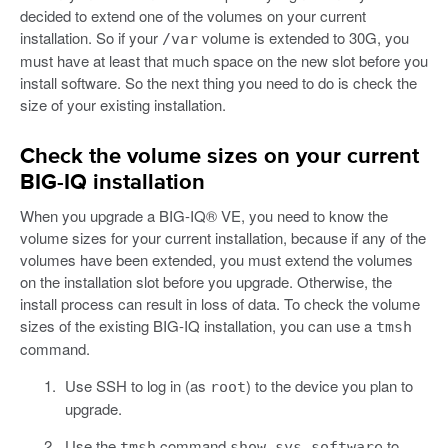
decided to extend one of the volumes on your current
installation. So if your
volume is extended to 30G, you
/var
must have at least that much space on the new slot before you
install software. So the next thing you need to do is check the
size of your existing installation.
Check the volume sizes on your current
BIG-IQ installation
When you upgrade a BIG-IQ® VE, you need to know the
volume sizes for your current installation, because if any of the
volumes have been extended, you must extend the volumes
on the installation slot before you upgrade. Otherwise, the
install process can result in loss of data. To check the volume
sizes of the existing BIG-IQ installation, you can use a
tmsh
command.
Use SSH to log in (as
) to the device you plan to
root
upgrade.
Use the
command
to
tmsh
show sys software