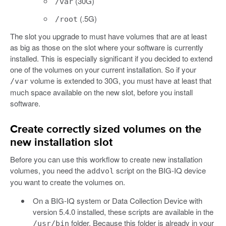
(30G)
/var
(.5G)
/root
The slot you upgrade to must have volumes that are at least
as big as those on the slot where your software is currently
installed. This is especially significant if you decided to extend
one of the volumes on your current installation. So if your
volume is extended to 30G, you must have at least that
/var
much space available on the new slot, before you install
software.
Create correctly sized volumes on the
new installation slot
Before you can use this workflow to create new installation
volumes, you need the
script on the BIG-IQ device
addvol
you want to create the volumes on.
On a BIG-IQ system or Data Collection Device with
version 5.4.0 installed, these scripts are available in the
folder. Because this folder is already in your
/usr/bin