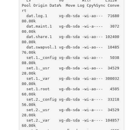
LV
VG
Attr
LSize
Pool
Origin
Data
%
Move
Log
Cpy
%
Sync
Conve
rt
dat
.
log
.
1
vg
-
db
-
sda
-
wi
-
ao
---
71680
00.00
k
dat
.
maint
.
1
vg
-
db
-
sda
-
wi
-
a
----
3072
00.00
k
dat
.
share
.
1
vg
-
db
-
sda
-
wi
-
ao
---
102400
00.00
k
dat
.
swapvol
.
1
vg
-
db
-
sda
-
wi
-
ao
---
10485
76.00
k
set
.
1.
_config
vg
-
db
-
sda
-
wi
-
ao
---
5038
08.00
k
set
.
1.
_usr
vg
-
db
-
sda
-
wi
-
ao
---
34529
28.00
k
set
.
1.
_var
vg
-
db
-
sda
-
wi
-
ao
---
300032
00.00
k
set
.
1.
root
vg
-
db
-
sda
-
wi
-
ao
---
4505
60.00
k
set
.
2.
_config
vg
-
db
-
sda
-
wi
-
a
----
33218
56.00
k
set
.
2.
_usr
vg
-
db
-
sda
-
wi
-
a
----
34529
28.00
k
set
.
2.
_var
vg
-
db
-
sda
-
wi
-
a
----
104857
60.00
k