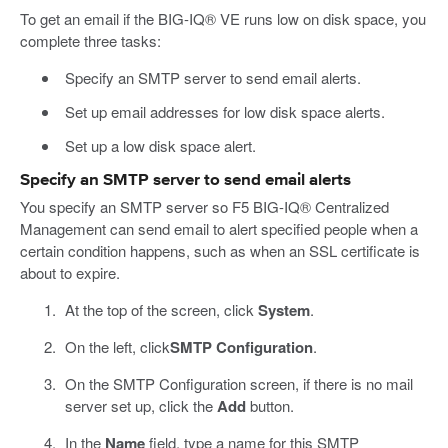
To get an email if the BIG-IQ® VE runs low on disk space, you
complete three tasks:
Specify an SMTP server to send email alerts.
Set up email addresses for low disk space alerts.
Set up a low disk space alert.
Specify an SMTP server to send email alerts
You specify an SMTP server so F5 BIG-IQ® Centralized
Management can send email to alert specified people when a
certain condition happens, such as when an SSL certificate is
about to expire.
At the top of the screen, click
System
.
On the left, click
SMTP Configuration
.
On the SMTP Configuration screen, if there is no mail
server set up, click the
Add
button.
In the
Name
field, type a name for this SMTP