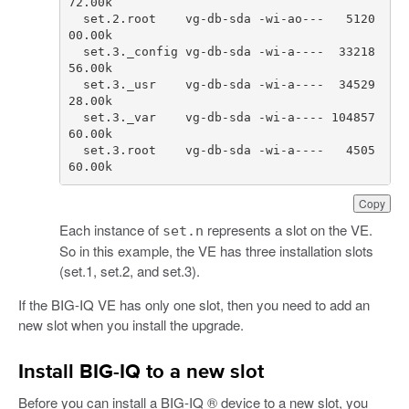
72.00
k
set
.
2.
root
vg
-
db
-
sda
-
wi
-
ao
---
5120
00.00
k
set
.
3.
_config
vg
-
db
-
sda
-
wi
-
a
----
33218
56.00
k
set
.
3.
_usr
vg
-
db
-
sda
-
wi
-
a
----
34529
28.00
k
set
.
3.
_var
vg
-
db
-
sda
-
wi
-
a
----
104857
60.00
k
set
.
3.
root
vg
-
db
-
sda
-
wi
-
a
----
4505
60.00
k
Copy
Each instance of
represents a slot on the VE.
set.n
So in this example, the VE has three installation slots
(set.1, set.2, and set.3).
If the BIG-IQ VE has only one slot, then you need to add an
new slot when you install the upgrade.
Install BIG-IQ to a new slot
Before you can install a BIG-IQ ® device to a new slot, you