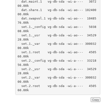
dat
.
maint
.
1
vg
-
db
-
sda
-
wi
-
a
----
3072
00.00
k
dat
.
share
.
1
vg
-
db
-
sda
-
wi
-
ao
---
102400
00.00
k
dat
.
swapvol
.
1
vg
-
db
-
sda
-
wi
-
ao
---
10485
76.00
k
set
.
1.
_config
vg
-
db
-
sda
-
wi
-
ao
---
5038
08.00
k
set
.
1.
_usr
vg
-
db
-
sda
-
wi
-
ao
---
34529
28.00
k
set
.
1.
_var
vg
-
db
-
sda
-
wi
-
ao
---
300032
00.00
k
set
.
1.
root
vg
-
db
-
sda
-
wi
-
ao
---
4505
60.00
k
set
.
2.
_config
vg
-
db
-
sda
-
wi
-
a
----
33218
56.00
k
set
.
2.
_usr
vg
-
db
-
sda
-
wi
-
a
----
34529
28.00
k
set
.
2.
_var
vg
-
db
-
sda
-
wi
-
a
----
300032
00.00
k
set
.
2.
root
vg
-
db
-
sda
-
wi
-
a
----
4505
60.00
k
Copy