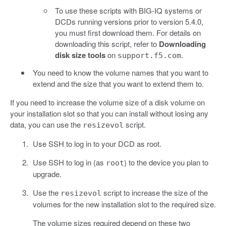
To use these scripts with BIG-IQ systems or
DCDs running versions prior to version 5.4.0,
you must first download them. For details on
downloading this script, refer to
Downloading
disk size tools
on
.
support.f5.com
You need to know the volume names that you want to
extend and the size that you want to extend them to.
If you need to increase the volume size of a disk volume on
your installation slot so that you can install without losing any
data, you can use the
script.
resizevol
Use SSH to log in to your DCD as root.
Use SSH to log in (as
) to the device you plan to
root
upgrade.
Use the
script to increase the size of the
resizevol
volumes for the new installation slot to the required size.
The volume sizes required depend on these two