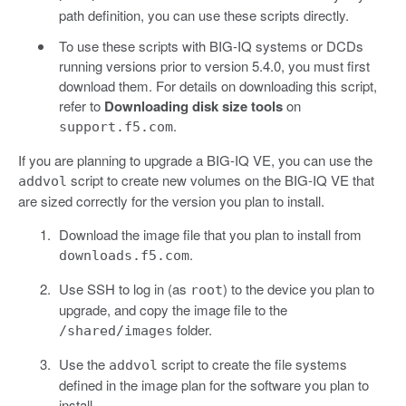
path definition, you can use these scripts directly.
To use these scripts with BIG-IQ systems or DCDs
running versions prior to version 5.4.0, you must first
download them. For details on downloading this script,
refer to
Downloading disk size tools
on
.
support.f5.com
If you are planning to upgrade a BIG-IQ VE, you can use the
script to create new volumes on the BIG-IQ VE that
addvol
are sized correctly for the version you plan to install.
Download the image file that you plan to install from
.
downloads.f5.com
Use SSH to log in (as
) to the device you plan to
root
upgrade, and copy the image file to the
folder.
/shared/images
Use the
script to create the file systems
addvol
defined in the image plan for the software you plan to
install.