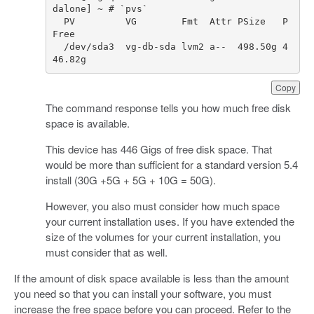
dalone
]
~
PV
VG
Fmt
Attr
PSize
P
Free
/
dev
/
sda3
vg
-
db
-
sda
lvm2
a
--  498.50g 4
46.82g  
Copy
The command response tells you how much free disk
space is available.
This device has 446 Gigs of free disk space. That
would be more than sufficient for a standard version 5.4
install (30G +5G + 5G + 10G = 50G).
However, you also must consider how much space
your current installation uses. If you have extended the
size of the volumes for your current installation, you
must consider that as well.
If the amount of disk space available is less than the amount
you need so that you can install your software, you must
increase the free space before you can proceed. Refer to the