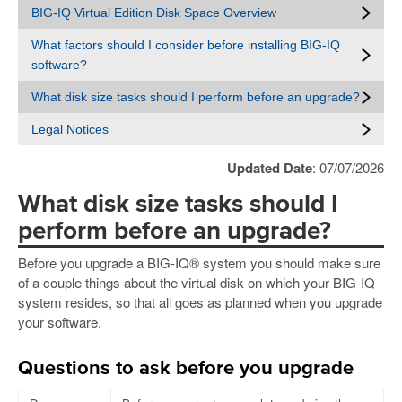
BIG-IQ Virtual Edition Disk Space Overview
What factors should I consider before installing BIG-IQ
software?
What disk size tasks should I perform before an upgrade?
Legal Notices
Updated Date
: 07/07/2026
What disk size tasks should I
perform before an upgrade?
Before you upgrade a BIG-IQ® system you should make sure
of a couple things about the virtual disk on which your BIG-IQ
system resides, so that all goes as planned when you upgrade
your software.
Questions to ask before you upgrade