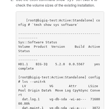
check the volume sizes of the existing installation.
[
root
@
bigiq
-
test
:
Active
:
Standalone
]
co
nfig
# `tmsh show sys software`
------------------------------------------
----------
Sys
::
Software
Status
Volume
Product
Version
Build
Active
Status
------------------------------------------
----------
HD1
.
1
BIG
-
IQ
5.2
.
0
0.0
.
5567
yes
complete
[
root
@
bigiq
-
test
:
Active
:
Standalone
]
config
# lvs --unit=k
LV
VG
Attr
LSize
Pool
Origin
Data
%
Move
Log
Cpy
%
Sync
Conve
rt
dat
.
log
.
1
vg
-
db
-
sda
-
wi
-
ao
---
71680
00.00
k
dat
.
maint
.
1
vg
-
db
-
sda
-
wi
-
a
----
3072