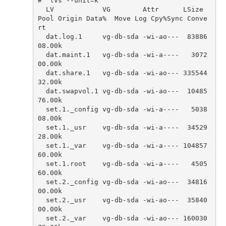
# `lvs --unit=k`
LV
VG
Attr
LSize
Pool
Origin
Data
%
Move
Log
Cpy
%
Sync
Conve
rt
dat
.
log
.
1
vg
-
db
-
sda
-
wi
-
ao
---
83886
08.00
k
dat
.
maint
.
1
vg
-
db
-
sda
-
wi
-
a
----
3072
00.00
k
dat
.
share
.
1
vg
-
db
-
sda
-
wi
-
ao
---
335544
32.00
k
dat
.
swapvol
.
1
vg
-
db
-
sda
-
wi
-
ao
---
10485
76.00
k
set
.
1.
_config
vg
-
db
-
sda
-
wi
-
a
----
5038
08.00
k
set
.
1.
_usr
vg
-
db
-
sda
-
wi
-
a
----
34529
28.00
k
set
.
1.
_var
vg
-
db
-
sda
-
wi
-
a
----
104857
60.00
k
set
.
1.
root
vg
-
db
-
sda
-
wi
-
a
----
4505
60.00
k
set
.
2.
_config
vg
-
db
-
sda
-
wi
-
ao
---
34816
00.00
k
set
.
2.
_usr
vg
-
db
-
sda
-
wi
-
ao
---
35840
00.00
k
set
.
2.
_var
vg
-
db
-
sda
-
wi
-
ao
---
160030