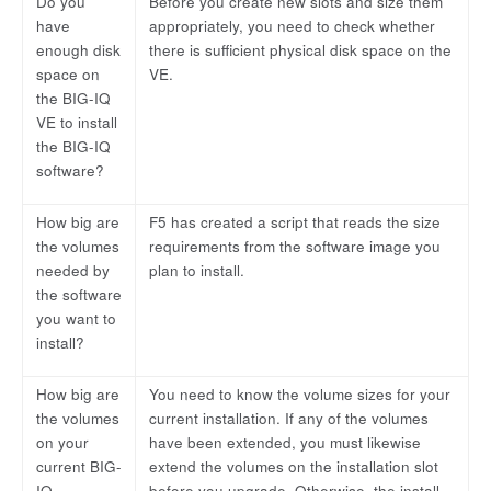
Do you
Before you create new slots and size them
have
appropriately, you need to check whether
enough disk
there is sufficient physical disk space on the
space on
VE.
the BIG-IQ
VE to install
the BIG-IQ
software?
How big are
F5 has created a script that reads the size
the volumes
requirements from the software image you
needed by
plan to install.
the software
you want to
install?
How big are
You need to know the volume sizes for your
the volumes
current installation. If any of the volumes
on your
have been extended, you must likewise
current BIG-
extend the volumes on the installation slot
IQ
before you upgrade. Otherwise, the install