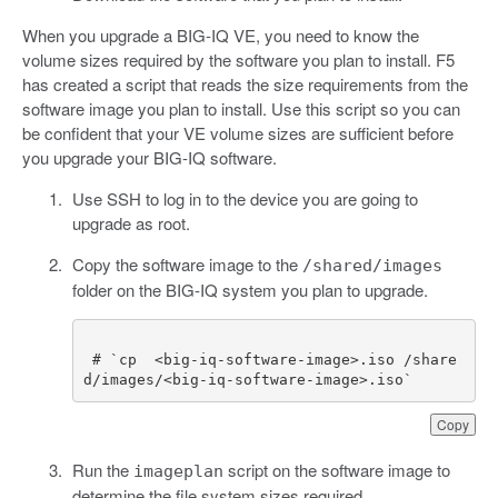
When you upgrade a BIG-IQ VE, you need to know the
volume sizes required by the software you plan to install. F5
has created a script that reads the size requirements from the
software image you plan to install. Use this script so you can
be confident that your VE volume sizes are sufficient before
you upgrade your BIG-IQ software.
Use SSH to log in to the device you are going to
upgrade as root.
Copy the software image to the
/shared/images
folder on the BIG-IQ system you plan to upgrade.
 # `cp  <big-iq-software-image>.iso /share
d/images/<big-iq-software-image>.iso`
Copy
Run the
script on the software image to
imageplan
determine the file system sizes required.