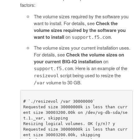
factors:
The volume sizes required by the software you
want to install. For details, see
Check the
volume sizes required by the software you
want to install
on
.
support.f5.com
The volume sizes your current installation uses.
For details, see
Check the volume sizes on
your current BIG-IQ installation
on
. Here is an example of the
support.f5.com
script being used to resize the
resizevol
volume to 30 GB.
/var
# `./resizevol /var 30000000`
Requested
size
30000000
k
is
less
than
curr
ent
size
30003200.00
k
on
/
dev
/
vg
-
db
-
sda
/
se
t
.
1.
_var
,
skipping
Resizing
logical
volumes
.
OK
(
y
/
n
)
?
y
Requested
size
30000000
k
is
less
than
curr
ent
size
30003200.00
k
,
skipping