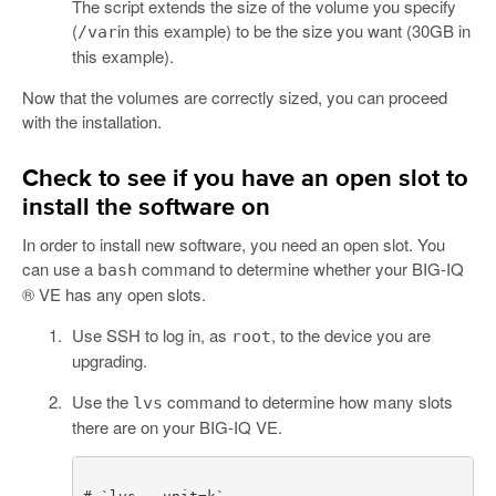
The script extends the size of the volume you specify
(
in this example) to be the size you want (30GB in
/var
this example).
Now that the volumes are correctly sized, you can proceed
with the installation.
Check to see if you have an open slot to
install the software on
In order to install new software, you need an open slot. You
can use a
command to determine whether your BIG-IQ
bash
® VE has any open slots.
Use SSH to log in, as
, to the device you are
root
upgrading.
Use the
command to determine how many slots
lvs
there are on your BIG-IQ VE.