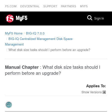
F5.COM
DEVCENTRAL
SUPPORT
PARTNERS
MYF5
MyF5
Sign In
MyF5 Home
BIG-IQ 7.0.0
BIG-IQ Centralized Management Disk Space
Management
What disk size tasks should I perform before an upgrade?
:
What disk size tasks should I
Manual Chapter
perform before an upgrade?
Applies To:
Versions