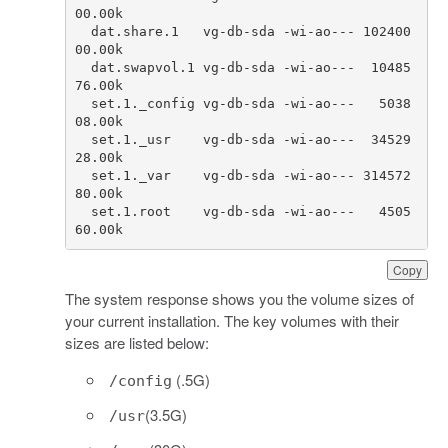
00.00
k
dat
.
share
.
1
vg
-
db
-
sda
-
wi
-
ao
---
102400
00.00
k
dat
.
swapvol
.
1
vg
-
db
-
sda
-
wi
-
ao
---
10485
76.00
k
set
.
1.
_config
vg
-
db
-
sda
-
wi
-
ao
---
5038
08.00
k
set
.
1.
_usr
vg
-
db
-
sda
-
wi
-
ao
---
34529
28.00
k
set
.
1.
_var
vg
-
db
-
sda
-
wi
-
ao
---
314572
80.00
k
set
.
1.
root
vg
-
db
-
sda
-
wi
-
ao
---
4505
60.00
k
Copy
The system response shows you the volume sizes of
your current installation. The key volumes with their
sizes are listed below:
(.5G)
/config
(3.5G)
/usr