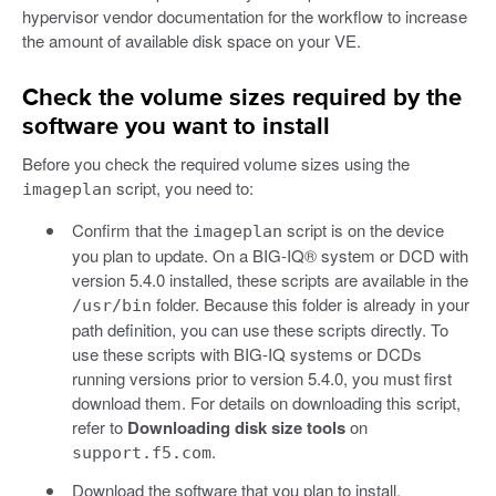
hypervisor vendor documentation for the workflow to increase
the amount of available disk space on your VE.
Check the volume sizes required by the
software you want to install
Before you check the required volume sizes using the
script, you need to:
imageplan
Confirm that the
script is on the device
imageplan
you plan to update. On a BIG-IQ® system or DCD with
version 5.4.0 installed, these scripts are available in the
folder. Because this folder is already in your
/usr/bin
path definition, you can use these scripts directly. To
use these scripts with BIG-IQ systems or DCDs
running versions prior to version 5.4.0, you must first
download them. For details on downloading this script,
refer to
Downloading disk size tools
on
.
support.f5.com
Download the software that you plan to install.