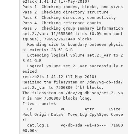
e2fsck
1.41
.
12
(
17
-
May
-
2010
)
Pass
1
:
Checking
inodes
,
blocks
,
and
sizes
Pass
2
:
Checking
directory
structure
Pass
3
:
Checking
directory
connectivity
Pass
4
:
Checking
reference
counts
Pass
5
:
Checking
group
summary
information
set
.
2.
/
var
:
11
/
655360
files
(
0.0
%
non
-
cont
iguous
),
79696
/
2621440
blocks
Rounding
size
to
boundary
between
physic
al
extents
:
28.61
GiB
Extending
logical
volume
set
.
2.
_var
to
2
8.61
GiB
Logical
volume
set
.
2.
_var
successfully
r
esized
resize2fs
1.41
.
12
(
17
-
May
-
2010
)
Resizing
the
filesystem
on
/
dev
/
vg
-
db
-
sda
/
set
.
2.
_var
to
7500800
(
4
k
)
blocks
.
The
filesystem
on
/
dev
/
vg
-
db
-
sda
/
set
.
2.
_va
r
is
now
7500800
blocks
long
.
# lvs --unit=k
LV
VG
Attr
LSize
Pool
Origin
Data
%
Move
Log
Cpy
%
Sync
Conve
rt
dat
.
log
.
1
vg
-
db
-
sda
-
wi
-
ao
---
71680
00.00
k