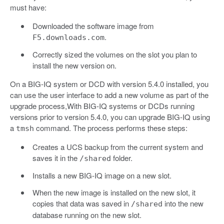
must have:
Downloaded the software image from
.
F5.downloads.com
Correctly sized the volumes on the slot you plan to
install the new version on.
On a BIG-IQ system or DCD with version 5.4.0 installed, you
can use the user interface to add a new volume as part of the
upgrade process,With BIG-IQ systems or DCDs running
versions prior to version 5.4.0, you can upgrade BIG-IQ using
a
command. The process performs these steps:
tmsh
Creates a UCS backup from the current system and
saves it in the
folder.
/shared
Installs a new BIG-IQ image on a new slot.
When the new image is installed on the new slot, it
copies that data was saved in
into the new
/shared
database running on the new slot.