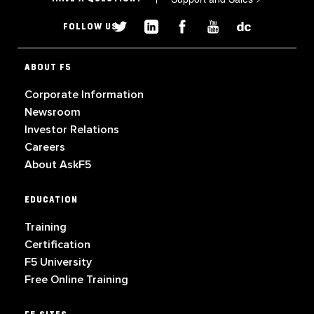
FOLLOW US
ABOUT F5
Corporate Information
Newsroom
Investor Relations
Careers
About AskF5
EDUCATION
Training
Certification
F5 University
Free Online Training