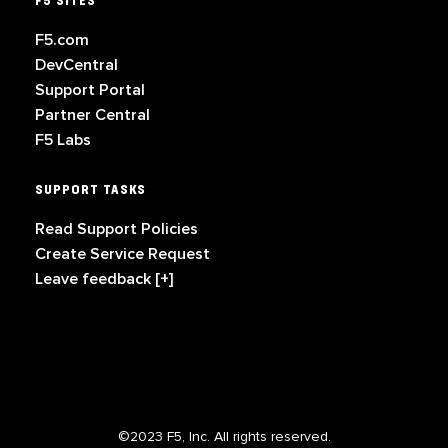
F5 SITES
F5.com
DevCentral
Support Portal
Partner Central
F5 Labs
SUPPORT TASKS
Read Support Policies
Create Service Request
Leave feedback [+]
©2023 F5, Inc. All rights reserved.