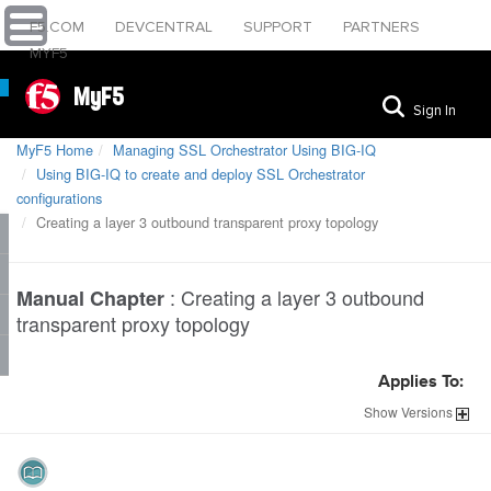
F5.COM
DEVCENTRAL
SUPPORT
PARTNERS
MYF5
MyF5
Sign In
MyF5 Home
Managing SSL Orchestrator Using BIG-IQ
Using BIG-IQ to create and deploy SSL Orchestrator
configurations
Creating a layer 3 outbound transparent proxy topology
:
Creating a layer 3 outbound
Manual Chapter
transparent proxy topology
Applies To:
Show
Versions