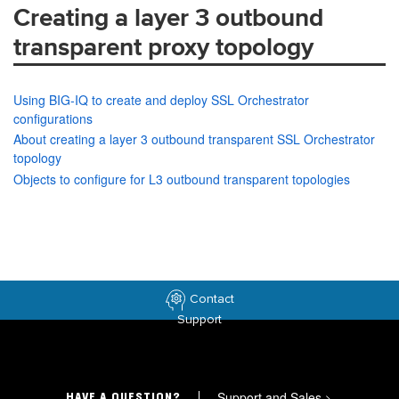
Creating a layer 3 outbound
transparent proxy topology
Using BIG-IQ to create and deploy SSL Orchestrator
configurations
About creating a layer 3 outbound transparent SSL Orchestrator
topology
Objects to configure for L3 outbound transparent topologies
Contact
Support
Support and Sales
>
HAVE A QUESTION?