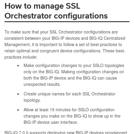
How to manage SSL
Orchestrator configurations
To make sure that your SSL Orchestrator configurations are
consistent between your BIG-IP devices and BIG-IQ Centralized
Management, it is important to follow a set of best-practices to
retain optimal and congruent device configurations. These best-
practices include:
Make configuration changes to your SSLO topologies
only on the BIG-IQ. Making configuration changes on
both the BIG-IP device and the BIG-IQ can cause
unexpected results.
Create unique names for each SSL Orchestrator
topology.
Allow at least 15 minutes for SSLO configuration
changes you make on the BIG-IQ to show up in the
BIG-IP device user interface.
BIG-IQ 7.0.0 supports deploying new BIG-IP devices provisioned