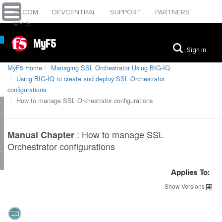
F5.COM
DEVCENTRAL
SUPPORT
PARTNERS
MYF5
MyF5
Sign In
MyF5 Home
Managing SSL Orchestrator Using BIG-IQ
Using BIG-IQ to create and deploy SSL Orchestrator
configurations
How to manage SSL Orchestrator configurations
:
How to manage SSL
Manual Chapter
Orchestrator configurations
Applies To:
Show
Versions