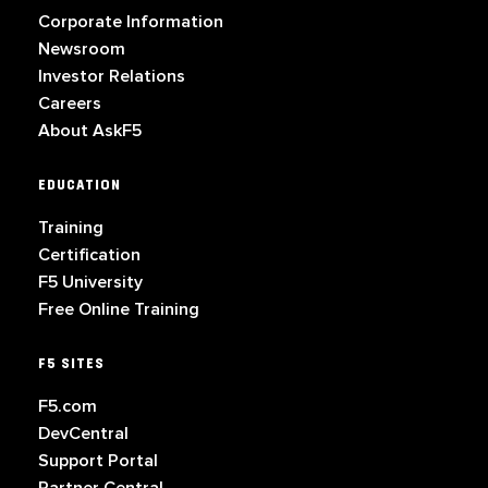
Corporate Information
Newsroom
Investor Relations
Careers
About AskF5
EDUCATION
Training
Certification
F5 University
Free Online Training
F5 SITES
F5.com
DevCentral
Support Portal