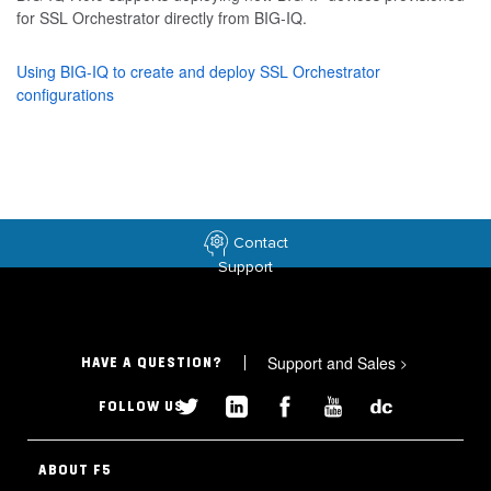
for SSL Orchestrator directly from BIG-IQ.
Using BIG-IQ to create and deploy SSL Orchestrator
configurations
Contact
Support
Support and Sales
>
HAVE A QUESTION?
FOLLOW US
ABOUT F5