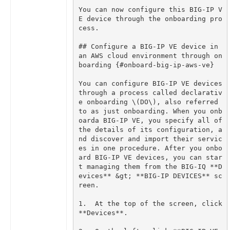
You can now configure this BIG-IP V
E device through the onboarding pro
## Configure a BIG-IP VE device in 
an AWS cloud environment through on
You can configure BIG-IP VE devices 
through a process called declarativ
e onboarding \(DO\), also referred 
to as just onboarding. When you onb
oarda BIG-IP VE, you specify all of 
the details of its configuration, a
nd discover and import their servic
es in one procedure. After you onbo
ard BIG-IP VE devices, you can star
t managing them from the BIG-IQ **D
evices** &gt; **BIG-IP DEVICES** sc
1.  At the top of the screen, click 