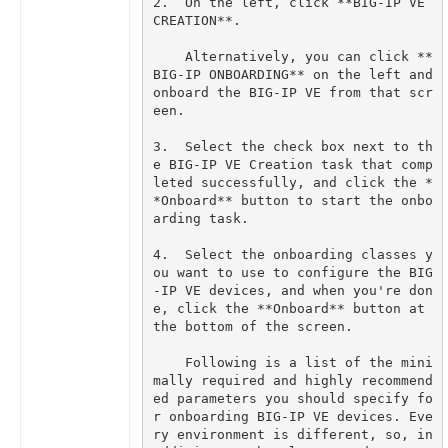
2.  On the left, click **BIG-IP VE 
    Alternatively, you can click **
BIG-IP ONBOARDING** on the left and 
onboard the BIG-IP VE from that scr
3.  Select the check box next to th
e BIG-IP VE Creation task that comp
leted successfully, and click the *
*Onboard** button to start the onbo
4.  Select the onboarding classes y
ou want to use to configure the BIG
-IP VE devices, and when you're don
e, click the **Onboard** button at 
    Following is a list of the mini
mally required and highly recommend
ed parameters you should specify fo
r onboarding BIG-IP VE devices. Eve
ry environment is different, so, in 