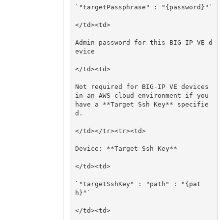
Admin password for this BIG-IP VE d
Not required for BIG-IP VE devices 
in an AWS cloud environment if you 
have a **Target Ssh Key** specifie
`"targetSshKey" : "path" : "{pat