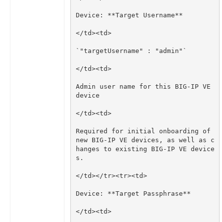
Admin user name for this BIG-IP VE 
Required for initial onboarding of 
new BIG-IP VE devices, as well as c
hanges to existing BIG-IP VE device