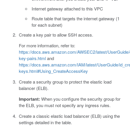
Internet gateway attached to this VPC
Route table that targets the internet gateway (1
for each subnet)
Create a key pair to allow SSH access.
For more information, refer to:
https://docs.aws.amazon.com/AWSEC2/latest/UserGuide/
key-pairs.html
and
https://docs.aws.amazon.com/IAM/latest/UserGuide/id_cr
keys.html#Using_CreateAccessKey
Create a security group to protect the elastic load
balancer (ELB).
Important:
When you configure the security group for
the ELB, you must not specify any ingress rules.
Create a classic elastic load balancer (ELB) using the
settings detailed in the table.