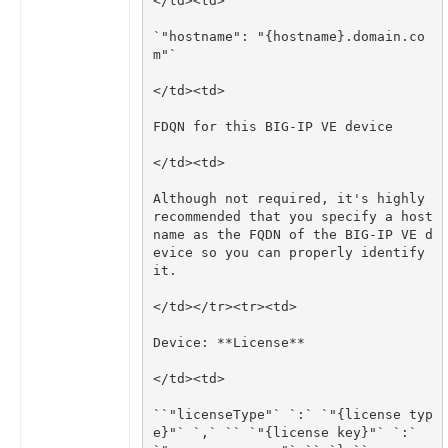
`"hostname": "{hostname}.domain.co
Although not required, it's highly 
recommended that you specify a host 
name as the FQDN of the BIG-IP VE d
evice so you can properly identify 
``"licenseType"` `:` `"{license typ
e}"` `,` `` `"{license key}"` `:` 