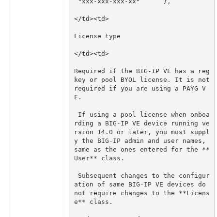
Required if the BIG-IP VE has a reg 
key or pool BYOL license. It is not 
required if you are using a PAYG V
 If using a pool license when onboa
rding a BIG-IP VE device running ve
rsion 14.0 or later, you must suppl
y the BIG-IP admin and user names, 
same as the ones entered for the **
 Subsequent changes to the configur
ation of same BIG-IP VE devices do 
not require changes to the **Licens