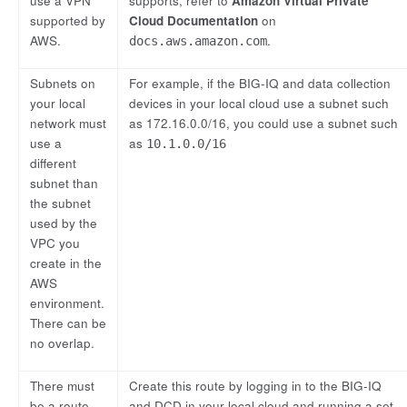
use a VPN
supports, refer to
Amazon Virtual Private
supported by
Cloud Documentation
on
AWS.
.
docs.aws.amazon.com
Subnets on
For example, if the BIG-IQ and data collection
your local
devices in your local cloud use a subnet such
network must
as 172.16.0.0/16, you could use a subnet such
use a
as
10.1.0.0/16
different
subnet than
the subnet
used by the
VPC you
create in the
AWS
environment.
There can be
no overlap.
There must
Create this route by logging in to the BIG-IQ
be a route
and DCD in your local cloud and running a set