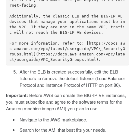
rnet-facing.

Additionally, the classic ELB and the BIG-IP VE 
devices that manage your applications must be in 
the VPC. If they are not in the same VPC, traffi
c will not reach the BIG-IP VE devices.

For more information, refer to: [https://docs.aw
s.amazon.com/vpc/latest/userguide/VPC\_SecurityG
roups.html](https://docs.aws.amazon.com/vpc/late
After the ELB is created successfully, edit the ELB
listeners to remove the default listener (Load Balancer
Protocol and Instance Protocol of HTTP on port 80).
Important:
Before AWS can create the BIG-IP VE instances,
you must subscribe and agree to the software terms for the
Amazon machine image (AMI) you plan to use.
Navigate to the AWS marketplace.
Search for the AMI that best fits your needs.