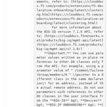
ements, refer to: [https://clouddoc
s.f5.com/products/extensions/f5-dec
larative-onboarding/latest/clusteri
ng.htm](https://clouddocs.f5.com/pr
oducts/extensions/f5-declarative-on
    -   For more information about 
the BIG-IQ version 7.1.0 API, refer 
to: [https://clouddocs.f5networks.n
et/products/big-iq/mgmt-api/latest]
(https://clouddocs.f5.com/products/
    **Important:** You can use para
meter values written as in-place re
ferences to other DO classes only f
rom the API. For example, using a p
arameter value of "`/Common/failove
rGroup/members/0`" \(pointer to a d
ifferent class in the same declarat
ion\) for an address, instead of th
e actual remote address. Do not use 
parameters with references to other 
DO classes in the user interface fr
om the **BIG-IQ** &gt; **Devices** 
&gt; **BIG-IP ONBOARDING** &gt; **C