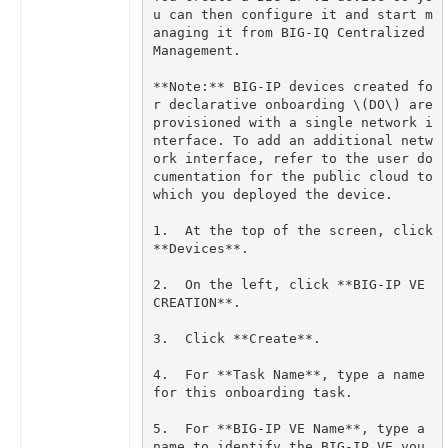
u can then configure it and start m
anaging it from BIG-IQ Centralized 
**Note:** BIG-IP devices created fo
r declarative onboarding \(DO\) are 
provisioned with a single network i
nterface. To add an additional netw
ork interface, refer to the user do
cumentation for the public cloud to 
1.  At the top of the screen, click 
2.  On the left, click **BIG-IP VE 
4.  For **Task Name**, type a name 
5.  For **BIG-IP VE Name**, type a 
name to identify the BIG-IP VE you 