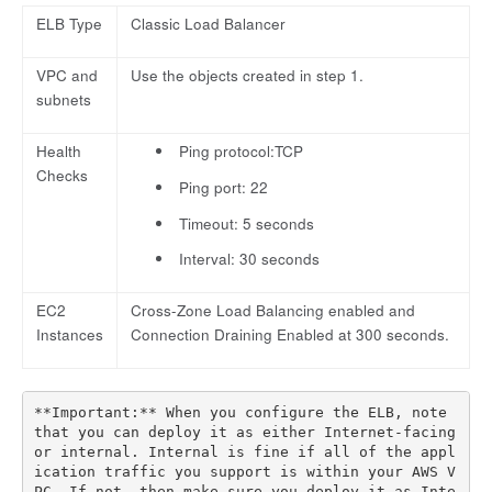
ELB Type
Classic Load Balancer
VPC and
Use the objects created in step 1.
subnets
Health
Ping protocol:TCP
Checks
Ping port: 22
Timeout: 5 seconds
Interval: 30 seconds
EC2
Cross-Zone Load Balancing enabled and
Instances
Connection Draining Enabled at 300 seconds.
**Important:** When you configure the ELB, note 
that you can deploy it as either Internet-facing 
or internal. Internal is fine if all of the appl
ication traffic you support is within your AWS V
PC. If not, then make sure you deploy it as Inte