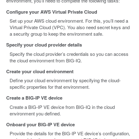
environment, you’ll need to complete the following tasks:
Configure your AWS Virtual Private Cloud
Set up your AWS cloud environment. For this, you’ll need a
Virtual Private Cloud (VPC). You also need secret keys and
a security group to keep the environment safe.
Specify your cloud provider details
Specify the cloud provider’s credentials so you can access
the cloud environment from BIG-IQ.
Create your cloud environment
Define your cloud environment by specifying the cloud-
specific properties for that environment.
Create a BIG-IP VE device
Create a BIG-IP VE device from BIG-IQ in the cloud
environment you defined.
Onboard your BIG-IP VE device
Provide the details for the BIG-IP VE device’s configuration,