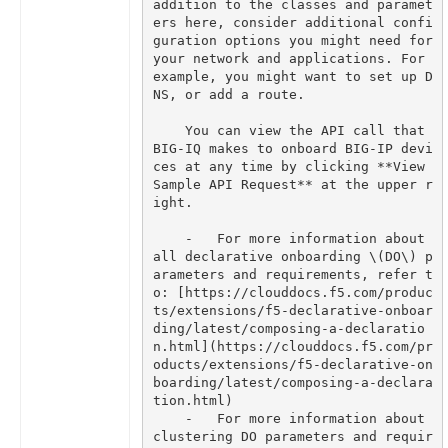
addition to the classes and paramet
ers here, consider additional confi
guration options you might need for 
your network and applications. For 
example, you might want to set up D
    You can view the API call that 
BIG-IQ makes to onboard BIG-IP devi
ces at any time by clicking **View 
Sample API Request** at the upper r
    -   For more information about 
all declarative onboarding \(DO\) p
arameters and requirements, refer t
o: [https://clouddocs.f5.com/produc
ts/extensions/f5-declarative-onboar
ding/latest/composing-a-declaratio
n.html](https://clouddocs.f5.com/pr
oducts/extensions/f5-declarative-on
boarding/latest/composing-a-declara
    -   For more information about 
clustering DO parameters and requir