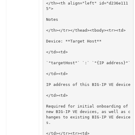
</th><th align="left" id="d236e111
Required for initial onboarding of 
new BIG-IP VE devices, as well as c
hanges to existing BIG-IP VE device