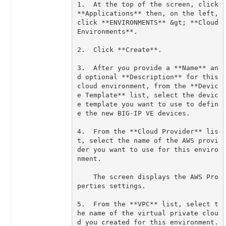
1.  At the top of the screen, click 
**Applications** then, on the left, 
click **ENVIRONMENTS** &gt; **Cloud 
3.  After you provide a **Name** an
d optional **Description** for this 
cloud environment, from the **Devic
e Template** list, select the devic
e template you want to use to defin
4.  From the **Cloud Provider** lis
t, select the name of the AWS provi
der you want to use for this enviro
    The screen displays the AWS Pro
5.  From the **VPC** list, select t
he name of the virtual private clou