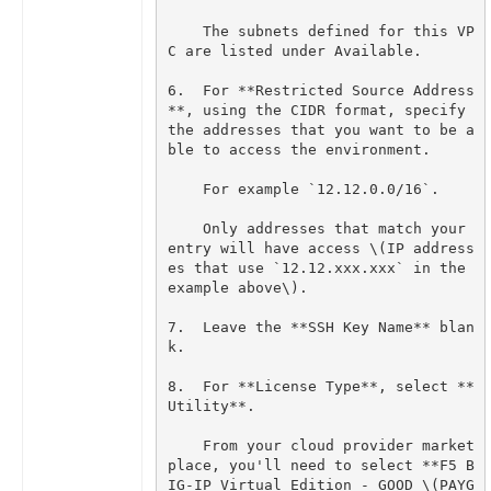
    The subnets defined for this VP
6.  For **Restricted Source Address
**, using the CIDR format, specify 
the addresses that you want to be a
    Only addresses that match your 
entry will have access \(IP address
es that use `12.12.xxx.xxx` in the 
7.  Leave the **SSH Key Name** blan
8.  For **License Type**, select **
    From your cloud provider market
place, you'll need to select **F5 B
IG-IP Virtual Edition - GOOD \(PAYG