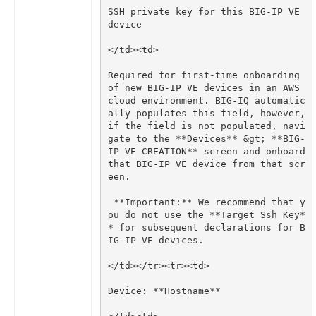
SSH private key for this BIG-IP VE 
Required for first-time onboarding 
of new BIG-IP VE devices in an AWS 
cloud environment. BIG-IQ automatic
ally populates this field, however, 
if the field is not populated, navi
gate to the **Devices** &gt; **BIG-
IP VE CREATION** screen and onboard 
that BIG-IP VE device from that scr
 **Important:** We recommend that y
ou do not use the **Target Ssh Key*
* for subsequent declarations for B