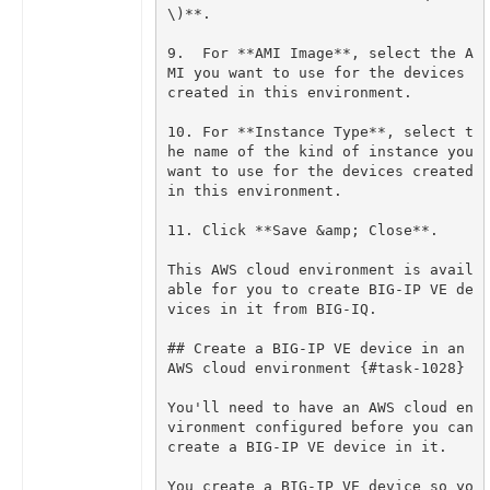
9.  For **AMI Image**, select the A
MI you want to use for the devices 
10. For **Instance Type**, select t
he name of the kind of instance you 
want to use for the devices created 
This AWS cloud environment is avail
able for you to create BIG-IP VE de
## Create a BIG-IP VE device in an 
You'll need to have an AWS cloud en
vironment configured before you can 
You create a BIG-IP VE device so yo