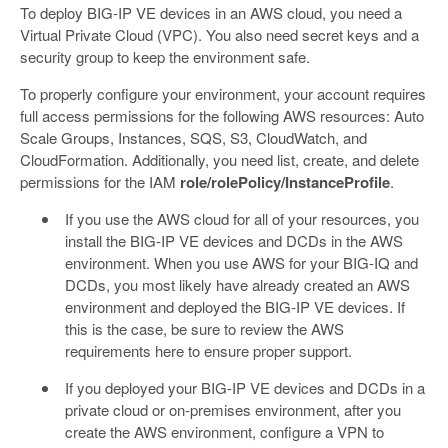
To deploy BIG-IP VE devices in an AWS cloud, you need a
Virtual Private Cloud (VPC). You also need secret keys and a
security group to keep the environment safe.
To properly configure your environment, your account requires
full access permissions for the following AWS resources: Auto
Scale Groups, Instances, SQS, S3, CloudWatch, and
CloudFormation. Additionally, you need list, create, and delete
permissions for the IAM
role/rolePolicy/InstanceProfile
.
If you use the AWS cloud for all of your resources, you
install the BIG-IP VE devices and DCDs in the AWS
environment. When you use AWS for your BIG-IQ and
DCDs, you most likely have already created an AWS
environment and deployed the BIG-IP VE devices. If
this is the case, be sure to review the AWS
requirements here to ensure proper support.
If you deployed your BIG-IP VE devices and DCDs in a
private cloud or on-premises environment, after you
create the AWS environment, configure a VPN to