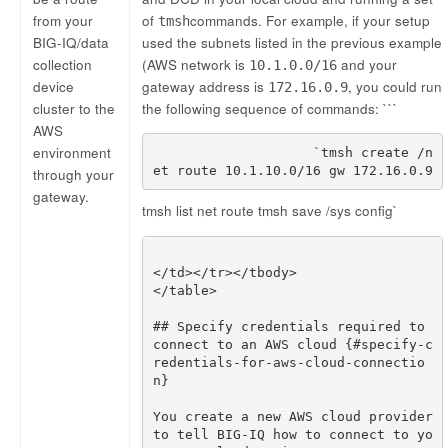
from your
of
commands. For example, if your setup
tmsh
BIG-IQ/data
used the subnets listed in the previous example
collection
(AWS network is
and your
10.1.0.0/16
device
gateway address is
, you could run
172.16.0.9
cluster to the
the following sequence of commands: ```
AWS
environment
                    `tmsh create /n
through your
gateway.
tmsh list net route tmsh save /sys config`
## Specify credentials required to 
connect to an AWS cloud {#specify-c
redentials-for-aws-cloud-connectio
You create a new AWS cloud provider 
to tell BIG-IQ how to connect to yo