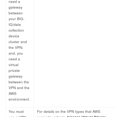
need a
gateway
between
your BIG-
IQ/data
collection
device
cluster and
the VPN;
and, you
need a
virtual
private
gateway
between the
VPN and the
AWS
environment.
You must
For details on the VPN types that AWS