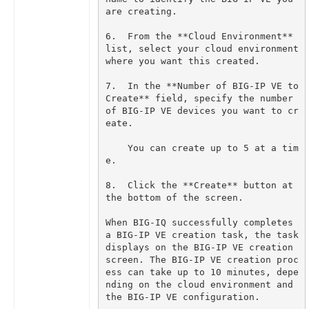
6.  From the **Cloud Environment** 
list, select your cloud environment 
7.  In the **Number of BIG-IP VE to 
Create** field, specify the number 
of BIG-IP VE devices you want to cr
    You can create up to 5 at a tim
8.  Click the **Create** button at 
When BIG-IQ successfully completes 
a BIG-IP VE creation task, the task 
displays on the BIG-IP VE creation 
screen. The BIG-IP VE creation proc
ess can take up to 10 minutes, depe
nding on the cloud environment and 