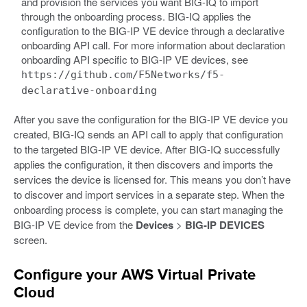
and provision the services you want BIG-IQ to import
through the onboarding process. BIG-IQ applies the
configuration to the BIG-IP VE device through a declarative
onboarding API call. For more information about declaration
onboarding API specific to BIG-IP VE devices, see
https://github.com/F5Networks/f5-
declarative-onboarding
After you save the configuration for the BIG-IP VE device you
created, BIG-IQ sends an API call to apply that configuration
to the targeted BIG-IP VE device. After BIG-IQ successfully
applies the configuration, it then discovers and imports the
services the device is licensed for. This means you don’t have
to discover and import services in a separate step. When the
onboarding process is complete, you can start managing the
BIG-IP VE device from the
Devices
>
BIG-IP DEVICES
screen.
Configure your AWS Virtual Private
Cloud