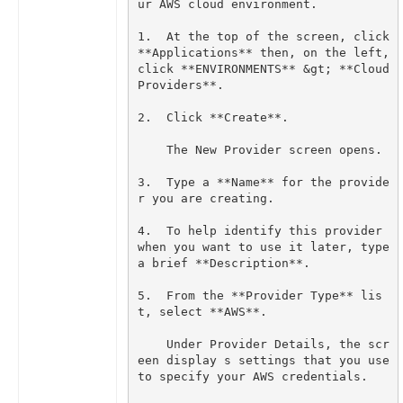
1.  At the top of the screen, click 
**Applications** then, on the left, 
click **ENVIRONMENTS** &gt; **Cloud 
3.  Type a **Name** for the provide
4.  To help identify this provider 
when you want to use it later, type 
5.  From the **Provider Type** lis
    Under Provider Details, the scr
een display s settings that you use 