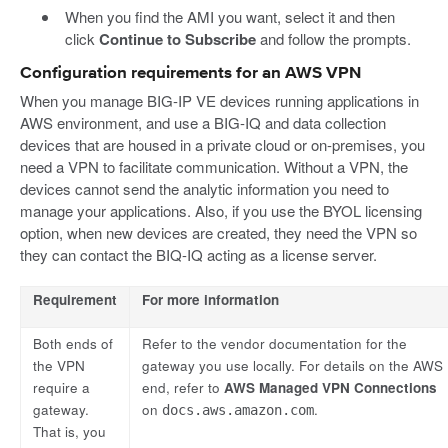
When you find the AMI you want, select it and then
click
Continue to Subscribe
and follow the prompts.
Configuration requirements for an AWS VPN
When you manage BIG-IP VE devices running applications in
AWS environment, and use a BIG-IQ and data collection
devices that are housed in a private cloud or on-premises, you
need a VPN to facilitate communication. Without a VPN, the
devices cannot send the analytic information you need to
manage your applications. Also, if you use the BYOL licensing
option, when new devices are created, they need the VPN so
they can contact the BIQ-IQ acting as a license server.
Requirement
For more information
Both ends of
Refer to the vendor documentation for the
the VPN
gateway you use locally. For details on the AWS
require a
end, refer to
AWS Managed VPN Connections
gateway.
on
.
docs.aws.amazon.com
That is, you