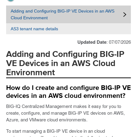
Adding and Configuring BIG-IP VE Devices in an AWS
Cloud Environment
AS3 tenant name details
Updated Date
: 07/07/2026
Adding and Configuring BIG-IP
VE Devices in an AWS Cloud
Environment
How do I create and configure BIG-IP VE
devices in an AWS cloud environment?
BIG-IQ Centralized Management makes it easy for you to
create, configure, and manage BIG-IP VE devices on AWS,
Azure, and VMware cloud environments.
To start managing a BIG-IP VE device in an cloud