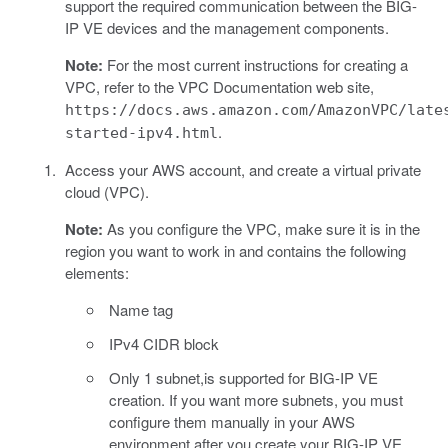
support the required communication between the BIG-
IP VE devices and the management components.
Note:
For the most current instructions for creating a
VPC, refer to the VPC Documentation web site,
https://docs.aws.amazon.com/AmazonVPC/late
.
started-ipv4.html
Access your AWS account, and create a virtual private
cloud (VPC).
Note:
As you configure the VPC, make sure it is in the
region you want to work in and contains the following
elements:
Name tag
IPv4 CIDR block
Only 1 subnet,is supported for BIG-IP VE
creation. If you want more subnets, you must
configure them manually in your AWS
environment after you create your BIG-IP VE.