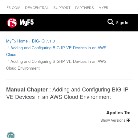
F5.COM
DEVCENTRAL
SUPPORT
PARTNERS
MYF5
MyF5
Sign In
MyF5 Home
BIG-IQ 7.1.0
Adding and Configuring BIG-IP VE Devices in an AWS
Cloud
Adding and Configuring BIG-IP VE Devices in an AWS
Cloud Environment
:
Adding and Configuring BIG-IP
Manual Chapter
VE Devices in an AWS Cloud Environment
Applies To:
Versions