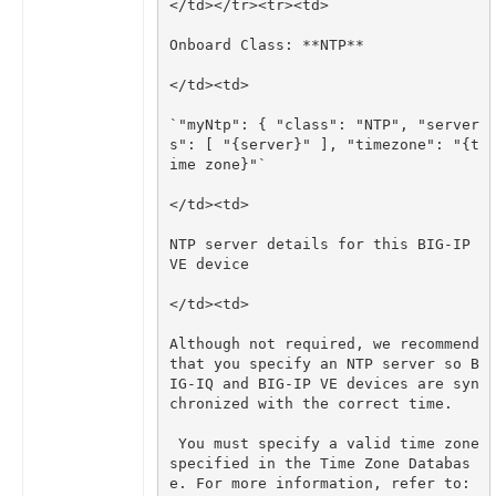
`"myNtp": { "class": "NTP", "server
s": [ "{server}" ], "timezone": "{t
NTP server details for this BIG-IP 
Although not required, we recommend 
that you specify an NTP server so B
IG-IQ and BIG-IP VE devices are syn
 You must specify a valid time zone 
specified in the Time Zone Databas
e. For more information, refer to: 