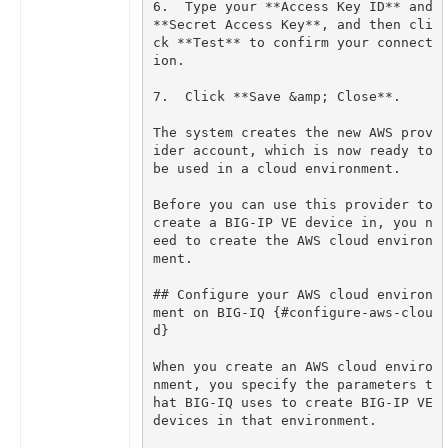
6.  Type your **Access Key ID** and 
**Secret Access Key**, and then cli
ck **Test** to confirm your connect
The system creates the new AWS prov
ider account, which is now ready to 
Before you can use this provider to 
create a BIG-IP VE device in, you n
eed to create the AWS cloud environ
## Configure your AWS cloud environ
ment on BIG-IQ {#configure-aws-clou
When you create an AWS cloud enviro
nment, you specify the parameters t
hat BIG-IQ uses to create BIG-IP VE 