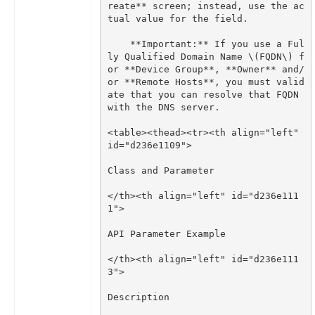
reate** screen; instead, use the ac
    **Important:** If you use a Ful
ly Qualified Domain Name \(FQDN\) f
or **Device Group**, **Owner** and/
or **Remote Hosts**, you must valid
ate that you can resolve that FQDN 
<table><thead><tr><th align="left" 
</th><th align="left" id="d236e111
</th><th align="left" id="d236e111