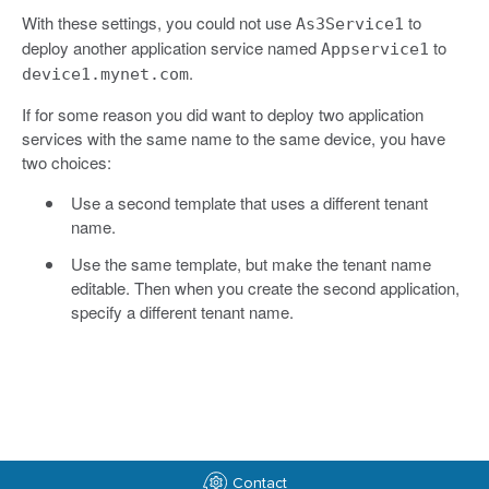
With these settings, you could not use
to
As3Service1
deploy another application service named
to
Appservice1
.
device1.mynet.com
If for some reason you did want to deploy two application
services with the same name to the same device, you have
two choices:
Use a second template that uses a different tenant
name.
Use the same template, but make the tenant name
editable. Then when you create the second application,
specify a different tenant name.
Contact