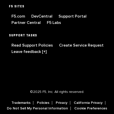
F5 SITES
F5.com
DevCentral
Support Portal
Partner Central
F5 Labs
SUPPORT TASKS
Read Support Policies
Create Service Request
Leave feedback [+]
©2025 F5, Inc. All rights reserved.
Trademarks
Policies
Privacy
California Privacy
Do Not Sell My Personal Information
Cookie Preferences