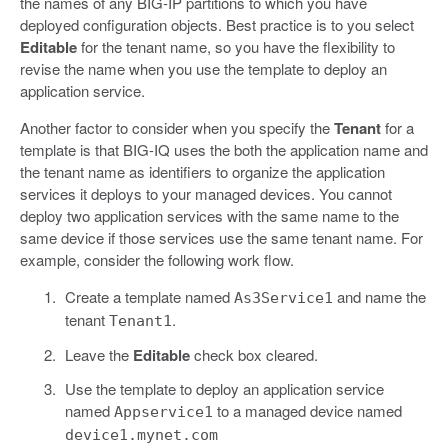
the names of any BIG-IP partitions to which you have
deployed configuration objects. Best practice is to you select
Editable
for the tenant name, so you have the flexibility to
revise the name when you use the template to deploy an
application service.
Another factor to consider when you specify the
Tenant
for a
template is that BIG-IQ uses the both the application name and
the tenant name as identifiers to organize the application
services it deploys to your managed devices. You cannot
deploy two application services with the same name to the
same device if those services use the same tenant name. For
example, consider the following work flow.
Create a template named
and name the
As3Service1
tenant
.
Tenant1
Leave the
Editable
check box cleared.
Use the template to deploy an application service
named
to a managed device named
Appservice1
device1.mynet.com