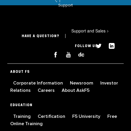
Support
Support and Sales
>
HAVE A QUESTION?
FOLLOW US
ABOUT F5
Corporate Information
Newsroom
Investor
Relations
Careers
About AskF5
EDUCATION
Training
Certification
F5 University
Free
Online Training