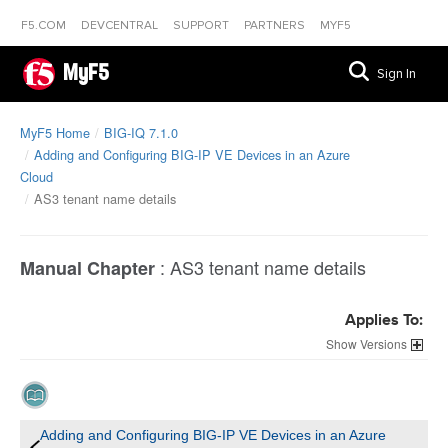
F5.COM
DEVCENTRAL
SUPPORT
PARTNERS
MYF5
MyF5
Sign In
MyF5 Home
BIG-IQ 7.1.0
Adding and Configuring BIG-IP VE Devices in an Azure
Cloud
AS3 tenant name details
:
AS3 tenant name details
Manual Chapter
Applies To:
Versions
Adding and Configuring BIG-IP VE Devices in an Azure