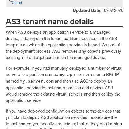
Cloud
Updated Date
: 07/07/2026
AS3 tenant name details
When AS3 deploys an application service to a managed
device, it deploys to the tenant partition specified in the AS3
template on which the application service is based. As part of
the deployment process AS3 removes any objects previously
existing in that target partition on the managed device.
For example, if you had manually deployed a number of virtual
servers to a partition named
on a BIG-IP
my-app-servers
named
and then use AS3 to deploy an
my.server.com
application service to that same partition and device, AS3
would remove the existing virtual servers and then deploy the
application service.
If you have deployed configuration objects to the devices that
you plan to deploy AS3 application services, make sure the
tenant names you specify are unique; that is, they don’t match